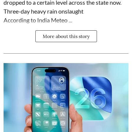
dropped to a certain level across the state now.
Three-day heavy rain onslaught
According to India Meteo ...
More about this story