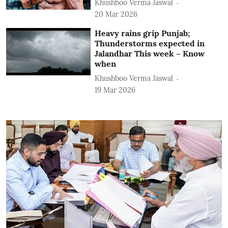
Khushboo Verma Jaswal
20 Mar 2026
Heavy rains grip Punjab;
Thunderstorms expected in
Jalandhar This week – Know
when
Khushboo Verma Jaswal
19 Mar 2026