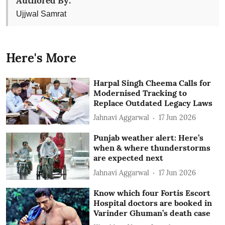
Authored By:
Ujjwal Samrat
Here's More
Harpal Singh Cheema Calls for
Modernised Tracking to
Replace Outdated Legacy Laws
Jahnavi Aggarwal
17 Jun 2026
Punjab weather alert: Here’s
when & where thunderstorms
are expected next
Jahnavi Aggarwal
17 Jun 2026
Know which four Fortis Escort
Hospital doctors are booked in
Varinder Ghuman’s death case