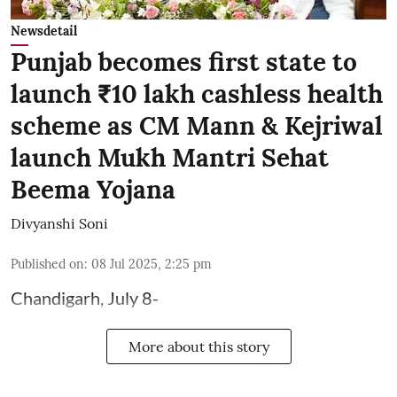
Newsdetail
Punjab becomes first state to
launch ₹10 lakh cashless health
scheme as CM Mann & Kejriwal
launch Mukh Mantri Sehat
Beema Yojana
Divyanshi Soni
Published on
:
08 Jul 2025, 2:25 pm
Chandigarh, July 8-
More about this story