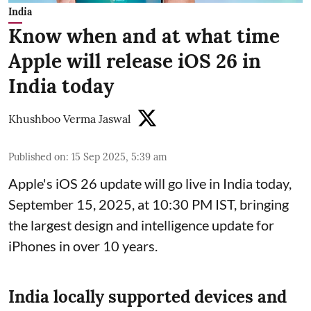
India
Know when and at what time
Apple will release iOS 26 in
India today
Khushboo Verma Jaswal
Published on
:
15 Sep 2025, 5:39 am
Apple's iOS 26 update will go live in India today,
September 15, 2025, at 10:30 PM IST, bringing
the largest design and intelligence update for
iPhones in over 10 years.
India locally supported devices and