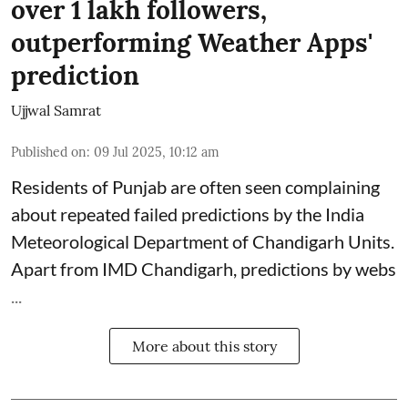
over 1 lakh followers,
outperforming Weather Apps'
prediction
Ujjwal Samrat
Published on
:
09 Jul 2025, 10:12 am
Residents of Punjab are often seen complaining
about repeated failed predictions by the
India
Meteorological Department
of Chandigarh Units.
Apart from IMD Chandigarh, predictions by webs
...
More about this story