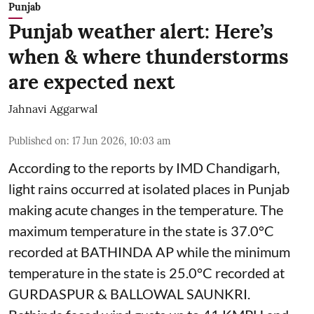
Punjab
Punjab weather alert: Here’s
when & where thunderstorms
are expected next
Jahnavi Aggarwal
Published on
:
17 Jun 2026, 10:03 am
According to the reports by IMD Chandigarh,
light rains occurred at isolated places in Punjab
making acute changes in the temperature. The
maximum temperature in the state is 37.0°C
recorded at BATHINDA AP while the minimum
temperature in the state is 25.0°C recorded at
GURDASPUR & BALLOWAL SAUNKRI.