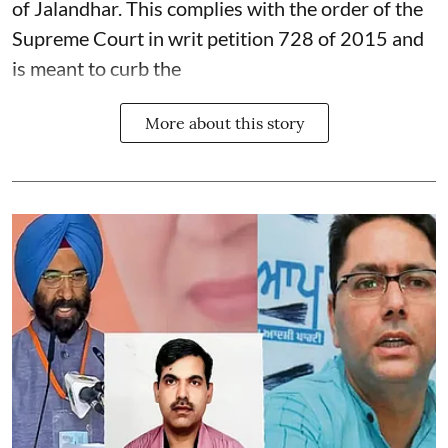
of Jalandhar. This complies with the order of the
Supreme Court in writ petition 728 of 2015 and
is meant to curb the
More about this story