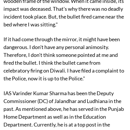
wooden frame of the window. When it came inside, its
impact was deceased. That's why there was no deadly
incident took place. But, the bullet fired came near the
bed where I was sitting."
If it had come through the mirror, it might have been
dangerous. I don't have any personal animosity.
Therefore, I don't think someone pointed at me and
fired the bullet. I think the bullet came from
celebratory firing on Diwali. I have filed a complaint to
the Police, now it is up to the Police."
IAS Varinder Kumar Sharma has been the Deputy
Commissioner (DC) of Jalandhar and Ludhiana in the
past. As mentioned above, he has served in the Punjab
Home Department as well as in the Education
Department. Currently, he is at a top post in the