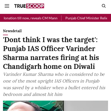
l now, reveals CM Mann
Punjab Chief Minister Relief Fund received R
Newsdetail
'Dont think I was the target':
Punjab IAS Officer Varinder
Sharma narrates firing at his
Chandigarh home on Diwali
Varinder Kumar Sharma who is considered to be
one of the most upright IAS Officers in Punjab
was saved by a whisker when a bullet entered his
bedroom and almost hit him