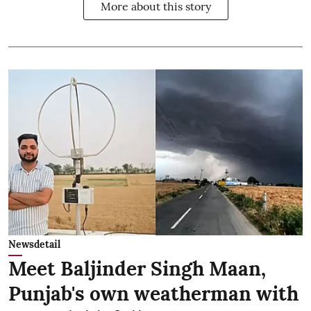
More about this story
Newsdetail
Meet Baljinder Singh Maan,
Punjab's own weatherman with