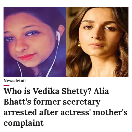
Newsdetail
Who is Vedika Shetty? Alia
Bhatt’s former secretary
arrested after actress' mother's
complaint