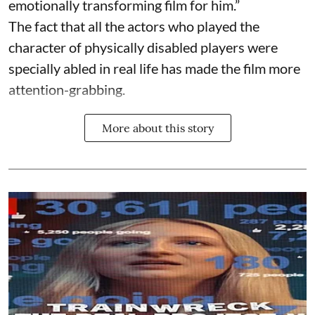
emotionally transforming film for him.”
The fact that all the actors who played the
character of physically disabled players were
specially abled in real life has made the film more
attention-grabbing.
More about this story