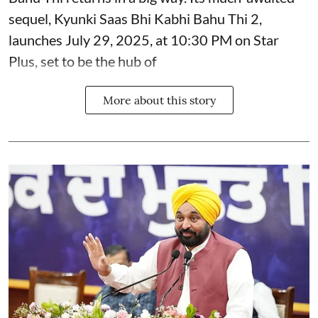
sequel, Kyunki Saas Bhi Kabhi Bahu Thi 2,
launches July 29, 2025, at 10:30 PM on Star
Plus, set to be the hub of
More about this story