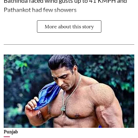
Bathinda faced wind gusts up to 41 KMPH and
Pathankot had few showers
More about this story
Punjab