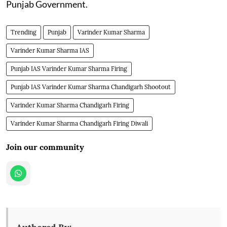
Punjab Government.
Trending
Punjab
Varinder Kumar Sharma
Varinder Kumar Sharma IAS
Punjab IAS Varinder Kumar Sharma Firing
Punjab IAS Varinder Kumar Sharma Chandigarh Shootout
Varinder Kumar Sharma Chandigarh Firing
Varinder Kumar Sharma Chandigarh Firing Diwali
Join our community