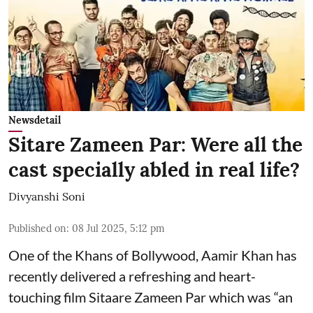
Newsdetail
Sitare Zameen Par: Were all the
cast specially abled in real life?
Divyanshi Soni
Published on
:
08 Jul 2025, 5:12 pm
One of the Khans of Bollywood, Aamir Khan has
recently delivered a refreshing and heart-
touching film Sitaare Zameen Par which was “an