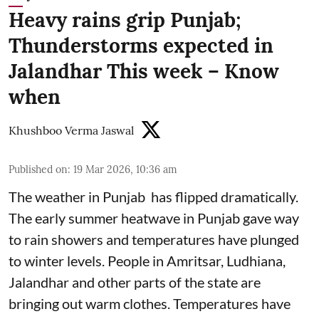
Heavy rains grip Punjab;
Thunderstorms expected in
Jalandhar This week – Know
when
Khushboo Verma Jaswal
Published on
:
19 Mar 2026, 10:36 am
The weather in Punjab has flipped dramatically.
The early summer heatwave in Punjab gave way
to rain showers and temperatures have plunged
to winter levels. People in Amritsar, Ludhiana,
Jalandhar and other parts of the state are
bringing out warm clothes. Temperatures have