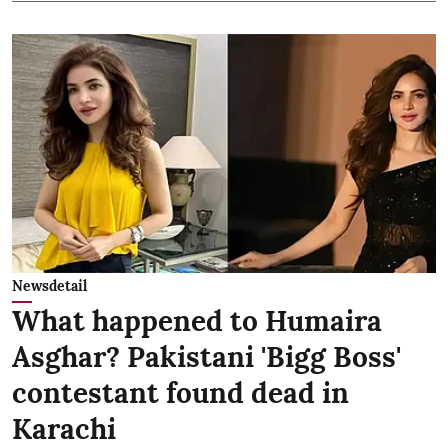
Newsdetail
What happened to Humaira
Asghar? Pakistani 'Bigg Boss'
contestant found dead in
Karachi