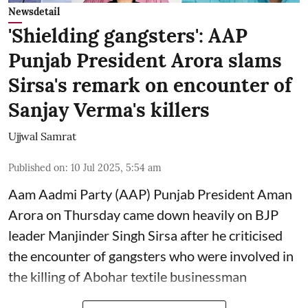
Newsdetail
'Shielding gangsters': AAP
Punjab President Arora slams
Sirsa's remark on encounter of
Sanjay Verma's killers
Ujjwal Samrat
Published on
:
10 Jul 2025, 5:54 am
Aam Aadmi Party (AAP) Punjab President Aman
Arora on Thursday came down heavily on BJP
leader Manjinder Singh Sirsa after he criticised
the encounter of gangsters who were involved in
the killing of Abohar textile businessman