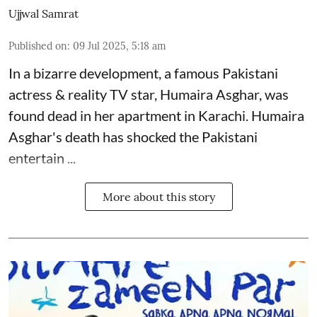
Ujjwal Samrat
Published on
:
09 Jul 2025, 5:18 am
In a bizarre development, a famous Pakistani
actress & reality TV star, Humaira Asghar, was
found dead in her apartment in Karachi. Humaira
Asghar's death has shocked the
Pakistani
entertain ...
More about this story