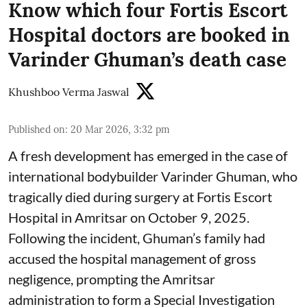
Know which four Fortis Escort
Hospital doctors are booked in
Varinder Ghuman’s death case
Khushboo Verma Jaswal
Published on
:
20 Mar 2026, 3:32 pm
A fresh development has emerged in the case of
international bodybuilder Varinder Ghuman, who
tragically died during surgery at Fortis Escort
Hospital in Amritsar on October 9, 2025.
Following the incident, Ghuman’s family had
accused the hospital management of gross
negligence, prompting the Amritsar
administration to form a Special Investigation