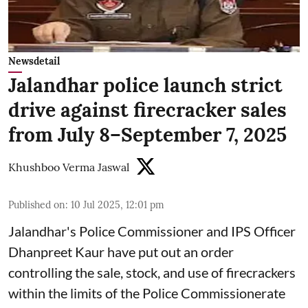
Newsdetail
Jalandhar police launch strict
drive against firecracker sales
from July 8–September 7, 2025
Khushboo Verma Jaswal
Published on
:
10 Jul 2025, 12:01 pm
Jalandhar's Police Commissioner and IPS Officer
Dhanpreet Kaur have put out an order
controlling the sale, stock, and use of firecrackers
within the limits of the Police Commissionerate