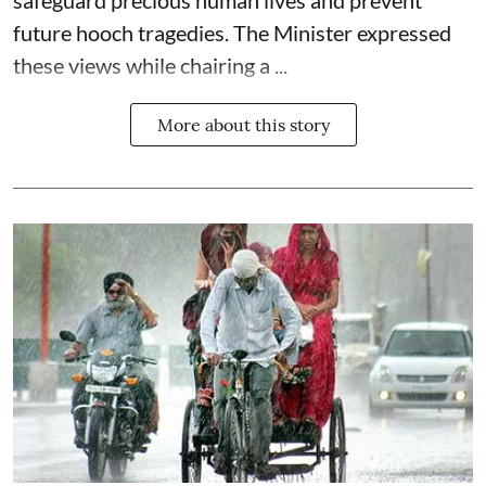
safeguard precious human lives and prevent
future hooch tragedies. The Minister expressed
these views while chairing a ...
More about this story