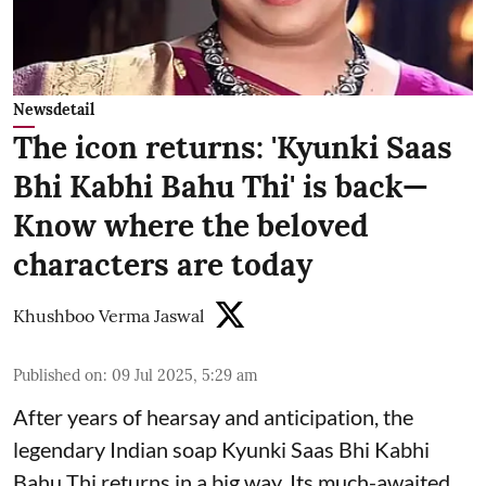
Newsdetail
The icon returns: 'Kyunki Saas
Bhi Kabhi Bahu Thi' is back—
Know where the beloved
characters are today
Khushboo Verma Jaswal
Published on
:
09 Jul 2025, 5:29 am
After years of hearsay and anticipation, the
legendary Indian soap Kyunki Saas Bhi Kabhi
Bahu Thi returns in a big way. Its much-awaited