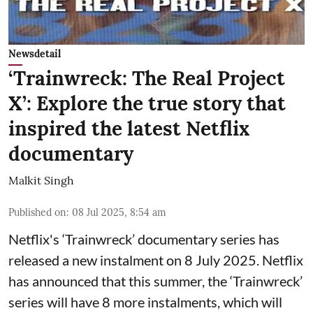
Newsdetail
‘Trainwreck: The Real Project
X’: Explore the true story that
inspired the latest Netflix
documentary
Malkit Singh
Published on
:
08 Jul 2025, 8:54 am
Netflix's ‘Trainwreck’ documentary series has
released a new instalment on 8 July 2025. Netflix
has announced that this summer, the ‘Trainwreck’
series will have 8 more instalments, which will