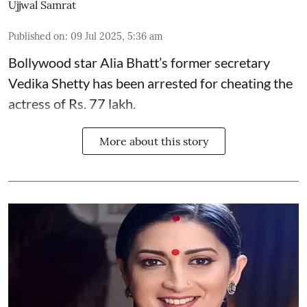
Ujjwal Samrat
Published on
:
09 Jul 2025, 5:36 am
Bollywood star
Alia Bhatt
’s former secretary
Vedika Shetty has been arrested for cheating the
actress of Rs. 77 lakh.
More about this story