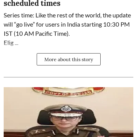
scheduled times
Series time: Like the rest of the world, the update
will “go live” for users in India starting 10:30 PM
IST (10 AM Pacific Time).
Elig ...
More about this story