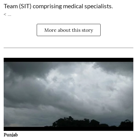
Team (SIT) comprising medical specialists.
< ...
More about this story
Punjab