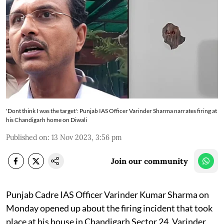
'Dont think I was the target': Punjab IAS Officer Varinder Sharma narrates firing at
his Chandigarh home on Diwali
Published on
:
13 Nov 2023, 3:56 pm
Join our community
Punjab Cadre IAS Officer Varinder Kumar Sharma on
Monday opened up about the firing incident that took
place at his house in Chandigarh Sector 24. Varinder