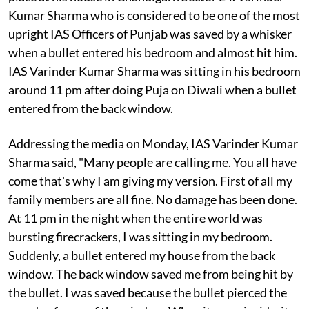
Kumar Sharma who is considered to be one of the most
upright IAS Officers of Punjab was saved by a whisker
when a bullet entered his bedroom and almost hit him.
IAS Varinder Kumar Sharma was sitting in his bedroom
around 11 pm after doing Puja on Diwali when a bullet
entered from the back window.
Addressing the media on Monday, IAS Varinder Kumar
Sharma said, "Many people are calling me. You all have
come that's why I am giving my version. First of all my
family members are all fine. No damage has been done.
At 11 pm in the night when the entire world was
bursting firecrackers, I was sitting in my bedroom.
Suddenly, a bullet entered my house from the back
window. The back window saved me from being hit by
the bullet. I was saved because the bullet pierced the