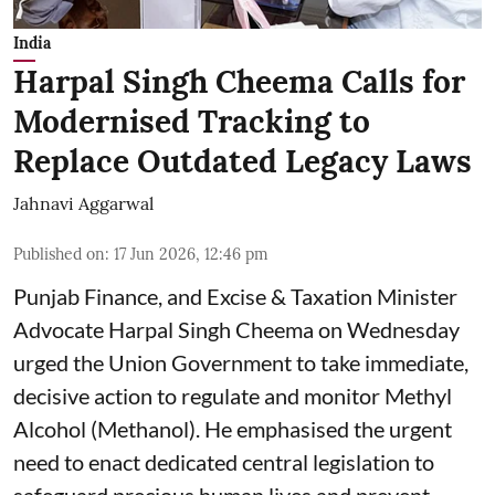
India
Harpal Singh Cheema Calls for
Modernised Tracking to
Replace Outdated Legacy Laws
Jahnavi Aggarwal
Published on
:
17 Jun 2026, 12:46 pm
Punjab Finance, and Excise & Taxation Minister
Advocate Harpal Singh Cheema on Wednesday
urged the Union Government to take immediate,
decisive action to regulate and monitor Methyl
Alcohol (Methanol). He emphasised the urgent
need to enact dedicated central legislation to