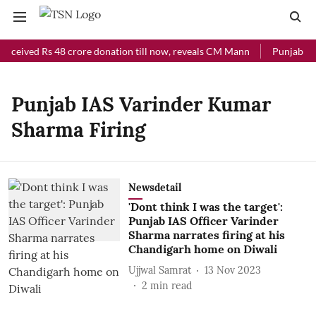
received Rs 48 crore donation till now, reveals CM Mann
Punjab Chi
Punjab IAS Varinder Kumar
Sharma Firing
Newsdetail
'Dont think I was the target':
Punjab IAS Officer Varinder
Sharma narrates firing at his
Chandigarh home on Diwali
Ujjwal Samrat
13 Nov 2023
2
min read