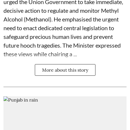
urged the Union Government to take immediate,
decisive action to regulate and monitor Methyl
Alcohol (Methanol). He emphasised the urgent
need to enact dedicated central legislation to
safeguard precious human lives and prevent
future hooch tragedies. The Minister expressed
these views while chairing a ...
More about this story