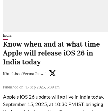
India
Know when and at what time
Apple will release iOS 26 in
India today
Khushboo Verma Jaswal
Published on
:
15 Sep 2025, 5:39 am
Apple's iOS 26 update will go live in India today,
September 15, 2025, at 10:30 PM IST, bringing