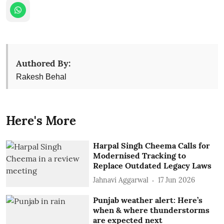
Authored By:
Rakesh Behal
Here's More
Harpal Singh Cheema Calls for
Modernised Tracking to
Replace Outdated Legacy Laws
Jahnavi Aggarwal
17 Jun 2026
Punjab weather alert: Here’s
when & where thunderstorms
are expected next