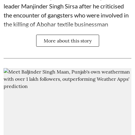
leader Manjinder Singh Sirsa after he criticised
the encounter of gangsters who were involved in
the killing of Abohar textile businessman
More about this story