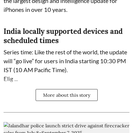
the largest design and intelligence update for
iPhones in over 10 years.
India locally supported devices and
scheduled times
Series time: Like the rest of the world, the update
will “go live” for users in India starting 10:30 PM
IST (10 AM Pacific Time).
Elig ...
More about this story