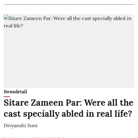
Newsdetail
Sitare Zameen Par: Were all the
cast specially abled in real life?
Divyanshi Soni