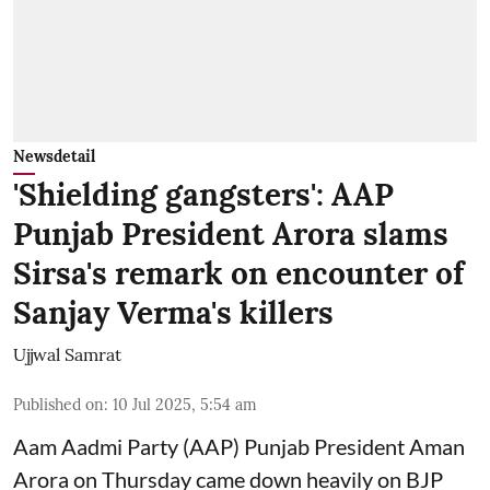
Newsdetail
'Shielding gangsters': AAP
Punjab President Arora slams
Sirsa's remark on encounter of
Sanjay Verma's killers
Ujjwal Samrat
Published on
:
10 Jul 2025, 5:54 am
Aam Aadmi Party (AAP) Punjab President Aman
Arora on Thursday came down heavily on BJP