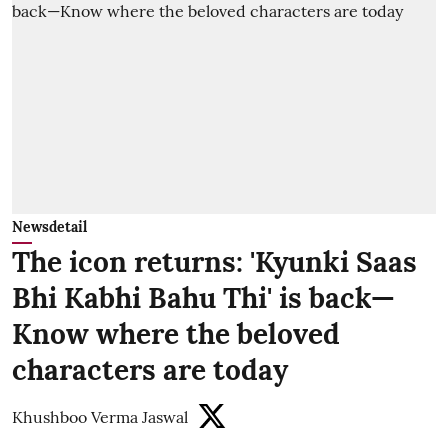
Newsdetail
The icon returns: 'Kyunki Saas
Bhi Kabhi Bahu Thi' is back—
Know where the beloved
characters are today
Khushboo Verma Jaswal