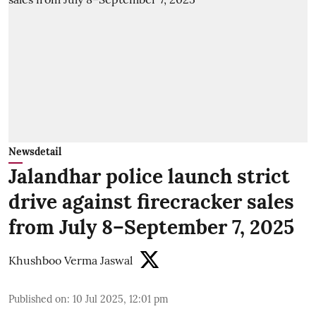
Newsdetail
Jalandhar police launch strict
drive against firecracker sales
from July 8–September 7, 2025
Khushboo Verma Jaswal
Published on
:
10 Jul 2025, 12:01 pm