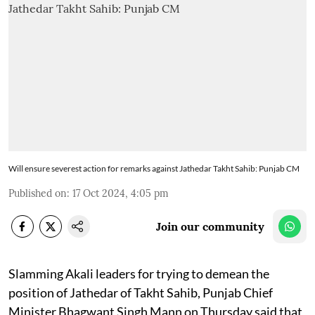
Will ensure severest action for remarks against Jathedar Takht Sahib: Punjab CM
Published on
:
17 Oct 2024, 4:05 pm
Join our community
Slamming Akali leaders for trying to demean the
position of Jathedar of Takht Sahib, Punjab Chief
Minister Bhagwant Singh Mann on Thursday said that