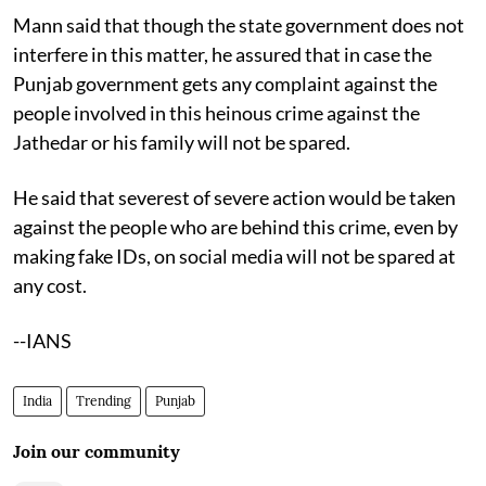
Mann said that though the state government does not
interfere in this matter, he assured that in case the
Punjab government gets any complaint against the
people involved in this heinous crime against the
Jathedar or his family will not be spared.
He said that severest of severe action would be taken
against the people who are behind this crime, even by
making fake IDs, on social media will not be spared at
any cost.
--IANS
India
Trending
Punjab
Join our community