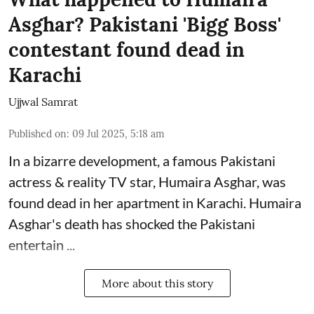
Asghar? Pakistani 'Bigg Boss'
contestant found dead in
Karachi
Ujjwal Samrat
Published on
:
09 Jul 2025, 5:18 am
In a bizarre development, a famous Pakistani
actress & reality TV star, Humaira Asghar, was
found dead in her apartment in Karachi. Humaira
Asghar's death has shocked the
Pakistani
entertain ...
More about this story