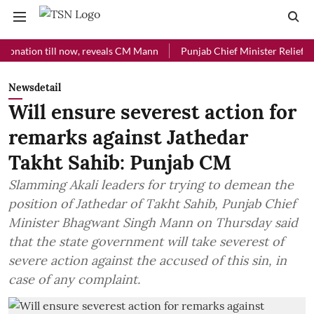
ion till now, reveals CM Mann
Punjab Chief Minister Relief Fund rec
Newsdetail
Will ensure severest action for
remarks against Jathedar
Takht Sahib: Punjab CM
Slamming Akali leaders for trying to demean the
position of Jathedar of Takht Sahib, Punjab Chief
Minister Bhagwant Singh Mann on Thursday said
that the state government will take severest of
severe action against the accused of this sin, in
case of any complaint.