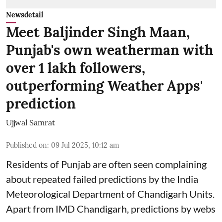
Newsdetail
Meet Baljinder Singh Maan,
Punjab's own weatherman with
over 1 lakh followers,
outperforming Weather Apps'
prediction
Ujjwal Samrat
Published on
:
09 Jul 2025, 10:12 am
Residents of Punjab are often seen complaining
about repeated failed predictions by the
India
Meteorological Department
of Chandigarh Units.
Apart from IMD Chandigarh, predictions by webs