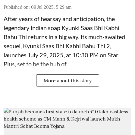
Published on
:
09 Jul 2025, 5:29 am
After years of hearsay and anticipation, the
legendary Indian soap Kyunki Saas Bhi Kabhi
Bahu Thi returns in a big way. Its much-awaited
sequel, Kyunki Saas Bhi Kabhi Bahu Thi 2,
launches July 29, 2025, at 10:30 PM on Star
Plus, set to be the hub of
More about this story