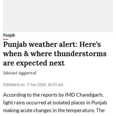
Punjab
Punjab weather alert: Here’s
when & where thunderstorms
are expected next
Jahnavi Aggarwal
Published on
:
17 Jun 2026, 10:03 am
According to the reports by IMD Chandigarh,
light rains occurred at isolated places in Punjab
making acute changes in the temperature. The