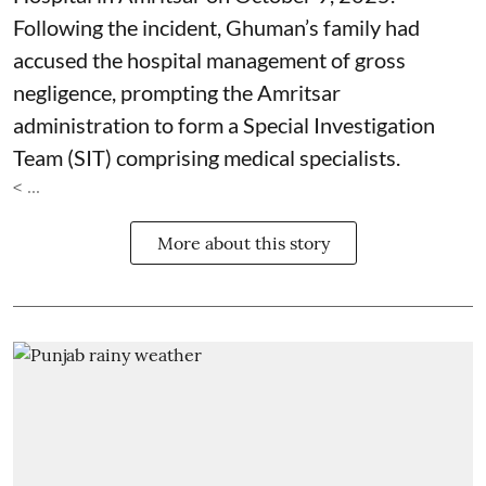
Following the incident, Ghuman’s family had
accused the hospital management of gross
negligence, prompting the Amritsar
administration to form a Special Investigation
Team (SIT) comprising medical specialists.
< ...
More about this story