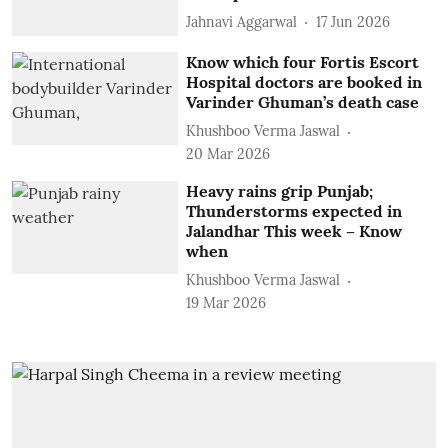
Jahnavi Aggarwal
17 Jun 2026
Know which four Fortis Escort
Hospital doctors are booked in
Varinder Ghuman’s death case
Khushboo Verma Jaswal
20 Mar 2026
Heavy rains grip Punjab;
Thunderstorms expected in
Jalandhar This week – Know
when
Khushboo Verma Jaswal
19 Mar 2026