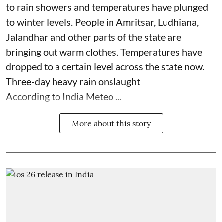
to rain showers and temperatures have plunged
to winter levels. People in Amritsar, Ludhiana,
Jalandhar and other parts of the state are
bringing out warm clothes. Temperatures have
dropped to a certain level across the state now.
Three-day heavy rain onslaught
According to India Meteo ...
More about this story