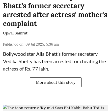
Bhatt’s former secretary
arrested after actress' mother's
complaint
Ujjwal Samrat
Published on
:
09 Jul 2025, 5:36 am
Bollywood star
Alia Bhatt
’s former secretary
Vedika Shetty has been arrested for cheating the
actress of Rs. 77 lakh.
More about this story