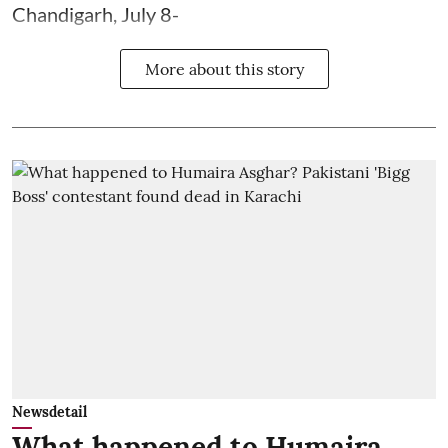
Chandigarh, July 8-
More about this story
Newsdetail
What happened to Humaira