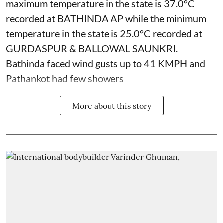
maximum temperature in the state is 37.0°C
recorded at BATHINDA AP while the minimum
temperature in the state is 25.0°C recorded at
GURDASPUR & BALLOWAL SAUNKRI.
Bathinda faced wind gusts up to 41 KMPH and
Pathankot had few showers
More about this story