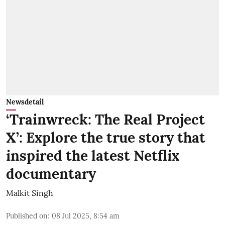
Newsdetail
‘Trainwreck: The Real Project
X’: Explore the true story that
inspired the latest Netflix
documentary
Malkit Singh
Published on
:
08 Jul 2025, 8:54 am