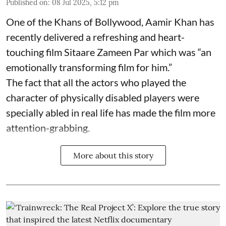
Published on
:
08 Jul 2025, 5:12 pm
One of the Khans of Bollywood, Aamir Khan has
recently delivered a refreshing and heart-
touching film Sitaare Zameen Par which was “an
emotionally transforming film for him.”
The fact that all the actors who played the
character of physically disabled players were
specially abled in real life has made the film more
attention-grabbing.
More about this story