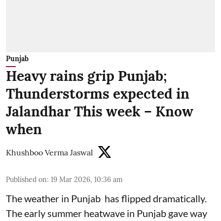
Punjab
Heavy rains grip Punjab;
Thunderstorms expected in
Jalandhar This week – Know
when
Khushboo Verma Jaswal
Published on
:
19 Mar 2026, 10:36 am
The weather in Punjab has flipped dramatically.
The early summer heatwave in Punjab gave way