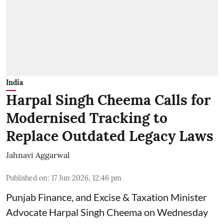
India
Harpal Singh Cheema Calls for
Modernised Tracking to
Replace Outdated Legacy Laws
Jahnavi Aggarwal
Published on
:
17 Jun 2026, 12:46 pm
Punjab Finance, and Excise & Taxation Minister
Advocate Harpal Singh Cheema on Wednesday