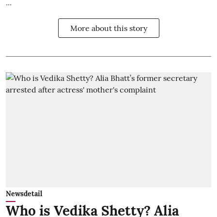
...
More about this story
Newsdetail
Who is Vedika Shetty? Alia