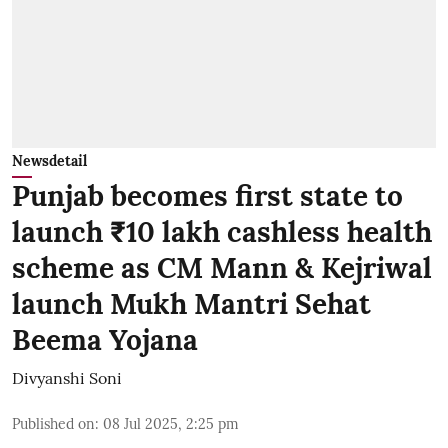
Newsdetail
Punjab becomes first state to
launch ₹10 lakh cashless health
scheme as CM Mann & Kejriwal
launch Mukh Mantri Sehat
Beema Yojana
Divyanshi Soni
Published on
:
08 Jul 2025, 2:25 pm