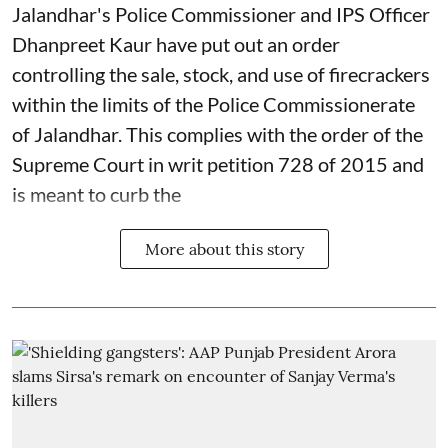
Jalandhar's Police Commissioner and IPS Officer
Dhanpreet Kaur have put out an order
controlling the sale, stock, and use of firecrackers
within the limits of the Police Commissionerate
of Jalandhar. This complies with the order of the
Supreme Court in writ petition 728 of 2015 and
is meant to curb the
More about this story