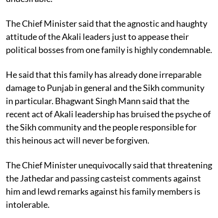
The Chief Minister said that the agnostic and haughty
attitude of the Akali leaders just to appease their
political bosses from one family is highly condemnable.
He said that this family has already done irreparable
damage to Punjab in general and the Sikh community
in particular. Bhagwant Singh Mann said that the
recent act of Akali leadership has bruised the psyche of
the Sikh community and the people responsible for
this heinous act will never be forgiven.
The Chief Minister unequivocally said that threatening
the Jathedar and passing casteist comments against
him and lewd remarks against his family members is
intolerable.