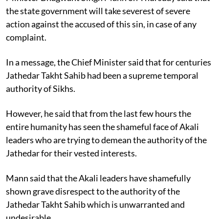
the state government will take severest of severe
action against the accused of this sin, in case of any
complaint.
In a message, the Chief Minister said that for centuries
Jathedar Takht Sahib had been a supreme temporal
authority of Sikhs.
However, he said that from the last few hours the
entire humanity has seen the shameful face of Akali
leaders who are trying to demean the authority of the
Jathedar for their vested interests.
Mann said that the Akali leaders have shamefully
shown grave disrespect to the authority of the
Jathedar Takht Sahib which is unwarranted and
undesirable.