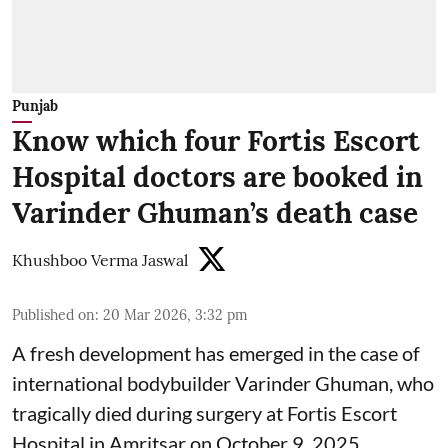
Punjab
Know which four Fortis Escort
Hospital doctors are booked in
Varinder Ghuman’s death case
Khushboo Verma Jaswal
Published on
:
20 Mar 2026, 3:32 pm
A fresh development has emerged in the case of
international bodybuilder Varinder Ghuman, who
tragically died during surgery at Fortis Escort
Hospital in Amritsar on October 9, 2025.