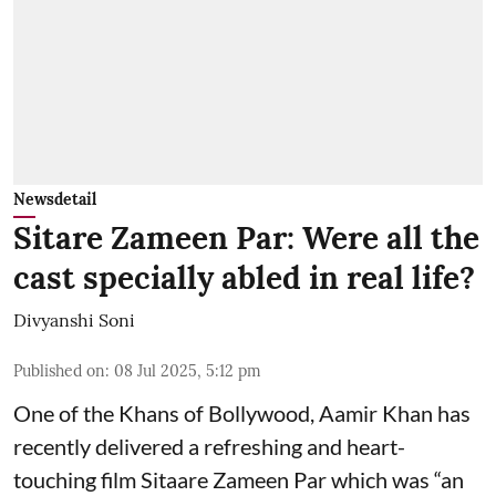
Newsdetail
Sitare Zameen Par: Were all the
cast specially abled in real life?
Divyanshi Soni
Published on
:
08 Jul 2025, 5:12 pm
One of the Khans of Bollywood, Aamir Khan has
recently delivered a refreshing and heart-
touching film Sitaare Zameen Par which was “an