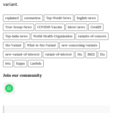
variant.
explained
coronavirus
Top-World-News
English-news
True-Scoop-News
COVID19-Vaccine
latest-news
Covid19
Top-india-news
World-Health-Organisation
variants-of-concern
Mu-Variant
What-is-Mu-Variant
new-concerning-variants
new-variant-of-interest
variant-of-interest
Mu
B1621
Eta
lota
Kappa
Lambda
Join our community