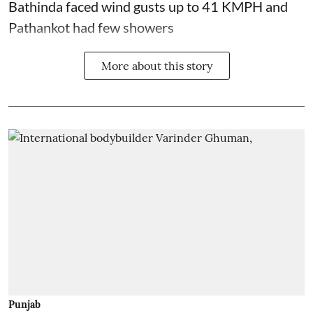
Bathinda faced wind gusts up to 41 KMPH and
Pathankot had few showers
More about this story
Punjab