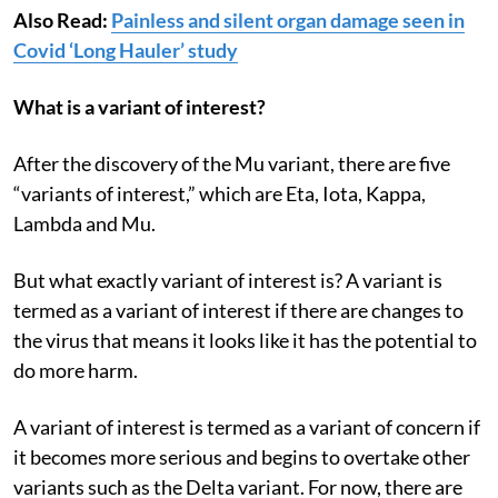
Also Read:
Painless and silent organ damage seen in
Covid ‘Long Hauler’ study
What is a variant of interest?
After the discovery of the Mu variant, there are five
“variants of interest,” which are Eta, Iota, Kappa,
Lambda and Mu.
But what exactly variant of interest is? A variant is
termed as a variant of interest if there are changes to
the virus that means it looks like it has the potential to
do more harm.
A variant of interest is termed as a variant of concern if
it becomes more serious and begins to overtake other
variants such as the Delta variant. For now, there are