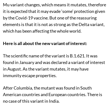
Mu variant changes, which means it mutates, therefore
it is expected that it may evade ‘some’ protection given
by the Covid-19 vaccine. But one of the reassuring
elements is that it is not as strong as the Delta variant,
which has been affecting the whole world.
Here is all about the new variant of interest:
The scientific name of the variant is B.1.621. It was
found in January and was declared a variant of interest
in August. As the variant mutates, it may have
immunity escape properties.
After Columbia, the mutant was found in South
American countries and European countries. There is
no case of this variant in India.