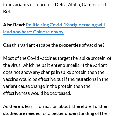
four variants of concern – Delta, Alpha, Gamma and
Beta.
Also Read:
Politicising Covid-19 origin tracing will
lead nowhere: Chinese envoy
Can this variant escape the properties of vaccine?
Most of the Covid vaccines target the ‘spike protein’ of
the virus, which helps it enter our cells. If the variant
does not show any change in spike protein then the
vaccine would be effective but if the mutations in the
variant cause change in the protein then the
effectiveness would be decreased.
As there is less information about, therefore, further
studies are needed for a better understanding of the