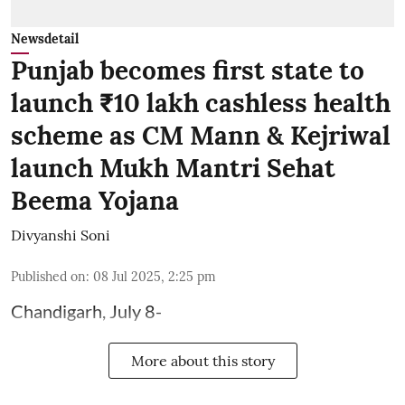
Newsdetail
Punjab becomes first state to
launch ₹10 lakh cashless health
scheme as CM Mann & Kejriwal
launch Mukh Mantri Sehat
Beema Yojana
Divyanshi Soni
Published on
:
08 Jul 2025, 2:25 pm
Chandigarh, July 8-
More about this story