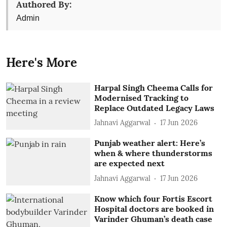
Authored By:
Admin
Here's More
Harpal Singh Cheema Calls for
Modernised Tracking to
Replace Outdated Legacy Laws
Jahnavi Aggarwal
17 Jun 2026
Punjab weather alert: Here’s
when & where thunderstorms
are expected next
Jahnavi Aggarwal
17 Jun 2026
Know which four Fortis Escort
Hospital doctors are booked in
Varinder Ghuman’s death case