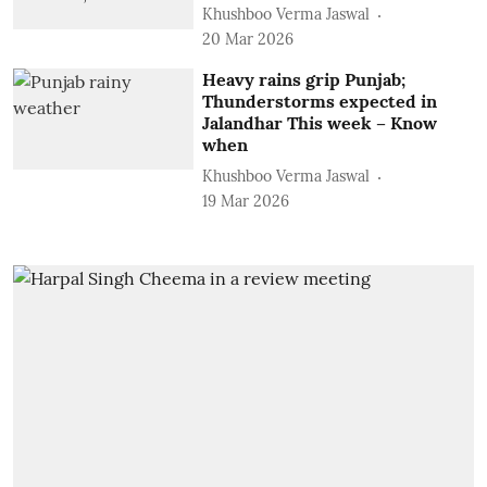
Khushboo Verma Jaswal
20 Mar 2026
Heavy rains grip Punjab;
Thunderstorms expected in
Jalandhar This week – Know
when
Khushboo Verma Jaswal
19 Mar 2026