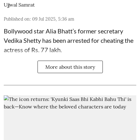
Ujjwal Samrat
Published on
:
09 Jul 2025, 5:36 am
Bollywood star
Alia Bhatt
’s former secretary
Vedika Shetty has been arrested for cheating the
actress of Rs. 77 lakh.
More about this story