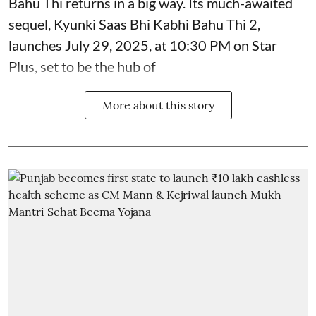
Bahu Thi returns in a big way. Its much-awaited
sequel, Kyunki Saas Bhi Kabhi Bahu Thi 2,
launches July 29, 2025, at 10:30 PM on Star
Plus, set to be the hub of
More about this story