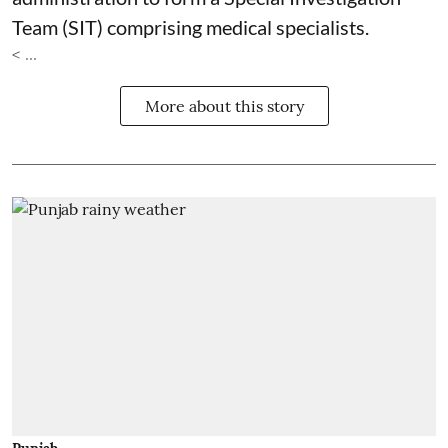
Team (SIT) comprising medical specialists.
< ...
More about this story