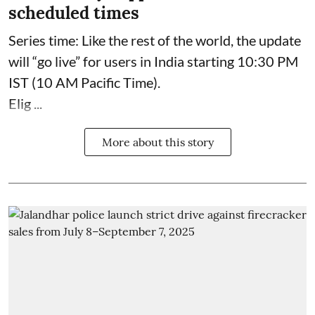
scheduled times
Series time: Like the rest of the world, the update
will “go live” for users in India starting 10:30 PM
IST (10 AM Pacific Time).
Elig ...
More about this story