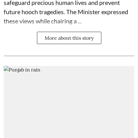
safeguard precious human lives and prevent
future hooch tragedies. The Minister expressed
these views while chairing a ...
More about this story