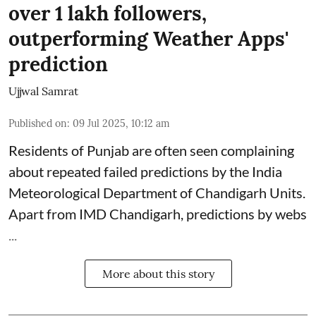
over 1 lakh followers,
outperforming Weather Apps'
prediction
Ujjwal Samrat
Published on
:
09 Jul 2025, 10:12 am
Residents of Punjab are often seen complaining
about repeated failed predictions by the
India
Meteorological Department
of Chandigarh Units.
Apart from IMD Chandigarh, predictions by webs
...
More about this story