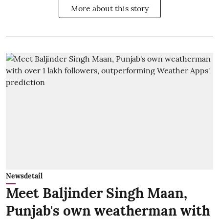
More about this story
Newsdetail
Meet Baljinder Singh Maan,
Punjab's own weatherman with