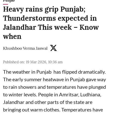
Punjab
Heavy rains grip Punjab;
Thunderstorms expected in
Jalandhar This week – Know
when
Khushboo Verma Jaswal
Published on
:
19 Mar 2026, 10:36 am
The weather in Punjab has flipped dramatically.
The early summer heatwave in Punjab gave way
to rain showers and temperatures have plunged
to winter levels. People in Amritsar, Ludhiana,
Jalandhar and other parts of the state are
bringing out warm clothes. Temperatures have