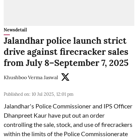
Newsdetail
Jalandhar police launch strict
drive against firecracker sales
from July 8–September 7, 2025
Khushboo Verma Jaswal
Published on
:
10 Jul 2025, 12:01 pm
Jalandhar's Police Commissioner and IPS Officer
Dhanpreet Kaur have put out an order
controlling the sale, stock, and use of firecrackers
within the limits of the Police Commissionerate