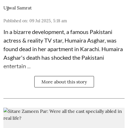
Ujjwal Samrat
Published on
:
09 Jul 2025, 5:18 am
In a bizarre development, a famous Pakistani
actress & reality TV star, Humaira Asghar, was
found dead in her apartment in Karachi. Humaira
Asghar's death has shocked the
Pakistani
entertain ...
More about this story