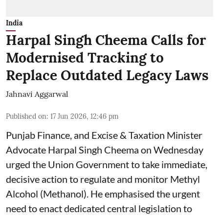
India
Harpal Singh Cheema Calls for
Modernised Tracking to
Replace Outdated Legacy Laws
Jahnavi Aggarwal
Published on
:
17 Jun 2026, 12:46 pm
Punjab Finance, and Excise & Taxation Minister
Advocate Harpal Singh Cheema on Wednesday
urged the Union Government to take immediate,
decisive action to regulate and monitor Methyl
Alcohol (Methanol). He emphasised the urgent
need to enact dedicated central legislation to