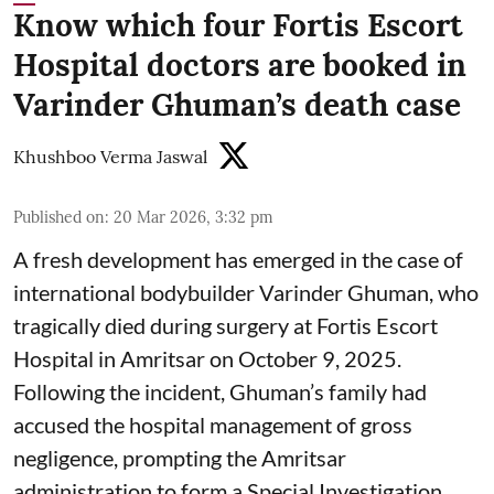
Know which four Fortis Escort
Hospital doctors are booked in
Varinder Ghuman’s death case
Khushboo Verma Jaswal
Published on
:
20 Mar 2026, 3:32 pm
A fresh development has emerged in the case of
international bodybuilder Varinder Ghuman, who
tragically died during surgery at Fortis Escort
Hospital in Amritsar on October 9, 2025.
Following the incident, Ghuman’s family had
accused the hospital management of gross
negligence, prompting the Amritsar
administration to form a Special Investigation