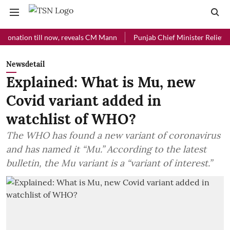
ion till now, reveals CM Mann
Punjab Chief Minister Relief Fund rec
Newsdetail
Explained: What is Mu, new
Covid variant added in
watchlist of WHO?
The WHO has found a new variant of coronavirus
and has named it “Mu.” According to the latest
bulletin, the Mu variant is a “variant of interest.”