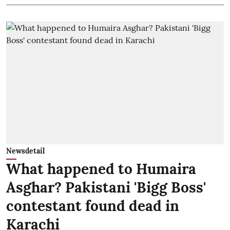
Newsdetail
What happened to Humaira
Asghar? Pakistani 'Bigg Boss'
contestant found dead in
Karachi