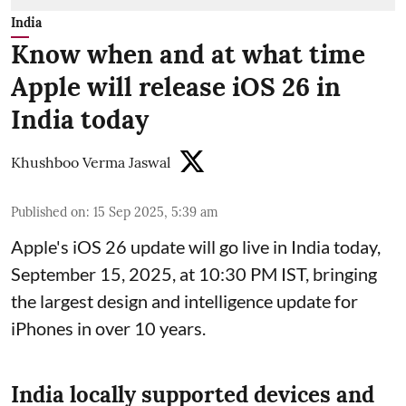
India
Know when and at what time
Apple will release iOS 26 in
India today
Khushboo Verma Jaswal
Published on
:
15 Sep 2025, 5:39 am
Apple's iOS 26 update will go live in India today,
September 15, 2025, at 10:30 PM IST, bringing
the largest design and intelligence update for
iPhones in over 10 years.
India locally supported devices and