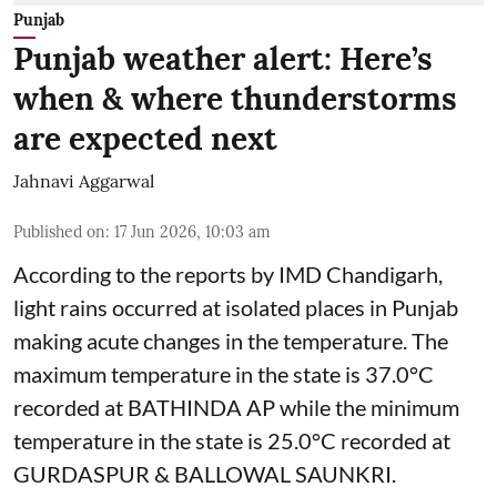
Punjab
Punjab weather alert: Here’s
when & where thunderstorms
are expected next
Jahnavi Aggarwal
Published on
:
17 Jun 2026, 10:03 am
According to the reports by IMD Chandigarh,
light rains occurred at isolated places in Punjab
making acute changes in the temperature. The
maximum temperature in the state is 37.0°C
recorded at BATHINDA AP while the minimum
temperature in the state is 25.0°C recorded at
GURDASPUR & BALLOWAL SAUNKRI.