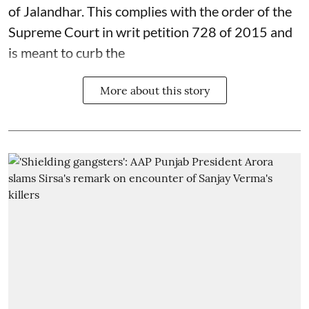
of Jalandhar. This complies with the order of the
Supreme Court in writ petition 728 of 2015 and
is meant to curb the
More about this story