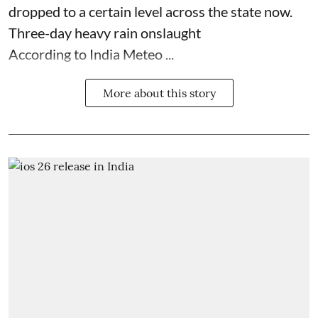
dropped to a certain level across the state now.
Three-day heavy rain onslaught
According to India Meteo ...
More about this story