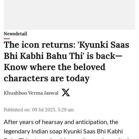
Newsdetail
The icon returns: 'Kyunki Saas
Bhi Kabhi Bahu Thi' is back—
Know where the beloved
characters are today
Khushboo Verma Jaswal
Published on
:
09 Jul 2025, 5:29 am
After years of hearsay and anticipation, the
legendary Indian soap Kyunki Saas Bhi Kabhi