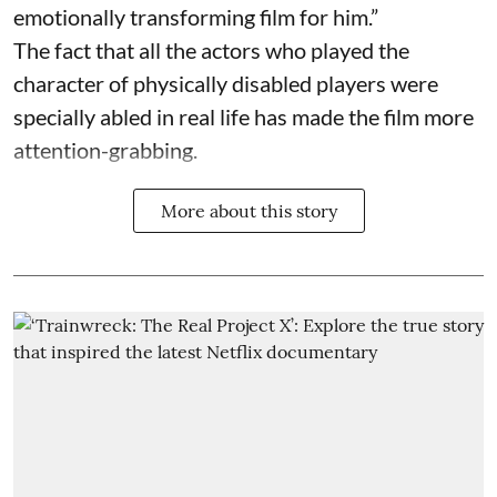
emotionally transforming film for him.”
The fact that all the actors who played the
character of physically disabled players were
specially abled in real life has made the film more
attention-grabbing.
More about this story