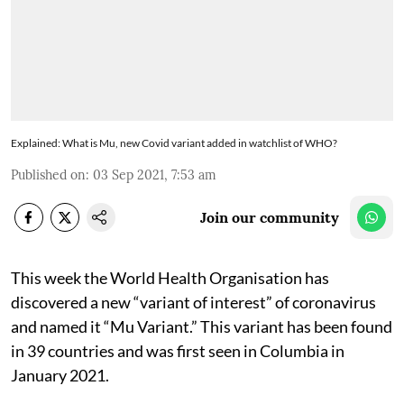
Explained: What is Mu, new Covid variant added in watchlist of WHO?
Published on
:
03 Sep 2021, 7:53 am
Join our community
This week the World Health Organisation has
discovered a new “variant of interest” of coronavirus
and named it “Mu Variant.” This variant has been found
in 39 countries and was first seen in Columbia in
January 2021.