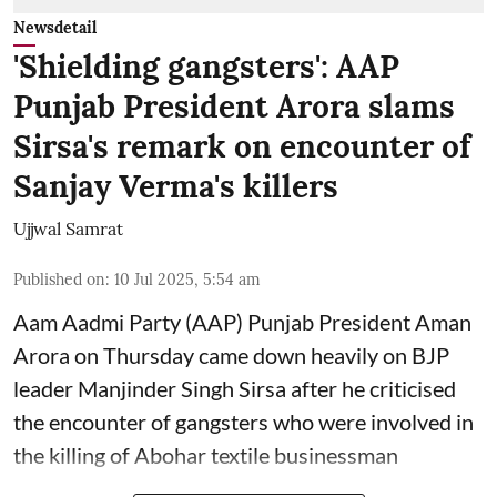
Newsdetail
'Shielding gangsters': AAP
Punjab President Arora slams
Sirsa's remark on encounter of
Sanjay Verma's killers
Ujjwal Samrat
Published on
:
10 Jul 2025, 5:54 am
Aam Aadmi Party (AAP) Punjab President Aman
Arora on Thursday came down heavily on BJP
leader Manjinder Singh Sirsa after he criticised
the encounter of gangsters who were involved in
the killing of Abohar textile businessman