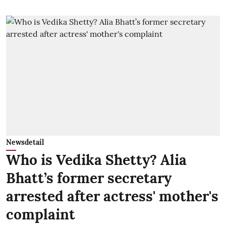
Newsdetail
Who is Vedika Shetty? Alia
Bhatt’s former secretary
arrested after actress' mother's
complaint