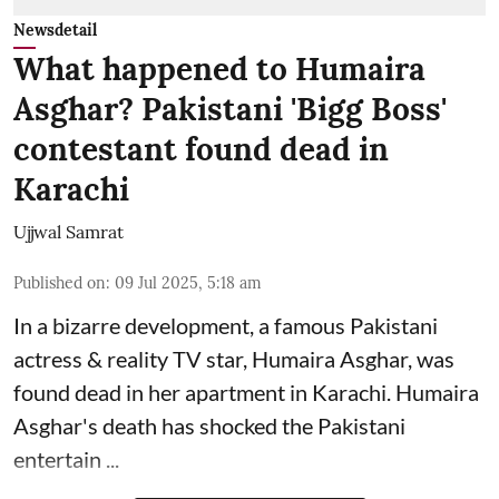
Newsdetail
What happened to Humaira
Asghar? Pakistani 'Bigg Boss'
contestant found dead in
Karachi
Ujjwal Samrat
Published on
:
09 Jul 2025, 5:18 am
In a bizarre development, a famous Pakistani
actress & reality TV star, Humaira Asghar, was
found dead in her apartment in Karachi. Humaira
Asghar's death has shocked the
Pakistani
entertain ...