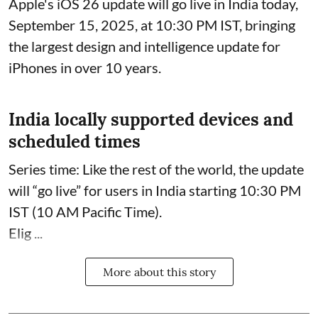
Apple's iOS 26 update will go live in India today,
September 15, 2025, at 10:30 PM IST, bringing
the largest design and intelligence update for
iPhones in over 10 years.
India locally supported devices and
scheduled times
Series time: Like the rest of the world, the update
will “go live” for users in India starting 10:30 PM
IST (10 AM Pacific Time).
Elig ...
More about this story