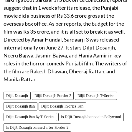
suggest that in 1 week after its release, the Punjabi
movie did a business of Rs 33.6 crore gross at the
overseas box office. As per reports, the budget for the
film was Rs 35 crore, and it is all set to break it as well.
Directed by Amar Hundal, Sardaarji 3 was released
internationally on June 27. It stars Diljit Dosanjh,
Neeru Bajwa, Jasmin Bajwa, and Hania Aamir in key
roles in the horror-comedy Punjabi film. The writers of
the film are Rakesh Dhawan, Dheeraj Rattan, and
Manila Rattan.
Diljit Dosanjh
Diljit Dosanjh Border 2
Diljit Dosanjh T-Series
Diljit Dosanjh Ban
Diljit Dosanjh TSeries Ban
Diljit Dosanjh Ban By T-Series
Is Diljit Dosanjh banned in Bollywood
Is Diljit Dosanjh banned after Border 2