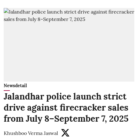
Newsdetail
Jalandhar police launch strict
drive against firecracker sales
from July 8–September 7, 2025
Khushboo Verma Jaswal