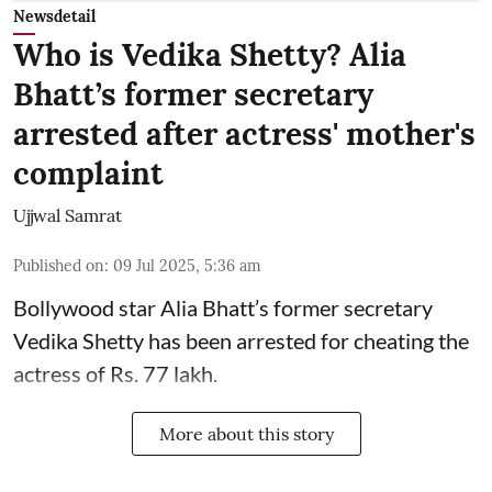
Newsdetail
Who is Vedika Shetty? Alia
Bhatt’s former secretary
arrested after actress' mother's
complaint
Ujjwal Samrat
Published on
:
09 Jul 2025, 5:36 am
Bollywood star
Alia Bhatt
’s former secretary
Vedika Shetty has been arrested for cheating the
actress of Rs. 77 lakh.
More about this story