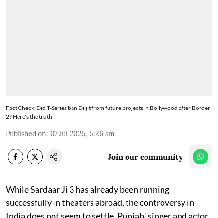
Fact Check: Did T-Series ban Diljit from future projects in Bollywood after Border
2? Here's the truth
Published on
:
07 Jul 2025, 5:26 am
Join our community
While Sardaar Ji 3 has already been running
successfully in theaters abroad, the controversy in
India does not seem to settle. Punjabi singer and actor