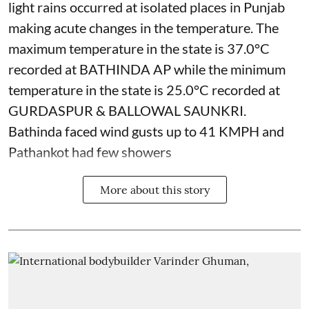
light rains occurred at isolated places in Punjab
making acute changes in the temperature. The
maximum temperature in the state is 37.0°C
recorded at BATHINDA AP while the minimum
temperature in the state is 25.0°C recorded at
GURDASPUR & BALLOWAL SAUNKRI.
Bathinda faced wind gusts up to 41 KMPH and
Pathankot had few showers
More about this story