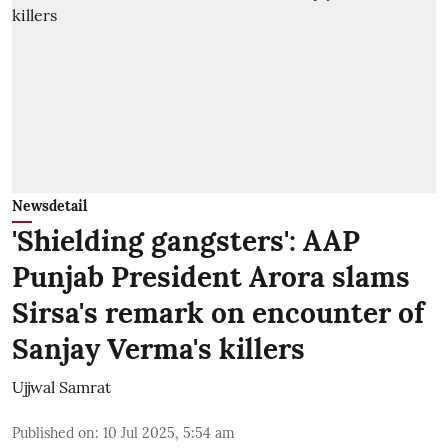
Newsdetail
'Shielding gangsters': AAP
Punjab President Arora slams
Sirsa's remark on encounter of
Sanjay Verma's killers
Ujjwal Samrat
Published on
:
10 Jul 2025, 5:54 am