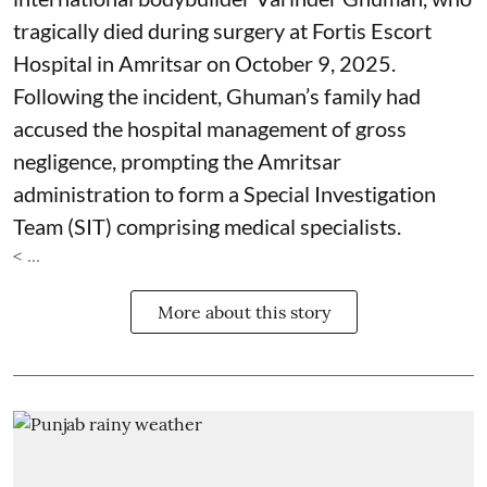
tragically died during surgery at Fortis Escort
Hospital in Amritsar on October 9, 2025.
Following the incident, Ghuman’s family had
accused the hospital management of gross
negligence, prompting the Amritsar
administration to form a Special Investigation
Team (SIT) comprising medical specialists.
< ...
More about this story