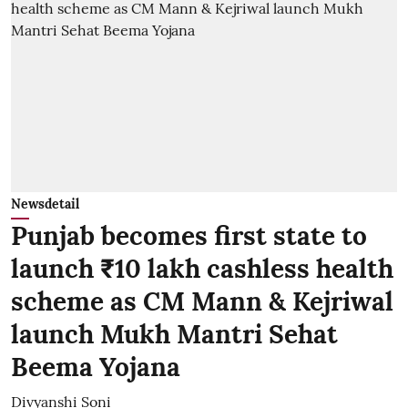
Newsdetail
Punjab becomes first state to
launch ₹10 lakh cashless health
scheme as CM Mann & Kejriwal
launch Mukh Mantri Sehat
Beema Yojana
Divyanshi Soni