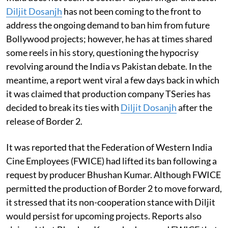
Diljit Dosanjh
has not been coming to the front to
address the ongoing demand to ban him from future
Bollywood projects; however, he has at times shared
some reels in his story, questioning the hypocrisy
revolving around the India vs Pakistan debate. In the
meantime, a report went viral a few days back in which
it was claimed that production company TSeries has
decided to break its ties with
Diljit Dosanjh
after the
release of Border 2.
It was reported that the Federation of Western India
Cine Employees (FWICE) had lifted its ban following a
request by producer Bhushan Kumar. Although FWICE
permitted the production of Border 2 to move forward,
it stressed that its non-cooperation stance with Diljit
would persist for upcoming projects. Reports also