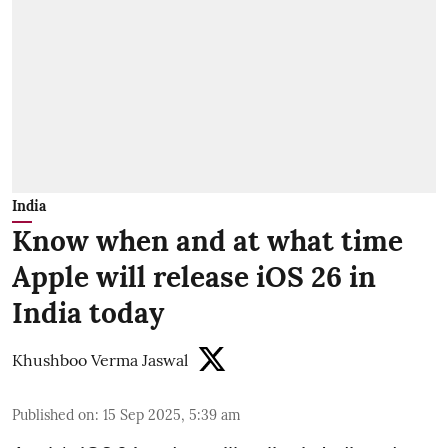
India
Know when and at what time
Apple will release iOS 26 in
India today
Khushboo Verma Jaswal
Published on
:
15 Sep 2025, 5:39 am