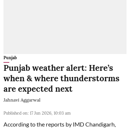
Punjab
Punjab weather alert: Here’s
when & where thunderstorms
are expected next
Jahnavi Aggarwal
Published on
:
17 Jun 2026, 10:03 am
According to the reports by IMD Chandigarh,