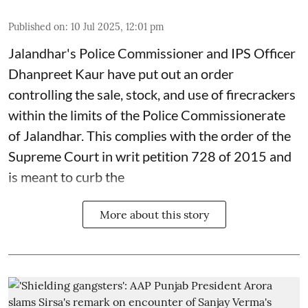
Published on
:
10 Jul 2025, 12:01 pm
Jalandhar's Police Commissioner and IPS Officer
Dhanpreet Kaur have put out an order
controlling the sale, stock, and use of firecrackers
within the limits of the Police Commissionerate
of Jalandhar. This complies with the order of the
Supreme Court in writ petition 728 of 2015 and
is meant to curb the
More about this story