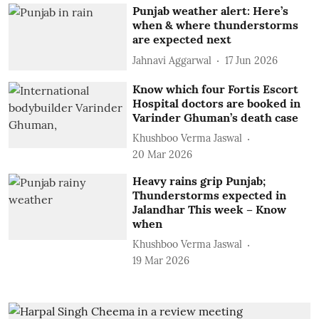
Punjab weather alert: Here’s
when & where thunderstorms
are expected next
Jahnavi Aggarwal
17 Jun 2026
Know which four Fortis Escort
Hospital doctors are booked in
Varinder Ghuman’s death case
Khushboo Verma Jaswal
20 Mar 2026
Heavy rains grip Punjab;
Thunderstorms expected in
Jalandhar This week – Know
when
Khushboo Verma Jaswal
19 Mar 2026