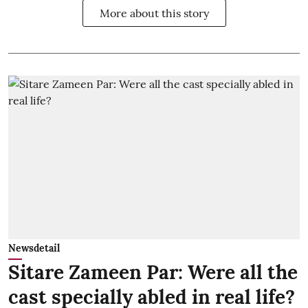
More about this story
Newsdetail
Sitare Zameen Par: Were all the
cast specially abled in real life?