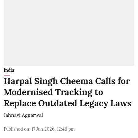
India
Harpal Singh Cheema Calls for
Modernised Tracking to
Replace Outdated Legacy Laws
Jahnavi Aggarwal
Published on
:
17 Jun 2026, 12:46 pm