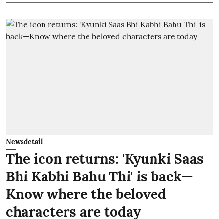
Newsdetail
The icon returns: 'Kyunki Saas
Bhi Kabhi Bahu Thi' is back—
Know where the beloved
characters are today