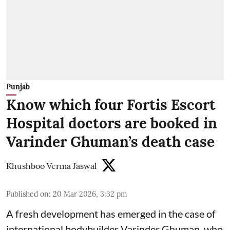
Punjab
Know which four Fortis Escort
Hospital doctors are booked in
Varinder Ghuman’s death case
Khushboo Verma Jaswal
Published on
:
20 Mar 2026, 3:32 pm
A fresh development has emerged in the case of
international bodybuilder Varinder Ghuman, who