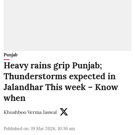
Punjab
Heavy rains grip Punjab;
Thunderstorms expected in
Jalandhar This week – Know
when
Khushboo Verma Jaswal
Published on
:
19 Mar 2026, 10:36 am