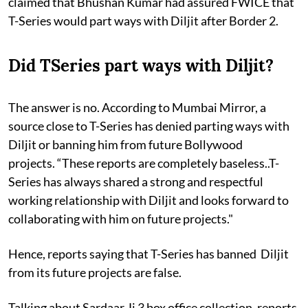
claimed that Bhushan Kumar had assured FWICE that
T-Series would part ways with Diljit after Border 2.
Did TSeries part ways with Diljit?
The answer is no. According to Mumbai Mirror, a
source close to T-Series has denied parting ways with
Diljit or banning him from future Bollywood
projects. “These reports are completely baseless..T-
Series has always shared a strong and respectful
working relationship with Diljit and looks forward to
collaborating with him on future projects."
Hence, reports saying that T-Series has banned Diljit
from its future projects are false.
Talking about Sardaar Ji 3 box office collection, reports