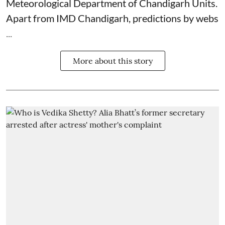
Meteorological Department
of Chandigarh Units.
Apart from IMD Chandigarh, predictions by webs
...
More about this story