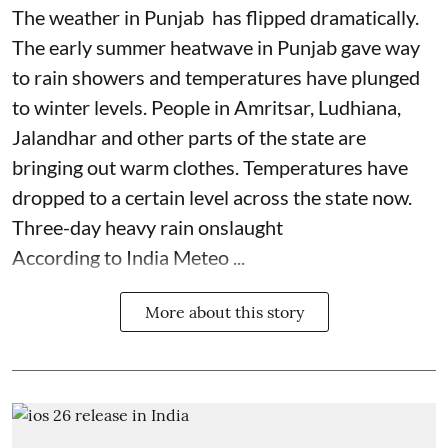
The weather in Punjab has flipped dramatically.
The early summer heatwave in Punjab gave way
to rain showers and temperatures have plunged
to winter levels. People in Amritsar, Ludhiana,
Jalandhar and other parts of the state are
bringing out warm clothes. Temperatures have
dropped to a certain level across the state now.
Three-day heavy rain onslaught
According to India Meteo ...
More about this story