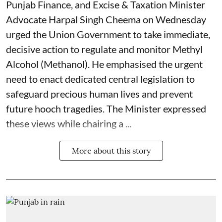
Punjab Finance, and Excise & Taxation Minister
Advocate Harpal Singh Cheema on Wednesday
urged the Union Government to take immediate,
decisive action to regulate and monitor Methyl
Alcohol (Methanol). He emphasised the urgent
need to enact dedicated central legislation to
safeguard precious human lives and prevent
future hooch tragedies. The Minister expressed
these views while chairing a ...
More about this story