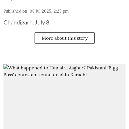
Published on
:
08 Jul 2025, 2:25 pm
Chandigarh, July 8-
More about this story