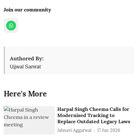
Join our community
Authored By:
Ujjwal Samrat
Here's More
Harpal Singh Cheema Calls for
Modernised Tracking to
Replace Outdated Legacy Laws
Jahnavi Aggarwal
17 Jun 2026