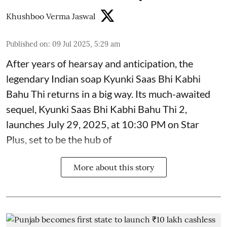
Khushboo Verma Jaswal
Published on
:
09 Jul 2025, 5:29 am
After years of hearsay and anticipation, the
legendary Indian soap Kyunki Saas Bhi Kabhi
Bahu Thi returns in a big way. Its much-awaited
sequel, Kyunki Saas Bhi Kabhi Bahu Thi 2,
launches July 29, 2025, at 10:30 PM on Star
Plus, set to be the hub of
More about this story