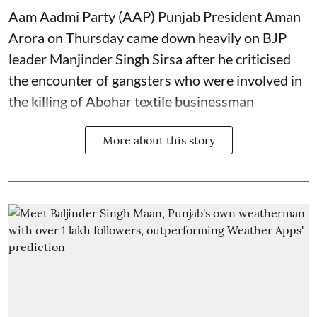
Aam Aadmi Party (AAP) Punjab President Aman
Arora on Thursday came down heavily on BJP
leader Manjinder Singh Sirsa after he criticised
the encounter of gangsters who were involved in
the killing of Abohar textile businessman
More about this story