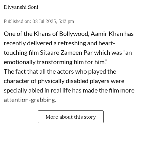
Divyanshi Soni
Published on
:
08 Jul 2025, 5:12 pm
One of the Khans of Bollywood, Aamir Khan has
recently delivered a refreshing and heart-
touching film Sitaare Zameen Par which was “an
emotionally transforming film for him.”
The fact that all the actors who played the
character of physically disabled players were
specially abled in real life has made the film more
attention-grabbing.
More about this story