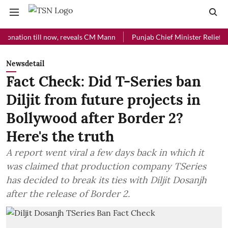
ion till now, reveals CM Mann
Punjab Chief Minister Relief Fund rec
Newsdetail
Fact Check: Did T-Series ban
Diljit from future projects in
Bollywood after Border 2?
Here's the truth
A report went viral a few days back in which it
was claimed that production company TSeries
has decided to break its ties with Diljit Dosanjh
after the release of Border 2.