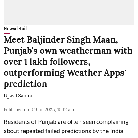
Newsdetail
Meet Baljinder Singh Maan,
Punjab's own weatherman with
over 1 lakh followers,
outperforming Weather Apps'
prediction
Ujjwal Samrat
Published on
:
09 Jul 2025, 10:12 am
Residents of Punjab are often seen complaining
about repeated failed predictions by the
India