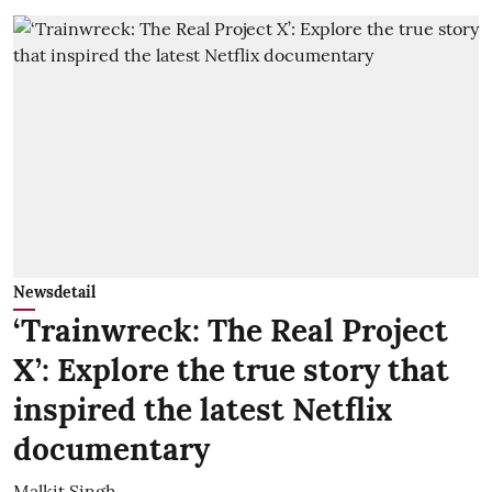
Newsdetail
‘Trainwreck: The Real Project
X’: Explore the true story that
inspired the latest Netflix
documentary
Malkit Singh