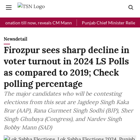
ion till now, reveals CM Mann
Punjab Chief Minister Relief Fund re
Newsdetail
Firozpur sees sharp decline in
voter turnout in 2024 LS Polls
as compared to 2019; Check
polling percentage
The major candidates who will be contesting
elections from this seat are Jagdeep Singh Kaka
Brar (AAP), Rana Gurmeet Singh Sodhi (BJP), Sher
Singh Ghubaya (Congress), and Nardev Singh
Bobby Mann (SAD)