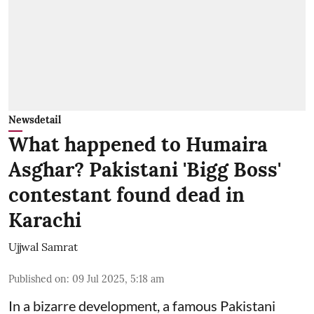
Newsdetail
What happened to Humaira
Asghar? Pakistani 'Bigg Boss'
contestant found dead in
Karachi
Ujjwal Samrat
Published on
:
09 Jul 2025, 5:18 am
In a bizarre development, a famous Pakistani