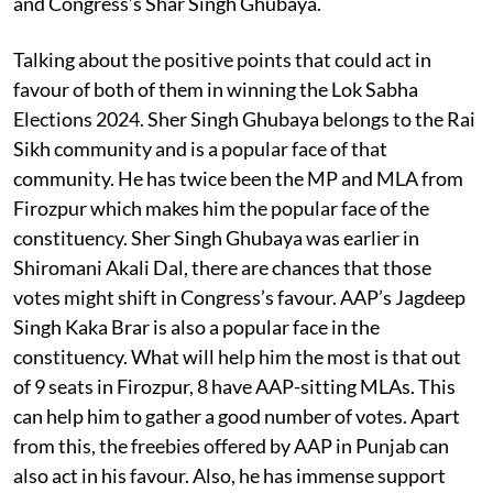
and Congress’s Shar Singh Ghubaya.
Talking about the positive points that could act in
favour of both of them in winning the Lok Sabha
Elections 2024. Sher Singh Ghubaya belongs to the Rai
Sikh community and is a popular face of that
community. He has twice been the MP and MLA from
Firozpur which makes him the popular face of the
constituency. Sher Singh Ghubaya was earlier in
Shiromani Akali Dal, there are chances that those
votes might shift in Congress’s favour. AAP’s Jagdeep
Singh Kaka Brar is also a popular face in the
constituency. What will help him the most is that out
of 9 seats in Firozpur, 8 have AAP-sitting MLAs. This
can help him to gather a good number of votes. Apart
from this, the freebies offered by AAP in Punjab can
also act in his favour. Also, he has immense support