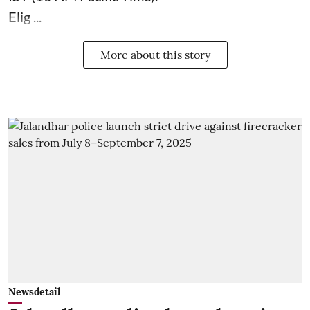
Elig ...
More about this story
Newsdetail