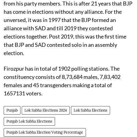
from his party members. This is after 21 years that BJP
has come in elections without any alliance. For the
unversed, it was in 1997 that the BJP formed an
alliance with SAD and till 2019 they contested
elections together. Post 2019, this was the first time
that BJP and SAD contested solo in an assembly
election.
Firozpur has in total of 1902 polling stations. The
constituency consists of 8,73,684 males, 7,83,402
females and 45 transgenders making a total of
1657131 voters.
Punjab
Lok Sabha Elections 2024
Lok Sabha Elections
Punjab Lok Sabha Elections
Punjab Lok Sabha Election Voting Percentage