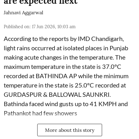
are expected next
Jahnavi Aggarwal
Published on
:
17 Jun 2026, 10:03 am
According to the reports by IMD Chandigarh,
light rains occurred at isolated places in Punjab
making acute changes in the temperature. The
maximum temperature in the state is 37.0°C
recorded at BATHINDA AP while the minimum
temperature in the state is 25.0°C recorded at
GURDASPUR & BALLOWAL SAUNKRI.
Bathinda faced wind gusts up to 41 KMPH and
Pathankot had few showers
More about this story