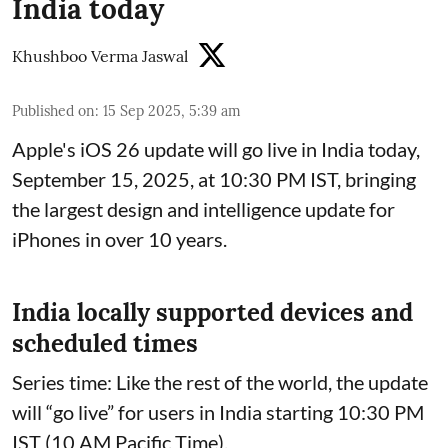
India today
Khushboo Verma Jaswal
Published on
:
15 Sep 2025, 5:39 am
Apple's iOS 26 update will go live in India today,
September 15, 2025, at 10:30 PM IST, bringing
the largest design and intelligence update for
iPhones in over 10 years.
India locally supported devices and
scheduled times
Series time: Like the rest of the world, the update
will “go live” for users in India starting 10:30 PM
IST (10 AM Pacific Time).