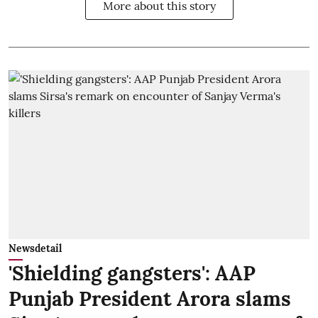
More about this story
Newsdetail
'Shielding gangsters': AAP
Punjab President Arora slams