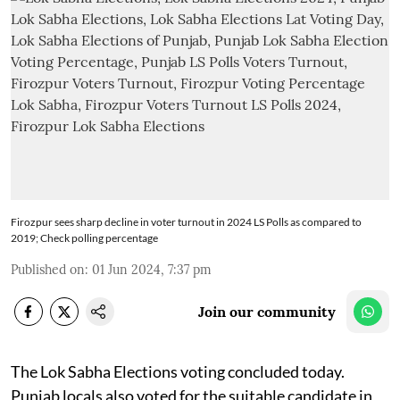
Firozpur sees sharp decline in voter turnout in 2024 LS Polls as compared to
2019; Check polling percentage
Published on
:
01 Jun 2024, 7:37 pm
Join our community
The Lok Sabha Elections voting concluded today.
Punjab locals also voted for the suitable candidate in