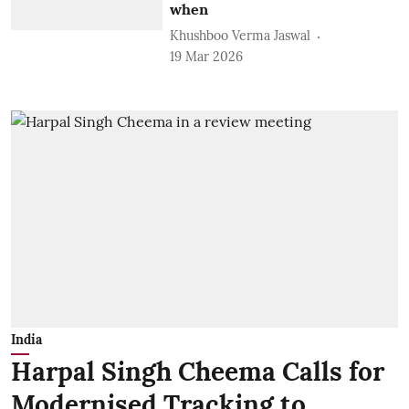
when
Khushboo Verma Jaswal
19 Mar 2026
India
Harpal Singh Cheema Calls for
Modernised Tracking to