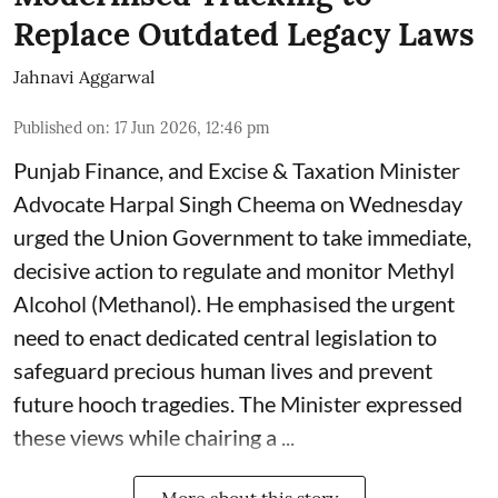
Replace Outdated Legacy Laws
Jahnavi Aggarwal
Published on
:
17 Jun 2026, 12:46 pm
Punjab Finance, and Excise & Taxation Minister
Advocate Harpal Singh Cheema on Wednesday
urged the Union Government to take immediate,
decisive action to regulate and monitor Methyl
Alcohol (Methanol). He emphasised the urgent
need to enact dedicated central legislation to
safeguard precious human lives and prevent
future hooch tragedies. The Minister expressed
these views while chairing a ...