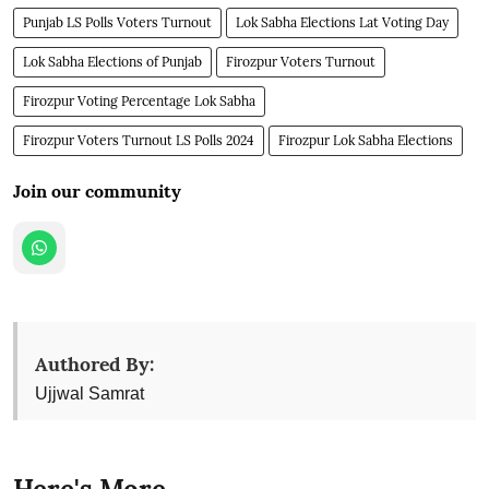
Punjab LS Polls Voters Turnout
Lok Sabha Elections Lat Voting Day
Lok Sabha Elections of Punjab
Firozpur Voters Turnout
Firozpur Voting Percentage Lok Sabha
Firozpur Voters Turnout LS Polls 2024
Firozpur Lok Sabha Elections
Join our community
Authored By:
Ujjwal Samrat