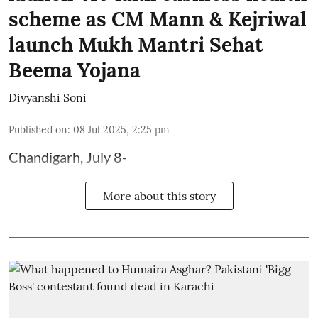
scheme as CM Mann & Kejriwal
launch Mukh Mantri Sehat
Beema Yojana
Divyanshi Soni
Published on
:
08 Jul 2025, 2:25 pm
Chandigarh, July 8-
More about this story