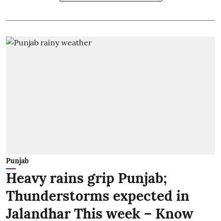
Punjab
Heavy rains grip Punjab;
Thunderstorms expected in
Jalandhar This week – Know