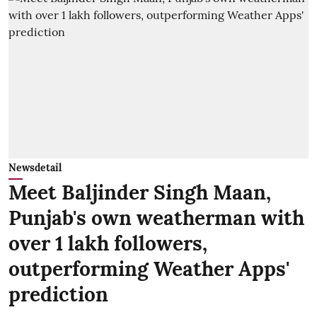
Newsdetail
Meet Baljinder Singh Maan,
Punjab's own weatherman with
over 1 lakh followers,
outperforming Weather Apps'
prediction