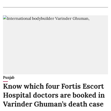
Punjab
Know which four Fortis Escort
Hospital doctors are booked in
Varinder Ghuman’s death case