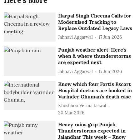
Here's More
Harpal Singh Cheema Calls for
Modernised Tracking to
Replace Outdated Legacy Laws
Jahnavi Aggarwal
17 Jun 2026
Punjab weather alert: Here’s
when & where thunderstorms
are expected next
Jahnavi Aggarwal
17 Jun 2026
Know which four Fortis Escort
Hospital doctors are booked in
Varinder Ghuman’s death case
Khushboo Verma Jaswal
20 Mar 2026
Heavy rains grip Punjab;
Thunderstorms expected in
Jalandhar This week – Know