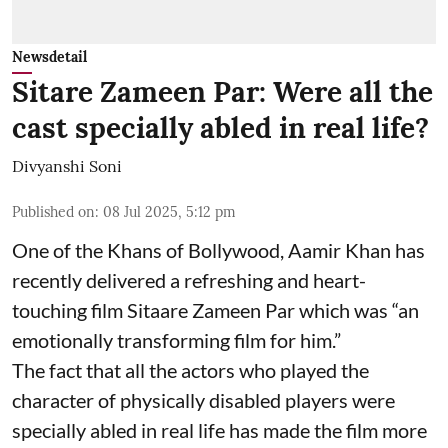
Newsdetail
Sitare Zameen Par: Were all the
cast specially abled in real life?
Divyanshi Soni
Published on
:
08 Jul 2025, 5:12 pm
One of the Khans of Bollywood, Aamir Khan has
recently delivered a refreshing and heart-
touching film Sitaare Zameen Par which was “an
emotionally transforming film for him.”
The fact that all the actors who played the
character of physically disabled players were
specially abled in real life has made the film more