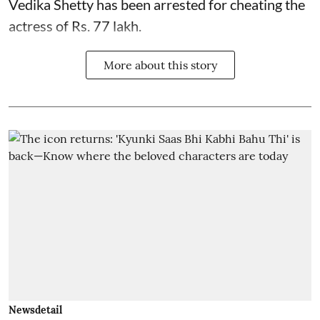
Vedika Shetty has been arrested for cheating the
actress of Rs. 77 lakh.
More about this story
Newsdetail