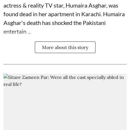
actress & reality TV star, Humaira Asghar, was
found dead in her apartment in Karachi. Humaira
Asghar's death has shocked the
Pakistani
entertain ...
More about this story