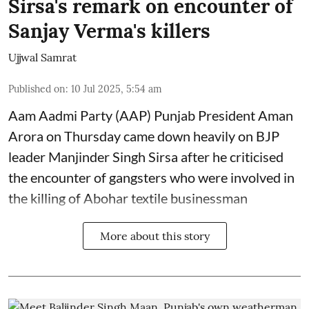
Sirsa's remark on encounter of
Sanjay Verma's killers
Ujjwal Samrat
Published on
:
10 Jul 2025, 5:54 am
Aam Aadmi Party (AAP) Punjab President Aman
Arora on Thursday came down heavily on BJP
leader Manjinder Singh Sirsa after he criticised
the encounter of gangsters who were involved in
the killing of Abohar textile businessman
More about this story