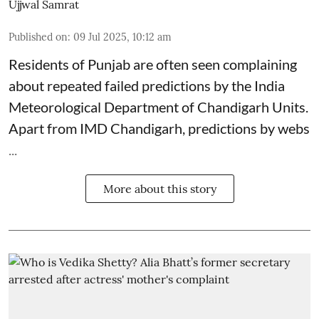
Ujjwal Samrat
Published on
:
09 Jul 2025, 10:12 am
Residents of Punjab are often seen complaining
about repeated failed predictions by the
India
Meteorological Department
of Chandigarh Units.
Apart from IMD Chandigarh, predictions by webs
...
More about this story