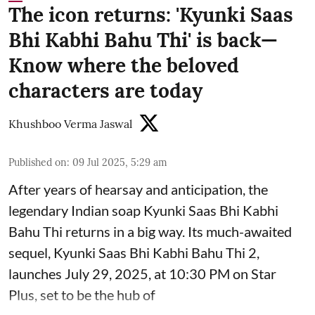
The icon returns: 'Kyunki Saas
Bhi Kabhi Bahu Thi' is back—
Know where the beloved
characters are today
Khushboo Verma Jaswal
Published on
:
09 Jul 2025, 5:29 am
After years of hearsay and anticipation, the
legendary Indian soap Kyunki Saas Bhi Kabhi
Bahu Thi returns in a big way. Its much-awaited
sequel, Kyunki Saas Bhi Kabhi Bahu Thi 2,
launches July 29, 2025, at 10:30 PM on Star
Plus, set to be the hub of