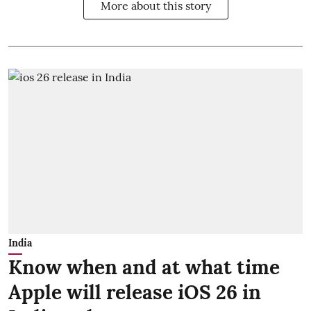
More about this story
India
Know when and at what time
Apple will release iOS 26 in