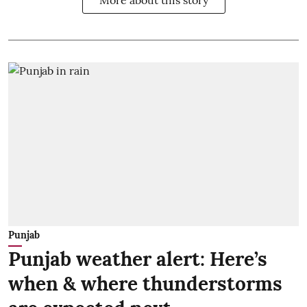
More about this story
Punjab
Punjab weather alert: Here’s
when & where thunderstorms