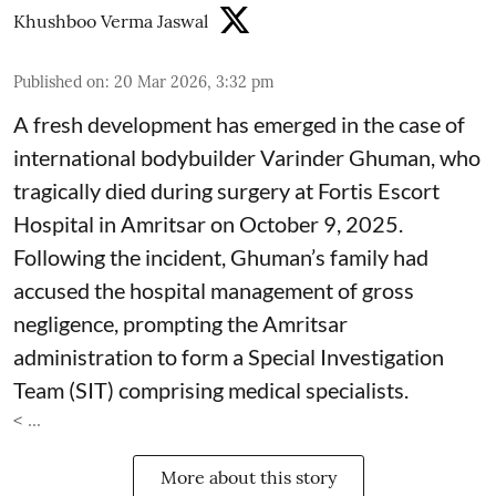
Khushboo Verma Jaswal
Published on
:
20 Mar 2026, 3:32 pm
A fresh development has emerged in the case of
international bodybuilder Varinder Ghuman, who
tragically died during surgery at Fortis Escort
Hospital in Amritsar on October 9, 2025.
Following the incident, Ghuman’s family had
accused the hospital management of gross
negligence, prompting the Amritsar
administration to form a Special Investigation
Team (SIT) comprising medical specialists.
< ...
More about this story