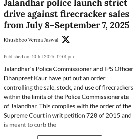
Jalandhar police launch strict
drive against firecracker sales
from July 8–September 7, 2025
Khushboo Verma Jaswal
Published on
:
10 Jul 2025, 12:01 pm
Jalandhar's Police Commissioner and IPS Officer
Dhanpreet Kaur have put out an order
controlling the sale, stock, and use of firecrackers
within the limits of the Police Commissionerate
of Jalandhar. This complies with the order of the
Supreme Court in writ petition 728 of 2015 and
is meant to curb the