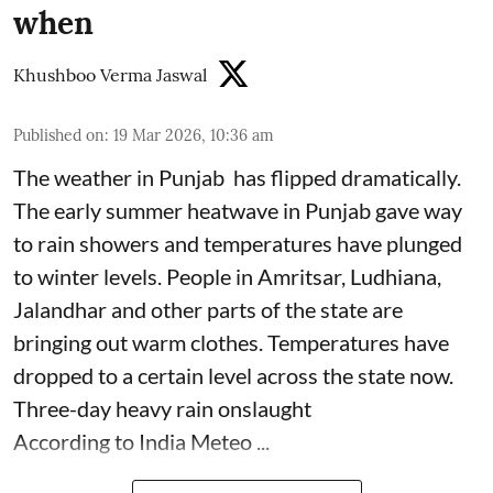
when
Khushboo Verma Jaswal
Published on
:
19 Mar 2026, 10:36 am
The weather in Punjab has flipped dramatically.
The early summer heatwave in Punjab gave way
to rain showers and temperatures have plunged
to winter levels. People in Amritsar, Ludhiana,
Jalandhar and other parts of the state are
bringing out warm clothes. Temperatures have
dropped to a certain level across the state now.
Three-day heavy rain onslaught
According to India Meteo ...