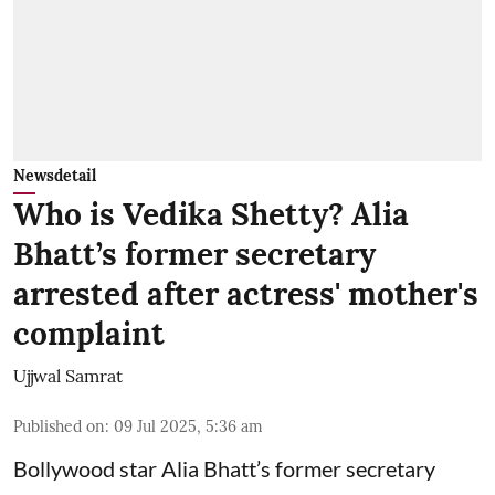
Newsdetail
Who is Vedika Shetty? Alia
Bhatt’s former secretary
arrested after actress' mother's
complaint
Ujjwal Samrat
Published on
:
09 Jul 2025, 5:36 am
Bollywood star
Alia Bhatt
’s former secretary