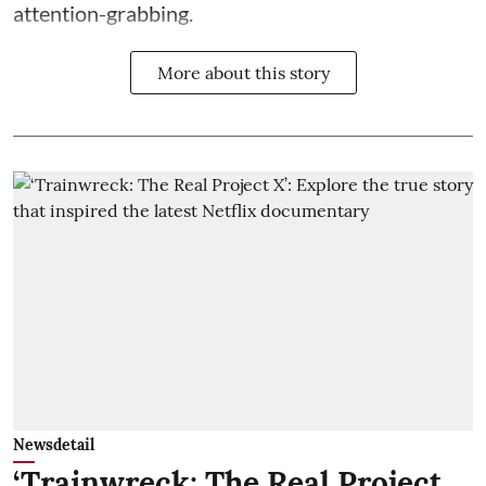
attention-grabbing.
More about this story
Newsdetail
‘Trainwreck: The Real Project