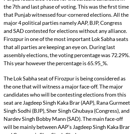
the 7th and last phase of voting. This was the first time
that Punjab witnessed four-cornered elections. All the
major 4 political parties namely AAP, BJP, Congress
and SAD contested for elections without any alliance.
Firozpur in one of the most important Lok Sabha seats
that all parties are keeping an eye on. During last
assembly elections, the voting percentage was 72.29%.
This year however the percentage is 65.95_%.
The Lok Sabha seat of Firozpur is being considered as
the one that will witness a major face-off. The major
candidates who will be contesting elections from this
seat are Jagdeep Singh Kaka Brar (AAP), Rana Gurmeet
Singh Sodhi (BJP), Sher Singh Ghubaya (Congress), and
Nardev Singh Bobby Mann (SAD). The main face-off
will be mainly between AAP’s Jagdeep Singh Kaka Brar