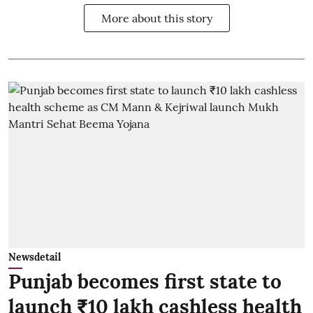
More about this story
Newsdetail
Punjab becomes first state to
launch ₹10 lakh cashless health