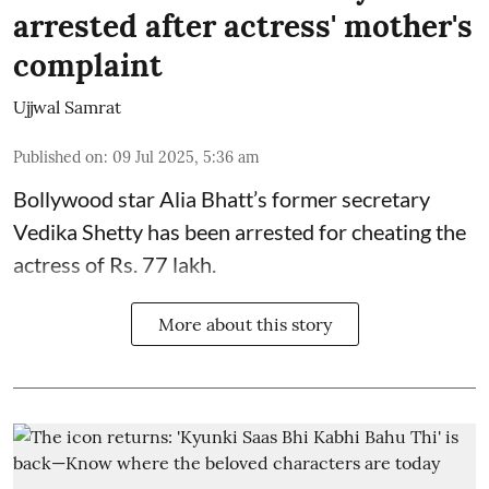
arrested after actress' mother's
complaint
Ujjwal Samrat
Published on
:
09 Jul 2025, 5:36 am
Bollywood star
Alia Bhatt
’s former secretary
Vedika Shetty has been arrested for cheating the
actress of Rs. 77 lakh.
More about this story