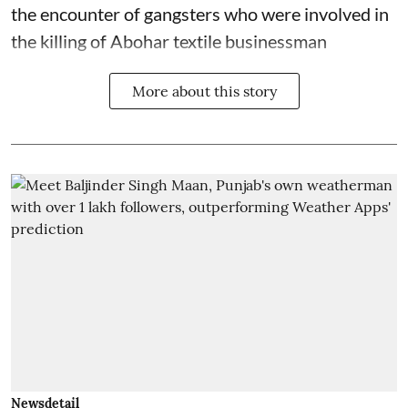
the encounter of gangsters who were involved in
the killing of Abohar textile businessman
More about this story
Newsdetail