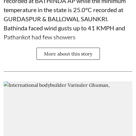
recorded at BATHINDA AP while the minimum
temperature in the state is 25.0°C recorded at
GURDASPUR & BALLOWAL SAUNKRI.
Bathinda faced wind gusts up to 41 KMPH and
Pathankot had few showers
More about this story