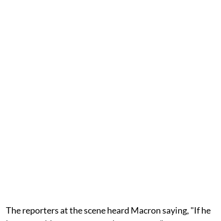
The reporters at the scene heard Macron saying, "If he