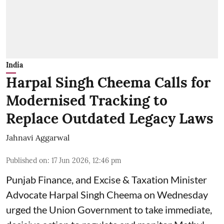
India
Harpal Singh Cheema Calls for
Modernised Tracking to
Replace Outdated Legacy Laws
Jahnavi Aggarwal
Published on
:
17 Jun 2026, 12:46 pm
Punjab Finance, and Excise & Taxation Minister
Advocate Harpal Singh Cheema on Wednesday
urged the Union Government to take immediate,