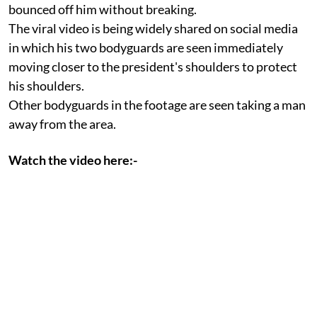
bounced off him without breaking.
The viral video is being widely shared on social media
in which his two bodyguards are seen immediately
moving closer to the president's shoulders to protect
his shoulders.
Other bodyguards in the footage are seen taking a man
away from the area.
Watch the video here:-