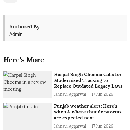
Authored By:
Admin
Here's More
Harpal Singh Cheema Calls for
Modernised Tracking to
Replace Outdated Legacy Laws
Jahnavi Aggarwal
17 Jun 2026
Punjab weather alert: Here’s
when & where thunderstorms
are expected next
Jahnavi Aggarwal
17 Jun 2026