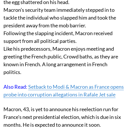
the egg shattered on his head.
Macron’s security team immediately stepped in to
tackle the individual who slapped him and took the
president away from the mob barrier.
Following the slapping incident, Macron received
support from all political parties.
Like his predecessors, Macron enjoys meeting and
greeting the French public, Crowd baths, as they are
known in French. A long arrangement in French
politics.
Also Read:
Setback to Modi & Macron as France opens
probe into corruption allegations in Rafale Jet sale
Macron, 43, is yet to announce his reelection run for
France's next presidential election, which is due in six
months. He is expected to announce it soon.