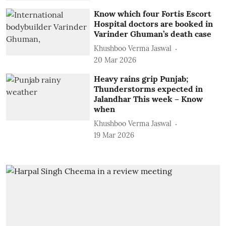
Know which four Fortis Escort
Hospital doctors are booked in
Varinder Ghuman’s death case
Khushboo Verma Jaswal
20 Mar 2026
Heavy rains grip Punjab;
Thunderstorms expected in
Jalandhar This week – Know
when
Khushboo Verma Jaswal
19 Mar 2026