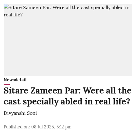
Newsdetail
Sitare Zameen Par: Were all the
cast specially abled in real life?
Divyanshi Soni
Published on
:
08 Jul 2025, 5:12 pm