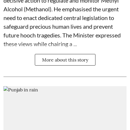
decisive action to regulate and monitor Methyl
Alcohol (Methanol). He emphasised the urgent
need to enact dedicated central legislation to
safeguard precious human lives and prevent
future hooch tragedies. The Minister expressed
these views while chairing a ...
More about this story