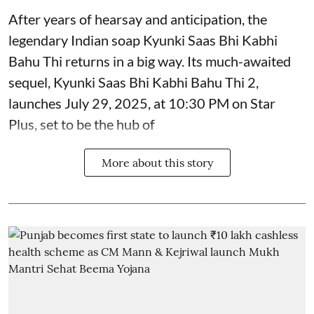
After years of hearsay and anticipation, the
legendary Indian soap Kyunki Saas Bhi Kabhi
Bahu Thi returns in a big way. Its much-awaited
sequel, Kyunki Saas Bhi Kabhi Bahu Thi 2,
launches July 29, 2025, at 10:30 PM on Star
Plus, set to be the hub of
More about this story