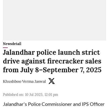
Newsdetail
Jalandhar police launch strict
drive against firecracker sales
from July 8–September 7, 2025
Khushboo Verma Jaswal
Published on
:
10 Jul 2025, 12:01 pm
Jalandhar's Police Commissioner and IPS Officer