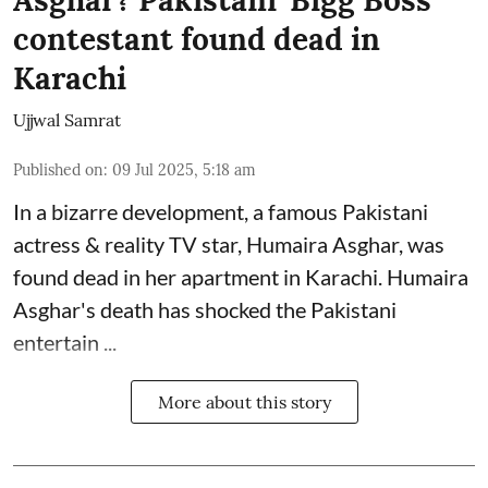
contestant found dead in
Karachi
Ujjwal Samrat
Published on
:
09 Jul 2025, 5:18 am
In a bizarre development, a famous Pakistani
actress & reality TV star, Humaira Asghar, was
found dead in her apartment in Karachi. Humaira
Asghar's death has shocked the
Pakistani
entertain ...
More about this story