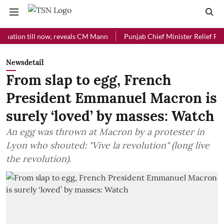
n till now, reveals CM Mann
Punjab Chief Minister Relief Fund recei
Newsdetail
From slap to egg, French
President Emmanuel Macron is
surely ‘loved’ by masses: Watch
An egg was thrown at Macron by a protester in
Lyon who shouted: "Vive la revolution" (long live
the revolution).