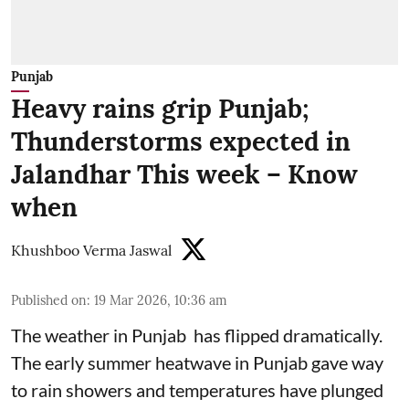
Punjab
Heavy rains grip Punjab;
Thunderstorms expected in
Jalandhar This week – Know
when
Khushboo Verma Jaswal
Published on
:
19 Mar 2026, 10:36 am
The weather in Punjab has flipped dramatically.
The early summer heatwave in Punjab gave way
to rain showers and temperatures have plunged