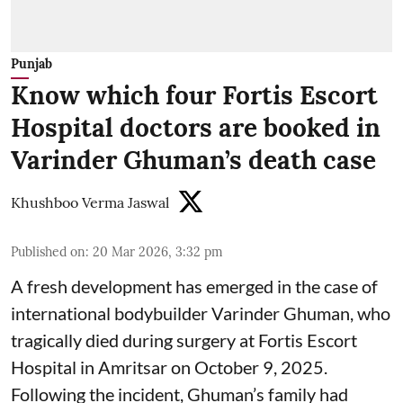
Punjab
Know which four Fortis Escort
Hospital doctors are booked in
Varinder Ghuman’s death case
Khushboo Verma Jaswal
Published on
:
20 Mar 2026, 3:32 pm
A fresh development has emerged in the case of
international bodybuilder Varinder Ghuman, who
tragically died during surgery at Fortis Escort
Hospital in Amritsar on October 9, 2025.
Following the incident, Ghuman’s family had