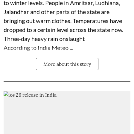
to winter levels. People in Amritsar, Ludhiana,
Jalandhar and other parts of the state are
bringing out warm clothes. Temperatures have
dropped to a certain level across the state now.
Three-day heavy rain onslaught
According to India Meteo ...
More about this story