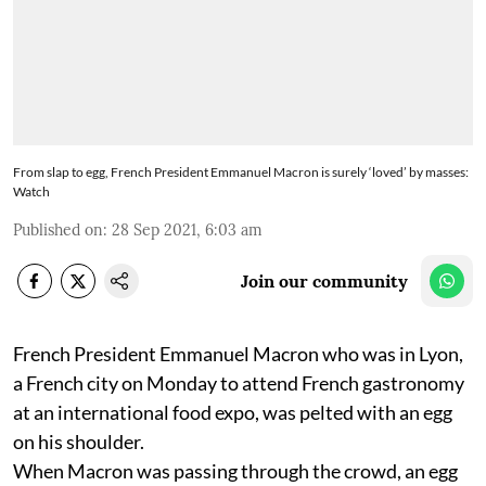
From slap to egg, French President Emmanuel Macron is surely ‘loved’ by masses:
Watch
Published on
:
28 Sep 2021, 6:03 am
Join our community
French President Emmanuel Macron who was in Lyon,
a French city on Monday to attend French gastronomy
at an international food expo, was pelted with an egg
on his shoulder.
When Macron was passing through the crowd, an egg