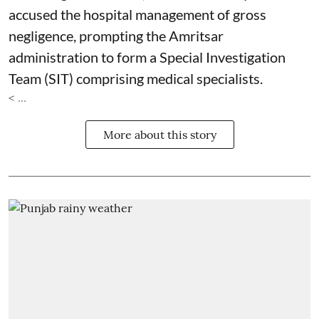
accused the hospital management of gross
negligence, prompting the Amritsar
administration to form a Special Investigation
Team (SIT) comprising medical specialists.
< ...
More about this story