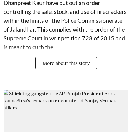
Dhanpreet Kaur have put out an order
controlling the sale, stock, and use of firecrackers
within the limits of the Police Commissionerate
of Jalandhar. This complies with the order of the
Supreme Court in writ petition 728 of 2015 and
is meant to curb the
More about this story