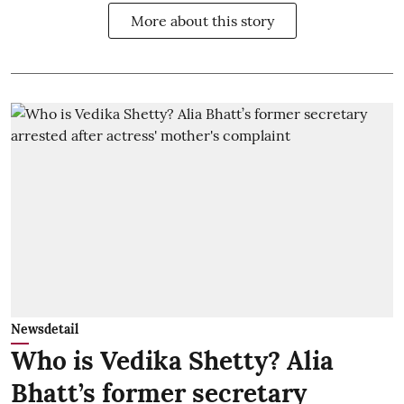
More about this story
Newsdetail
Who is Vedika Shetty? Alia
Bhatt’s former secretary