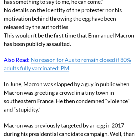
has something to say to me, he can come."
No details on the identity of the protester nor his
motivation behind throwing the egg have been
released by the authorities
This wouldn’t be the first time that Emmanuel Macron
has been publicly assaulted.
Also Read:
No reason for Aus to remain closed if 80%
adults fully vaccinated: PM
In June, Macron was slapped by a guy in public when
Macron was greeting a crowd in a tiny town in
southeastern France. He then condemned “violence”
and “stupidity.”
Macron was previously targeted by an egg in 2017
during his presidential candidate campaign. Well, then