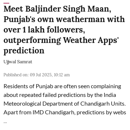
Meet Baljinder Singh Maan,
Punjab's own weatherman with
over 1 lakh followers,
outperforming Weather Apps'
prediction
Ujjwal Samrat
Published on
:
09 Jul 2025, 10:12 am
Residents of Punjab are often seen complaining
about repeated failed predictions by the
India
Meteorological Department
of Chandigarh Units.
Apart from IMD Chandigarh, predictions by webs
...