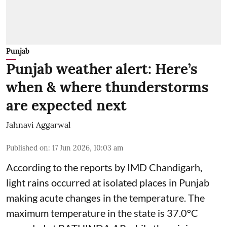
Punjab
Punjab weather alert: Here’s
when & where thunderstorms
are expected next
Jahnavi Aggarwal
Published on
:
17 Jun 2026, 10:03 am
According to the reports by IMD Chandigarh,
light rains occurred at isolated places in Punjab
making acute changes in the temperature. The
maximum temperature in the state is 37.0°C