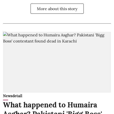
More about this story
Newsdetail
What happened to Humaira
Asghar? Pakistani 'Bigg Boss'