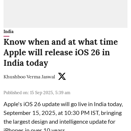
India
Know when and at what time
Apple will release iOS 26 in
India today
Khushboo Verma Jaswal
Published on
:
15 Sep 2025, 5:39 am
Apple's iOS 26 update will go live in India today,
September 15, 2025, at 10:30 PM IST, bringing
the largest design and intelligence update for
iPhones in over 10 years.