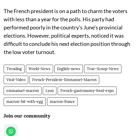
The French president is on a path to charm the voters
with less than a year for the polls. His party had
performed poorly in the country’s June’s provincial
elections. However, political experts, noticed it was
difficult to conclude his next election position through
the low voter turnout.
Trending
World-News
English-news
True-Scoop-News
Viral-Video
French-President-Emmanuel-Macron
emmanuel-macron
Lyon
French-gastronomy-food-expo
macron-hit-with-egg
macron-france
Join our community