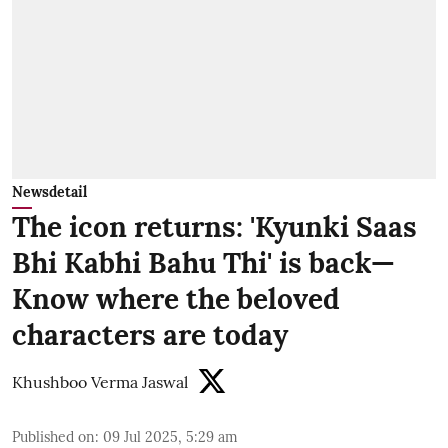
Newsdetail
The icon returns: 'Kyunki Saas
Bhi Kabhi Bahu Thi' is back—
Know where the beloved
characters are today
Khushboo Verma Jaswal
Published on
:
09 Jul 2025, 5:29 am