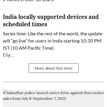
India locally supported devices and
scheduled times
Series time: Like the rest of the world, the update
will “go live” for users in India starting 10:30 PM
IST (10 AM Pacific Time).
Elig ...
More about this story