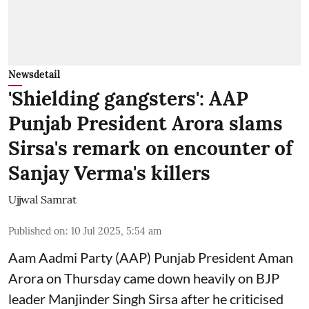
Newsdetail
'Shielding gangsters': AAP
Punjab President Arora slams
Sirsa's remark on encounter of
Sanjay Verma's killers
Ujjwal Samrat
Published on
:
10 Jul 2025, 5:54 am
Aam Aadmi Party (AAP) Punjab President Aman
Arora on Thursday came down heavily on BJP
leader Manjinder Singh Sirsa after he criticised