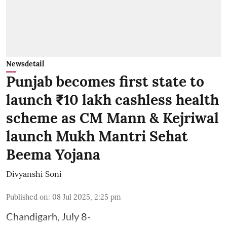
Newsdetail
Punjab becomes first state to
launch ₹10 lakh cashless health
scheme as CM Mann & Kejriwal
launch Mukh Mantri Sehat
Beema Yojana
Divyanshi Soni
Published on
:
08 Jul 2025, 2:25 pm
Chandigarh, July 8-