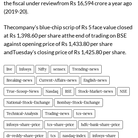
the fiscal under reviewfrom Rs 16,594 crore a year ago
(2019-20).
Thecompany's blue-chip scrip of Rs 5 face value closed
at Rs 1,398.60 per share atthe end of trading on BSE
against opening price of Rs 1,433.80 per share
andTuesday's closing price of Rs 1,425.80 per share.
live
Infosys
Nifty
sensex
Trending-news
Breaking-news
Current-Affairs-news
English-news
True-Scoop-News
Nasdaq
BSE
Stock-Market-news
NSE
National-Stock-Exchange
Bombay-Stock-Exchange
Technical-Analysis
Trading-news
tcs-news
infosys-share-price
tcs-share-price
hdfc-bank-share-price
dr-reddy-share-price
tcs
nasdaq-index
infosys-share