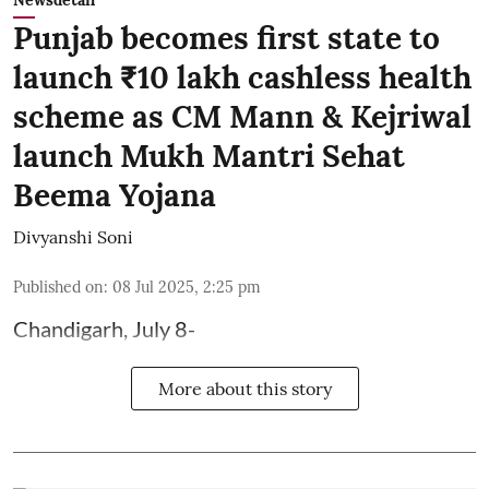
Newsdetail
Punjab becomes first state to
launch ₹10 lakh cashless health
scheme as CM Mann & Kejriwal
launch Mukh Mantri Sehat
Beema Yojana
Divyanshi Soni
Published on
:
08 Jul 2025, 2:25 pm
Chandigarh, July 8-
More about this story