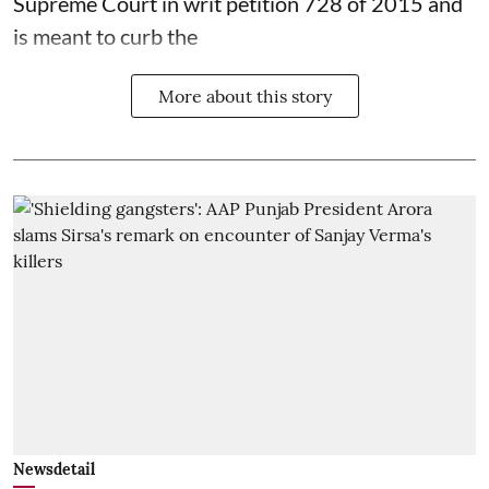
Supreme Court in writ petition 728 of 2015 and
is meant to curb the
More about this story
Newsdetail