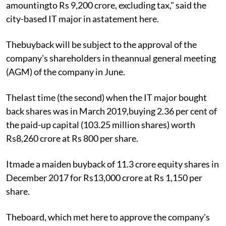
amountingto Rs 9,200 crore, excluding tax," said the
city-based IT major in astatement here.
Thebuyback will be subject to the approval of the
company's shareholders in theannual general meeting
(AGM) of the company in June.
Thelast time (the second) when the IT major bought
back shares was in March 2019,buying 2.36 per cent of
the paid-up capital (103.25 million shares) worth
Rs8,260 crore at Rs 800 per share.
Itmade a maiden buyback of 11.3 crore equity shares in
December 2017 for Rs13,000 crore at Rs 1,150 per
share.
Theboard, which met here to approve the company's