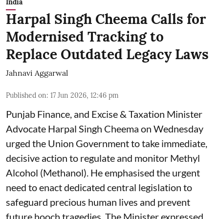
India
Harpal Singh Cheema Calls for
Modernised Tracking to
Replace Outdated Legacy Laws
Jahnavi Aggarwal
Published on
:
17 Jun 2026, 12:46 pm
Punjab Finance, and Excise & Taxation Minister
Advocate Harpal Singh Cheema on Wednesday
urged the Union Government to take immediate,
decisive action to regulate and monitor Methyl
Alcohol (Methanol). He emphasised the urgent
need to enact dedicated central legislation to
safeguard precious human lives and prevent
future hooch tragedies. The Minister expressed