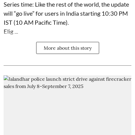
Series time: Like the rest of the world, the update
will “go live” for users in India starting 10:30 PM
IST (10 AM Pacific Time).
Elig ...
More about this story