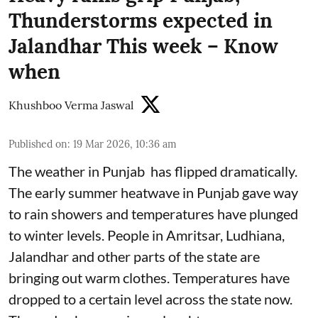
Thunderstorms expected in
Jalandhar This week – Know
when
Khushboo Verma Jaswal
Published on
:
19 Mar 2026, 10:36 am
The weather in Punjab has flipped dramatically.
The early summer heatwave in Punjab gave way
to rain showers and temperatures have plunged
to winter levels. People in Amritsar, Ludhiana,
Jalandhar and other parts of the state are
bringing out warm clothes. Temperatures have
dropped to a certain level across the state now.