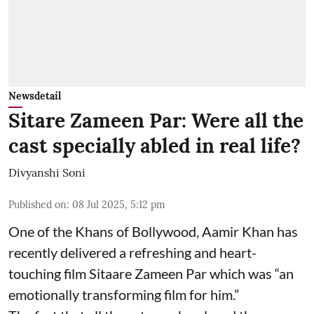
Newsdetail
Sitare Zameen Par: Were all the
cast specially abled in real life?
Divyanshi Soni
Published on
:
08 Jul 2025, 5:12 pm
One of the Khans of Bollywood, Aamir Khan has
recently delivered a refreshing and heart-
touching film Sitaare Zameen Par which was “an
emotionally transforming film for him.”