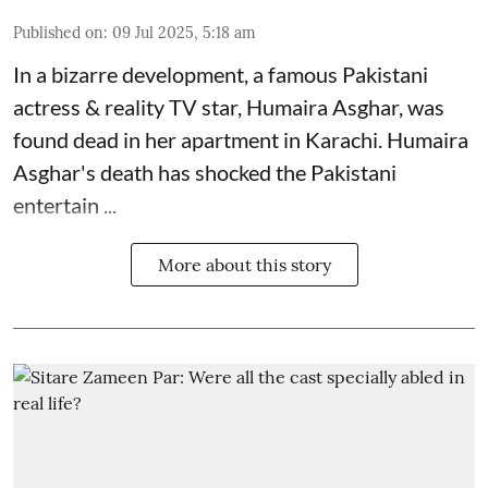
Published on
:
09 Jul 2025, 5:18 am
In a bizarre development, a famous Pakistani
actress & reality TV star, Humaira Asghar, was
found dead in her apartment in Karachi. Humaira
Asghar's death has shocked the
Pakistani
entertain ...
More about this story