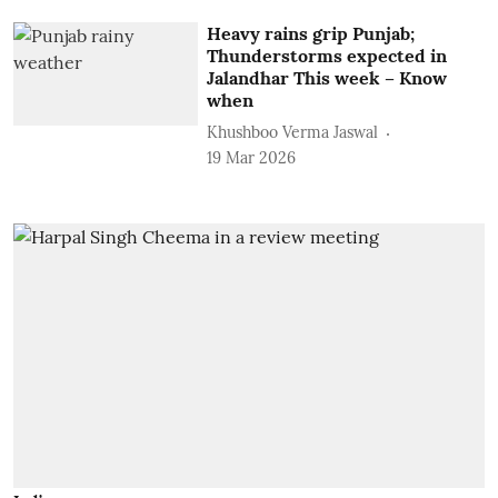
Heavy rains grip Punjab;
Thunderstorms expected in
Jalandhar This week – Know
when
Khushboo Verma Jaswal
19 Mar 2026