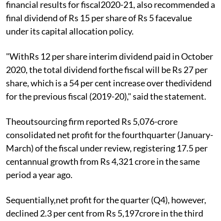
financial results for fiscal2020-21, also recommended a
final dividend of Rs 15 per share of Rs 5 facevalue
under its capital allocation policy.
"WithRs 12 per share interim dividend paid in October
2020, the total dividend forthe fiscal will be Rs 27 per
share, which is a 54 per cent increase over thedividend
for the previous fiscal (2019-20)," said the statement.
Theoutsourcing firm reported Rs 5,076-crore
consolidated net profit for the fourthquarter (January-
March) of the fiscal under review, registering 17.5 per
centannual growth from Rs 4,321 crore in the same
period a year ago.
Sequentially,net profit for the quarter (Q4), however,
declined 2.3 per cent from Rs 5,197crore in the third