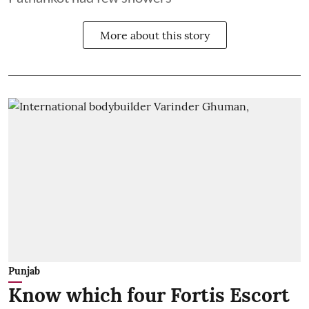
More about this story
Punjab
Know which four Fortis Escort