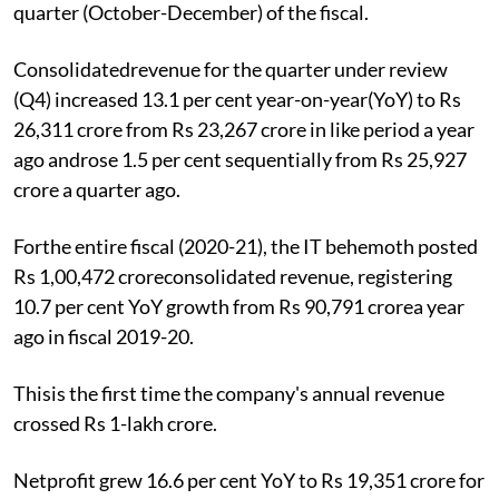
quarter (October-December) of the fiscal.
Consolidatedrevenue for the quarter under review
(Q4) increased 13.1 per cent year-on-year(YoY) to Rs
26,311 crore from Rs 23,267 crore in like period a year
ago androse 1.5 per cent sequentially from Rs 25,927
crore a quarter ago.
Forthe entire fiscal (2020-21), the IT behemoth posted
Rs 1,00,472 croreconsolidated revenue, registering
10.7 per cent YoY growth from Rs 90,791 crorea year
ago in fiscal 2019-20.
Thisis the first time the company's annual revenue
crossed Rs 1-lakh crore.
Netprofit grew 16.6 per cent YoY to Rs 19,351 crore for