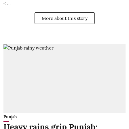
< ...
More about this story
Punjab
Heavy rains grip Punjab;