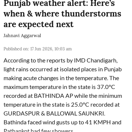
Punjab weather alert: Here’s
when & where thunderstorms
are expected next
Jahnavi Aggarwal
Published on
:
17 Jun 2026, 10:03 am
According to the reports by IMD Chandigarh,
light rains occurred at isolated places in Punjab
making acute changes in the temperature. The
maximum temperature in the state is 37.0°C
recorded at BATHINDA AP while the minimum
temperature in the state is 25.0°C recorded at
GURDASPUR & BALLOWAL SAUNKRI.
Bathinda faced wind gusts up to 41 KMPH and
Pathankot had few showers