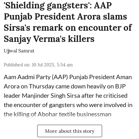
'Shielding gangsters': AAP
Punjab President Arora slams
Sirsa's remark on encounter of
Sanjay Verma's killers
Ujjwal Samrat
Published on
:
10 Jul 2025, 5:54 am
Aam Aadmi Party (AAP) Punjab President Aman
Arora on Thursday came down heavily on BJP
leader Manjinder Singh Sirsa after he criticised
the encounter of gangsters who were involved in
the killing of Abohar textile businessman
More about this story