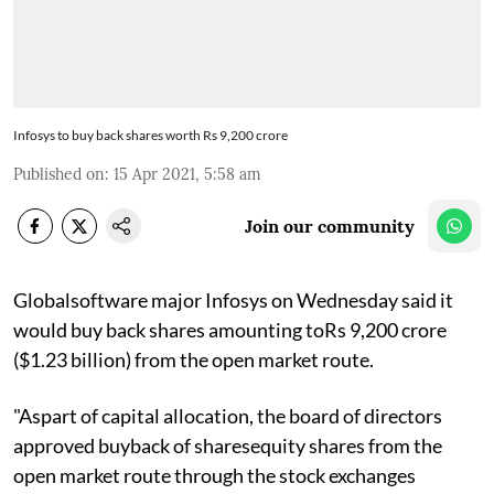
Infosys to buy back shares worth Rs 9,200 crore
Published on
:
15 Apr 2021, 5:58 am
Join our community
Globalsoftware major Infosys on Wednesday said it
would buy back shares amounting toRs 9,200 crore
($1.23 billion) from the open market route.
"Aspart of capital allocation, the board of directors
approved buyback of sharesequity shares from the
open market route through the stock exchanges