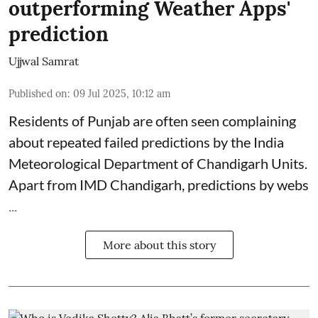
outperforming Weather Apps'
prediction
Ujjwal Samrat
Published on
:
09 Jul 2025, 10:12 am
Residents of Punjab are often seen complaining
about repeated failed predictions by the
India
Meteorological Department
of Chandigarh Units.
Apart from IMD Chandigarh, predictions by webs
...
More about this story