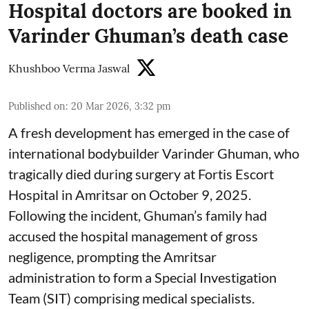
Hospital doctors are booked in
Varinder Ghuman’s death case
Khushboo Verma Jaswal
Published on
:
20 Mar 2026, 3:32 pm
A fresh development has emerged in the case of
international bodybuilder Varinder Ghuman, who
tragically died during surgery at Fortis Escort
Hospital in Amritsar on October 9, 2025.
Following the incident, Ghuman’s family had
accused the hospital management of gross
negligence, prompting the Amritsar
administration to form a Special Investigation
Team (SIT) comprising medical specialists.