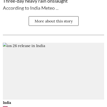
Three-day heavy rain onslaught
According to India Meteo ...
More about this story
India