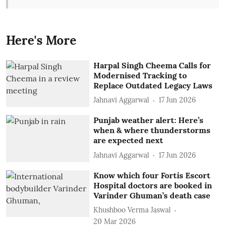
Here's More
Harpal Singh Cheema Calls for
Modernised Tracking to
Replace Outdated Legacy Laws
Jahnavi Aggarwal
17 Jun 2026
Punjab weather alert: Here’s
when & where thunderstorms
are expected next
Jahnavi Aggarwal
17 Jun 2026
Know which four Fortis Escort
Hospital doctors are booked in
Varinder Ghuman’s death case
Khushboo Verma Jaswal
20 Mar 2026