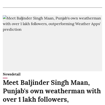
Newsdetail
Meet Baljinder Singh Maan,
Punjab's own weatherman with
over 1 lakh followers,