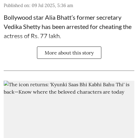
Published on
:
09 Jul 2025, 5:36 am
Bollywood star
Alia Bhatt
’s former secretary
Vedika Shetty has been arrested for cheating the
actress of Rs. 77 lakh.
More about this story