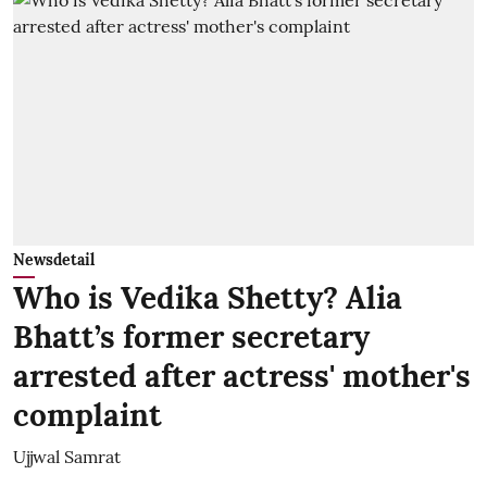
Newsdetail
Who is Vedika Shetty? Alia
Bhatt’s former secretary
arrested after actress' mother's
complaint
Ujjwal Samrat