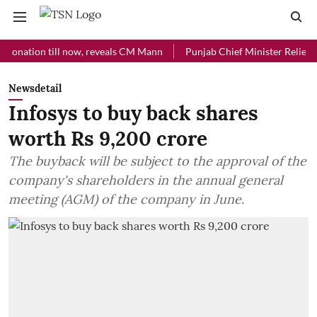
ion till now, reveals CM Mann
Punjab Chief Minister Relief Fund re
Newsdetail
Infosys to buy back shares
worth Rs 9,200 crore
The buyback will be subject to the approval of the
company's shareholders in the annual general
meeting (AGM) of the company in June.