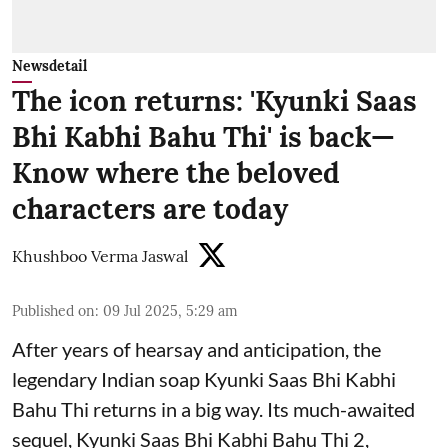
Newsdetail
The icon returns: 'Kyunki Saas
Bhi Kabhi Bahu Thi' is back—
Know where the beloved
characters are today
Khushboo Verma Jaswal
Published on
:
09 Jul 2025, 5:29 am
After years of hearsay and anticipation, the
legendary Indian soap Kyunki Saas Bhi Kabhi
Bahu Thi returns in a big way. Its much-awaited
sequel, Kyunki Saas Bhi Kabhi Bahu Thi 2,