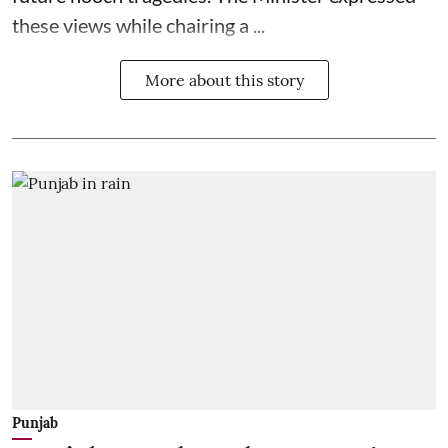
these views while chairing a ...
More about this story
Punjab