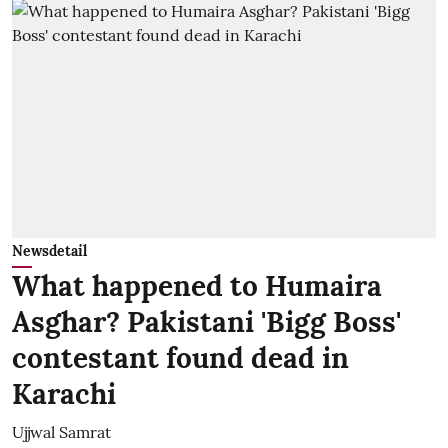
Newsdetail
What happened to Humaira
Asghar? Pakistani 'Bigg Boss'
contestant found dead in
Karachi
Ujjwal Samrat