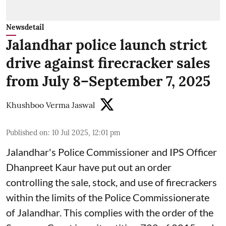
Newsdetail
Jalandhar police launch strict
drive against firecracker sales
from July 8–September 7, 2025
Khushboo Verma Jaswal
Published on
:
10 Jul 2025, 12:01 pm
Jalandhar's Police Commissioner and IPS Officer
Dhanpreet Kaur have put out an order
controlling the sale, stock, and use of firecrackers
within the limits of the Police Commissionerate
of Jalandhar. This complies with the order of the