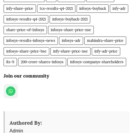
infy-share-price
tcs-results-q4-2021
infosys-buyback
infy-adr
infosys-results-q4-2021
infosys-buyback-2021
share-price-of-Infosys
infosys-share-price-nse
infosys-results-infosys-news
infosys-adr
mahindra-share-price
infosys-share-price-bse
infy-share-price-nse
infy-adr-price
Rs-9
200-crore-shares-infosys
infosys-companys-shareholders
Join our community
Authored By:
Admin