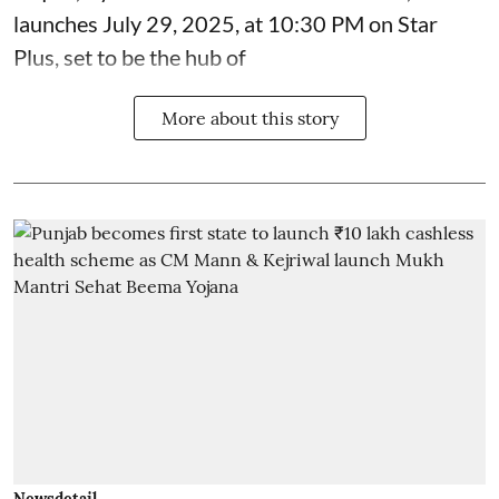
launches July 29, 2025, at 10:30 PM on Star
Plus, set to be the hub of
More about this story