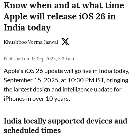
Know when and at what time
Apple will release iOS 26 in
India today
Khushboo Verma Jaswal
Published on
:
15 Sep 2025, 5:39 am
Apple's iOS 26 update will go live in India today,
September 15, 2025, at 10:30 PM IST, bringing
the largest design and intelligence update for
iPhones in over 10 years.
India locally supported devices and
scheduled times