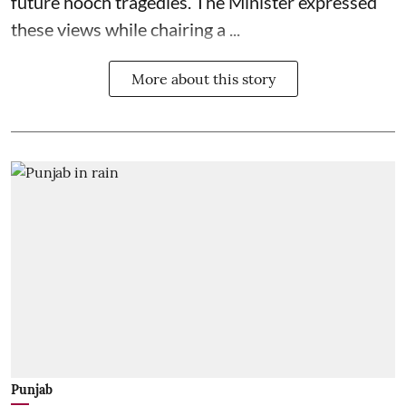
future hooch tragedies. The Minister expressed
these views while chairing a ...
More about this story
Punjab