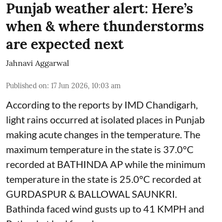
Punjab weather alert: Here’s
when & where thunderstorms
are expected next
Jahnavi Aggarwal
Published on
:
17 Jun 2026, 10:03 am
According to the reports by IMD Chandigarh,
light rains occurred at isolated places in Punjab
making acute changes in the temperature. The
maximum temperature in the state is 37.0°C
recorded at BATHINDA AP while the minimum
temperature in the state is 25.0°C recorded at
GURDASPUR & BALLOWAL SAUNKRI.
Bathinda faced wind gusts up to 41 KMPH and