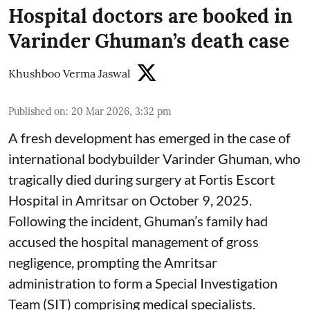
Hospital doctors are booked in
Varinder Ghuman’s death case
Khushboo Verma Jaswal
Published on
:
20 Mar 2026, 3:32 pm
A fresh development has emerged in the case of
international bodybuilder Varinder Ghuman, who
tragically died during surgery at Fortis Escort
Hospital in Amritsar on October 9, 2025.
Following the incident, Ghuman’s family had
accused the hospital management of gross
negligence, prompting the Amritsar
administration to form a Special Investigation
Team (SIT) comprising medical specialists.