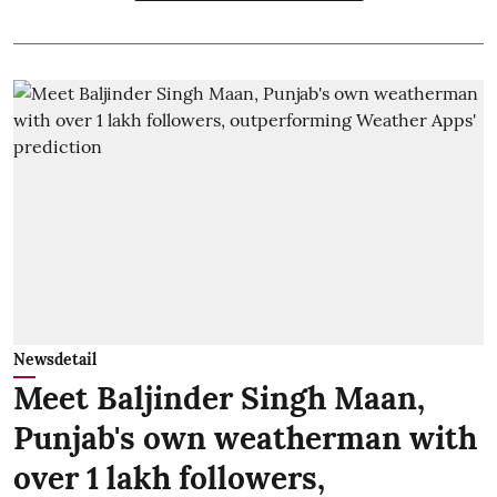
Newsdetail
Meet Baljinder Singh Maan,
Punjab's own weatherman with
over 1 lakh followers,