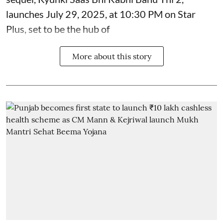
launches July 29, 2025, at 10:30 PM on Star
Plus, set to be the hub of
More about this story