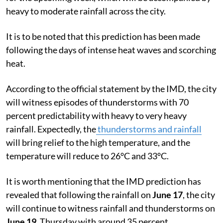
heavy to moderate rainfall across the city.
It is to be noted that this prediction has been made
following the days of intense heat waves and scorching
heat.
According to the official statement by the IMD, the city
will witness episodes of thunderstorms with 70
percent predictability with heavy to very heavy
rainfall. Expectedly, the
thunderstorms and rainfall
will bring relief to the high temperature, and the
temperature will reduce to 26°C and 33°C.
It is worth mentioning that the IMD prediction has
revealed that following the rainfall on
June 17
, the city
will continue to witness rainfall and thunderstorms on
June 19
, Thursday with around 35 percent