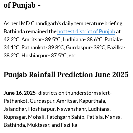
of Punjab -
As per IMD Chandigarh's daily temperature briefing,
Bathinda remained the
hottest district of Punjab
at
42.2°C. Amritsar- 39.5°C, Ludhiana- 38.6°C, Patiala-
34.1°C, Pathankot- 39.8°C, Gurdaspur- 39°C, Fazilka-
38.2°C, Hoshiarpur- 37.5°C, etc.
Punjab Rainfall Prediction June 2025
June 16, 2025
- districts on thunderstorm alert-
Pathankot, Gurdaspur, Amritsar, Kapurthala,
Jalandhar, Hoshiarpur, Nawanshahr, Ludhiana,
Rupnagar, Mohali, Fatehgarh Sahib, Patiala, Mansa,
Bathinda, Muktasar, and Fazilka