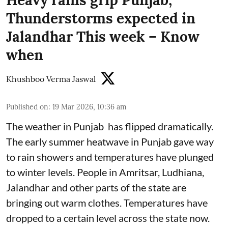
Thunderstorms expected in
Jalandhar This week – Know
when
Khushboo Verma Jaswal
Published on
:
19 Mar 2026, 10:36 am
The weather in Punjab has flipped dramatically.
The early summer heatwave in Punjab gave way
to rain showers and temperatures have plunged
to winter levels. People in Amritsar, Ludhiana,
Jalandhar and other parts of the state are
bringing out warm clothes. Temperatures have
dropped to a certain level across the state now.