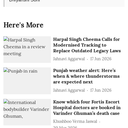
Here's More
Harpal Singh Cheema Calls for
Modernised Tracking to
Replace Outdated Legacy Laws
Jahnavi Aggarwal
17 Jun 2026
Punjab weather alert: Here’s
when & where thunderstorms
are expected next
Jahnavi Aggarwal
17 Jun 2026
Know which four Fortis Escort
Hospital doctors are booked in
Varinder Ghuman’s death case
Khushboo Verma Jaswal
20 Mar 2026