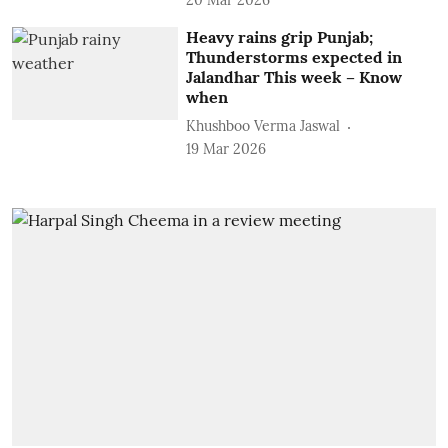
Heavy rains grip Punjab;
Thunderstorms expected in
Jalandhar This week – Know
when
Khushboo Verma Jaswal
19 Mar 2026