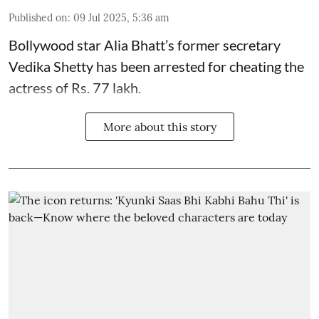
Published on
:
09 Jul 2025, 5:36 am
Bollywood star
Alia Bhatt
’s former secretary
Vedika Shetty has been arrested for cheating the
actress of Rs. 77 lakh.
More about this story