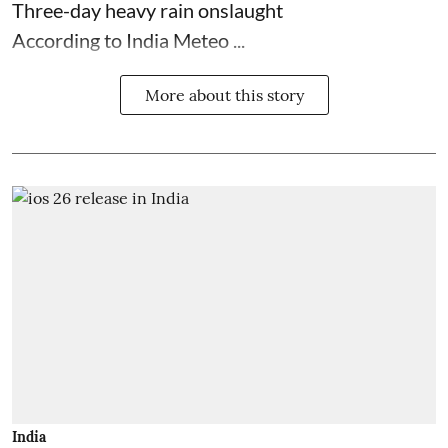
Three-day heavy rain onslaught
According to India Meteo ...
More about this story
India