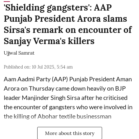
'Shielding gangsters': AAP
Punjab President Arora slams
Sirsa's remark on encounter of
Sanjay Verma's killers
Ujjwal Samrat
Published on
:
10 Jul 2025, 5:54 am
Aam Aadmi Party (AAP) Punjab President Aman
Arora on Thursday came down heavily on BJP
leader Manjinder Singh Sirsa after he criticised
the encounter of gangsters who were involved in
the killing of Abohar textile businessman
More about this story