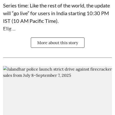
Series time: Like the rest of the world, the update
will “go live” for users in India starting 10:30 PM
IST (10 AM Pacific Time).
Elig ...
More about this story