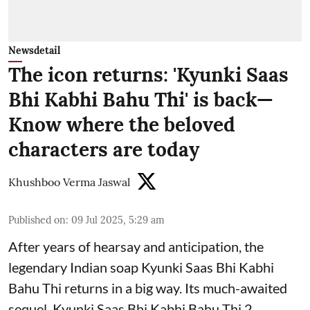
Newsdetail
The icon returns: 'Kyunki Saas
Bhi Kabhi Bahu Thi' is back—
Know where the beloved
characters are today
Khushboo Verma Jaswal
Published on
:
09 Jul 2025, 5:29 am
After years of hearsay and anticipation, the
legendary Indian soap Kyunki Saas Bhi Kabhi
Bahu Thi returns in a big way. Its much-awaited
sequel, Kyunki Saas Bhi Kabhi Bahu Thi 2,