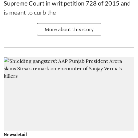
Supreme Court in writ petition 728 of 2015 and
is meant to curb the
More about this story
Newsdetail