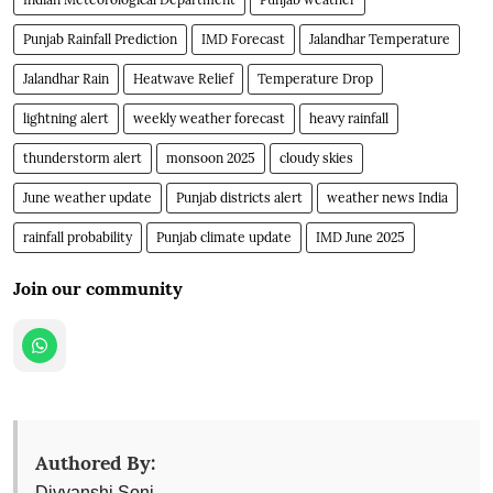
Punjab Rainfall Prediction
IMD Forecast
Jalandhar Temperature
Jalandhar Rain
Heatwave Relief
Temperature Drop
lightning alert
weekly weather forecast
heavy rainfall
thunderstorm alert
monsoon 2025
cloudy skies
June weather update
Punjab districts alert
weather news India
rainfall probability
Punjab climate update
IMD June 2025
Join our community
Authored By:
Divyanshi Soni