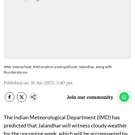
After intense heat, IMD predicts a wet spell over Jalandhar, along with
thunderstorms
Published on
:
16 Jun 2025, 3:40 pm
Join our community
The Indian Meteorological Department (IMD) has
predicted that Jalandhar will witness cloudy weather
for the upcoming week, which will be accompanied by