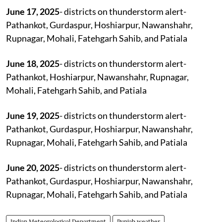
June 17, 2025
- districts on thunderstorm alert-
Pathankot, Gurdaspur, Hoshiarpur, Nawanshahr,
Rupnagar, Mohali, Fatehgarh Sahib, and Patiala
June 18, 2025
- districts on thunderstorm alert-
Pathankot, Hoshiarpur, Nawanshahr, Rupnagar,
Mohali, Fatehgarh Sahib, and Patiala
June 19, 2025
- districts on thunderstorm alert-
Pathankot, Gurdaspur, Hoshiarpur, Nawanshahr,
Rupnagar, Mohali, Fatehgarh Sahib, and Patiala
June 20, 2025
- districts on thunderstorm alert-
Pathankot, Gurdaspur, Hoshiarpur, Nawanshahr,
Rupnagar, Mohali, Fatehgarh Sahib, and Patiala
Indian Meteorological Department
Punjab weather