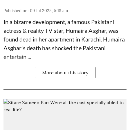
Published on
:
09 Jul 2025, 5:18 am
In a bizarre development, a famous Pakistani
actress & reality TV star, Humaira Asghar, was
found dead in her apartment in Karachi. Humaira
Asghar's death has shocked the
Pakistani
entertain ...
More about this story