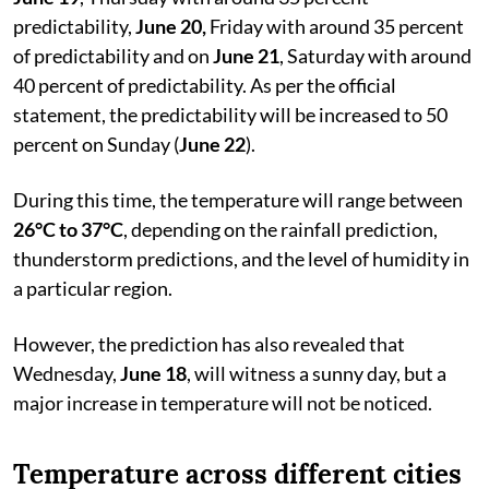
predictability,
June 20,
Friday with around 35 percent
of predictability and on
June 21
, Saturday with around
40 percent of predictability. As per the official
statement, the predictability will be increased to 50
percent on Sunday (
June 22
).
During this time, the temperature will range between
26°C to 37°C
, depending on the rainfall prediction,
thunderstorm predictions, and the level of humidity in
a particular region.
However, the prediction has also revealed that
Wednesday,
June 18
, will witness a sunny day, but a
major increase in temperature will not be noticed.
Temperature across different cities