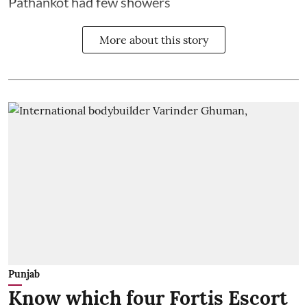
Pathankot had few showers
More about this story
Punjab
Know which four Fortis Escort