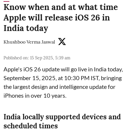
Know when and at what time
Apple will release iOS 26 in
India today
Khushboo Verma Jaswal
Published on
:
15 Sep 2025, 5:39 am
Apple's iOS 26 update will go live in India today,
September 15, 2025, at 10:30 PM IST, bringing
the largest design and intelligence update for
iPhones in over 10 years.
India locally supported devices and
scheduled times