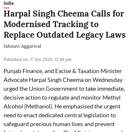
India
Harpal Singh Cheema Calls for
Modernised Tracking to
Replace Outdated Legacy Laws
Jahnavi Aggarwal
Published on
:
17 Jun 2026, 12:46 pm
Punjab Finance, and Excise & Taxation Minister
Advocate Harpal Singh Cheema on Wednesday
urged the Union Government to take immediate,
decisive action to regulate and monitor Methyl
Alcohol (Methanol). He emphasised the urgent
need to enact dedicated central legislation to
safeguard precious human lives and prevent