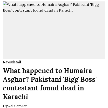
Newsdetail
What happened to Humaira
Asghar? Pakistani 'Bigg Boss'
contestant found dead in
Karachi
Ujjwal Samrat