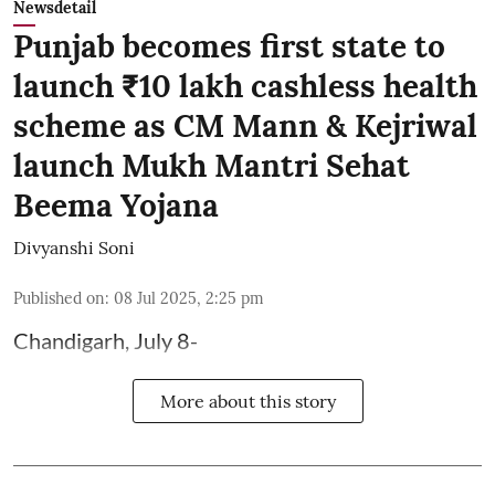
Newsdetail
Punjab becomes first state to
launch ₹10 lakh cashless health
scheme as CM Mann & Kejriwal
launch Mukh Mantri Sehat
Beema Yojana
Divyanshi Soni
Published on
:
08 Jul 2025, 2:25 pm
Chandigarh, July 8-
More about this story