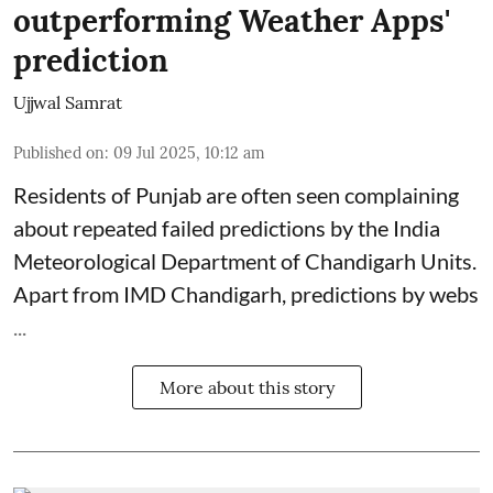
outperforming Weather Apps'
prediction
Ujjwal Samrat
Published on
:
09 Jul 2025, 10:12 am
Residents of Punjab are often seen complaining
about repeated failed predictions by the
India
Meteorological Department
of Chandigarh Units.
Apart from IMD Chandigarh, predictions by webs
...
More about this story