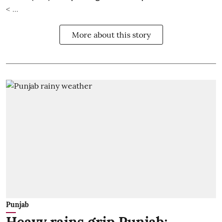
< ...
More about this story
Punjab
Heavy rains grip Punjab;