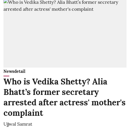
Newsdetail
Who is Vedika Shetty? Alia
Bhatt’s former secretary
arrested after actress' mother's
complaint
Ujjwal Samrat