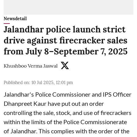
Newsdetail
Jalandhar police launch strict
drive against firecracker sales
from July 8–September 7, 2025
Khushboo Verma Jaswal
Published on
:
10 Jul 2025, 12:01 pm
Jalandhar's Police Commissioner and IPS Officer
Dhanpreet Kaur have put out an order
controlling the sale, stock, and use of firecrackers
within the limits of the Police Commissionerate
of Jalandhar. This complies with the order of the