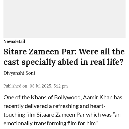
Newsdetail
Sitare Zameen Par: Were all the
cast specially abled in real life?
Divyanshi Soni
Published on
:
08 Jul 2025, 5:12 pm
One of the Khans of Bollywood, Aamir Khan has
recently delivered a refreshing and heart-
touching film Sitaare Zameen Par which was “an
emotionally transforming film for him.”