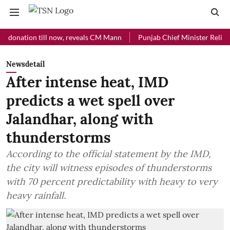
tion till now, reveals CM Mann
Punjab Chief Minister Relief Fund r
Newsdetail
After intense heat, IMD
predicts a wet spell over
Jalandhar, along with
thunderstorms
According to the official statement by the IMD,
the city will witness episodes of thunderstorms
with 70 percent predictability with heavy to very
heavy rainfall.