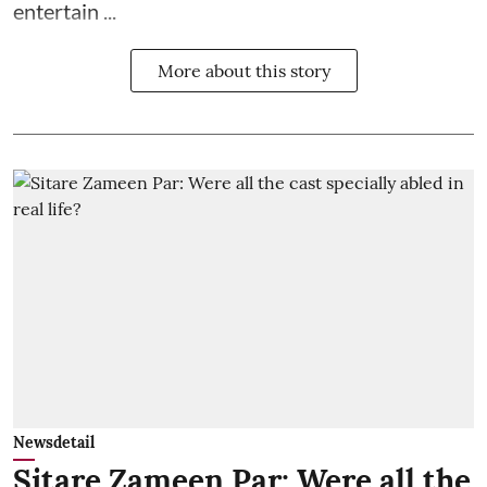
entertain ...
More about this story
Newsdetail
Sitare Zameen Par: Were all the