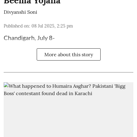
Beema Yojana
Divyanshi Soni
Published on
:
08 Jul 2025, 2:25 pm
Chandigarh, July 8-
More about this story