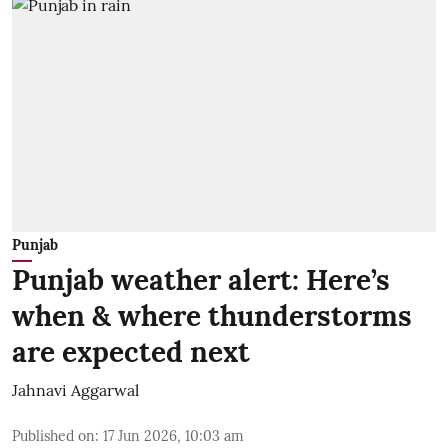
Punjab
Punjab weather alert: Here’s
when & where thunderstorms
are expected next
Jahnavi Aggarwal
Published on
:
17 Jun 2026, 10:03 am