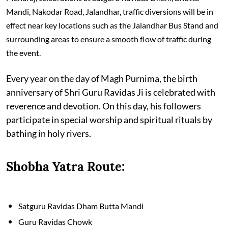
Mandi, Nakodar Road, Jalandhar, traffic diversions will be in
effect near key locations such as the Jalandhar Bus Stand and
surrounding areas to ensure a smooth flow of traffic during
the event.
Every year on the day of Magh Purnima, the birth
anniversary of Shri Guru Ravidas Ji is celebrated with
reverence and devotion. On this day, his followers
participate in special worship and spiritual rituals by
bathing in holy rivers.
Shobha Yatra Route:
Satguru Ravidas Dham Butta Mandi
Guru Ravidas Chowk