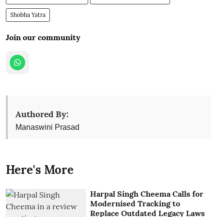
Shobha Yatra
Join our community
Authored By:
Manaswini Prasad
Here's More
Harpal Singh Cheema Calls for
Modernised Tracking to
Replace Outdated Legacy Laws