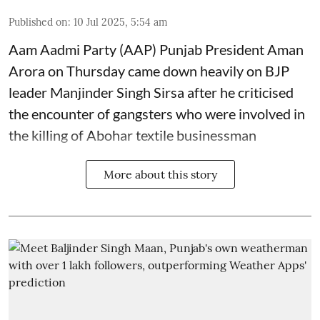
Published on
:
10 Jul 2025, 5:54 am
Aam Aadmi Party (AAP) Punjab President Aman
Arora on Thursday came down heavily on BJP
leader Manjinder Singh Sirsa after he criticised
the encounter of gangsters who were involved in
the killing of Abohar textile businessman
More about this story