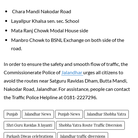
Chara Mandi Nakodar Road
Layallpur Khalsa sen. sec. School
Mata Ranj Chowk Modal House side
Manbro Chowk to BSNL Exchange on both side of the
road.
In order to ensure the safety and smooth flow of traffic, the
Commissionerate Police of
Jalandhar
urges all citizens to
avoid the routes near Satguru Ravidas Dham, Butta Mandi,
Nakodar Road, Jalandhar. For assistance, people can contact
the Traffic Police Helpline at 0181-2227296.
Punjab
Jalandhar News
Punjab News
Jalandhar Shobha Yatra
Shri Guru Ravidas Ji Jayanti
Shobha Yatra Route Traffic Diversion
Parkash Diwas celebrations
Jalandhar traffic diversions