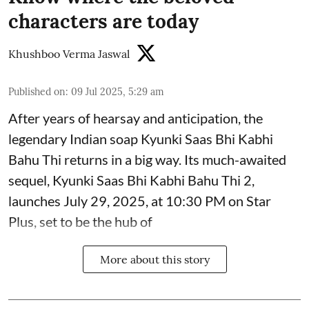
characters are today
Khushboo Verma Jaswal
Published on
:
09 Jul 2025, 5:29 am
After years of hearsay and anticipation, the
legendary Indian soap Kyunki Saas Bhi Kabhi
Bahu Thi returns in a big way. Its much-awaited
sequel, Kyunki Saas Bhi Kabhi Bahu Thi 2,
launches July 29, 2025, at 10:30 PM on Star
Plus, set to be the hub of
More about this story