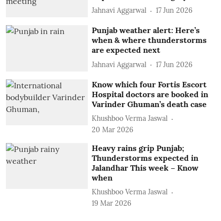
Jahnavi Aggarwal
17 Jun 2026
Punjab weather alert: Here’s
when & where thunderstorms
are expected next
Jahnavi Aggarwal
17 Jun 2026
Know which four Fortis Escort
Hospital doctors are booked in
Varinder Ghuman’s death case
Khushboo Verma Jaswal
20 Mar 2026
Heavy rains grip Punjab;
Thunderstorms expected in
Jalandhar This week – Know
when
Khushboo Verma Jaswal
19 Mar 2026