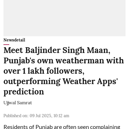
Newsdetail
Meet Baljinder Singh Maan,
Punjab's own weatherman with
over 1 lakh followers,
outperforming Weather Apps'
prediction
Ujjwal Samrat
Published on
:
09 Jul 2025, 10:12 am
Residents of Punjab are often seen complaining