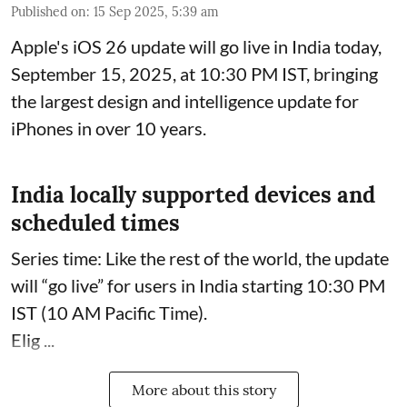
Published on
:
15 Sep 2025, 5:39 am
Apple's iOS 26 update will go live in India today,
September 15, 2025, at 10:30 PM IST, bringing
the largest design and intelligence update for
iPhones in over 10 years.
India locally supported devices and
scheduled times
Series time: Like the rest of the world, the update
will “go live” for users in India starting 10:30 PM
IST (10 AM Pacific Time).
Elig ...
More about this story