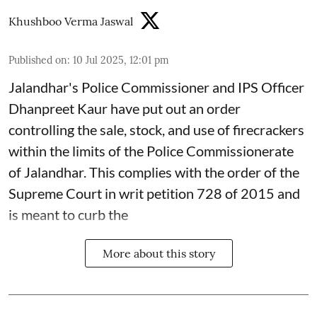
Khushboo Verma Jaswal
Published on
:
10 Jul 2025, 12:01 pm
Jalandhar's Police Commissioner and IPS Officer
Dhanpreet Kaur have put out an order
controlling the sale, stock, and use of firecrackers
within the limits of the Police Commissionerate
of Jalandhar. This complies with the order of the
Supreme Court in writ petition 728 of 2015 and
is meant to curb the
More about this story