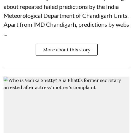
about repeated failed predictions by the
India
Meteorological Department
of Chandigarh Units.
Apart from IMD Chandigarh, predictions by webs
...
More about this story