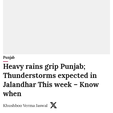
Punjab
Heavy rains grip Punjab;
Thunderstorms expected in
Jalandhar This week – Know
when
Khushboo Verma Jaswal