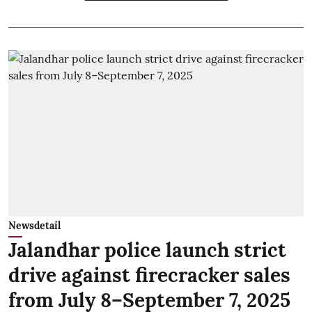
Newsdetail
Jalandhar police launch strict
drive against firecracker sales
from July 8–September 7, 2025