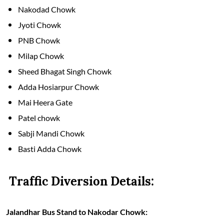
Nakodad Chowk
Jyoti Chowk
PNB Chowk
Milap Chowk
Sheed Bhagat Singh Chowk
Adda Hosiarpur Chowk
Mai Heera Gate
Patel chowk
Sabji Mandi Chowk
Basti Adda Chowk
Traffic Diversion Details:
Jalandhar Bus Stand to Nakodar Chowk: