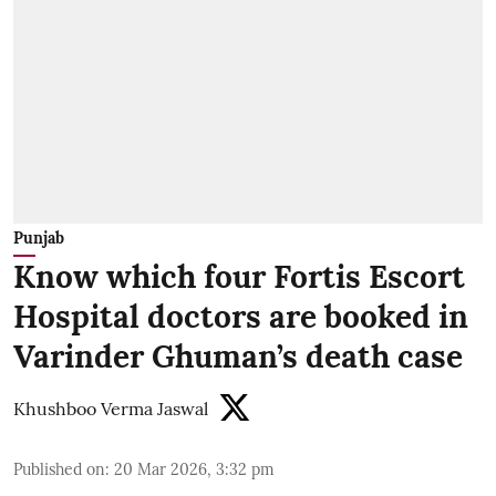
Punjab
Know which four Fortis Escort
Hospital doctors are booked in
Varinder Ghuman’s death case
Khushboo Verma Jaswal
Published on
:
20 Mar 2026, 3:32 pm