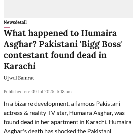
Newsdetail
What happened to Humaira
Asghar? Pakistani 'Bigg Boss'
contestant found dead in
Karachi
Ujjwal Samrat
Published on
:
09 Jul 2025, 5:18 am
In a bizarre development, a famous Pakistani
actress & reality TV star, Humaira Asghar, was
found dead in her apartment in Karachi. Humaira
Asghar's death has shocked the
Pakistani