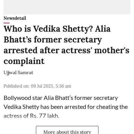
Newsdetail
Who is Vedika Shetty? Alia
Bhatt’s former secretary
arrested after actress' mother's
complaint
Ujjwal Samrat
Published on
:
09 Jul 2025, 5:36 am
Bollywood star
Alia Bhatt
’s former secretary
Vedika Shetty has been arrested for cheating the
actress of Rs. 77 lakh.
More about this story