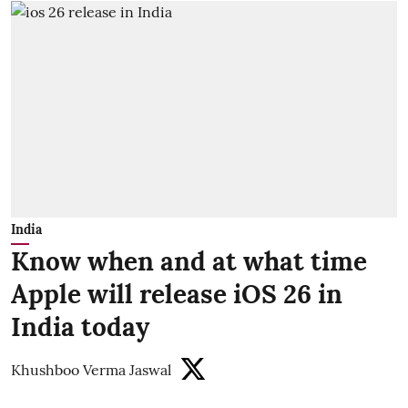
India
Know when and at what time
Apple will release iOS 26 in
India today
Khushboo Verma Jaswal