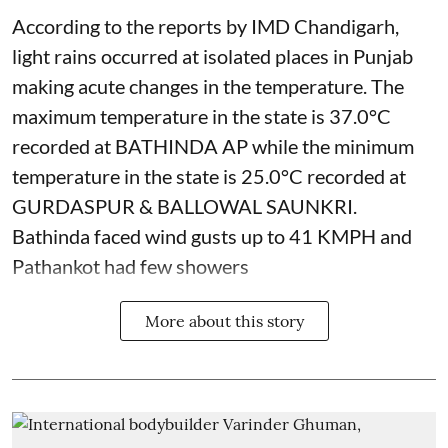
According to the reports by IMD Chandigarh,
light rains occurred at isolated places in Punjab
making acute changes in the temperature. The
maximum temperature in the state is 37.0°C
recorded at BATHINDA AP while the minimum
temperature in the state is 25.0°C recorded at
GURDASPUR & BALLOWAL SAUNKRI.
Bathinda faced wind gusts up to 41 KMPH and
Pathankot had few showers
More about this story