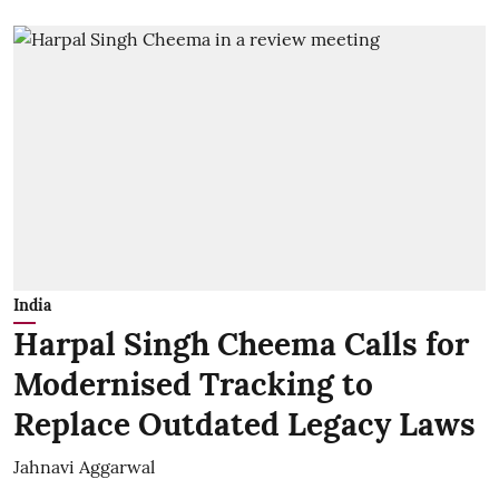
India
Harpal Singh Cheema Calls for
Modernised Tracking to
Replace Outdated Legacy Laws
Jahnavi Aggarwal