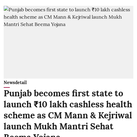
Newsdetail
Punjab becomes first state to
launch ₹10 lakh cashless health
scheme as CM Mann & Kejriwal
launch Mukh Mantri Sehat