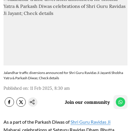
Jalandhar traffic diversions announced for Shri Guru Ravidas Ji Jayanti Shobha
Yatra & Parkash Diwas; Check details
Published on
:
11 Feb 2025, 8:30 am
Join our community
As a part of the Parkash Diwas of
Shri Guru Ravidas Ji
Maharaj, celebrations at Satguru Ravidas Dham, Bhutta