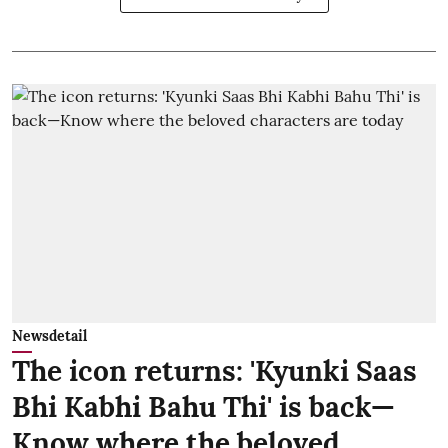
Newsdetail
The icon returns: 'Kyunki Saas
Bhi Kabhi Bahu Thi' is back—
Know where the beloved