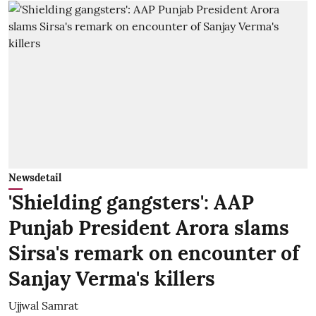
Newsdetail
'Shielding gangsters': AAP
Punjab President Arora slams
Sirsa's remark on encounter of
Sanjay Verma's killers
Ujjwal Samrat