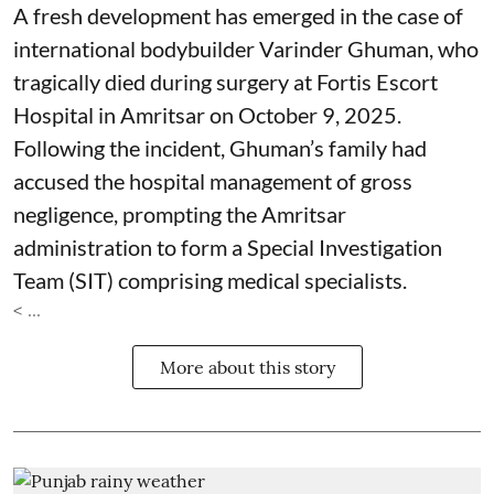
A fresh development has emerged in the case of
international bodybuilder Varinder Ghuman, who
tragically died during surgery at Fortis Escort
Hospital in Amritsar on October 9, 2025.
Following the incident, Ghuman’s family had
accused the hospital management of gross
negligence, prompting the Amritsar
administration to form a Special Investigation
Team (SIT) comprising medical specialists.
< ...
More about this story