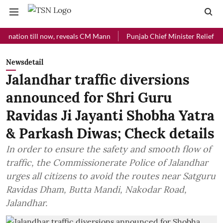
on till now, reveals CM Mann
Punjab Chief Minister Relief Fund rece
Newsdetail
Jalandhar traffic diversions
announced for Shri Guru
Ravidas Ji Jayanti Shobha Yatra
& Parkash Diwas; Check details
In order to ensure the safety and smooth flow of
traffic, the Commissionerate Police of Jalandhar
urges all citizens to avoid the routes near Satguru
Ravidas Dham, Butta Mandi, Nakodar Road,
Jalandhar.