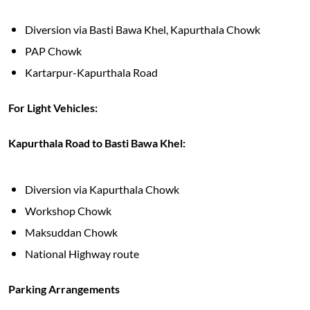
Diversion via Basti Bawa Khel, Kapurthala Chowk
PAP Chowk
Kartarpur-Kapurthala Road
For Light Vehicles:
Kapurthala Road to Basti Bawa Khel:
Diversion via Kapurthala Chowk
Workshop Chowk
Maksuddan Chowk
National Highway route
Parking Arrangements