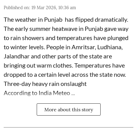
Published on
:
19 Mar 2026, 10:36 am
The weather in Punjab has flipped dramatically.
The early summer heatwave in Punjab gave way
to rain showers and temperatures have plunged
to winter levels. People in Amritsar, Ludhiana,
Jalandhar and other parts of the state are
bringing out warm clothes. Temperatures have
dropped to a certain level across the state now.
Three-day heavy rain onslaught
According to India Meteo ...
More about this story