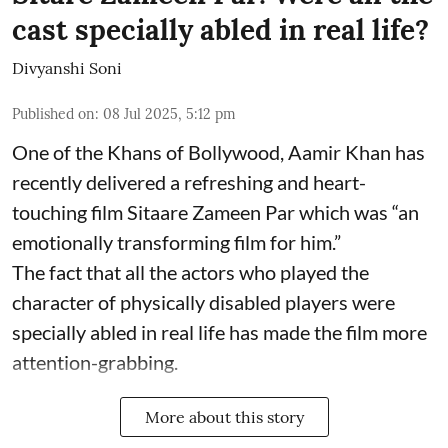
cast specially abled in real life?
Divyanshi Soni
Published on
:
08 Jul 2025, 5:12 pm
One of the Khans of Bollywood, Aamir Khan has
recently delivered a refreshing and heart-
touching film Sitaare Zameen Par which was “an
emotionally transforming film for him.”
The fact that all the actors who played the
character of physically disabled players were
specially abled in real life has made the film more
attention-grabbing.
More about this story