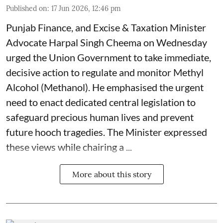
Published on
:
17 Jun 2026, 12:46 pm
Punjab Finance, and Excise & Taxation Minister
Advocate Harpal Singh Cheema on Wednesday
urged the Union Government to take immediate,
decisive action to regulate and monitor Methyl
Alcohol (Methanol). He emphasised the urgent
need to enact dedicated central legislation to
safeguard precious human lives and prevent
future hooch tragedies. The Minister expressed
these views while chairing a ...
More about this story