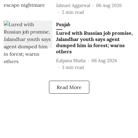
Jahnavi Aggarwal
06 Aug 2026
2
min read
Punjab
Lured with Russian job promise,
Jalandhar youth says agent
dumped him in forest; warns
others
Kalpana Bhatia
06 Aug 2026
3
min read
Read More