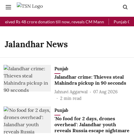
eceived Rs 48 crore donation till now, reveals CM Mann
Punjab Chie
Jalandhar News
Punjab
Jalandhar crime: Thieves steal
Mahindra pickup in 90 seconds
Jahnavi Aggarwal
07 Aug 2026
2
min read
Punjab
'No food for 2 days, drones
overhead': Jalandhar youth
reveals Russia escape nightmare