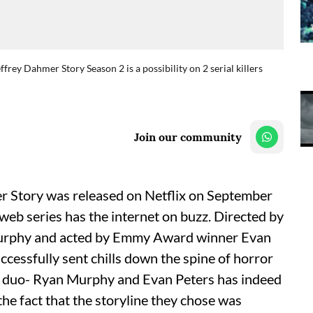
ey Dahmer Story Season 2 is a possibility on 2 serial killers
Join our community
Story was released on Netflix on September
 web series has the internet on buzz. Directed by
rphy and acted by Emmy Award winner Evan
ccessfully sent chills down the spine of horror
 duo- Ryan Murphy and Evan Peters has indeed
he fact that the storyline they chose was