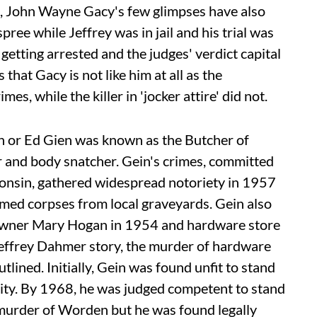
d, John Wayne Gacy's few glimpses have also
ree while Jeffrey was in jail and his trial was
etting arrested and the judges' verdict capital
that Gacy is not like him at all as the
s, while the killer in 'jocker attire' did not.
 or Ed Gien was known as the Butcher of
 and body snatcher. Gein's crimes, committed
onsin, gathered widespread notoriety in 1957
umed corpses from local graveyards. Gein also
 owner Mary Hogan in 1954 and hardware store
effrey Dahmer story, the murder of hardware
ined. Initially, Gein was found unfit to stand
ility. By 1968, he was judged competent to stand
e murder of Worden but he was found legally