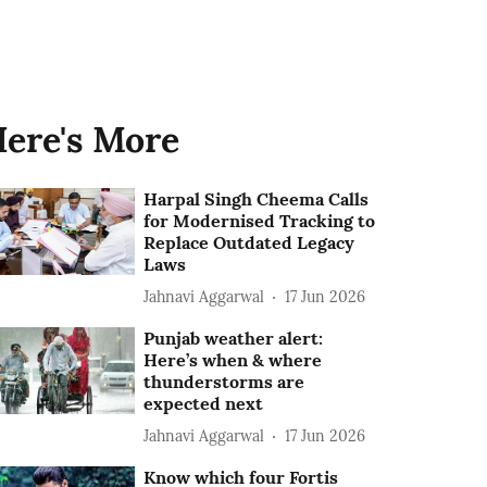
ere's More
Harpal Singh Cheema Calls
for Modernised Tracking to
Replace Outdated Legacy
Laws
Jahnavi Aggarwal
17 Jun 2026
Punjab weather alert:
Here’s when & where
thunderstorms are
expected next
Jahnavi Aggarwal
17 Jun 2026
Know which four Fortis