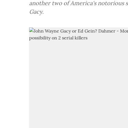
another two of America's notorious serial killers i.e.
Gacy.