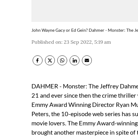
John Wayne Gacy or Ed Gein? Dahmer - Monster: The Jeffr
Published on
:
23 Sep 2022, 5:19 am
DAHMER - Monster: The Jeffrey Dahmer 
21 and ever since then the crime thriller
Emmy Award Winning Director Ryan Mu
Peters, the 10-episode web series has su
movie lovers. The Emmy Award-winning
brought another masterpiece in spite of t