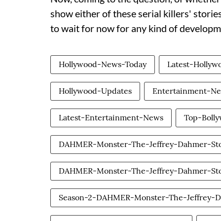
show either of these serial killers' stori
to wait for now for any kind of develo
Hollywood-News-Today
Latest-Holly
Hollywood-Updates
Entertainment-N
Latest-Entertainment-News
Top-Boll
DAHMER-Monster-The-Jeffrey-Dahmer-St
DAHMER-Monster-The-Jeffrey-Dahmer-Sto
Season-2-DAHMER-Monster-The-Jeffrey-D