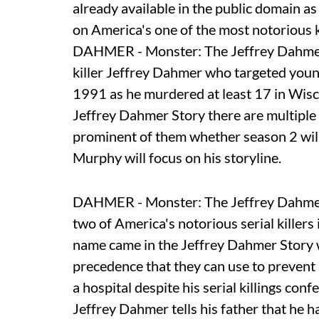
already available in the public domain 
on America's one of the most notorious k
DAHMER - Monster: The Jeffrey Dahmer S
killer Jeffrey Dahmer who targeted you
1991 as he murdered at least 17 in Wi
Jeffrey Dahmer Story there are multiple
prominent of them whether season 2 will 
Murphy will focus on his storyline.
DAHMER - Monster: The Jeffrey Dahmer 
two of America's notorious serial killer
name came in the Jeffrey Dahmer Story wh
precedence that they can use to prevent 
a hospital despite his serial killings c
Jeffrey Dahmer tells his father that he 