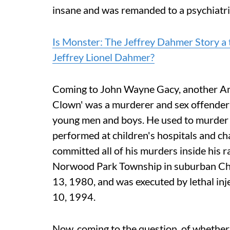
insane and was remanded to a psychiatric
Is Monster: The Jeffrey Dahmer Story a 
Jeffrey Lionel Dahmer?
Coming to John Wayne Gacy, another Ameri
Clown' was a murderer and sex offender 
young men and boys. He used to murder th
performed at children's hospitals and ch
committed all of his murders inside his r
Norwood Park Township in suburban Chi
13, 1980, and was executed by lethal inj
10, 1994.
Now, coming to the question, of whether