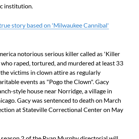
 institution.
true story based on 'Milwaukee Cannibal'
ca notorious serious killer called as 'Killer
who raped, tortured, and murdered at least 33
e victims in clown attire as regularly
aritable events as "Pogo the Clown". Gacy
anch-style house near Norridge, a village in
cago. Gacy was sentenced to death on March
ection at Stateville Correctional Center on May
 season 2 of the Ryan Murphy directorial will