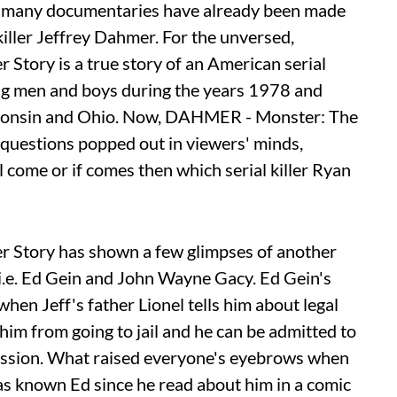
as many documentaries have already been made
iller Jeffrey Dahmer. For the unversed,
tory is a true story of an American serial
ng men and boys during the years 1978 and
sconsin and Ohio. Now, DAHMER - Monster: The
 questions popped out in viewers' minds,
come or if comes then which serial killer Ryan
Story has shown a few glimpses of another
s i.e. Ed Gein and John Wayne Gacy. Ed Gein's
en Jeff's father Lionel tells him about legal
him from going to jail and he can be admitted to
onfession. What raised everyone's eyebrows when
has known Ed since he read about him in a comic