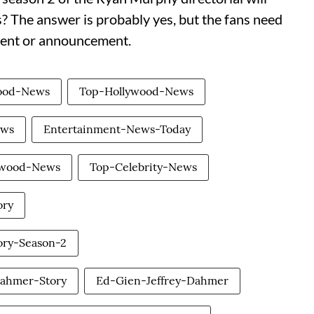
es? The answer is probably yes, but the fans need
pment or announcement.
wood-News
Top-Hollywood-News
ews
Entertainment-News-Today
ywood-News
Top-Celebrity-News
ory
ry-Season-2
ahmer-Story
Ed-Gien-Jeffrey-Dahmer