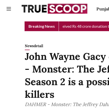
Punja
Chief Minister Relief Fund received Rs 48 crore donation till no
Breaking News
Newsdetail
John Wayne Gacy 
- Monster: The Je
Season 2 is a possi
killers
DAHMER - Monster: The Jeffrey Dahm