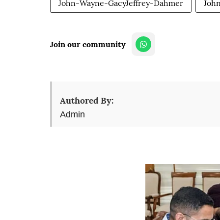
John-Wayne-GacyJeffrey-Dahmer
Joh
Join our community
Authored By:
Admin