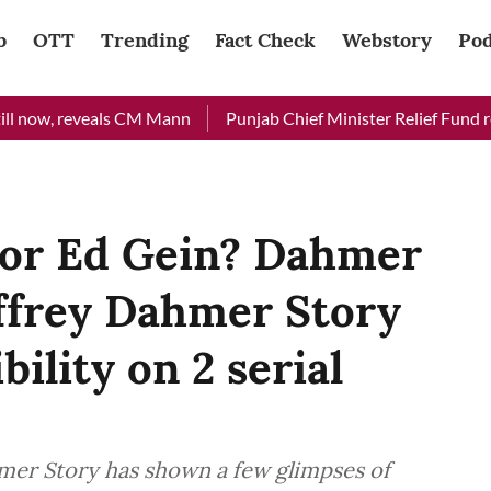
b
OTT
Trending
Fact Check
Webstory
Pod
w, reveals CM Mann
Punjab Chief Minister Relief Fund receive
or Ed Gein? Dahmer
ffrey Dahmer Story
bility on 2 serial
er Story has shown a few glimpses of