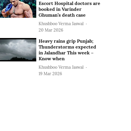
Escort Hospital doctors are
booked in Varinder
Ghuman’s death case
Khushboo Verma Jaswal
20 Mar 2026
Heavy rains grip Punjab;
Thunderstorms expected
in Jalandhar This week –
Know when
Khushboo Verma Jaswal
19 Mar 2026