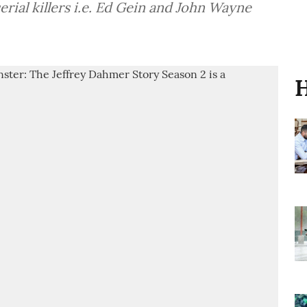
 Ed Gein and John Wayne
H