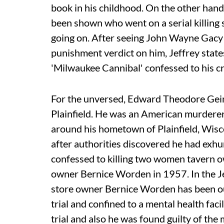
book in his childhood. On the other han
been shown who went on a serial killing sp
going on. After seeing John Wayne Gacy g
punishment verdict on him, Jeffrey states 
'Milwaukee Cannibal' confessed to his crime
For the unversed, Edward Theodore Gein
Plainfield. He was an American murderer
around his hometown of Plainfield, Wisc
after authorities discovered he had exh
confessed to killing two women tavern
owner Bernice Worden in 1957. In the J
store owner Bernice Worden has been outl
trial and confined to a mental health fac
trial and also he was found guilty of th