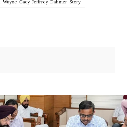
n-Wayne-Gacy-Jeffrrey-Dahmer-Story