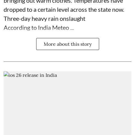
bringing out warm clothes. Temperatures have
dropped to a certain level across the state now.
Three-day heavy rain onslaught
According to India Meteo ...
More about this story