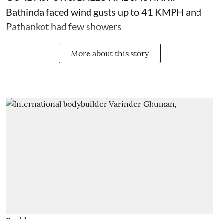
Bathinda faced wind gusts up to 41 KMPH and
Pathankot had few showers
More about this story