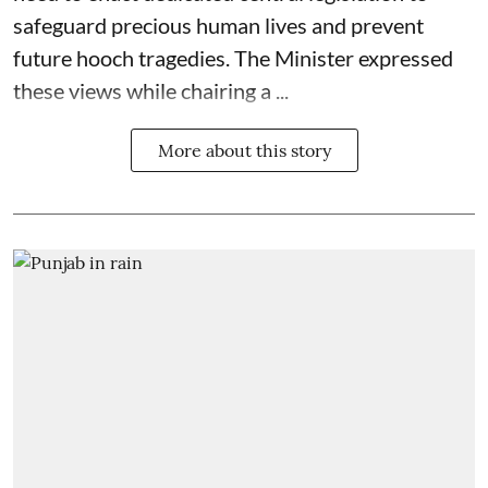
safeguard precious human lives and prevent
future hooch tragedies. The Minister expressed
these views while chairing a ...
More about this story