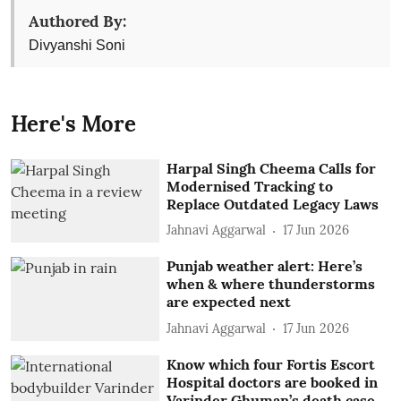
Authored By:
Divyanshi Soni
Here's More
Harpal Singh Cheema Calls for
Modernised Tracking to
Replace Outdated Legacy Laws
Jahnavi Aggarwal
17 Jun 2026
Punjab weather alert: Here’s
when & where thunderstorms
are expected next
Jahnavi Aggarwal
17 Jun 2026
Know which four Fortis Escort
Hospital doctors are booked in
Varinder Ghuman’s death case