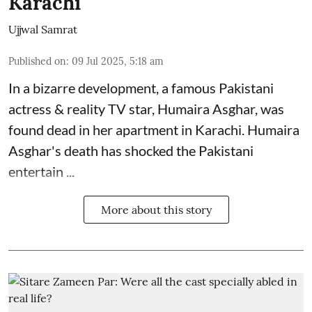
Karachi
Ujjwal Samrat
Published on
:
09 Jul 2025, 5:18 am
In a bizarre development, a famous Pakistani
actress & reality TV star, Humaira Asghar, was
found dead in her apartment in Karachi. Humaira
Asghar's death has shocked the
Pakistani
entertain ...
More about this story