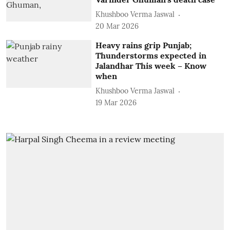
Khushboo Verma Jaswal
20 Mar 2026
Heavy rains grip Punjab;
Thunderstorms expected in
Jalandhar This week – Know
when
Khushboo Verma Jaswal
19 Mar 2026