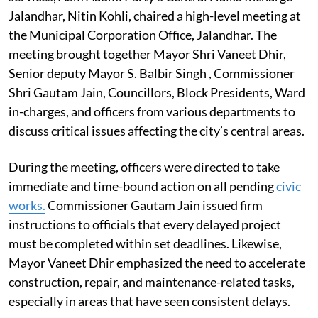
Jalandhar, Nitin Kohli, chaired a high-level meeting at
the Municipal Corporation Office, Jalandhar. The
meeting brought together Mayor Shri Vaneet Dhir,
Senior deputy Mayor S. Balbir Singh , Commissioner
Shri Gautam Jain, Councillors, Block Presidents, Ward
in-charges, and officers from various departments to
discuss critical issues affecting the city’s central areas.
During the meeting, officers were directed to take
immediate and time-bound action on all pending
civic
works.
Commissioner Gautam Jain issued firm
instructions to officials that every delayed project
must be completed within set deadlines. Likewise,
Mayor Vaneet Dhir emphasized the need to accelerate
construction, repair, and maintenance-related tasks,
especially in areas that have seen consistent delays.