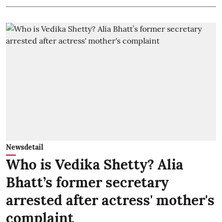
Newsdetail
Who is Vedika Shetty? Alia
Bhatt’s former secretary
arrested after actress' mother's
complaint