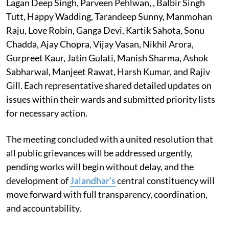
Lagan Deep Singh, Parveen Pehlwan, , Balbir Singh
Tutt, Happy Wadding, Tarandeep Sunny, Manmohan
Raju, Love Robin, Ganga Devi, Kartik Sahota, Sonu
Chadda, Ajay Chopra, Vijay Vasan, Nikhil Arora,
Gurpreet Kaur, Jatin Gulati, Manish Sharma, Ashok
Sabharwal, Manjeet Rawat, Harsh Kumar, and Rajiv
Gill. Each representative shared detailed updates on
issues within their wards and submitted priority lists
for necessary action.
The meeting concluded with a united resolution that
all public grievances will be addressed urgently,
pending works will begin without delay, and the
development of
Jalandhar’s
central constituency will
move forward with full transparency, coordination,
and accountability.