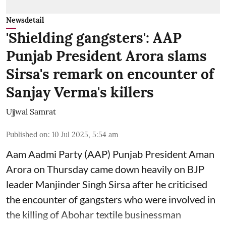
Newsdetail
'Shielding gangsters': AAP
Punjab President Arora slams
Sirsa's remark on encounter of
Sanjay Verma's killers
Ujjwal Samrat
Published on
:
10 Jul 2025, 5:54 am
Aam Aadmi Party (AAP) Punjab President Aman
Arora on Thursday came down heavily on BJP
leader Manjinder Singh Sirsa after he criticised
the encounter of gangsters who were involved in
the killing of Abohar textile businessman