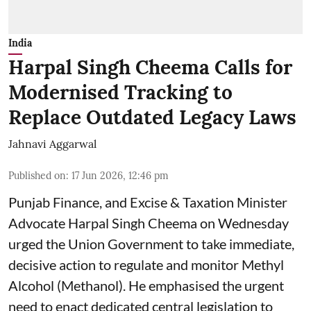
India
Harpal Singh Cheema Calls for
Modernised Tracking to
Replace Outdated Legacy Laws
Jahnavi Aggarwal
Published on
:
17 Jun 2026, 12:46 pm
Punjab Finance, and Excise & Taxation Minister
Advocate Harpal Singh Cheema on Wednesday
urged the Union Government to take immediate,
decisive action to regulate and monitor Methyl
Alcohol (Methanol). He emphasised the urgent
need to enact dedicated central legislation to