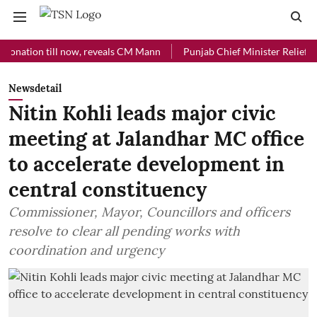
ion till now, reveals CM Mann
Punjab Chief Minister Relief Fund rec
Newsdetail
Nitin Kohli leads major civic
meeting at Jalandhar MC office
to accelerate development in
central constituency
Commissioner, Mayor, Councillors and officers
resolve to clear all pending works with
coordination and urgency