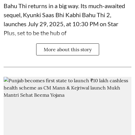
Bahu Thi returns in a big way. Its much-awaited
sequel, Kyunki Saas Bhi Kabhi Bahu Thi 2,
launches July 29, 2025, at 10:30 PM on Star
Plus, set to be the hub of
More about this story