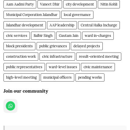
Aam Aadmi Party
Vaneet Dhir
city development
Nitin Kohli
Municipal Corporation Jalandhar
local governance
Jalandhar development
AAP leadership
Central Halka Incharge
civic services
Balbir Singh
Gautam Jain
ward in-charges
block presidents
public grievances
delayed projects
construction work
civic infrastructure
result-oriented meeting
public representatives
ward-level issues
civic maintenance
high-level meeting
municipal officers
pending works
Join our community