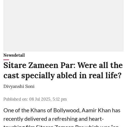
Newsdetail
Sitare Zameen Par: Were all the
cast specially abled in real life?
Divyanshi Soni
Published on
:
08 Jul 2025, 5:12 pm
One of the Khans of Bollywood, Aamir Khan has
recently delivered a refreshing and heart-