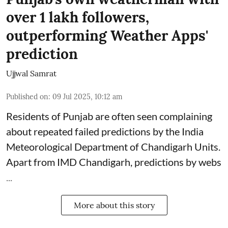
over 1 lakh followers,
outperforming Weather Apps'
prediction
Ujjwal Samrat
Published on
:
09 Jul 2025, 10:12 am
Residents of Punjab are often seen complaining
about repeated failed predictions by the
India
Meteorological Department
of Chandigarh Units.
Apart from IMD Chandigarh, predictions by webs
...
More about this story