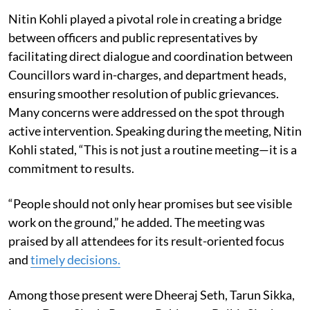
Nitin Kohli played a pivotal role in creating a bridge
between officers and public representatives by
facilitating direct dialogue and coordination between
Councillors ward in-charges, and department heads,
ensuring smoother resolution of public grievances.
Many concerns were addressed on the spot through
active intervention. Speaking during the meeting, Nitin
Kohli stated, “This is not just a routine meeting—it is a
commitment to results.
“People should not only hear promises but see visible
work on the ground,” he added. The meeting was
praised by all attendees for its result-oriented focus
and
timely decisions.
Among those present were Dheeraj Seth, Tarun Sikka,