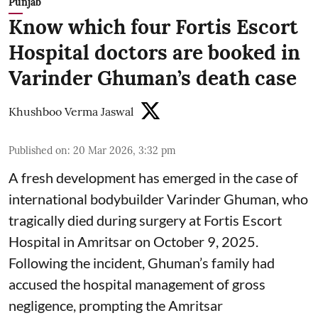
Punjab
Know which four Fortis Escort
Hospital doctors are booked in
Varinder Ghuman’s death case
Khushboo Verma Jaswal
Published on
:
20 Mar 2026, 3:32 pm
A fresh development has emerged in the case of
international bodybuilder Varinder Ghuman, who
tragically died during surgery at Fortis Escort
Hospital in Amritsar on October 9, 2025.
Following the incident, Ghuman’s family had
accused the hospital management of gross
negligence, prompting the Amritsar