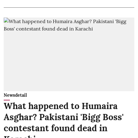
Newsdetail
What happened to Humaira
Asghar? Pakistani 'Bigg Boss'
contestant found dead in