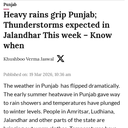
Punjab
Heavy rains grip Punjab;
Thunderstorms expected in
Jalandhar This week – Know
when
Khushboo Verma Jaswal
Published on
:
19 Mar 2026, 10:36 am
The weather in Punjab has flipped dramatically.
The early summer heatwave in Punjab gave way
to rain showers and temperatures have plunged
to winter levels. People in Amritsar, Ludhiana,
Jalandhar and other parts of the state are