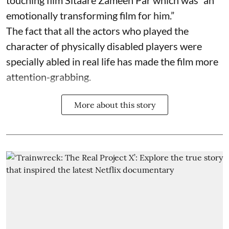
touching film Sitaare Zameen Par which was “an
emotionally transforming film for him.”
The fact that all the actors who played the
character of physically disabled players were
specially abled in real life has made the film more
attention-grabbing.
More about this story