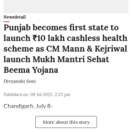
Newsdetail
Punjab becomes first state to
launch ₹10 lakh cashless health
scheme as CM Mann & Kejriwal
launch Mukh Mantri Sehat
Beema Yojana
Divyanshi Soni
Published on
:
08 Jul 2025, 2:25 pm
Chandigarh, July 8-
More about this story