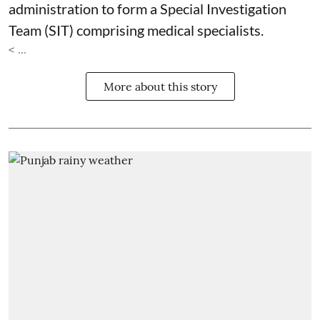
administration to form a Special Investigation
Team (SIT) comprising medical specialists.
< ...
More about this story