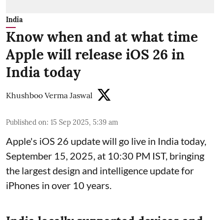
India
Know when and at what time
Apple will release iOS 26 in
India today
Khushboo Verma Jaswal
Published on
:
15 Sep 2025, 5:39 am
Apple's iOS 26 update will go live in India today,
September 15, 2025, at 10:30 PM IST, bringing
the largest design and intelligence update for
iPhones in over 10 years.