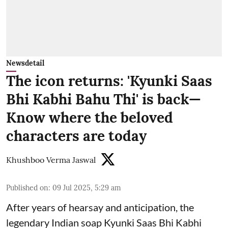
Newsdetail
The icon returns: 'Kyunki Saas
Bhi Kabhi Bahu Thi' is back—
Know where the beloved
characters are today
Khushboo Verma Jaswal
Published on
:
09 Jul 2025, 5:29 am
After years of hearsay and anticipation, the
legendary Indian soap Kyunki Saas Bhi Kabhi