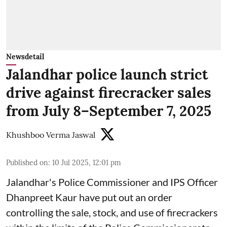
Newsdetail
Jalandhar police launch strict
drive against firecracker sales
from July 8–September 7, 2025
Khushboo Verma Jaswal
Published on
:
10 Jul 2025, 12:01 pm
Jalandhar's Police Commissioner and IPS Officer
Dhanpreet Kaur have put out an order
controlling the sale, stock, and use of firecrackers