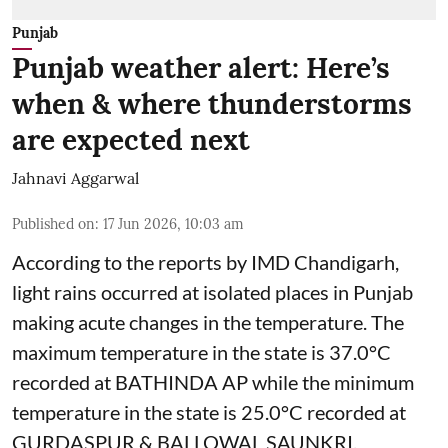
Punjab
Punjab weather alert: Here’s
when & where thunderstorms
are expected next
Jahnavi Aggarwal
Published on
:
17 Jun 2026, 10:03 am
According to the reports by IMD Chandigarh,
light rains occurred at isolated places in Punjab
making acute changes in the temperature. The
maximum temperature in the state is 37.0°C
recorded at BATHINDA AP while the minimum
temperature in the state is 25.0°C recorded at
GURDASPUR & BALLOWAL SAUNKRI.