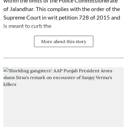
within the limits of the Police Commissionerate
of Jalandhar. This complies with the order of the
Supreme Court in writ petition 728 of 2015 and
is meant to curb the
More about this story