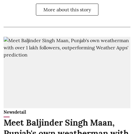
More about this story
Newsdetail
Meet Baljinder Singh Maan,
Punjab's own weatherman with