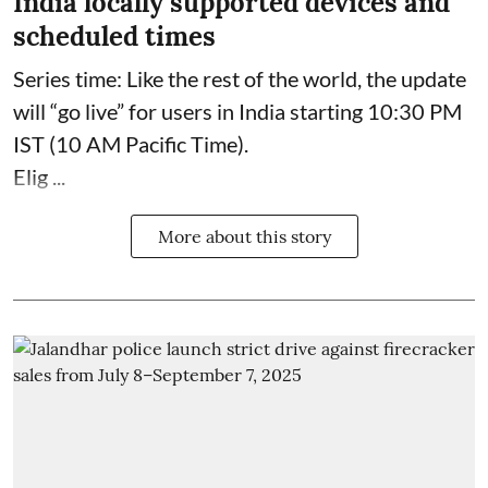
India locally supported devices and
scheduled times
Series time: Like the rest of the world, the update
will “go live” for users in India starting 10:30 PM
IST (10 AM Pacific Time).
Elig ...
More about this story