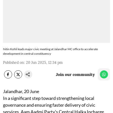
Nitin Kohli leads major civic meeting at Jalandhar MC office to accelerate
development in central constituency
Published on
:
20 Jun 2025, 12:34 pm
Join our community
Jalandhar, 20 June
In a significant step toward strengthening local
governance and ensuring faster delivery of civic
services, Aam Aadmi Party’s Central Halka Incharge