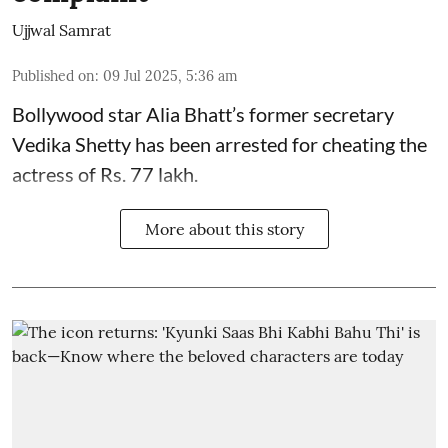
Ujjwal Samrat
Published on
:
09 Jul 2025, 5:36 am
Bollywood star
Alia Bhatt
’s former secretary
Vedika Shetty has been arrested for cheating the
actress of Rs. 77 lakh.
More about this story