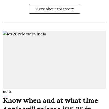
More about this story
India
Know when and at what time