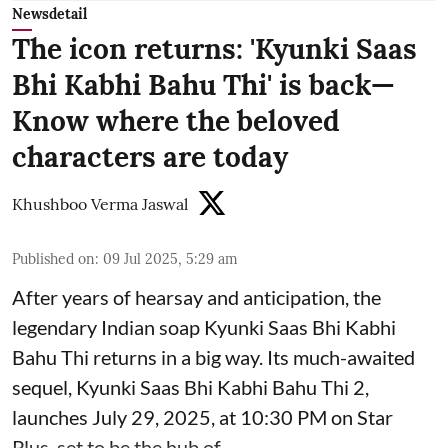
Newsdetail
The icon returns: 'Kyunki Saas
Bhi Kabhi Bahu Thi' is back—
Know where the beloved
characters are today
Khushboo Verma Jaswal
Published on
:
09 Jul 2025, 5:29 am
After years of hearsay and anticipation, the
legendary Indian soap Kyunki Saas Bhi Kabhi
Bahu Thi returns in a big way. Its much-awaited
sequel, Kyunki Saas Bhi Kabhi Bahu Thi 2,
launches July 29, 2025, at 10:30 PM on Star
Plus, set to be the hub of