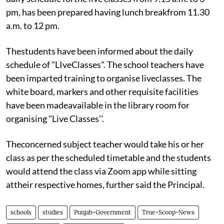
pm, has been prepared having lunch breakfrom 11.30
a.m. to 12 pm.
Thestudents have been informed about the daily
schedule of "LIveClasses". The school teachers have
been imparted training to organise liveclasses. The
white board, markers and other requisite facilities
have been madeavailable in the library room for
organising "Live Classes''.
Theconcerned subject teacher would take his or her
class as per the scheduled timetable and the students
would attend the class via Zoom app while sitting
attheir respective homes, further said the Principal.
schools
studies
Punjab-Government
True-Scoop-News