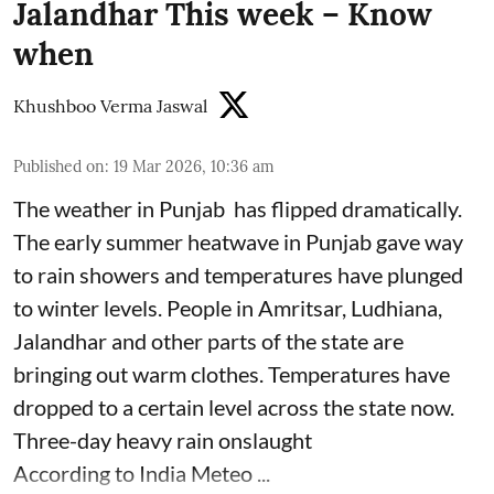
Jalandhar This week – Know
when
Khushboo Verma Jaswal
Published on
:
19 Mar 2026, 10:36 am
The weather in Punjab has flipped dramatically.
The early summer heatwave in Punjab gave way
to rain showers and temperatures have plunged
to winter levels. People in Amritsar, Ludhiana,
Jalandhar and other parts of the state are
bringing out warm clothes. Temperatures have
dropped to a certain level across the state now.
Three-day heavy rain onslaught
According to India Meteo ...