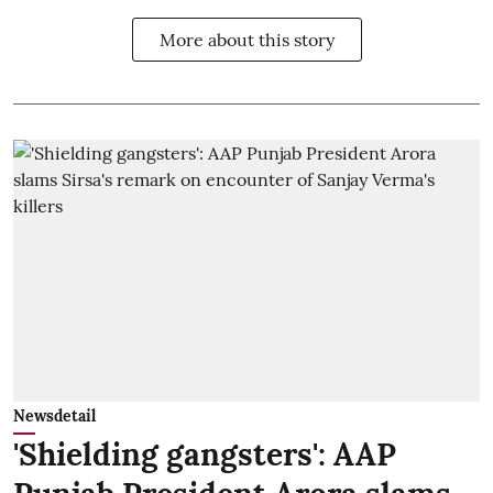
More about this story
Newsdetail
'Shielding gangsters': AAP