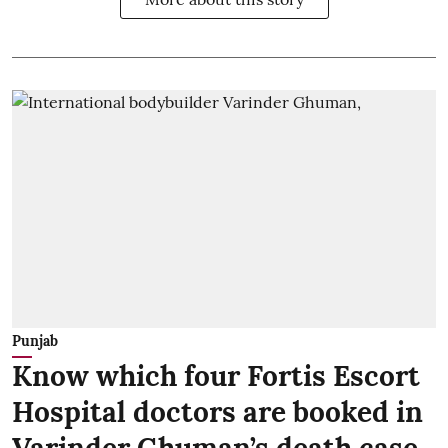
Punjab
Know which four Fortis Escort
Hospital doctors are booked in