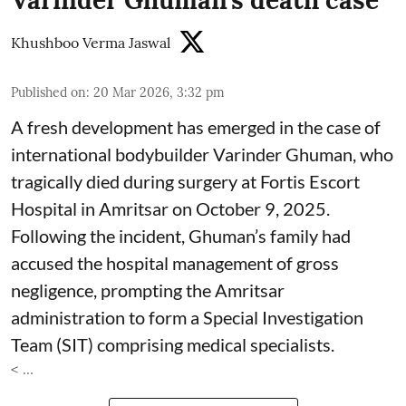
Varinder Ghuman’s death case
Khushboo Verma Jaswal
Published on
:
20 Mar 2026, 3:32 pm
A fresh development has emerged in the case of
international bodybuilder Varinder Ghuman, who
tragically died during surgery at Fortis Escort
Hospital in Amritsar on October 9, 2025.
Following the incident, Ghuman’s family had
accused the hospital management of gross
negligence, prompting the Amritsar
administration to form a Special Investigation
Team (SIT) comprising medical specialists.
< ...