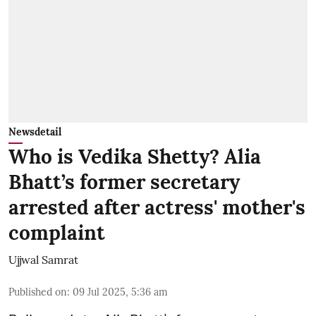
Newsdetail
Who is Vedika Shetty? Alia
Bhatt’s former secretary
arrested after actress' mother's
complaint
Ujjwal Samrat
Published on
:
09 Jul 2025, 5:36 am