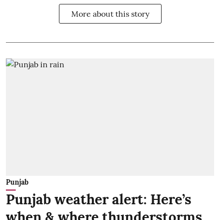
More about this story
Punjab
Punjab weather alert: Here’s
when & where thunderstorms