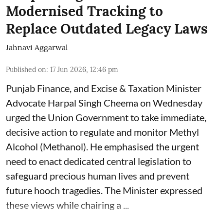
Modernised Tracking to
Replace Outdated Legacy Laws
Jahnavi Aggarwal
Published on
:
17 Jun 2026, 12:46 pm
Punjab Finance, and Excise & Taxation Minister
Advocate Harpal Singh Cheema on Wednesday
urged the Union Government to take immediate,
decisive action to regulate and monitor Methyl
Alcohol (Methanol). He emphasised the urgent
need to enact dedicated central legislation to
safeguard precious human lives and prevent
future hooch tragedies. The Minister expressed
these views while chairing a ...