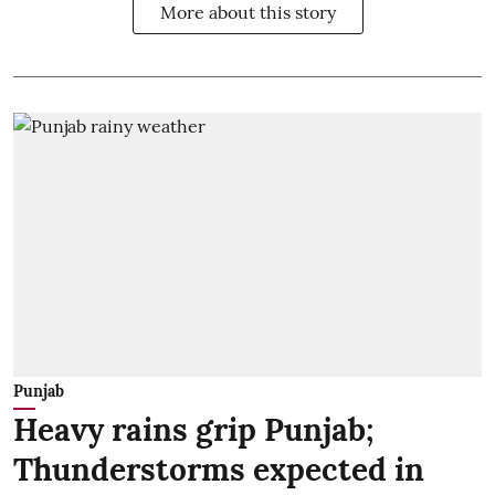
More about this story
Punjab
Heavy rains grip Punjab;
Thunderstorms expected in