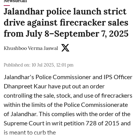
Newsdetail
Jalandhar police launch strict
drive against firecracker sales
from July 8–September 7, 2025
Khushboo Verma Jaswal
Published on
:
10 Jul 2025, 12:01 pm
Jalandhar's Police Commissioner and IPS Officer
Dhanpreet Kaur have put out an order
controlling the sale, stock, and use of firecrackers
within the limits of the Police Commissionerate
of Jalandhar. This complies with the order of the
Supreme Court in writ petition 728 of 2015 and
is meant to curb the