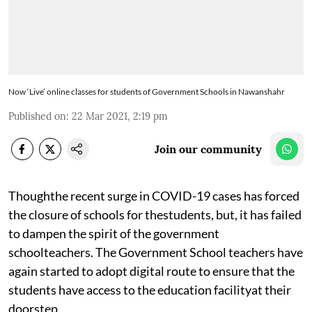
Now ‘Live’ online classes for students of Government Schools in Nawanshahr
Published on
:
22 Mar 2021, 2:19 pm
Join our community
Thoughthe recent surge in COVID-19 cases has forced
the closure of schools for thestudents, but, it has failed
to dampen the spirit of the government
schoolteachers. The Government School teachers have
again started to adopt digital route to ensure that the
students have access to the education facilityat their
doorstep.