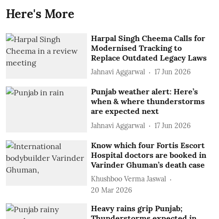
Here's More
Harpal Singh Cheema Calls for
Modernised Tracking to
Replace Outdated Legacy Laws
Jahnavi Aggarwal
17 Jun 2026
Punjab weather alert: Here’s
when & where thunderstorms
are expected next
Jahnavi Aggarwal
17 Jun 2026
Know which four Fortis Escort
Hospital doctors are booked in
Varinder Ghuman’s death case
Khushboo Verma Jaswal
20 Mar 2026
Heavy rains grip Punjab;
Thunderstorms expected in