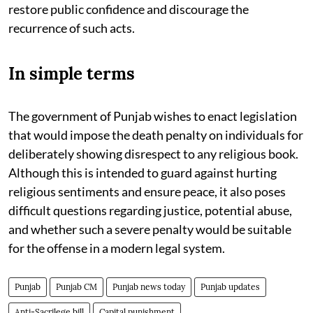
restore public confidence and discourage the
recurrence of such acts.
In simple terms
The government of Punjab wishes to enact legislation
that would impose the death penalty on individuals for
deliberately showing disrespect to any religious book.
Although this is intended to guard against hurting
religious sentiments and ensure peace, it also poses
difficult questions regarding justice, potential abuse,
and whether such a severe penalty would be suitable
for the offense in a modern legal system.
Punjab
Punjab CM
Punjab news today
Punjab updates
Anti-Sacrilege bill
Capital punishment