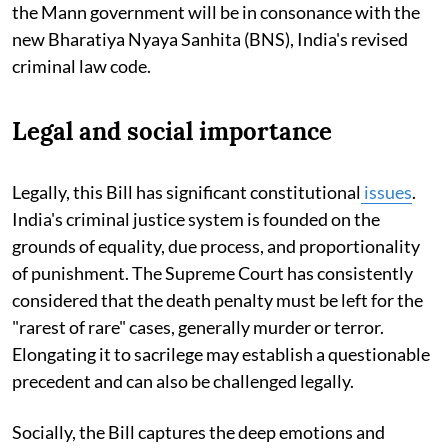
the Mann government will be in consonance with the
new Bharatiya Nyaya Sanhita (BNS), India's revised
criminal law code.
Legal and social importance
Legally, this Bill has significant constitutional
issues
.
India's criminal justice system is founded on the
grounds of equality, due process, and proportionality
of punishment. The Supreme Court has consistently
considered that the death penalty must be left for the
"rarest of rare" cases, generally murder or terror.
Elongating it to sacrilege may establish a questionable
precedent and can also be challenged legally.
Socially, the Bill captures the deep emotions and