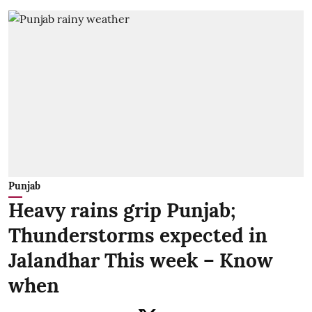
Punjab
Heavy rains grip Punjab;
Thunderstorms expected in
Jalandhar This week – Know
when