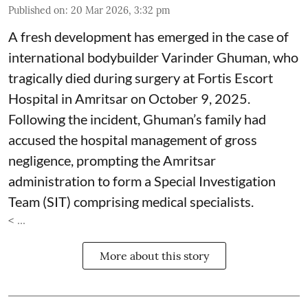
Published on
:
20 Mar 2026, 3:32 pm
A fresh development has emerged in the case of
international bodybuilder Varinder Ghuman, who
tragically died during surgery at Fortis Escort
Hospital in Amritsar on October 9, 2025.
Following the incident, Ghuman’s family had
accused the hospital management of gross
negligence, prompting the Amritsar
administration to form a Special Investigation
Team (SIT) comprising medical specialists.
< ...
More about this story