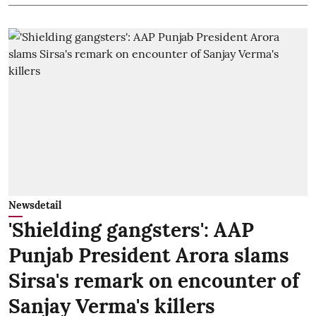
Newsdetail
'Shielding gangsters': AAP
Punjab President Arora slams
Sirsa's remark on encounter of
Sanjay Verma's killers