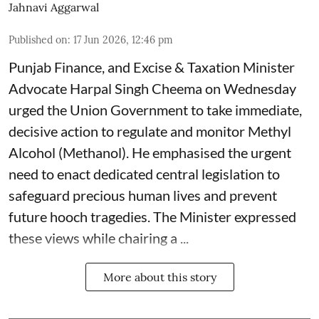
Jahnavi Aggarwal
Published on
:
17 Jun 2026, 12:46 pm
Punjab Finance, and Excise & Taxation Minister
Advocate Harpal Singh Cheema on Wednesday
urged the Union Government to take immediate,
decisive action to regulate and monitor Methyl
Alcohol (Methanol). He emphasised the urgent
need to enact dedicated central legislation to
safeguard precious human lives and prevent
future hooch tragedies. The Minister expressed
these views while chairing a ...
More about this story