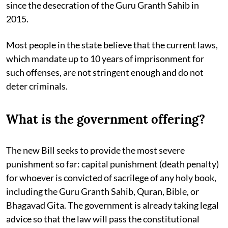
since the desecration of the Guru Granth Sahib in
2015.
Most people in the state believe that the current laws,
which mandate up to 10 years of imprisonment for
such offenses, are not stringent enough and do not
deter criminals.
What is the government offering?
The new Bill seeks to provide the most severe
punishment so far: capital punishment (death penalty)
for whoever is convicted of sacrilege of any holy book,
including the Guru Granth Sahib, Quran, Bible, or
Bhagavad Gita. The government is already taking legal
advice so that the law will pass the constitutional