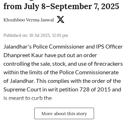
from July 8–September 7, 2025
Khushboo Verma Jaswal
Published on
:
10 Jul 2025, 12:01 pm
Jalandhar's Police Commissioner and IPS Officer
Dhanpreet Kaur have put out an order
controlling the sale, stock, and use of firecrackers
within the limits of the Police Commissionerate
of Jalandhar. This complies with the order of the
Supreme Court in writ petition 728 of 2015 and
is meant to curb the
More about this story