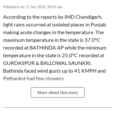
Published on
:
17 Jun 2026, 10:03 am
According to the reports by IMD Chandigarh,
light rains occurred at isolated places in Punjab
making acute changes in the temperature. The
maximum temperature in the state is 37.0°C
recorded at BATHINDA AP while the minimum
temperature in the state is 25.0°C recorded at
GURDASPUR & BALLOWAL SAUNKRI.
Bathinda faced wind gusts up to 41 KMPH and
Pathankot had few showers
More about this story