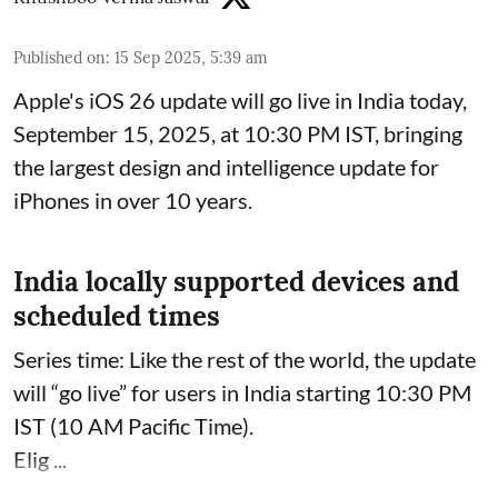
Published on
:
15 Sep 2025, 5:39 am
Apple's iOS 26 update will go live in India today,
September 15, 2025, at 10:30 PM IST, bringing
the largest design and intelligence update for
iPhones in over 10 years.
India locally supported devices and
scheduled times
Series time: Like the rest of the world, the update
will “go live” for users in India starting 10:30 PM
IST (10 AM Pacific Time).
Elig ...