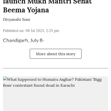
launch Mukh Mantri Sehat
Beema Yojana
Divyanshi Soni
Published on
:
08 Jul 2025, 2:25 pm
Chandigarh, July 8-
More about this story