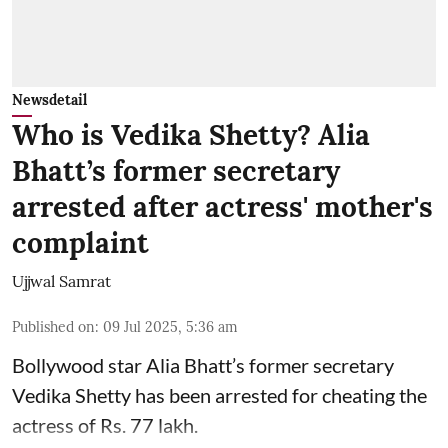
Newsdetail
Who is Vedika Shetty? Alia
Bhatt’s former secretary
arrested after actress' mother's
complaint
Ujjwal Samrat
Published on
:
09 Jul 2025, 5:36 am
Bollywood star
Alia Bhatt
’s former secretary
Vedika Shetty has been arrested for cheating the
actress of Rs. 77 lakh.