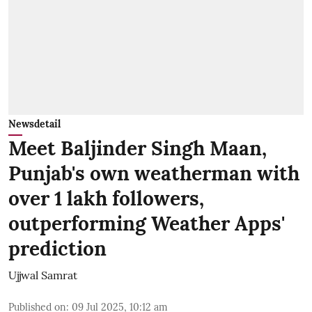
Newsdetail
Meet Baljinder Singh Maan,
Punjab's own weatherman with
over 1 lakh followers,
outperforming Weather Apps'
prediction
Ujjwal Samrat
Published on
:
09 Jul 2025, 10:12 am