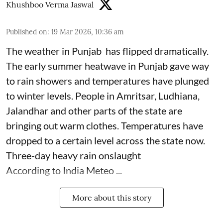
Khushboo Verma Jaswal
Published on
:
19 Mar 2026, 10:36 am
The weather in Punjab has flipped dramatically.
The early summer heatwave in Punjab gave way
to rain showers and temperatures have plunged
to winter levels. People in Amritsar, Ludhiana,
Jalandhar and other parts of the state are
bringing out warm clothes. Temperatures have
dropped to a certain level across the state now.
Three-day heavy rain onslaught
According to India Meteo ...
More about this story