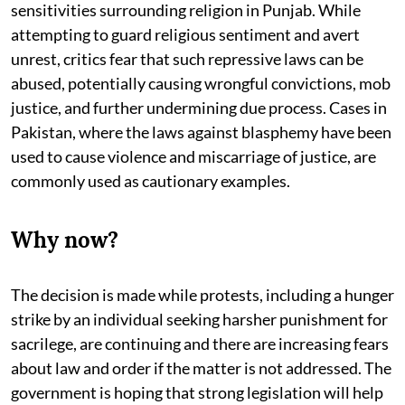
sensitivities surrounding religion in Punjab. While
attempting to guard religious sentiment and avert
unrest, critics fear that such repressive laws can be
abused, potentially causing wrongful convictions, mob
justice, and further undermining due process. Cases in
Pakistan, where the laws against blasphemy have been
used to cause violence and miscarriage of justice, are
commonly used as cautionary examples.
Why now?
The decision is made while protests, including a hunger
strike by an individual seeking harsher punishment for
sacrilege, are continuing and there are increasing fears
about law and order if the matter is not addressed. The
government is hoping that strong legislation will help