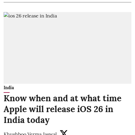
India
Know when and at what time
Apple will release iOS 26 in
India today
Khushboo Verma Jaswal