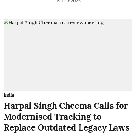
19 Mar 2026
India
Harpal Singh Cheema Calls for
Modernised Tracking to
Replace Outdated Legacy Laws