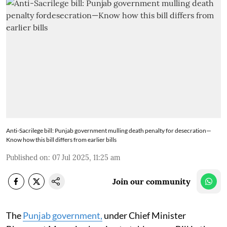
Anti-Sacrilege bill: Punjab government mulling death penalty for desecration—
Know how this bill differs from earlier bills
Published on
:
07 Jul 2025, 11:25 am
Join our community
The
Punjab government,
under Chief Minister