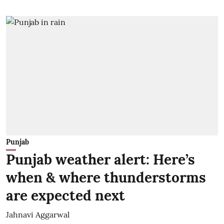
Punjab
Punjab weather alert: Here’s
when & where thunderstorms
are expected next
Jahnavi Aggarwal