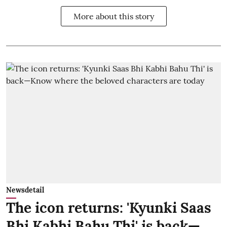
More about this story
Newsdetail
The icon returns: 'Kyunki Saas
Bhi Kabhi Bahu Thi' is back—