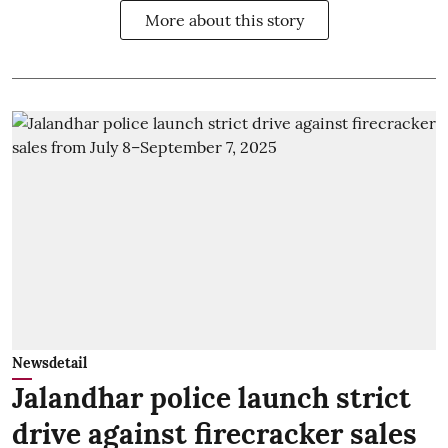
More about this story
Newsdetail
Jalandhar police launch strict
drive against firecracker sales