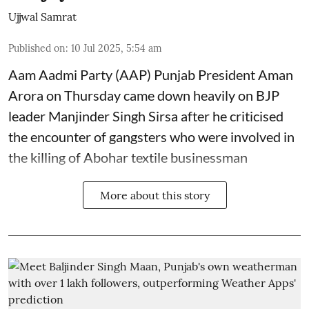
Ujjwal Samrat
Published on
:
10 Jul 2025, 5:54 am
Aam Aadmi Party (AAP) Punjab President Aman
Arora on Thursday came down heavily on BJP
leader Manjinder Singh Sirsa after he criticised
the encounter of gangsters who were involved in
the killing of Abohar textile businessman
More about this story