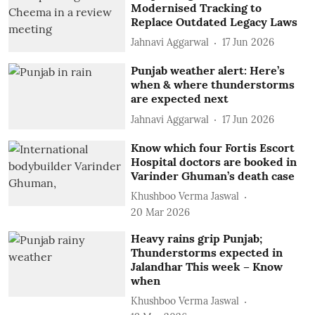
Modernised Tracking to
Replace Outdated Legacy Laws
Jahnavi Aggarwal
17 Jun 2026
Punjab weather alert: Here’s
when & where thunderstorms
are expected next
Jahnavi Aggarwal
17 Jun 2026
Know which four Fortis Escort
Hospital doctors are booked in
Varinder Ghuman’s death case
Khushboo Verma Jaswal
20 Mar 2026
Heavy rains grip Punjab;
Thunderstorms expected in
Jalandhar This week – Know
when
Khushboo Verma Jaswal