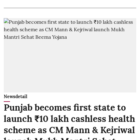
Newsdetail
Punjab becomes first state to
launch ₹10 lakh cashless health
scheme as CM Mann & Kejriwal