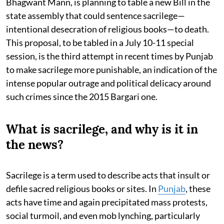
Bhagwant Mann, is planning to table a new Bill in the
state assembly that could sentence sacrilege—
intentional desecration of religious books—to death.
This proposal, to be tabled in a July 10-11 special
session, is the third attempt in recent times by Punjab
to make sacrilege more punishable, an indication of the
intense popular outrage and political delicacy around
such crimes since the 2015 Bargari one.
What is sacrilege, and why is it in
the news?
Sacrilege is a term used to describe acts that insult or
defile sacred religious books or sites. In
Punjab
, these
acts have time and again precipitated mass protests,
social turmoil, and even mob lynching, particularly