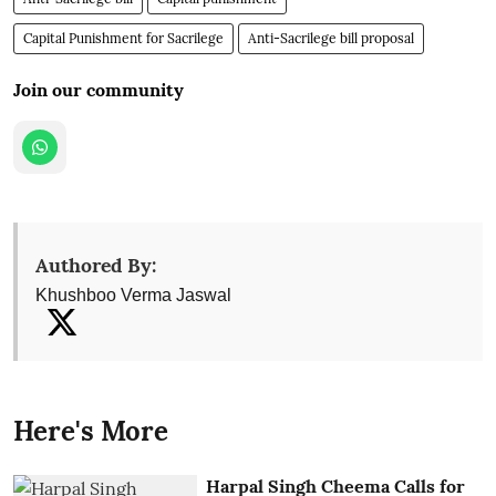
Capital Punishment for Sacrilege
Anti-Sacrilege bill proposal
Join our community
Authored By:
Khushboo Verma Jaswal
Here's More
Harpal Singh Cheema Calls for