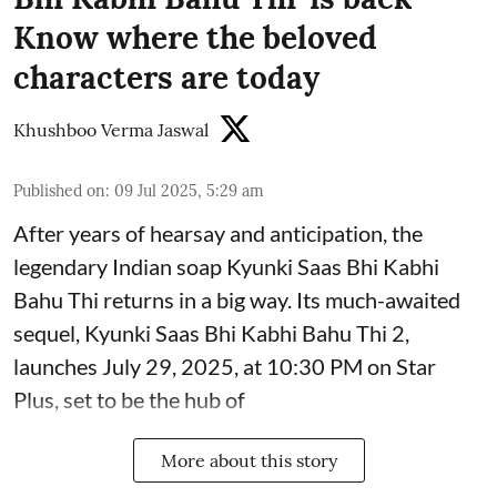
Know where the beloved
characters are today
Khushboo Verma Jaswal
Published on
:
09 Jul 2025, 5:29 am
After years of hearsay and anticipation, the
legendary Indian soap Kyunki Saas Bhi Kabhi
Bahu Thi returns in a big way. Its much-awaited
sequel, Kyunki Saas Bhi Kabhi Bahu Thi 2,
launches July 29, 2025, at 10:30 PM on Star
Plus, set to be the hub of
More about this story