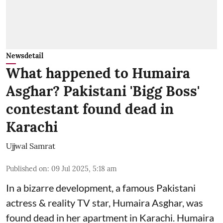
Newsdetail
What happened to Humaira
Asghar? Pakistani 'Bigg Boss'
contestant found dead in
Karachi
Ujjwal Samrat
Published on
:
09 Jul 2025, 5:18 am
In a bizarre development, a famous Pakistani
actress & reality TV star, Humaira Asghar, was
found dead in her apartment in Karachi. Humaira