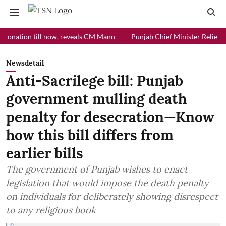
ion till now, reveals CM Mann
Punjab Chief Minister Relief Fund rec
Newsdetail
Anti-Sacrilege bill: Punjab
government mulling death
penalty for desecration—Know
how this bill differs from
earlier bills
The government of Punjab wishes to enact
legislation that would impose the death penalty
on individuals for deliberately showing disrespect
to any religious book