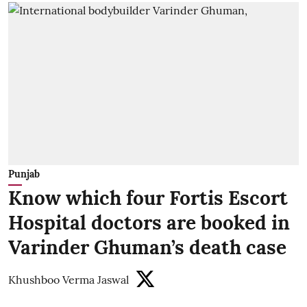
Punjab
Know which four Fortis Escort
Hospital doctors are booked in
Varinder Ghuman’s death case
Khushboo Verma Jaswal