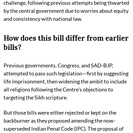
challenge, following previous attempts being thwarted
by the central government due to worries about equity
and consistency with national law.
How does this bill differ from earlier
bills?
Previous governments, Congress, and SAD-BJP,
attempted to pass such legislation—first by suggesting
life imprisonment, then widening the ambit to include
all religions following the Centre's objections to
targeting the Sikh scripture.
But those bills were either rejected or kept on the
backburner as they proposed amending the now-
superseded Indian Penal Code (IPC). The proposal of