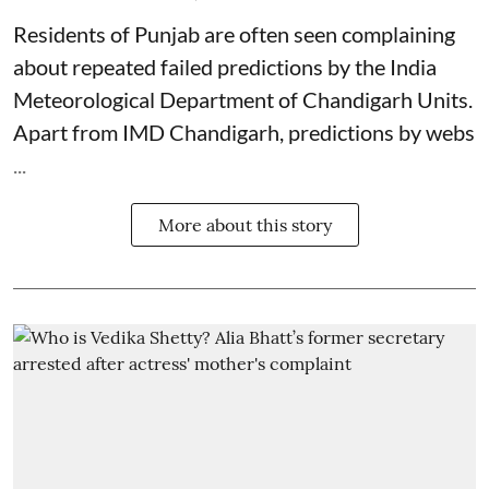
Residents of Punjab are often seen complaining
about repeated failed predictions by the
India
Meteorological Department
of Chandigarh Units.
Apart from IMD Chandigarh, predictions by webs
...
More about this story