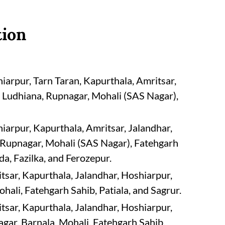
tion
arpur, Tarn Taran, Kapurthala, Amritsar,
 Ludhiana, Rupnagar, Mohali (SAS Nagar),
arpur, Kapurthala, Amritsar, Jalandhar,
Rupnagar, Mohali (SAS Nagar), Fatehgarh
da, Fazilka, and Ferozepur.
sar, Kapurthala, Jalandhar, Hoshiarpur,
ali, Fatehgarh Sahib, Patiala, and Sagrur.
sar, Kapurthala, Jalandhar, Hoshiarpur,
ar, Barnala, Mohali, Fatehgarh Sahib,