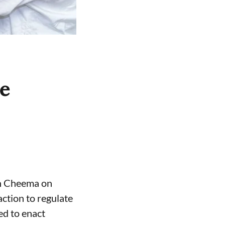
ce
gh Cheema on
ction to regulate
ed to enact