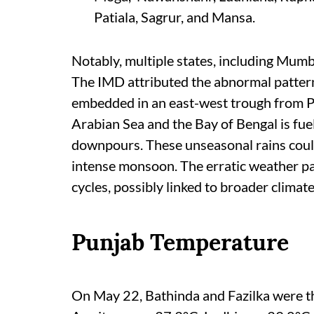
Patiala, Sagrur, and Mansa.
Notably, multiple states, including Mumba
The IMD attributed the abnormal pattern 
embedded in an east-west trough from P
Arabian Sea and the Bay of Bengal is fue
downpours. These unseasonal rains could 
intense monsoon. The erratic weather pat
cycles, possibly linked to broader climate 
Punjab Temperature
On May 22, Bathinda and Fazilka were the