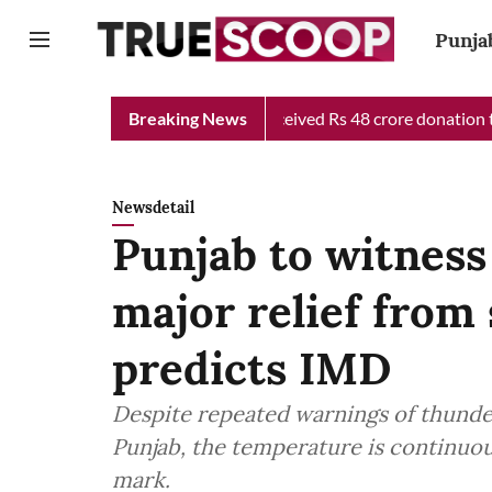
Punja
ief Minister Relief Fund received Rs 48 crore donation till now, 
Breaking News
Newsdetail
Punjab to witness 
major relief from
predicts IMD
Despite repeated warnings of thunders
Punjab, the temperature is continuo
mark.