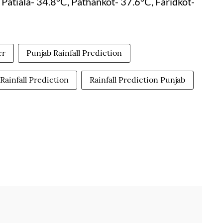
Patiala- 34.8°C, Pathankot- 37.6°C, Faridkot-
er
Punjab Rainfall Prediction
Rainfall Prediction
Rainfall Prediction Punjab