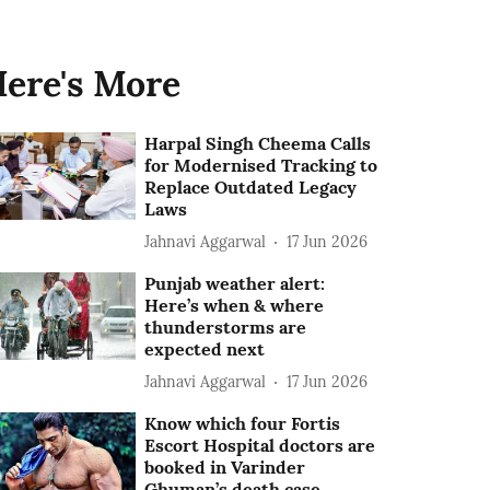
ere's More
Harpal Singh Cheema Calls
for Modernised Tracking to
Replace Outdated Legacy
Laws
Jahnavi Aggarwal
17 Jun 2026
Punjab weather alert:
Here’s when & where
thunderstorms are
expected next
Jahnavi Aggarwal
17 Jun 2026
Know which four Fortis
Escort Hospital doctors are
booked in Varinder
Ghuman’s death case