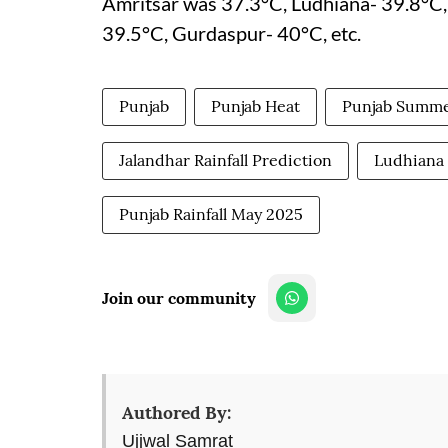
Amritsar was 37.3°C, Ludhiana- 39.8°C, 
39.5°C, Gurdaspur- 40°C, etc.
Punjab
Punjab Heat
Punjab Summ
Jalandhar Rainfall Prediction
Ludhiana 
Punjab Rainfall May 2025
Join our community
Authored By:
Ujjwal Samrat