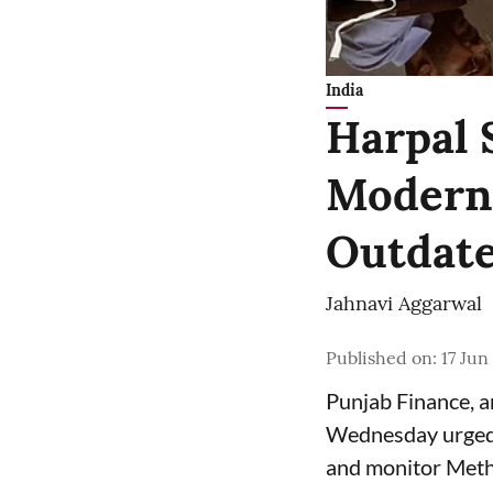
India
Harpal 
Moderni
Outdate
Jahnavi Aggarwal
Published on
:
17 Jun
Punjab Finance, 
Wednesday urged 
and monitor Meth