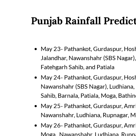
Punjab Rainfall Predic
May 23- Pathankot, Gurdaspur, Hoshi
Jalandhar, Nawanshahr (SBS Nagar),
Fatehgarh Sahib, and Patiala
May 24- Pathankot, Gurdaspur, Hoshi
Nawanshahr (SBS Nagar), Ludhiana, 
Sahib, Barnala, Patiala, Moga, Bathin
May 25- Pathankot, Gurdaspur, Amrit
Nawanshahr, Ludhiana, Rupnagar, Moh
May 26- Pathankot, Gurdaspur, Amrit
Moga, Nawanshahr, Ludhiana, Rupnag