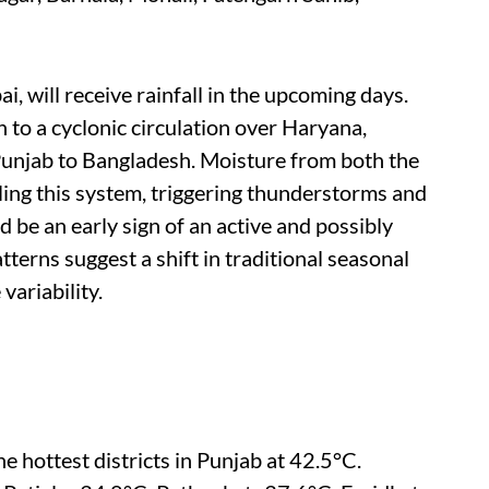
i, will receive rainfall in the upcoming days.
to a cyclonic circulation over Haryana,
unjab to Bangladesh. Moisture from both the
ling this system, triggering thunderstorms and
be an early sign of an active and possibly
terns suggest a shift in traditional seasonal
variability.
 hottest districts in Punjab at 42.5°C.