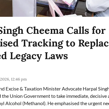
Singh Cheema Calls for
sed Tracking to Repla
d Legacy Laws
 2026, 12:46 pm
and Excise & Taxation Minister Advocate Harpal Sin
the Union Government to take immediate, decisive a
yl Alcohol (Methanol). He emphasised the urgent ne