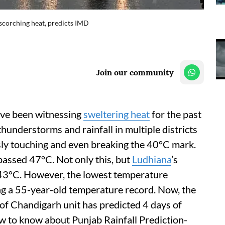
m scorching heat, predicts IMD
Join our community
ave been witnessing
sweltering heat
for the past
hunderstorms and rainfall in multiple districts
sly touching and even breaking the 40°C mark.
assed 47°C. Not only this, but
Ludhiana
’s
 43°C. However, the lowest temperature
ng a 55-year-old temperature record. Now, the
f Chandigarh unit has predicted 4 days of
ow to know about Punjab Rainfall Prediction-