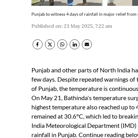
Punjab to witness 4 days of rainfall in major relief fro
Published on
:
23 May 2025, 7:22 am
Punjab and other parts of North India h
few days. Despite repeated warnings of t
of Punjab, the temperature is continuou
On May 21, Bathinda's temperature surp
highest temperature also reached up to
remained at 30.6°C, which led to breaki
India Meteorological Department (IMD) o
rainfall in Punjab. Continue reading bel