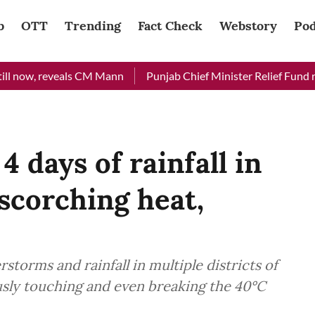
b
OTT
Trending
Fact Check
Webstory
Pod
reveals CM Mann
Punjab Chief Minister Relief Fund received R
4 days of rainfall in
 scorching heat,
torms and rainfall in multiple districts of
usly touching and even breaking the 40°C