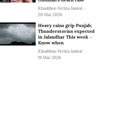
Khushboo Verma Jaswal
20 Mar 2026
Heavy rains grip Punjab;
Thunderstorms expected
in Jalandhar This week –
Know when
Khushboo Verma Jaswal
19 Mar 2026