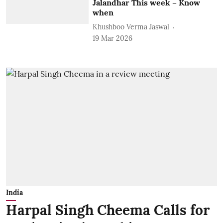
Jalandhar This week – Know
when
Khushboo Verma Jaswal
19 Mar 2026
India
Harpal Singh Cheema Calls for