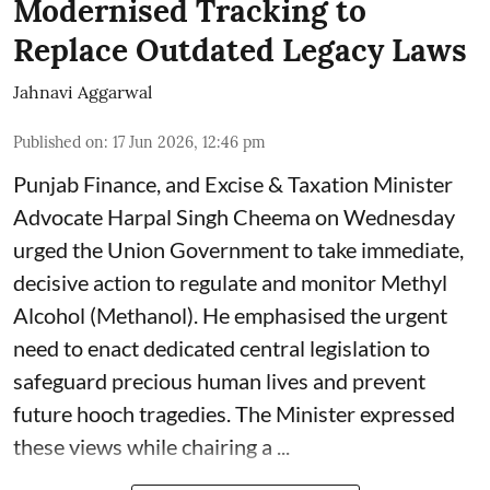
Modernised Tracking to
Replace Outdated Legacy Laws
Jahnavi Aggarwal
Published on
:
17 Jun 2026, 12:46 pm
Punjab Finance, and Excise & Taxation Minister
Advocate Harpal Singh Cheema on Wednesday
urged the Union Government to take immediate,
decisive action to regulate and monitor Methyl
Alcohol (Methanol). He emphasised the urgent
need to enact dedicated central legislation to
safeguard precious human lives and prevent
future hooch tragedies. The Minister expressed
these views while chairing a ...