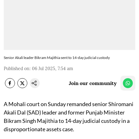
Senior Akali leader Bikram Majithia sent to 14-day judicial custody
Published on
:
06 Jul 2025, 7:54 am
Join our community
A Mohali court on Sunday remanded senior Shiromani
Akali Dal (SAD) leader and former Punjab Minister
Bikram Singh Majithia to 14-day judicial custody in a
disproportionate assets case.