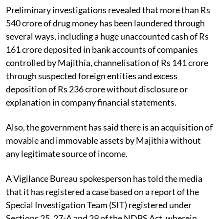
Preliminary investigations revealed that more than Rs
540 crore of drug money has been laundered through
several ways, including a huge unaccounted cash of Rs
161 crore deposited in bank accounts of companies
controlled by Majithia, channelisation of Rs 141 crore
through suspected foreign entities and excess
deposition of Rs 236 crore without disclosure or
explanation in company financial statements.
Also, the government has said there is an acquisition of
movable and immovable assets by Majithia without
any legitimate source of income.
A Vigilance Bureau spokesperson has told the media
that it has registered a case based on a report of the
Special Investigation Team (SIT) registered under
Sections 25, 27-A and 29 of the NDPS Act, wherein