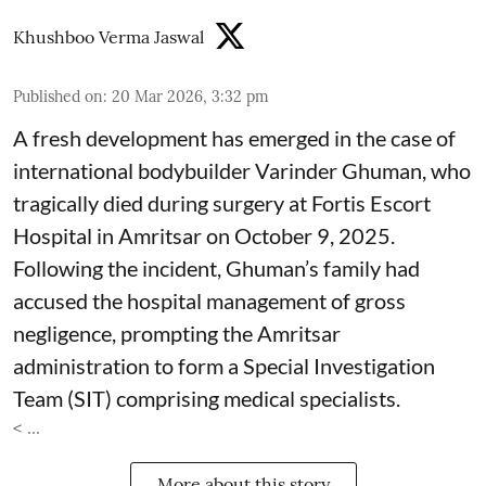
Khushboo Verma Jaswal
Published on
:
20 Mar 2026, 3:32 pm
A fresh development has emerged in the case of
international bodybuilder Varinder Ghuman, who
tragically died during surgery at Fortis Escort
Hospital in Amritsar on October 9, 2025.
Following the incident, Ghuman’s family had
accused the hospital management of gross
negligence, prompting the Amritsar
administration to form a Special Investigation
Team (SIT) comprising medical specialists.
< ...
More about this story