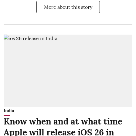
More about this story
India
Know when and at what time
Apple will release iOS 26 in