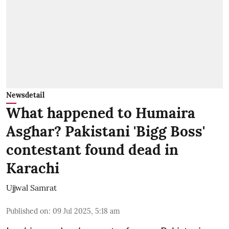
Newsdetail
What happened to Humaira
Asghar? Pakistani 'Bigg Boss'
contestant found dead in
Karachi
Ujjwal Samrat
Published on
:
09 Jul 2025, 5:18 am