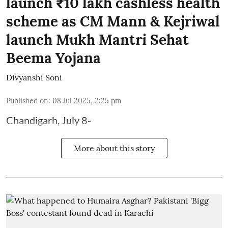
launch ₹10 lakh cashless health
scheme as CM Mann & Kejriwal
launch Mukh Mantri Sehat
Beema Yojana
Divyanshi Soni
Published on
:
08 Jul 2025, 2:25 pm
Chandigarh, July 8-
More about this story