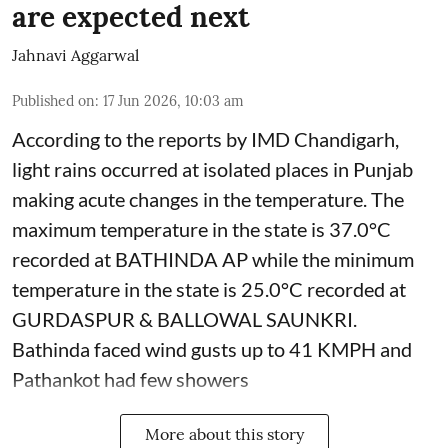
are expected next
Jahnavi Aggarwal
Published on
:
17 Jun 2026, 10:03 am
According to the reports by IMD Chandigarh,
light rains occurred at isolated places in Punjab
making acute changes in the temperature. The
maximum temperature in the state is 37.0°C
recorded at BATHINDA AP while the minimum
temperature in the state is 25.0°C recorded at
GURDASPUR & BALLOWAL SAUNKRI.
Bathinda faced wind gusts up to 41 KMPH and
Pathankot had few showers
More about this story