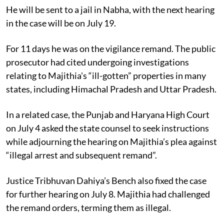
He will be sent to a jail in Nabha, with the next hearing
in the case will be on July 19.
For 11 days he was on the vigilance remand. The public
prosecutor had cited undergoing investigations
relating to Majithia's “ill-gotten” properties in many
states, including Himachal Pradesh and Uttar Pradesh.
In a related case, the Punjab and Haryana High Court
on July 4 asked the state counsel to seek instructions
while adjourning the hearing on Majithia’s plea against
“illegal arrest and subsequent remand”.
Justice Tribhuvan Dahiya’s Bench also fixed the case
for further hearing on July 8. Majithia had challenged
the remand orders, terming them as illegal.