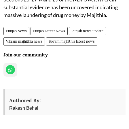
substantial evidence has been uncovered indicating
massive laundering of drug money by Majithia.
Punjab News
Punjab Latest News
Punjab news update
Vikram majhithia news
Bikram majhithia latest news
Join our community
Authored By:
Rakesh Behal