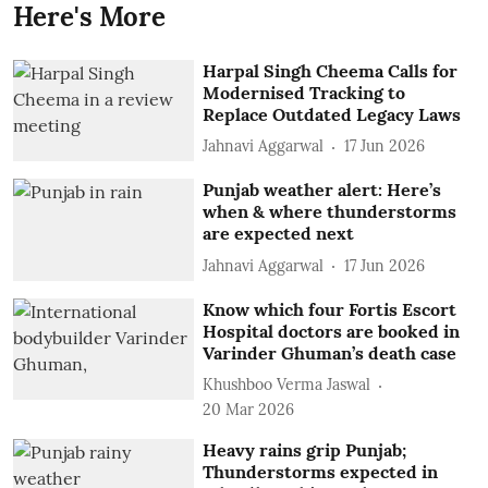
Here's More
Harpal Singh Cheema Calls for
Modernised Tracking to
Replace Outdated Legacy Laws
Jahnavi Aggarwal
17 Jun 2026
Punjab weather alert: Here’s
when & where thunderstorms
are expected next
Jahnavi Aggarwal
17 Jun 2026
Know which four Fortis Escort
Hospital doctors are booked in
Varinder Ghuman’s death case
Khushboo Verma Jaswal
20 Mar 2026
Heavy rains grip Punjab;
Thunderstorms expected in