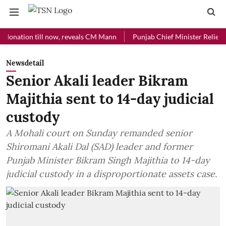
tion till now, reveals CM Mann
Punjab Chief Minister Relief Fund r
Newsdetail
Senior Akali leader Bikram
Majithia sent to 14-day judicial
custody
A Mohali court on Sunday remanded senior
Shiromani Akali Dal (SAD) leader and former
Punjab Minister Bikram Singh Majithia to 14-day
judicial custody in a disproportionate assets case.