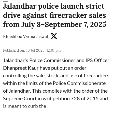
Jalandhar police launch strict
drive against firecracker sales
from July 8–September 7, 2025
Khushboo Verma Jaswal
Published on
:
10 Jul 2025, 12:01 pm
Jalandhar's Police Commissioner and IPS Officer
Dhanpreet Kaur have put out an order
controlling the sale, stock, and use of firecrackers
within the limits of the Police Commissionerate
of Jalandhar. This complies with the order of the
Supreme Court in writ petition 728 of 2015 and
is meant to curb the