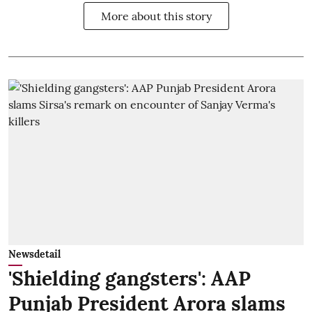
More about this story
Newsdetail
'Shielding gangsters': AAP
Punjab President Arora slams