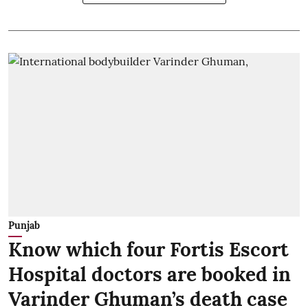
Punjab
Know which four Fortis Escort
Hospital doctors are booked in
Varinder Ghuman’s death case