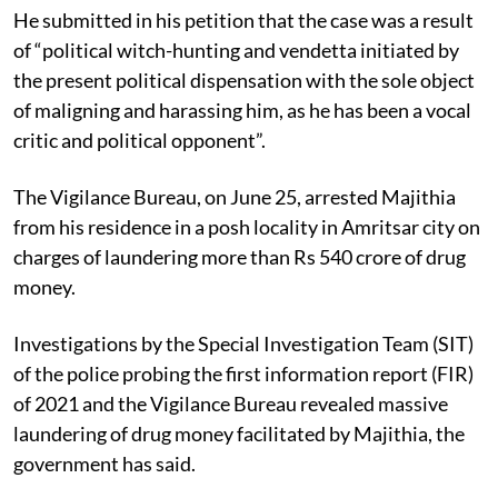
He submitted in his petition that the case was a result
of “political witch-hunting and vendetta initiated by
the present political dispensation with the sole object
of maligning and harassing him, as he has been a vocal
critic and political opponent”.
The Vigilance Bureau, on June 25, arrested Majithia
from his residence in a posh locality in Amritsar city on
charges of laundering more than Rs 540 crore of drug
money.
Investigations by the Special Investigation Team (SIT)
of the police probing the first information report (FIR)
of 2021 and the Vigilance Bureau revealed massive
laundering of drug money facilitated by Majithia, the
government has said.