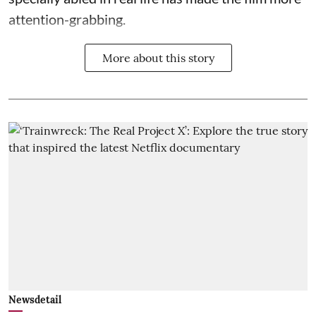
attention-grabbing.
More about this story
Newsdetail