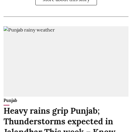
Punjab
Heavy rains grip Punjab;
Thunderstorms expected in
Jalandhar This week – Know