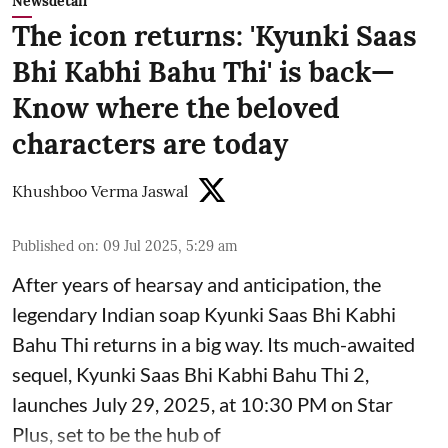
Newsdetail
The icon returns: 'Kyunki Saas
Bhi Kabhi Bahu Thi' is back—
Know where the beloved
characters are today
Khushboo Verma Jaswal
Published on
:
09 Jul 2025, 5:29 am
After years of hearsay and anticipation, the
legendary Indian soap Kyunki Saas Bhi Kabhi
Bahu Thi returns in a big way. Its much-awaited
sequel, Kyunki Saas Bhi Kabhi Bahu Thi 2,
launches July 29, 2025, at 10:30 PM on Star
Plus, set to be the hub of