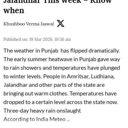
when
Khushboo Verma Jaswal
Published on
:
19 Mar 2026, 10:36 am
The weather in Punjab has flipped dramatically.
The early summer heatwave in Punjab gave way
to rain showers and temperatures have plunged
to winter levels. People in Amritsar, Ludhiana,
Jalandhar and other parts of the state are
bringing out warm clothes. Temperatures have
dropped to a certain level across the state now.
Three-day heavy rain onslaught
According to India Meteo ...