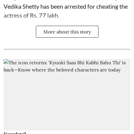
Vedika Shetty has been arrested for cheating the
actress of Rs. 77 lakh.
More about this story