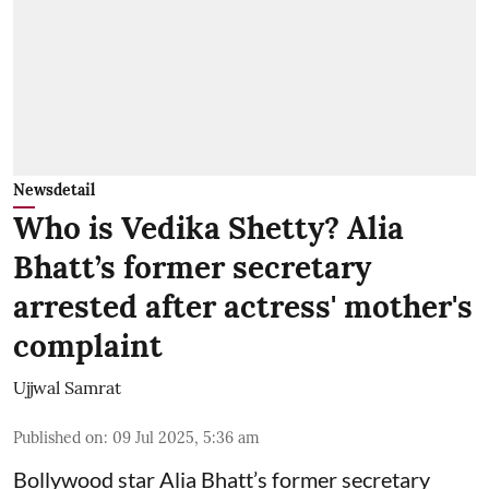
Newsdetail
Who is Vedika Shetty? Alia
Bhatt’s former secretary
arrested after actress' mother's
complaint
Ujjwal Samrat
Published on
:
09 Jul 2025, 5:36 am
Bollywood star
Alia Bhatt
’s former secretary