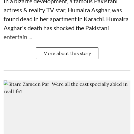
In a bizarre development, a famous Pakistani
actress & reality TV star, Humaira Asghar, was
found dead in her apartment in Karachi. Humaira
Asghar's death has shocked the
Pakistani
entertain ...
More about this story