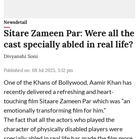
Newsdetail
Sitare Zameen Par: Were all the
cast specially abled in real life?
Divyanshi Soni
Published on
:
08 Jul 2025, 5:12 pm
One of the Khans of Bollywood, Aamir Khan has
recently delivered a refreshing and heart-
touching film Sitaare Zameen Par which was “an
emotionally transforming film for him.”
The fact that all the actors who played the
character of physically disabled players were
specially abled in real life has made the film more