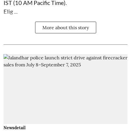
IST (10 AM Pacific Time).
Elig ...
More about this story
Newsdetail