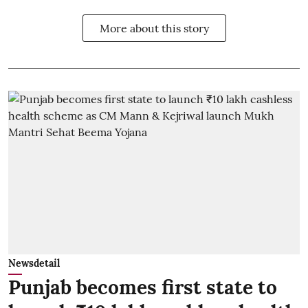
More about this story
Newsdetail
Punjab becomes first state to