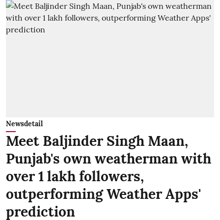
Newsdetail
Meet Baljinder Singh Maan,
Punjab's own weatherman with
over 1 lakh followers,
outperforming Weather Apps'
prediction