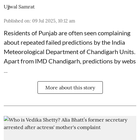
Ujjwal Samrat
Published on
:
09 Jul 2025, 10:12 am
Residents of Punjab are often seen complaining
about repeated failed predictions by the
India
Meteorological Department
of Chandigarh Units.
Apart from IMD Chandigarh, predictions by webs
...
More about this story