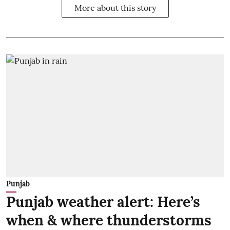
More about this story
Punjab
Punjab weather alert: Here’s
when & where thunderstorms