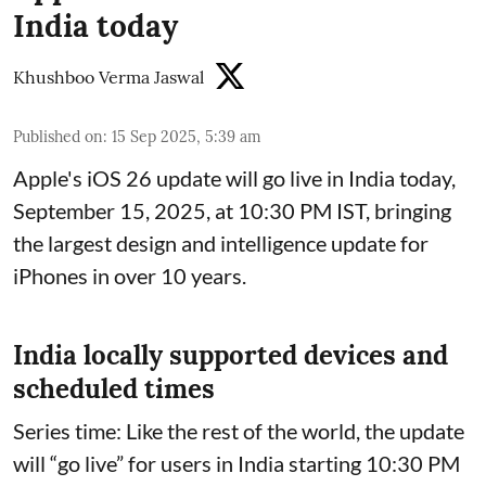
India today
Khushboo Verma Jaswal
Published on
:
15 Sep 2025, 5:39 am
Apple's iOS 26 update will go live in India today,
September 15, 2025, at 10:30 PM IST, bringing
the largest design and intelligence update for
iPhones in over 10 years.
India locally supported devices and
scheduled times
Series time: Like the rest of the world, the update
will “go live” for users in India starting 10:30 PM