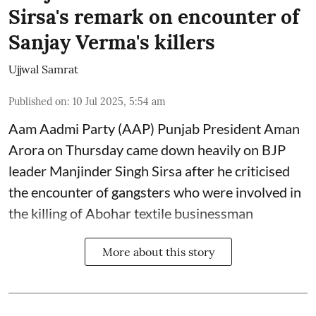
Sirsa's remark on encounter of
Sanjay Verma's killers
Ujjwal Samrat
Published on
:
10 Jul 2025, 5:54 am
Aam Aadmi Party (AAP) Punjab President Aman
Arora on Thursday came down heavily on BJP
leader Manjinder Singh Sirsa after he criticised
the encounter of gangsters who were involved in
the killing of Abohar textile businessman
More about this story