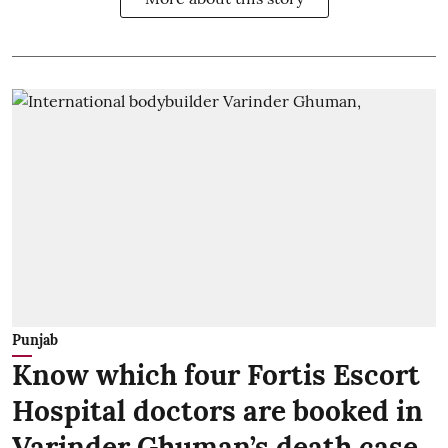
Punjab
Know which four Fortis Escort
Hospital doctors are booked in
Varinder Ghuman’s death case