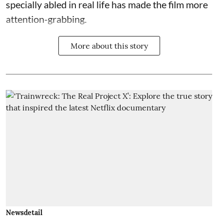
specially abled in real life has made the film more
attention-grabbing.
More about this story
Newsdetail