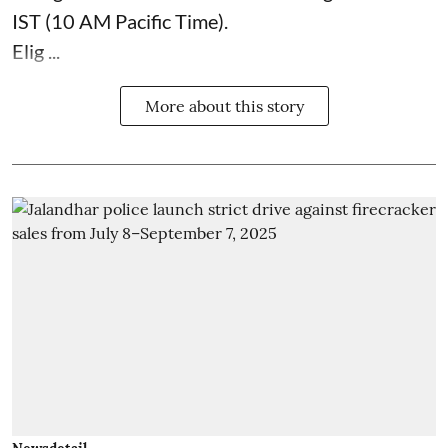
IST (10 AM Pacific Time).
Elig ...
More about this story