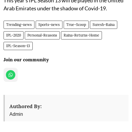
This year's IPL Season 13 will be played in the United
Arab Emirates under the shadow of Covid-19.
Trending-news
Sports-news
True-Scoop
Suresh-Raina
IPL-2020
Personal-Reasons
Raina-Returns-Home
IPL-Season-13
Join our community
Authored By:
Admin