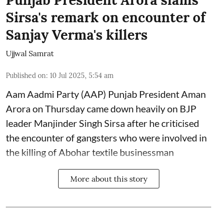
Punjab President Arora slams
Sirsa's remark on encounter of
Sanjay Verma's killers
Ujjwal Samrat
Published on
:
10 Jul 2025, 5:54 am
Aam Aadmi Party (AAP) Punjab President Aman
Arora on Thursday came down heavily on BJP
leader Manjinder Singh Sirsa after he criticised
the encounter of gangsters who were involved in
the killing of Abohar textile businessman
More about this story