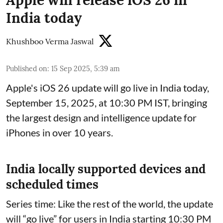
Apple will release iOS 26 in
India today
Khushboo Verma Jaswal
Published on
:
15 Sep 2025, 5:39 am
Apple's iOS 26 update will go live in India today,
September 15, 2025, at 10:30 PM IST, bringing
the largest design and intelligence update for
iPhones in over 10 years.
India locally supported devices and
scheduled times
Series time: Like the rest of the world, the update
will “go live” for users in India starting 10:30 PM