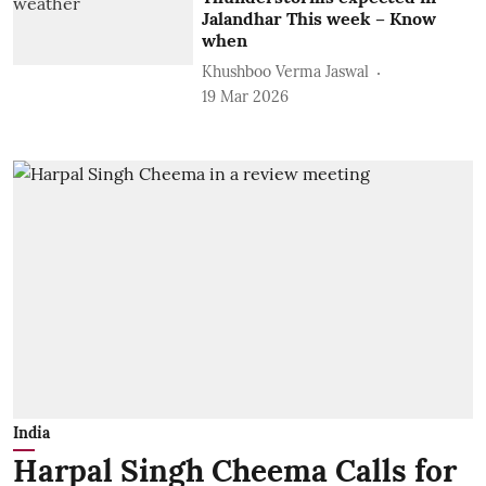
Jalandhar This week – Know
when
Khushboo Verma Jaswal
19 Mar 2026
India
Harpal Singh Cheema Calls for