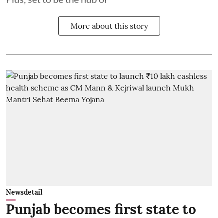
More about this story
Newsdetail
Punjab becomes first state to