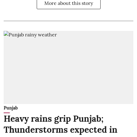
More about this story
Punjab
Heavy rains grip Punjab;
Thunderstorms expected in