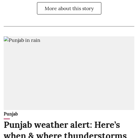
More about this story
Punjab
Punjab weather alert: Here’s
when & where thunderstorms