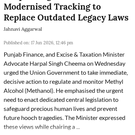
Modernised Tracking to
Replace Outdated Legacy Laws
Jahnavi Aggarwal
Published on
:
17 Jun 2026, 12:46 pm
Punjab Finance, and Excise & Taxation Minister
Advocate Harpal Singh Cheema on Wednesday
urged the Union Government to take immediate,
decisive action to regulate and monitor Methyl
Alcohol (Methanol). He emphasised the urgent
need to enact dedicated central legislation to
safeguard precious human lives and prevent
future hooch tragedies. The Minister expressed
these views while chairing a ...