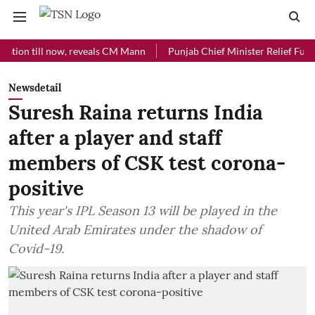
 till now, reveals CM Mann
Punjab Chief Minister Relief Fund receiv
Newsdetail
Suresh Raina returns India
after a player and staff
members of CSK test corona-
positive
This year's IPL Season 13 will be played in the
United Arab Emirates under the shadow of
Covid-19.