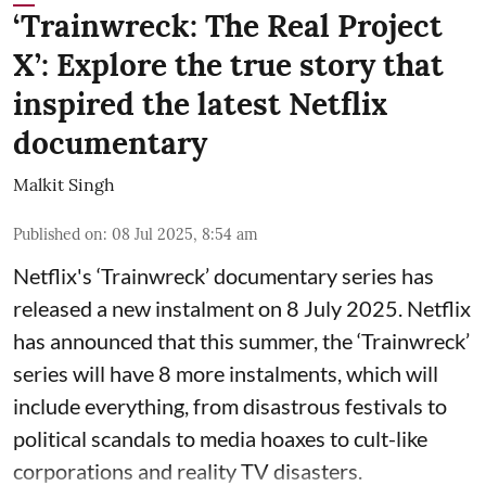
‘Trainwreck: The Real Project
X’: Explore the true story that
inspired the latest Netflix
documentary
Malkit Singh
Published on
:
08 Jul 2025, 8:54 am
Netflix's ‘Trainwreck’ documentary series has
released a new instalment on 8 July 2025. Netflix
has announced that this summer, the ‘Trainwreck’
series will have 8 more instalments, which will
include everything, from disastrous festivals to
political scandals to media hoaxes to cult-like
corporations and reality TV disasters.