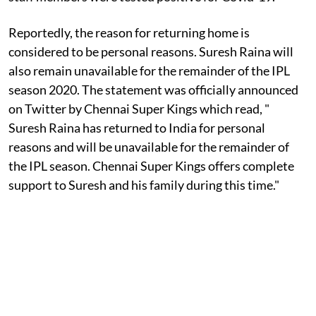
Reportedly, the reason for returning home is
considered to be personal reasons. Suresh Raina will
also remain unavailable for the remainder of the IPL
season 2020. The statement was officially announced
on Twitter by Chennai Super Kings which read, "
Suresh Raina has returned to India for personal
reasons and will be unavailable for the remainder of
the IPL season. Chennai Super Kings offers complete
support to Suresh and his family during this time."