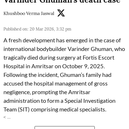
Khushboo Verma Jaswal
Published on
:
20 Mar 2026, 3:32 pm
A fresh development has emerged in the case of
international bodybuilder Varinder Ghuman, who
tragically died during surgery at Fortis Escort
Hospital in Amritsar on October 9, 2025.
Following the incident, Ghuman’s family had
accused the hospital management of gross
negligence, prompting the Amritsar
administration to form a Special Investigation
Team (SIT) comprising medical specialists.
< ...