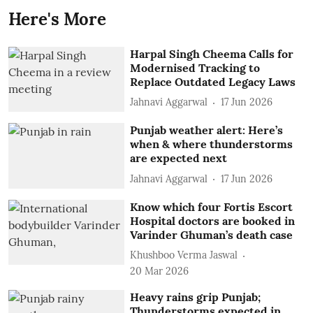
Here's More
Harpal Singh Cheema Calls for
Modernised Tracking to
Replace Outdated Legacy Laws
Jahnavi Aggarwal
17 Jun 2026
Punjab weather alert: Here’s
when & where thunderstorms
are expected next
Jahnavi Aggarwal
17 Jun 2026
Know which four Fortis Escort
Hospital doctors are booked in
Varinder Ghuman’s death case
Khushboo Verma Jaswal
20 Mar 2026
Heavy rains grip Punjab;
Thunderstorms expected in