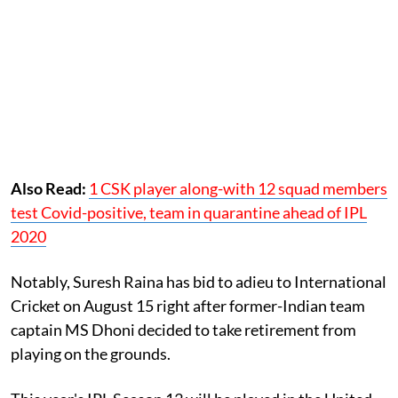
Also Read:
1 CSK player along-with 12 squad members
test Covid-positive, team in quarantine ahead of IPL
2020
Notably, Suresh Raina has bid to adieu to International
Cricket on August 15 right after former-Indian team
captain MS Dhoni decided to take retirement from
playing on the grounds.