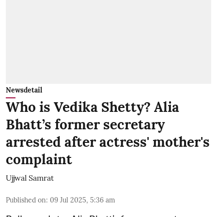
Newsdetail
Who is Vedika Shetty? Alia
Bhatt’s former secretary
arrested after actress' mother's
complaint
Ujjwal Samrat
Published on
:
09 Jul 2025, 5:36 am