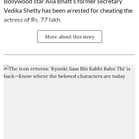
Bollywood star
Alia Bhatt
’s former secretary
Vedika Shetty has been arrested for cheating the
actress of Rs. 77 lakh.
More about this story