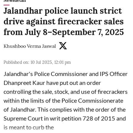
Newsdetail
Jalandhar police launch strict
drive against firecracker sales
from July 8–September 7, 2025
Khushboo Verma Jaswal
Published on
:
10 Jul 2025, 12:01 pm
Jalandhar's Police Commissioner and IPS Officer
Dhanpreet Kaur have put out an order
controlling the sale, stock, and use of firecrackers
within the limits of the Police Commissionerate
of Jalandhar. This complies with the order of the
Supreme Court in writ petition 728 of 2015 and
is meant to curb the