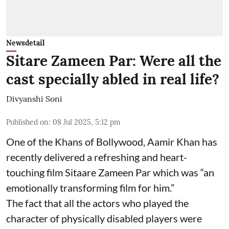
Newsdetail
Sitare Zameen Par: Were all the
cast specially abled in real life?
Divyanshi Soni
Published on
:
08 Jul 2025, 5:12 pm
One of the Khans of Bollywood, Aamir Khan has
recently delivered a refreshing and heart-
touching film Sitaare Zameen Par which was “an
emotionally transforming film for him.”
The fact that all the actors who played the
character of physically disabled players were