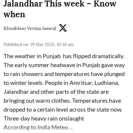
Jalandhar This week – Know
when
Khushboo Verma Jaswal
Published on
:
19 Mar 2026, 10:36 am
The weather in Punjab has flipped dramatically.
The early summer heatwave in Punjab gave way
to rain showers and temperatures have plunged
to winter levels. People in Amritsar, Ludhiana,
Jalandhar and other parts of the state are
bringing out warm clothes. Temperatures have
dropped to a certain level across the state now.
Three-day heavy rain onslaught
According to India Meteo ...