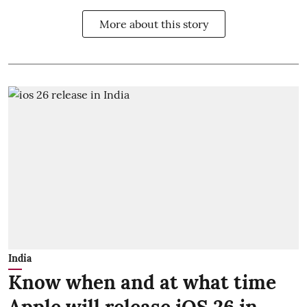
More about this story
India
Know when and at what time