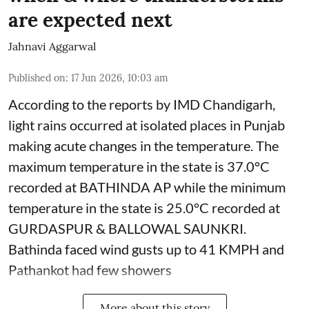
are expected next
Jahnavi Aggarwal
Published on
:
17 Jun 2026, 10:03 am
According to the reports by IMD Chandigarh,
light rains occurred at isolated places in Punjab
making acute changes in the temperature. The
maximum temperature in the state is 37.0°C
recorded at BATHINDA AP while the minimum
temperature in the state is 25.0°C recorded at
GURDASPUR & BALLOWAL SAUNKRI.
Bathinda faced wind gusts up to 41 KMPH and
Pathankot had few showers
More about this story