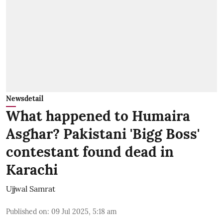
Newsdetail
What happened to Humaira
Asghar? Pakistani 'Bigg Boss'
contestant found dead in
Karachi
Ujjwal Samrat
Published on
:
09 Jul 2025, 5:18 am