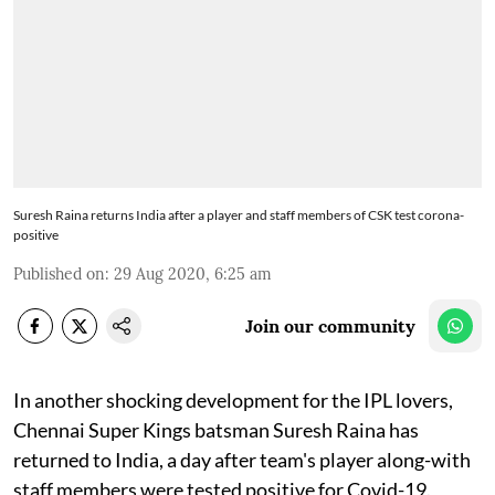
Suresh Raina returns India after a player and staff members of CSK test corona-
positive
Published on
:
29 Aug 2020, 6:25 am
Join our community
In another shocking development for the IPL lovers,
Chennai Super Kings batsman Suresh Raina has
returned to India, a day after team's player along-with
staff members were tested positive for Covid-19.