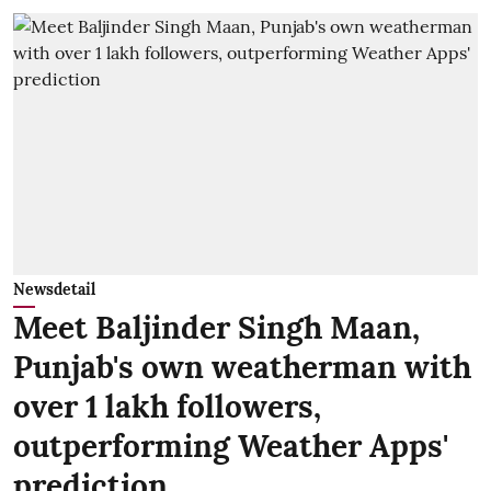
Newsdetail
Meet Baljinder Singh Maan,
Punjab's own weatherman with
over 1 lakh followers,
outperforming Weather Apps'
prediction