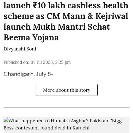
launch ₹10 lakh cashless health
scheme as CM Mann & Kejriwal
launch Mukh Mantri Sehat
Beema Yojana
Divyanshi Soni
Published on
:
08 Jul 2025, 2:25 pm
Chandigarh, July 8-
More about this story