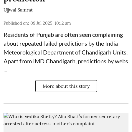
Ujjwal Samrat
Published on
:
09 Jul 2025, 10:12 am
Residents of Punjab are often seen complaining
about repeated failed predictions by the
India
Meteorological Department
of Chandigarh Units.
Apart from IMD Chandigarh, predictions by webs
...
More about this story