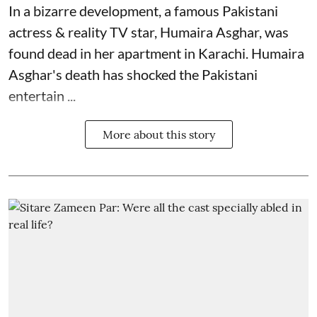
In a bizarre development, a famous Pakistani
actress & reality TV star, Humaira Asghar, was
found dead in her apartment in Karachi. Humaira
Asghar's death has shocked the
Pakistani
entertain ...
More about this story