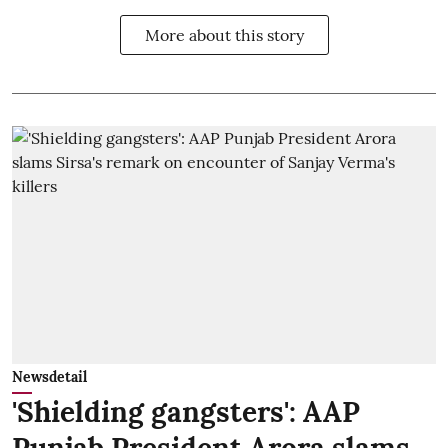
More about this story
Newsdetail
'Shielding gangsters': AAP