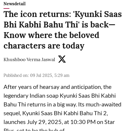
Newsdetail
The icon returns: 'Kyunki Saas
Bhi Kabhi Bahu Thi' is back—
Know where the beloved
characters are today
Khushboo Verma Jaswal
Published on
:
09 Jul 2025, 5:29 am
After years of hearsay and anticipation, the
legendary Indian soap Kyunki Saas Bhi Kabhi
Bahu Thi returns in a big way. Its much-awaited
sequel, Kyunki Saas Bhi Kabhi Bahu Thi 2,
launches July 29, 2025, at 10:30 PM on Star
Plus, set to be the hub of