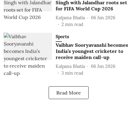
Singh with Jalandhar roots set
for FIFA World Cup 2026
Kalpana Bhatia
06 Jun 2026
2
min read
Sports
Vaibhav Sooryavanshi becomes
India’s youngest cricketer to
receive maiden call-up
Kalpana Bhatia
06 Jun 2026
3
min read
Read More