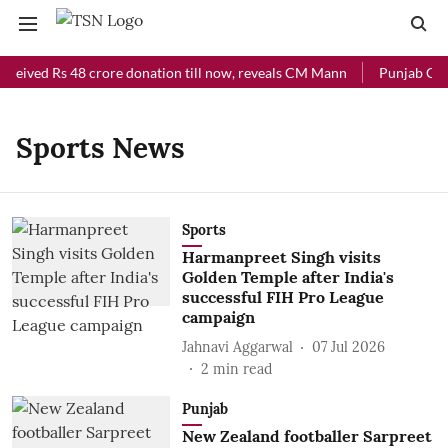
eceived Rs 48 crore donation till now, reveals CM Mann
Punjab Chie
Sports News
Sports
Harmanpreet Singh visits
Golden Temple after India's
successful FIH Pro League
campaign
Jahnavi Aggarwal
07 Jul 2026
2
min read
Punjab
New Zealand footballer Sarpreet