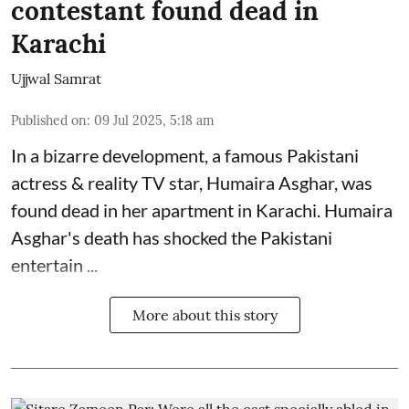
contestant found dead in
Karachi
Ujjwal Samrat
Published on
:
09 Jul 2025, 5:18 am
In a bizarre development, a famous Pakistani
actress & reality TV star, Humaira Asghar, was
found dead in her apartment in Karachi. Humaira
Asghar's death has shocked the
Pakistani
entertain ...
More about this story