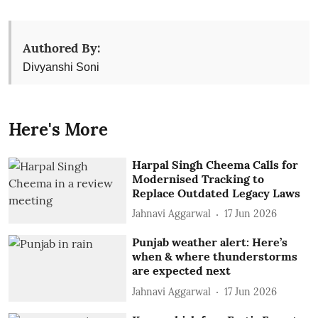
Authored By:
Divyanshi Soni
Here's More
Harpal Singh Cheema Calls for
Modernised Tracking to
Replace Outdated Legacy Laws
Jahnavi Aggarwal
17 Jun 2026
Punjab weather alert: Here’s
when & where thunderstorms
are expected next
Jahnavi Aggarwal
17 Jun 2026