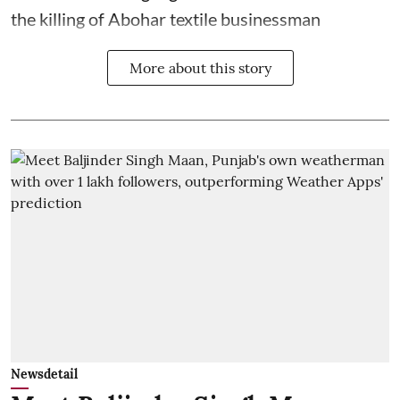
the killing of Abohar textile businessman
More about this story
Newsdetail