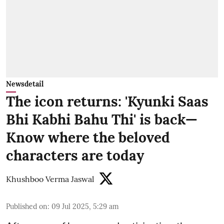
Newsdetail
The icon returns: 'Kyunki Saas
Bhi Kabhi Bahu Thi' is back—
Know where the beloved
characters are today
Khushboo Verma Jaswal
Published on
:
09 Jul 2025, 5:29 am