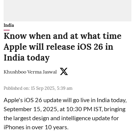
India
Know when and at what time
Apple will release iOS 26 in
India today
Khushboo Verma Jaswal
Published on
:
15 Sep 2025, 5:39 am
Apple's iOS 26 update will go live in India today,
September 15, 2025, at 10:30 PM IST, bringing
the largest design and intelligence update for
iPhones in over 10 years.