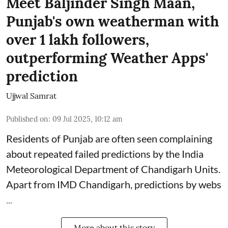
Meet Baljinder Singh Maan,
Punjab's own weatherman with
over 1 lakh followers,
outperforming Weather Apps'
prediction
Ujjwal Samrat
Published on
:
09 Jul 2025, 10:12 am
Residents of Punjab are often seen complaining
about repeated failed predictions by the
India
Meteorological Department
of Chandigarh Units.
Apart from IMD Chandigarh, predictions by webs
...
More about this story