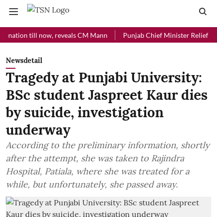
on till now, reveals CM Mann
Punjab Chief Minister Relief Fund rec
Newsdetail
Tragedy at Punjabi University:
BSc student Jaspreet Kaur dies
by suicide, investigation
underway
According to the preliminary information, shortly
after the attempt, she was taken to Rajindra
Hospital, Patiala, where she was treated for a
while, but unfortunately, she passed away.