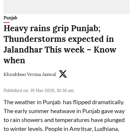
Punjab
Heavy rains grip Punjab;
Thunderstorms expected in
Jalandhar This week – Know
when
Khushboo Verma Jaswal
Published on
:
19 Mar 2026, 10:36 am
The weather in Punjab has flipped dramatically.
The early summer heatwave in Punjab gave way
to rain showers and temperatures have plunged
to winter levels. People in Amritsar, Ludhiana,