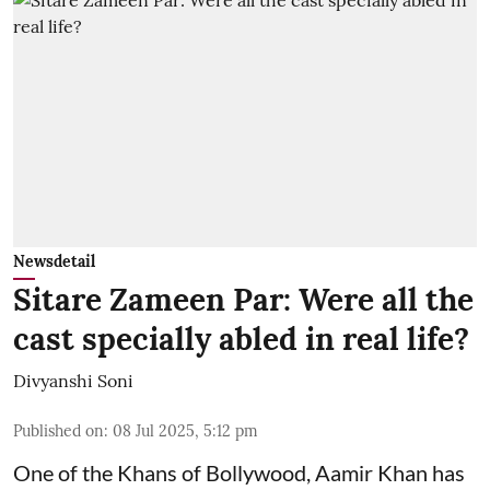
Newsdetail
Sitare Zameen Par: Were all the
cast specially abled in real life?
Divyanshi Soni
Published on
:
08 Jul 2025, 5:12 pm
One of the Khans of Bollywood, Aamir Khan has