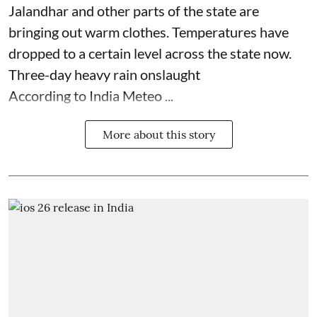
Jalandhar and other parts of the state are
bringing out warm clothes. Temperatures have
dropped to a certain level across the state now.
Three-day heavy rain onslaught
According to India Meteo ...
More about this story