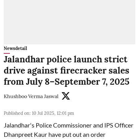
Newsdetail
Jalandhar police launch strict
drive against firecracker sales
from July 8–September 7, 2025
Khushboo Verma Jaswal
Published on
:
10 Jul 2025, 12:01 pm
Jalandhar's Police Commissioner and IPS Officer
Dhanpreet Kaur have put out an order