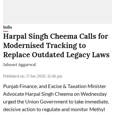
India
Harpal Singh Cheema Calls for
Modernised Tracking to
Replace Outdated Legacy Laws
Jahnavi Aggarwal
Published on
:
17 Jun 2026, 12:46 pm
Punjab Finance, and Excise & Taxation Minister
Advocate Harpal Singh Cheema on Wednesday
urged the Union Government to take immediate,
decisive action to regulate and monitor Methyl