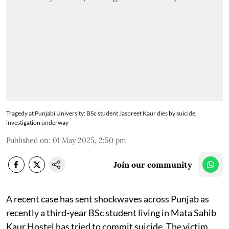
Tragedy at Punjabi University: BSc student Jaspreet Kaur dies by suicide,
investigation underway
Published on
:
01 May 2025, 2:50 pm
Join our community
A recent case has sent shockwaves across Punjab as
recently a third-year BSc student living in Mata Sahib
Kaur Hostel has tried to commit suicide. The victim