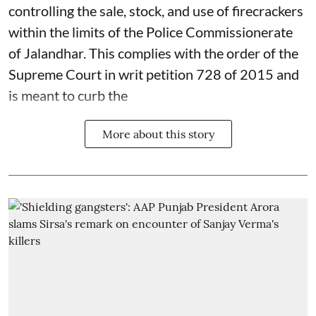
controlling the sale, stock, and use of firecrackers
within the limits of the Police Commissionerate
of Jalandhar. This complies with the order of the
Supreme Court in writ petition 728 of 2015 and
is meant to curb the
More about this story