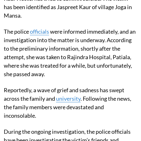
has been identified as Jaspreet Kaur of village Joga in
Mansa.
The police
officials
were informed immediately, and an
investigation into the matter is underway. According
to the preliminary information, shortly after the
attempt, she was taken to Rajindra Hospital, Patiala,
where she was treated for a while, but unfortunately,
she passed away.
Reportedly, a wave of grief and sadness has swept
across the family and
university
. Following the news,
the family members were devastated and
inconsolable.
During the ongoing investigation, the police officials
have been investigating the victim’s friends and