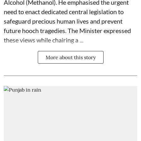
Alcohol (Methanol). He emphasised the urgent
need to enact dedicated central legislation to
safeguard precious human lives and prevent
future hooch tragedies. The Minister expressed
these views while chairing a ...
More about this story