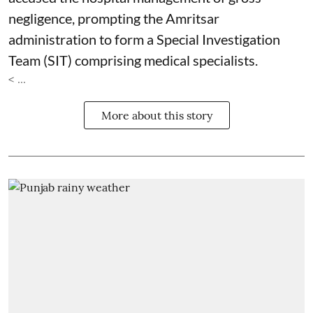
negligence, prompting the Amritsar
administration to form a Special Investigation
Team (SIT) comprising medical specialists.
< ...
More about this story