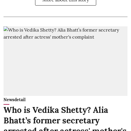
Newsdetail
Who is Vedika Shetty? Alia
Bhatt’s former secretary