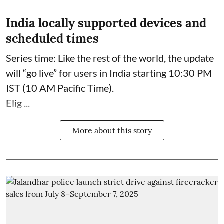
India locally supported devices and
scheduled times
Series time: Like the rest of the world, the update
will “go live” for users in India starting 10:30 PM
IST (10 AM Pacific Time).
Elig ...
More about this story