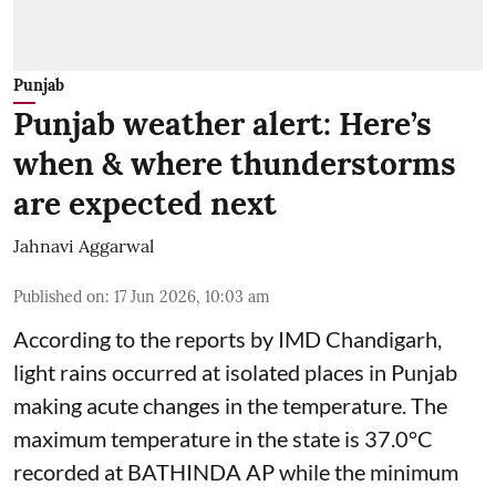
Punjab
Punjab weather alert: Here’s
when & where thunderstorms
are expected next
Jahnavi Aggarwal
Published on
:
17 Jun 2026, 10:03 am
According to the reports by IMD Chandigarh,
light rains occurred at isolated places in Punjab
making acute changes in the temperature. The
maximum temperature in the state is 37.0°C
recorded at BATHINDA AP while the minimum