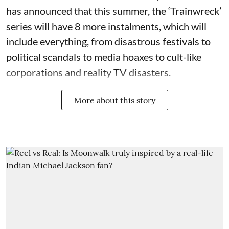
has announced that this summer, the ‘Trainwreck’
series will have 8 more instalments, which will
include everything, from disastrous festivals to
political scandals to media hoaxes to cult-like
corporations and reality TV disasters.
More about this story