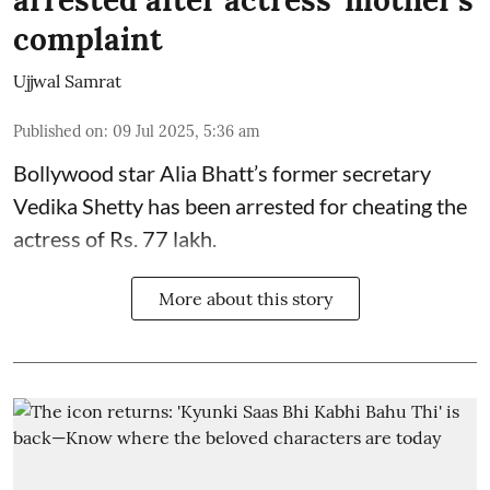
arrested after actress' mother's
complaint
Ujjwal Samrat
Published on
:
09 Jul 2025, 5:36 am
Bollywood star
Alia Bhatt
’s former secretary
Vedika Shetty has been arrested for cheating the
actress of Rs. 77 lakh.
More about this story