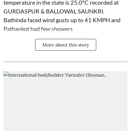
temperature in the state is 25.0°C recorded at
GURDASPUR & BALLOWAL SAUNKRI.
Bathinda faced wind gusts up to 41 KMPH and
Pathankot had few showers
More about this story