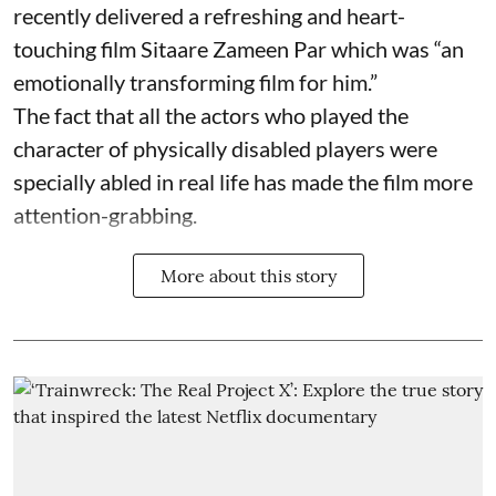
recently delivered a refreshing and heart-
touching film Sitaare Zameen Par which was “an
emotionally transforming film for him.”
The fact that all the actors who played the
character of physically disabled players were
specially abled in real life has made the film more
attention-grabbing.
More about this story