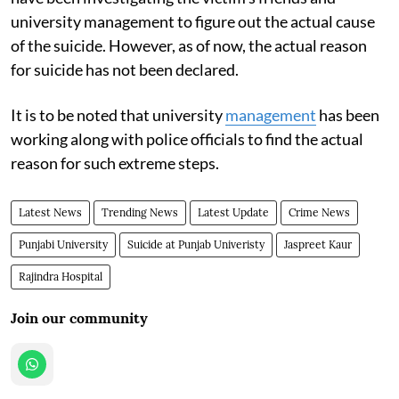
university management to figure out the actual cause
of the suicide. However, as of now, the actual reason
for suicide has not been declared.
It is to be noted that university
management
has been
working along with police officials to find the actual
reason for such extreme steps.
Latest News
Trending News
Latest Update
Crime News
Punjabi University
Suicide at Punjab Univeristy
Jaspreet Kaur
Rajindra Hospital
Join our community