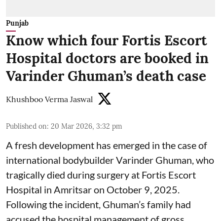
Punjab
Know which four Fortis Escort
Hospital doctors are booked in
Varinder Ghuman’s death case
Khushboo Verma Jaswal
Published on
:
20 Mar 2026, 3:32 pm
A fresh development has emerged in the case of
international bodybuilder Varinder Ghuman, who
tragically died during surgery at Fortis Escort
Hospital in Amritsar on October 9, 2025.
Following the incident, Ghuman’s family had
accused the hospital management of gross