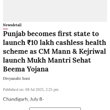
Newsdetail
Punjab becomes first state to
launch ₹10 lakh cashless health
scheme as CM Mann & Kejriwal
launch Mukh Mantri Sehat
Beema Yojana
Divyanshi Soni
Published on
:
08 Jul 2025, 2:25 pm
Chandigarh, July 8-