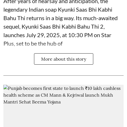
After years of hearsay and anticipation, the
legendary Indian soap Kyunki Saas Bhi Kabhi
Bahu Thi returns in a big way. Its much-awaited
sequel, Kyunki Saas Bhi Kabhi Bahu Thi 2,
launches July 29, 2025, at 10:30 PM on Star
Plus, set to be the hub of
More about this story