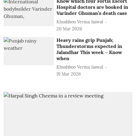
Know which four Fortis Escort
Hospital doctors are booked in
Varinder Ghuman’s death case
Khushboo Verma Jaswal
20 Mar 2026
Heavy rains grip Punjab;
Thunderstorms expected in
Jalandhar This week – Know
when
Khushboo Verma Jaswal
19 Mar 2026