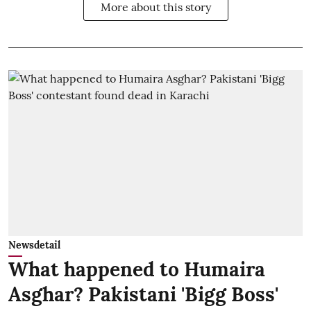
More about this story
Newsdetail
What happened to Humaira
Asghar? Pakistani 'Bigg Boss'