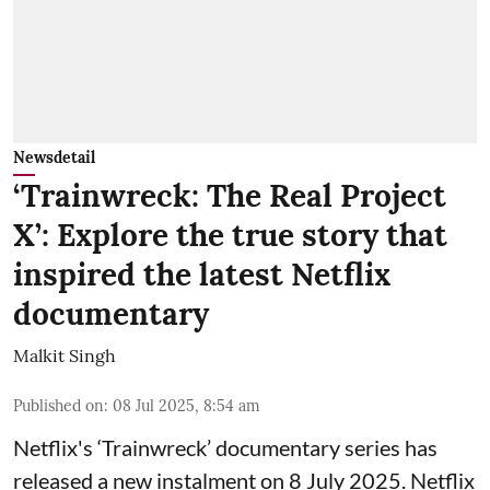
Newsdetail
‘Trainwreck: The Real Project
X’: Explore the true story that
inspired the latest Netflix
documentary
Malkit Singh
Published on
:
08 Jul 2025, 8:54 am
Netflix's ‘Trainwreck’ documentary series has
released a new instalment on 8 July 2025. Netflix