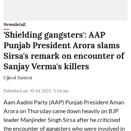
Newsdetail
'Shielding gangsters': AAP
Punjab President Arora slams
Sirsa's remark on encounter of
Sanjay Verma's killers
Ujjwal Samrat
Published on
:
10 Jul 2025, 5:54 am
Aam Aadmi Party (AAP) Punjab President Aman
Arora on Thursday came down heavily on BJP
leader Manjinder Singh Sirsa after he criticised
the encounter of gangsters who were involved in