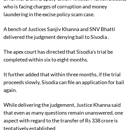
who is facing charges of corruption and money
laundering in the excise policy scam case.
A bench of Justices Sanjiv Khanna and SNV Bhatti
delivered the judgment denying bail to Sisodia .
The apex court has directed that Sisodia's trial be
completed within six to eight months.
It further added that within three months, if the trial
proceeds slowly, Sisodia can file an application for bail
again.
While delivering the judgement, Justice Khanna said
that even as many questions remain unanswered, one
aspect with regard to the transfer of Rs 338 crore is
tentatively established.