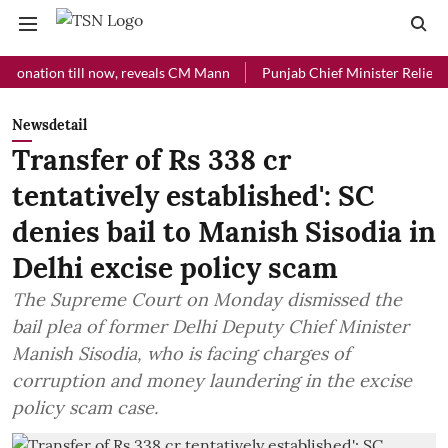
ion till now, reveals CM Mann
Punjab Chief Minister Relief Fund rec
Newsdetail
Transfer of Rs 338 cr
tentatively established': SC
denies bail to Manish Sisodia in
Delhi excise policy scam
The Supreme Court on Monday dismissed the
bail plea of former Delhi Deputy Chief Minister
Manish Sisodia, who is facing charges of
corruption and money laundering in the excise
policy scam case.