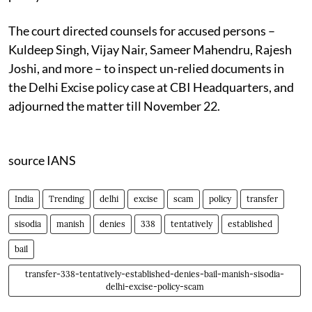
The court directed counsels for accused persons –
Kuldeep Singh, Vijay Nair, Sameer Mahendru, Rajesh
Joshi, and more – to inspect un-relied documents in
the Delhi Excise policy case at CBI Headquarters, and
adjourned the matter till November 22.
source IANS
India
Trending
delhi
excise
scam
policy
transfer
sisodia
manish
denies
338
tentatively
established
bail
transfer-338-tentatively-established-denies-bail-manish-sisodia-
delhi-excise-policy-scam