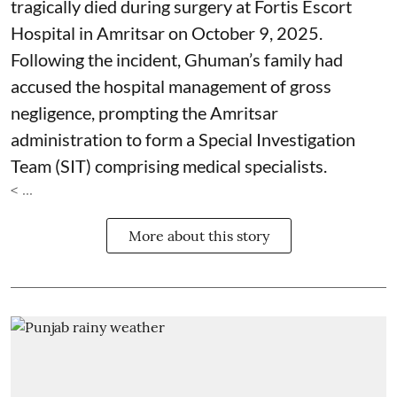
tragically died during surgery at Fortis Escort
Hospital in Amritsar on October 9, 2025.
Following the incident, Ghuman’s family had
accused the hospital management of gross
negligence, prompting the Amritsar
administration to form a Special Investigation
Team (SIT) comprising medical specialists.
< ...
More about this story