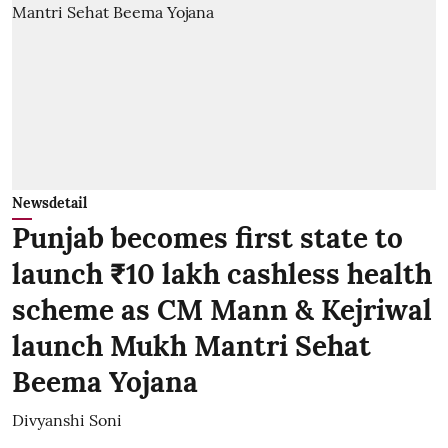
Newsdetail
Punjab becomes first state to
launch ₹10 lakh cashless health
scheme as CM Mann & Kejriwal
launch Mukh Mantri Sehat
Beema Yojana
Divyanshi Soni