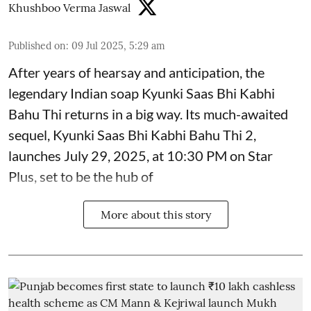
Khushboo Verma Jaswal
Published on
:
09 Jul 2025, 5:29 am
After years of hearsay and anticipation, the
legendary Indian soap Kyunki Saas Bhi Kabhi
Bahu Thi returns in a big way. Its much-awaited
sequel, Kyunki Saas Bhi Kabhi Bahu Thi 2,
launches July 29, 2025, at 10:30 PM on Star
Plus, set to be the hub of
More about this story