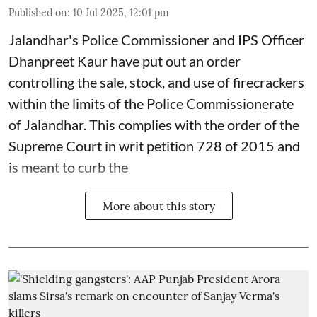
Published on
:
10 Jul 2025, 12:01 pm
Jalandhar's Police Commissioner and IPS Officer
Dhanpreet Kaur have put out an order
controlling the sale, stock, and use of firecrackers
within the limits of the Police Commissionerate
of Jalandhar. This complies with the order of the
Supreme Court in writ petition 728 of 2015 and
is meant to curb the
More about this story