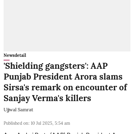
Newsdetail
'Shielding gangsters': AAP
Punjab President Arora slams
Sirsa's remark on encounter of
Sanjay Verma's killers
Ujjwal Samrat
Published on
:
10 Jul 2025, 5:54 am