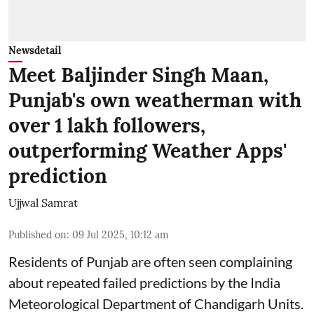
Newsdetail
Meet Baljinder Singh Maan,
Punjab's own weatherman with
over 1 lakh followers,
outperforming Weather Apps'
prediction
Ujjwal Samrat
Published on
:
09 Jul 2025, 10:12 am
Residents of Punjab are often seen complaining
about repeated failed predictions by the
India
Meteorological Department
of Chandigarh Units.