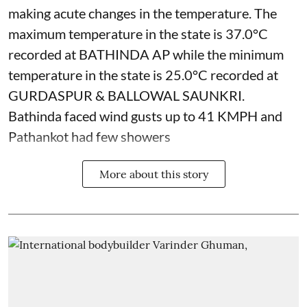
making acute changes in the temperature. The
maximum temperature in the state is 37.0°C
recorded at BATHINDA AP while the minimum
temperature in the state is 25.0°C recorded at
GURDASPUR & BALLOWAL SAUNKRI.
Bathinda faced wind gusts up to 41 KMPH and
Pathankot had few showers
More about this story