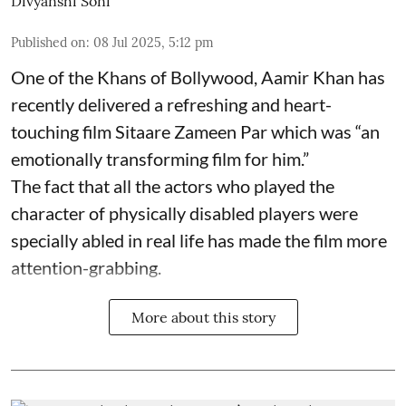
Divyanshi Soni
Published on
:
08 Jul 2025, 5:12 pm
One of the Khans of Bollywood, Aamir Khan has
recently delivered a refreshing and heart-
touching film Sitaare Zameen Par which was “an
emotionally transforming film for him.”
The fact that all the actors who played the
character of physically disabled players were
specially abled in real life has made the film more
attention-grabbing.
More about this story