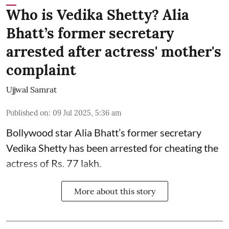
Who is Vedika Shetty? Alia
Bhatt’s former secretary
arrested after actress' mother's
complaint
Ujjwal Samrat
Published on
:
09 Jul 2025, 5:36 am
Bollywood star
Alia Bhatt
’s former secretary
Vedika Shetty has been arrested for cheating the
actress of Rs. 77 lakh.
More about this story