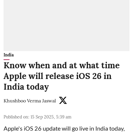
India
Know when and at what time
Apple will release iOS 26 in
India today
Khushboo Verma Jaswal
Published on
:
15 Sep 2025, 5:39 am
Apple's iOS 26 update will go live in India today,