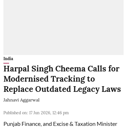
India
Harpal Singh Cheema Calls for
Modernised Tracking to
Replace Outdated Legacy Laws
Jahnavi Aggarwal
Published on
:
17 Jun 2026, 12:46 pm
Punjab Finance, and Excise & Taxation Minister