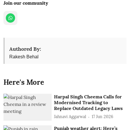
Join our community
Authored By:
Rakesh Behal
Here's More
Harpal Singh Cheema Calls for
Modernised Tracking to
Replace Outdated Legacy Laws
Jahnavi Aggarwal
17 Jun 2026
Punjab weather alert: Here’s