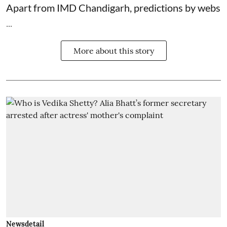
Apart from IMD Chandigarh, predictions by webs
...
More about this story
Newsdetail