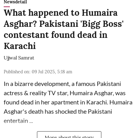
Newsdetail
What happened to Humaira
Asghar? Pakistani 'Bigg Boss'
contestant found dead in
Karachi
Ujjwal Samrat
Published on
:
09 Jul 2025, 5:18 am
In a bizarre development, a famous Pakistani
actress & reality TV star, Humaira Asghar, was
found dead in her apartment in Karachi. Humaira
Asghar's death has shocked the
Pakistani
entertain ...
More about this story