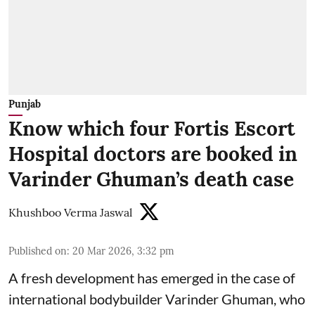
Punjab
Know which four Fortis Escort
Hospital doctors are booked in
Varinder Ghuman’s death case
Khushboo Verma Jaswal
Published on
:
20 Mar 2026, 3:32 pm
A fresh development has emerged in the case of
international bodybuilder Varinder Ghuman, who