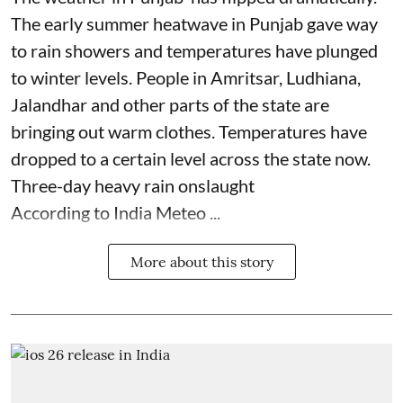
The early summer heatwave in Punjab gave way
to rain showers and temperatures have plunged
to winter levels. People in Amritsar, Ludhiana,
Jalandhar and other parts of the state are
bringing out warm clothes. Temperatures have
dropped to a certain level across the state now.
Three-day heavy rain onslaught
According to India Meteo ...
More about this story