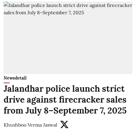
Newsdetail
Jalandhar police launch strict
drive against firecracker sales
from July 8–September 7, 2025
Khushboo Verma Jaswal