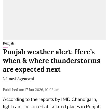
Punjab
Punjab weather alert: Here’s
when & where thunderstorms
are expected next
Jahnavi Aggarwal
Published on
:
17 Jun 2026, 10:03 am
According to the reports by IMD Chandigarh,
light rains occurred at isolated places in Punjab