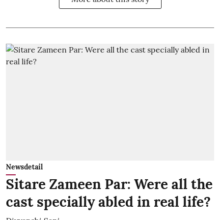
Newsdetail
Sitare Zameen Par: Were all the
cast specially abled in real life?