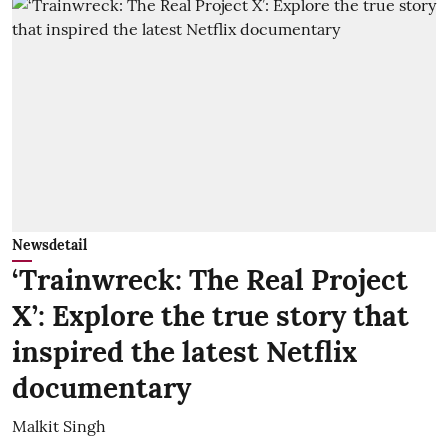
Newsdetail
‘Trainwreck: The Real Project
X’: Explore the true story that
inspired the latest Netflix
documentary
Malkit Singh