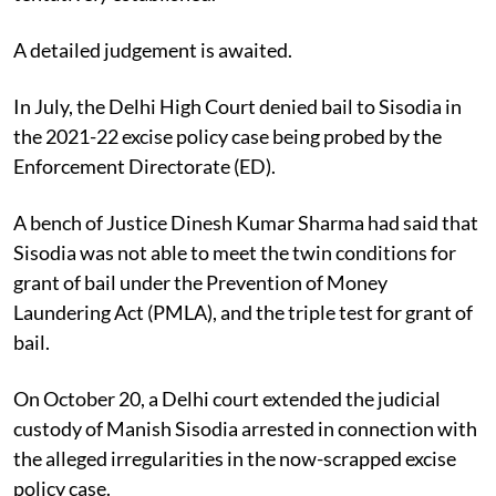
A detailed judgement is awaited.
In July, the Delhi High Court denied bail to Sisodia in
the 2021-22 excise policy case being probed by the
Enforcement Directorate (ED).
A bench of Justice Dinesh Kumar Sharma had said that
Sisodia was not able to meet the twin conditions for
grant of bail under the Prevention of Money
Laundering Act (PMLA), and the triple test for grant of
bail.
On October 20, a Delhi court extended the judicial
custody of Manish Sisodia arrested in connection with
the alleged irregularities in the now-scrapped excise
policy case.