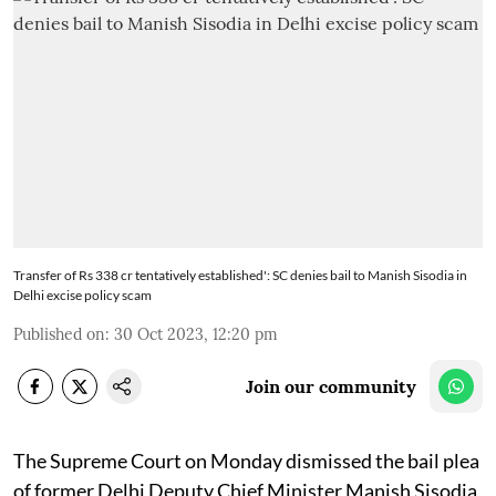
Transfer of Rs 338 cr tentatively established': SC denies bail to Manish Sisodia in
Delhi excise policy scam
Published on
:
30 Oct 2023, 12:20 pm
Join our community
The Supreme Court on Monday dismissed the bail plea
of former Delhi Deputy Chief Minister Manish Sisodia,