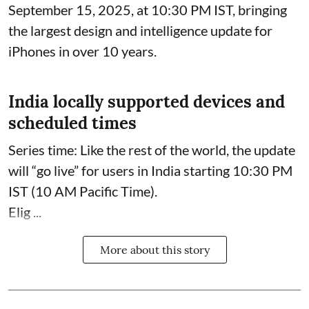
September 15, 2025, at 10:30 PM IST, bringing
the largest design and intelligence update for
iPhones in over 10 years.
India locally supported devices and
scheduled times
Series time: Like the rest of the world, the update
will “go live” for users in India starting 10:30 PM
IST (10 AM Pacific Time).
Elig ...
More about this story