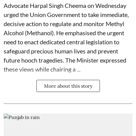
Advocate Harpal Singh Cheema on Wednesday
urged the Union Government to take immediate,
decisive action to regulate and monitor Methyl
Alcohol (Methanol). He emphasised the urgent
need to enact dedicated central legislation to
safeguard precious human lives and prevent
future hooch tragedies. The Minister expressed
these views while chairing a ...
More about this story