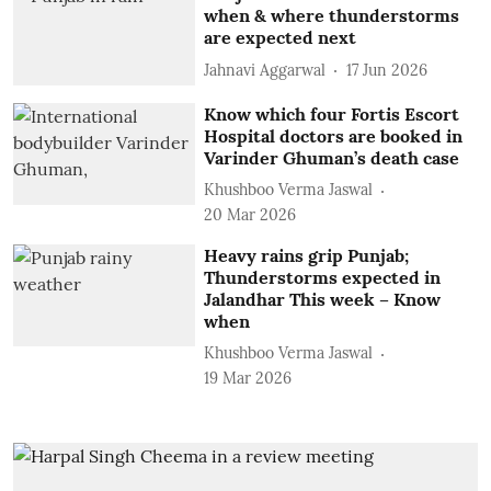
when & where thunderstorms
are expected next
Jahnavi Aggarwal
17 Jun 2026
Know which four Fortis Escort
Hospital doctors are booked in
Varinder Ghuman’s death case
Khushboo Verma Jaswal
20 Mar 2026
Heavy rains grip Punjab;
Thunderstorms expected in
Jalandhar This week – Know
when
Khushboo Verma Jaswal
19 Mar 2026