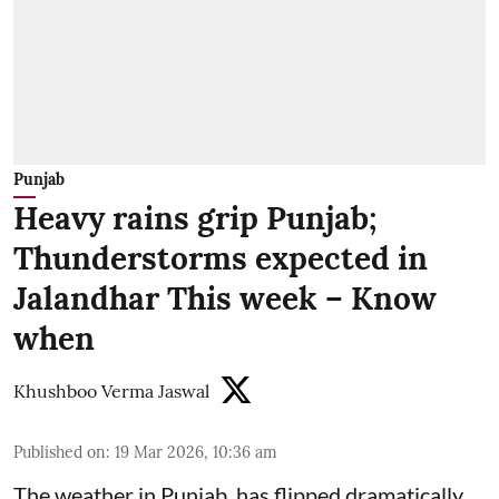
Punjab
Heavy rains grip Punjab;
Thunderstorms expected in
Jalandhar This week – Know
when
Khushboo Verma Jaswal
Published on
:
19 Mar 2026, 10:36 am
The weather in Punjab has flipped dramatically.