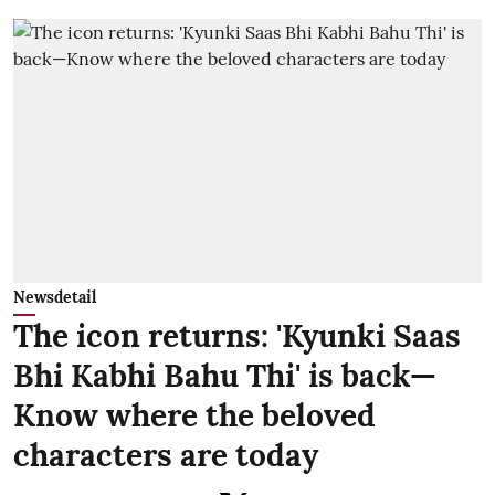
Newsdetail
The icon returns: 'Kyunki Saas
Bhi Kabhi Bahu Thi' is back—
Know where the beloved
characters are today