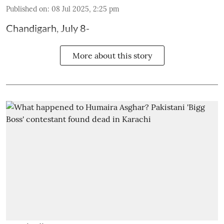
Published on
:
08 Jul 2025, 2:25 pm
Chandigarh, July 8-
More about this story