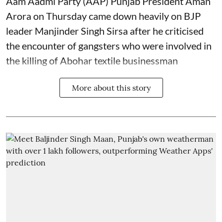
Aam Aadmi Party (AAP) Punjab President Aman
Arora on Thursday came down heavily on BJP
leader Manjinder Singh Sirsa after he criticised
the encounter of gangsters who were involved in
the killing of Abohar textile businessman
More about this story