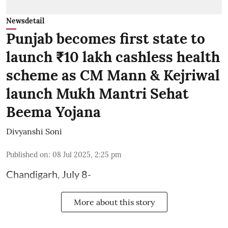
Newsdetail
Punjab becomes first state to
launch ₹10 lakh cashless health
scheme as CM Mann & Kejriwal
launch Mukh Mantri Sehat
Beema Yojana
Divyanshi Soni
Published on
:
08 Jul 2025, 2:25 pm
Chandigarh, July 8-
More about this story