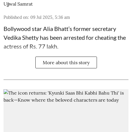
Ujjwal Samrat
Published on
:
09 Jul 2025, 5:36 am
Bollywood star
Alia Bhatt
’s former secretary
Vedika Shetty has been arrested for cheating the
actress of Rs. 77 lakh.
More about this story