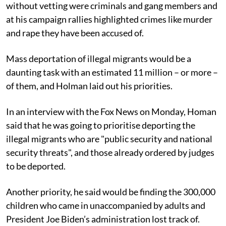
without vetting were criminals and gang members and
at his campaign rallies highlighted crimes like murder
and rape they have been accused of.
Mass deportation of illegal migrants would be a
daunting task with an estimated 11 million – or more –
of them, and Holman laid out his priorities.
In an interview with the Fox News on Monday, Homan
said that he was going to prioritise deporting the
illegal migrants who are "public security and national
security threats", and those already ordered by judges
to be deported.
Another priority, he said would be finding the 300,000
children who came in unaccompanied by adults and
President Joe Biden’s administration lost track of.