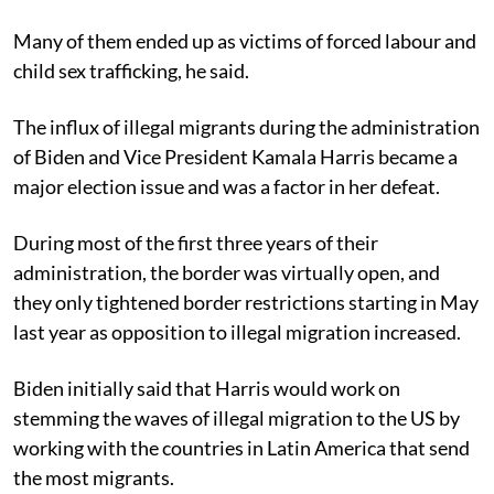
Many of them ended up as victims of forced labour and
child sex trafficking, he said.
The influx of illegal migrants during the administration
of Biden and Vice President Kamala Harris became a
major election issue and was a factor in her defeat.
During most of the first three years of their
administration, the border was virtually open, and
they only tightened border restrictions starting in May
last year as opposition to illegal migration increased.
Biden initially said that Harris would work on
stemming the waves of illegal migration to the US by
working with the countries in Latin America that send
the most migrants.