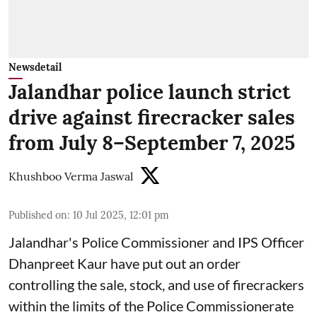
Newsdetail
Jalandhar police launch strict
drive against firecracker sales
from July 8–September 7, 2025
Khushboo Verma Jaswal
Published on
:
10 Jul 2025, 12:01 pm
Jalandhar's Police Commissioner and IPS Officer
Dhanpreet Kaur have put out an order
controlling the sale, stock, and use of firecrackers
within the limits of the Police Commissionerate