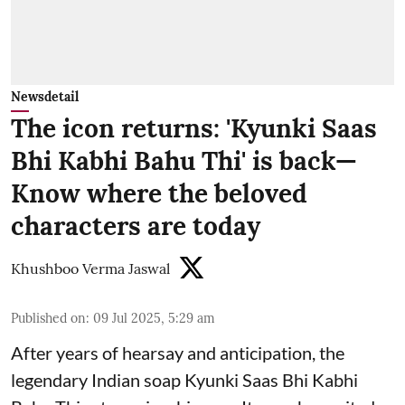
Newsdetail
The icon returns: 'Kyunki Saas
Bhi Kabhi Bahu Thi' is back—
Know where the beloved
characters are today
Khushboo Verma Jaswal
Published on
:
09 Jul 2025, 5:29 am
After years of hearsay and anticipation, the
legendary Indian soap Kyunki Saas Bhi Kabhi