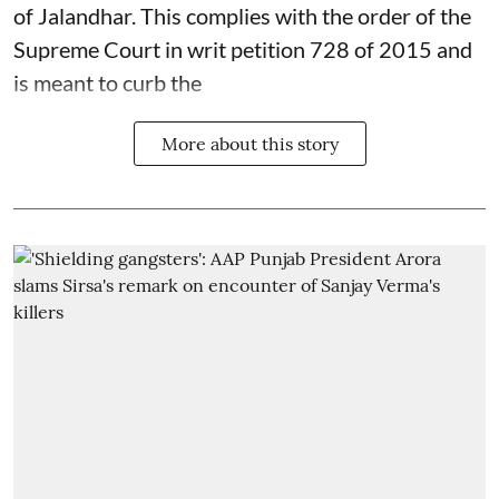
of Jalandhar. This complies with the order of the
Supreme Court in writ petition 728 of 2015 and
is meant to curb the
More about this story