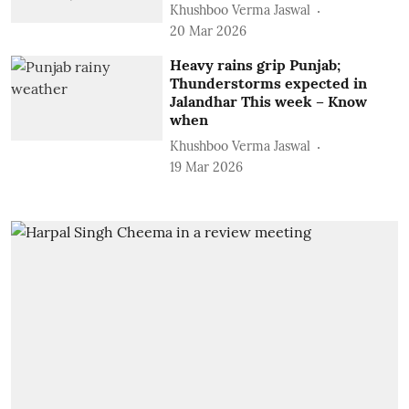
Khushboo Verma Jaswal
20 Mar 2026
Heavy rains grip Punjab;
Thunderstorms expected in
Jalandhar This week – Know
when
Khushboo Verma Jaswal
19 Mar 2026