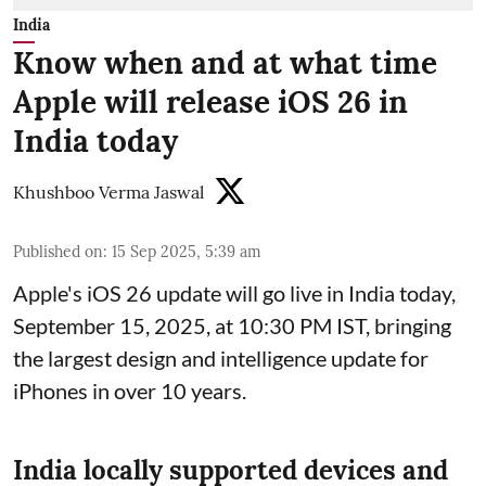
India
Know when and at what time
Apple will release iOS 26 in
India today
Khushboo Verma Jaswal
Published on
:
15 Sep 2025, 5:39 am
Apple's iOS 26 update will go live in India today,
September 15, 2025, at 10:30 PM IST, bringing
the largest design and intelligence update for
iPhones in over 10 years.
India locally supported devices and