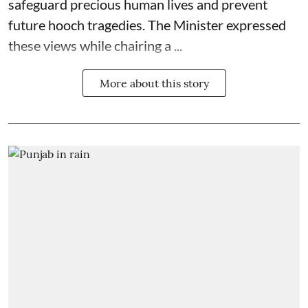
safeguard precious human lives and prevent
future hooch tragedies. The Minister expressed
these views while chairing a ...
More about this story