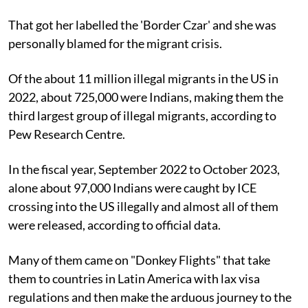
That got her labelled the 'Border Czar' and she was
personally blamed for the migrant crisis.
Of the about 11 million illegal migrants in the US in
2022, about 725,000 were Indians, making them the
third largest group of illegal migrants, according to
Pew Research Centre.
In the fiscal year, September 2022 to October 2023,
alone about 97,000 Indians were caught by ICE
crossing into the US illegally and almost all of them
were released, according to official data.
Many of them came on "Donkey Flights" that take
them to countries in Latin America with lax visa
regulations and then make the arduous journey to the