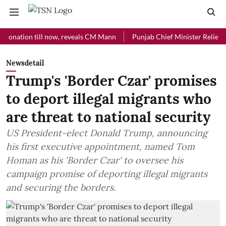
ion till now, reveals CM Mann
Punjab Chief Minister Relief Fund re
Newsdetail
Trump's 'Border Czar' promises
to deport illegal migrants who
are threat to national security
US President-elect Donald Trump, announcing
his first executive appointment, named Tom
Homan as his 'Border Czar' to oversee his
campaign promise of deporting illegal migrants
and securing the borders.