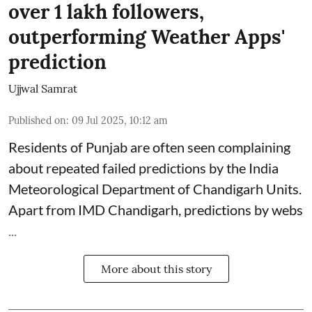
over 1 lakh followers,
outperforming Weather Apps'
prediction
Ujjwal Samrat
Published on
:
09 Jul 2025, 10:12 am
Residents of Punjab are often seen complaining
about repeated failed predictions by the
India
Meteorological Department
of Chandigarh Units.
Apart from IMD Chandigarh, predictions by webs
...
More about this story