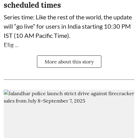
scheduled times
Series time: Like the rest of the world, the update
will “go live” for users in India starting 10:30 PM
IST (10 AM Pacific Time).
Elig ...
More about this story