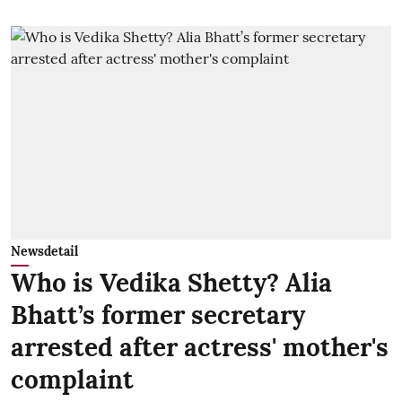
Newsdetail
Who is Vedika Shetty? Alia
Bhatt’s former secretary
arrested after actress' mother's
complaint