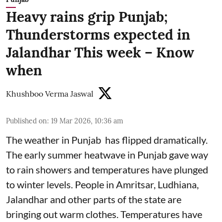
Heavy rains grip Punjab;
Thunderstorms expected in
Jalandhar This week – Know
when
Khushboo Verma Jaswal
Published on
:
19 Mar 2026, 10:36 am
The weather in Punjab has flipped dramatically.
The early summer heatwave in Punjab gave way
to rain showers and temperatures have plunged
to winter levels. People in Amritsar, Ludhiana,
Jalandhar and other parts of the state are
bringing out warm clothes. Temperatures have