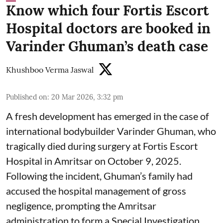
Know which four Fortis Escort
Hospital doctors are booked in
Varinder Ghuman’s death case
Khushboo Verma Jaswal
Published on
:
20 Mar 2026, 3:32 pm
A fresh development has emerged in the case of
international bodybuilder Varinder Ghuman, who
tragically died during surgery at Fortis Escort
Hospital in Amritsar on October 9, 2025.
Following the incident, Ghuman’s family had
accused the hospital management of gross
negligence, prompting the Amritsar
administration to form a Special Investigation