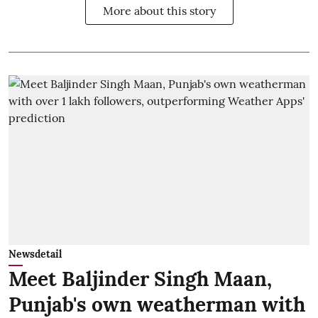
More about this story
Newsdetail
Meet Baljinder Singh Maan,
Punjab's own weatherman with