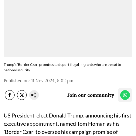
Trump's 'Border Czar' promises to deport illegal migrants who are threat to
national security
Published on
:
11 Nov 2024, 5:02 pm
Join our community
US President-elect Donald Trump, announcing his first
executive appointment, named Tom Homan as his
'Border Czar' to oversee his campaign promise of