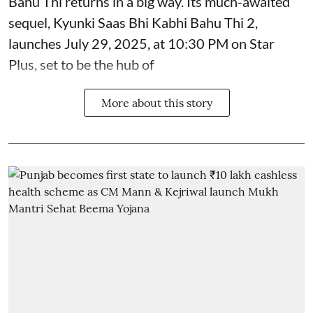
Bahu Thi returns in a big way. Its much-awaited
sequel, Kyunki Saas Bhi Kabhi Bahu Thi 2,
launches July 29, 2025, at 10:30 PM on Star
Plus, set to be the hub of
More about this story