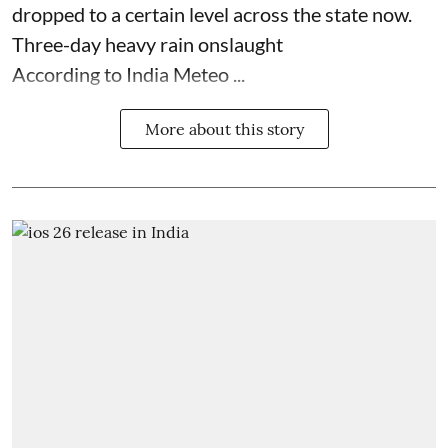
dropped to a certain level across the state now.
Three-day heavy rain onslaught
According to India Meteo ...
More about this story