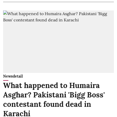
Newsdetail
What happened to Humaira
Asghar? Pakistani 'Bigg Boss'
contestant found dead in
Karachi