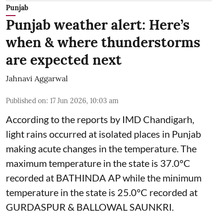
Punjab
Punjab weather alert: Here’s
when & where thunderstorms
are expected next
Jahnavi Aggarwal
Published on
:
17 Jun 2026, 10:03 am
According to the reports by IMD Chandigarh,
light rains occurred at isolated places in Punjab
making acute changes in the temperature. The
maximum temperature in the state is 37.0°C
recorded at BATHINDA AP while the minimum
temperature in the state is 25.0°C recorded at
GURDASPUR & BALLOWAL SAUNKRI.