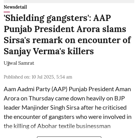
Newsdetail
'Shielding gangsters': AAP
Punjab President Arora slams
Sirsa's remark on encounter of
Sanjay Verma's killers
Ujjwal Samrat
Published on
:
10 Jul 2025, 5:54 am
Aam Aadmi Party (AAP) Punjab President Aman
Arora on Thursday came down heavily on BJP
leader Manjinder Singh Sirsa after he criticised
the encounter of gangsters who were involved in
the killing of Abohar textile businessman