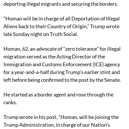
deporting illegal migrants and securing the borders.
"Homan will be in charge of all Deportation of Illegal
Aliens back to their Country of Origin," Trump wrote
late Sunday night on Truth Social.
Homan, 62, an advocate of "zero tolerance" for illegal
migration served as the Acting Director of the
Immigration and Customs Enforcement (ICE) agency
for a year-and-a-half during Trump's earlier stint and
left before being confirmed to the post by the Senate.
He started as a border agent and rose through the
ranks.
Trump wrote in his post, "Homan, will be joining the
Trump Administration, in charge of our Nation’s