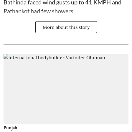
Bathinda faced wind gusts up to 41 KMPH and
Pathankot had few showers
More about this story
Punjab