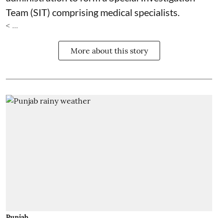
Team (SIT) comprising medical specialists.
< ...
More about this story
Punjab