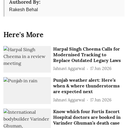
Authored By:
Rakesh Behal
Here's More
Harpal Singh Cheema Calls for
Modernised Tracking to
Replace Outdated Legacy Laws
Jahnavi Aggarwal
17 Jun 2026
Punjab weather alert: Here’s
when & where thunderstorms
are expected next
Jahnavi Aggarwal
17 Jun 2026
Know which four Fortis Escort
Hospital doctors are booked in
Varinder Ghuman’s death case