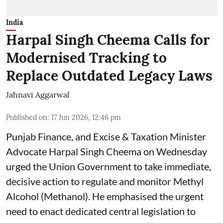
India
Harpal Singh Cheema Calls for
Modernised Tracking to
Replace Outdated Legacy Laws
Jahnavi Aggarwal
Published on
:
17 Jun 2026, 12:46 pm
Punjab Finance, and Excise & Taxation Minister
Advocate Harpal Singh Cheema on Wednesday
urged the Union Government to take immediate,
decisive action to regulate and monitor Methyl
Alcohol (Methanol). He emphasised the urgent
need to enact dedicated central legislation to