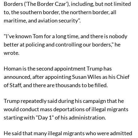
Borders ('The Border Czar'), including, but not limited
to, the southern border, the northern border, all
maritime, and aviation security".
"I've known Tom for a long time, and there is nobody
better at policing and controlling our borders," he
wrote.
Homan is the second appointment Trump has
announced, after appointing Susan Wiles as his Chief
of Staff, and there are thousands to be filled.
Trump repeatedly said during his campaign that he
would conduct mass deportations of illegal migrants
starting with "Day 1" of his administration.
He said that many illegal migrants who were admitted