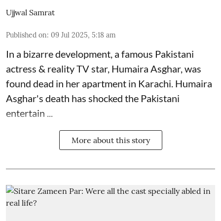
Ujjwal Samrat
Published on
:
09 Jul 2025, 5:18 am
In a bizarre development, a famous Pakistani
actress & reality TV star, Humaira Asghar, was
found dead in her apartment in Karachi. Humaira
Asghar's death has shocked the
Pakistani
entertain ...
More about this story