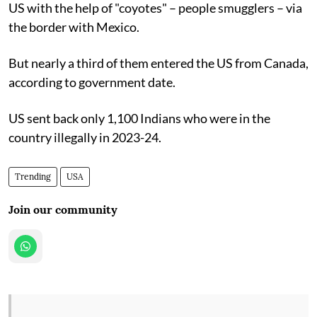
US with the help of "coyotes" – people smugglers – via
the border with Mexico.
But nearly a third of them entered the US from Canada,
according to government date.
US sent back only 1,100 Indians who were in the
country illegally in 2023-24.
Trending
USA
Join our community