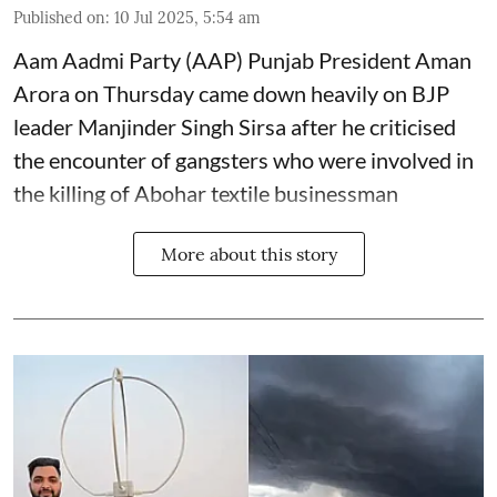
Published on
:
10 Jul 2025, 5:54 am
Aam Aadmi Party (AAP) Punjab President Aman
Arora on Thursday came down heavily on BJP
leader Manjinder Singh Sirsa after he criticised
the encounter of gangsters who were involved in
the killing of Abohar textile businessman
More about this story