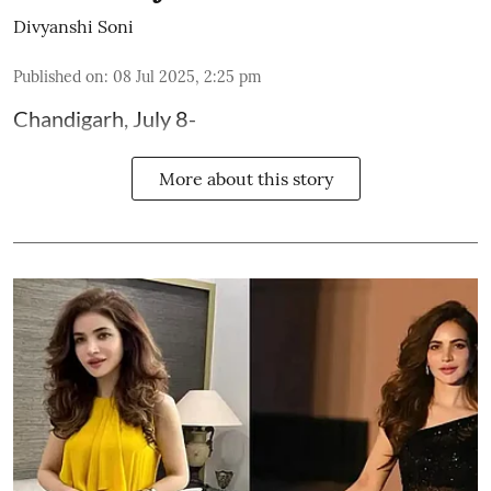
Divyanshi Soni
Published on
:
08 Jul 2025, 2:25 pm
Chandigarh, July 8-
More about this story