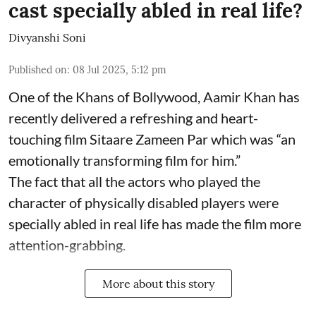
cast specially abled in real life?
Divyanshi Soni
Published on
:
08 Jul 2025, 5:12 pm
One of the Khans of Bollywood, Aamir Khan has
recently delivered a refreshing and heart-
touching film Sitaare Zameen Par which was “an
emotionally transforming film for him.”
The fact that all the actors who played the
character of physically disabled players were
specially abled in real life has made the film more
attention-grabbing.
More about this story