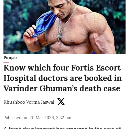
Punjab
Know which four Fortis Escort
Hospital doctors are booked in
Varinder Ghuman’s death case
Khushboo Verma Jaswal
Published on
:
20 Mar 2026, 3:32 pm
A fresh development has emerged in the case of