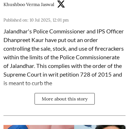
Khushboo Verma Jaswal
Published on
:
10 Jul 2025, 12:01 pm
Jalandhar's Police Commissioner and IPS Officer
Dhanpreet Kaur have put out an order
controlling the sale, stock, and use of firecrackers
within the limits of the Police Commissionerate
of Jalandhar. This complies with the order of the
Supreme Court in writ petition 728 of 2015 and
is meant to curb the
More about this story