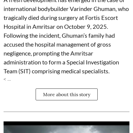
international bodybuilder Varinder Ghuman, who
tragically died during surgery at Fortis Escort
Hospital in Amritsar on October 9, 2025.
Following the incident, Ghuman’s family had
accused the hospital management of gross
negligence, prompting the Amritsar
administration to form a Special Investigation
Team (SIT) comprising medical specialists.
< ...
More about this story