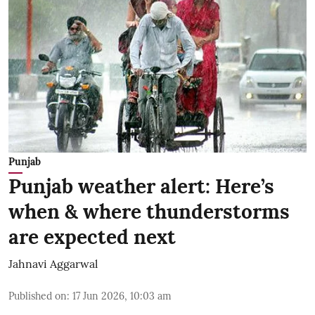
Punjab
Punjab weather alert: Here’s
when & where thunderstorms
are expected next
Jahnavi Aggarwal
Published on
:
17 Jun 2026, 10:03 am