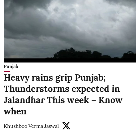
Punjab
Heavy rains grip Punjab;
Thunderstorms expected in
Jalandhar This week – Know
when
Khushboo Verma Jaswal