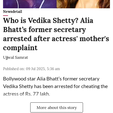
Newsdetail
Who is Vedika Shetty? Alia
Bhatt’s former secretary
arrested after actress' mother's
complaint
Ujjwal Samrat
Published on
:
09 Jul 2025, 5:36 am
Bollywood star
Alia Bhatt
’s former secretary
Vedika Shetty has been arrested for cheating the
actress of Rs. 77 lakh.
More about this story