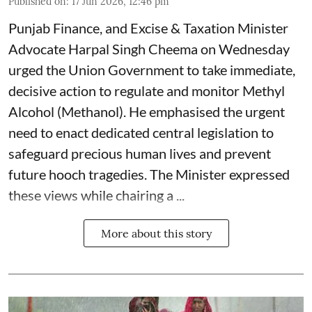
Published on
:
17 Jun 2026, 12:46 pm
Punjab Finance, and Excise & Taxation Minister
Advocate Harpal Singh Cheema on Wednesday
urged the Union Government to take immediate,
decisive action to regulate and monitor Methyl
Alcohol (Methanol). He emphasised the urgent
need to enact dedicated central legislation to
safeguard precious human lives and prevent
future hooch tragedies. The Minister expressed
these views while chairing a ...
More about this story