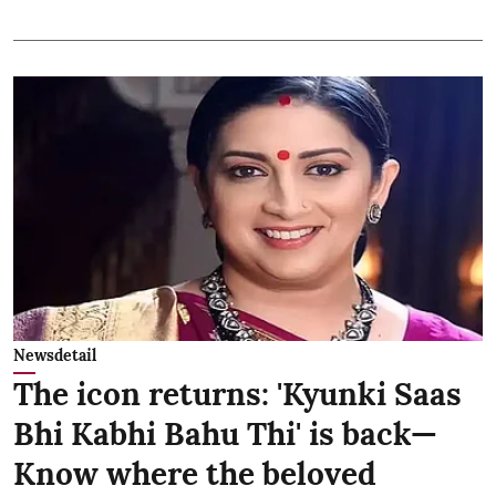
Newsdetail
The icon returns: 'Kyunki Saas
Bhi Kabhi Bahu Thi' is back—
Know where the beloved