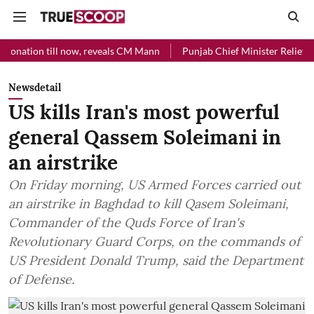
 now, reveals CM Mann
Punjab Chief Minister Relief Fund received R
Newsdetail
US kills Iran's most powerful
general Qassem Soleimani in
an airstrike
On Friday morning, US Armed Forces carried out
an airstrike in Baghdad to kill Qasem Soleimani,
Commander of the Quds Force of Iran's
Revolutionary Guard Corps, on the commands of
US President Donald Trump, said the Department
of Defense.