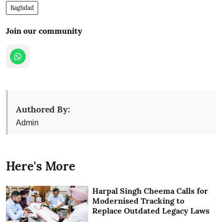
Baghdad
Join our community
Authored By:
Admin
Here's More
Harpal Singh Cheema Calls for
Modernised Tracking to
Replace Outdated Legacy Laws