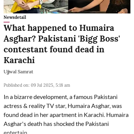
Newsdetail
What happened to Humaira
Asghar? Pakistani 'Bigg Boss'
contestant found dead in
Karachi
Ujjwal Samrat
Published on
:
09 Jul 2025, 5:18 am
In a bizarre development, a famous Pakistani
actress & reality TV star, Humaira Asghar, was
found dead in her apartment in Karachi. Humaira
Asghar's death has shocked the
Pakistani
entertain ...