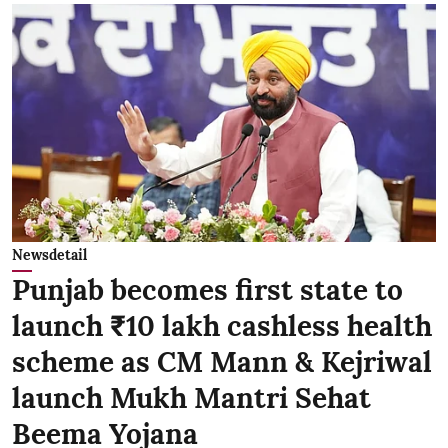
Newsdetail
Punjab becomes first state to
launch ₹10 lakh cashless health
scheme as CM Mann & Kejriwal
launch Mukh Mantri Sehat
Beema Yojana