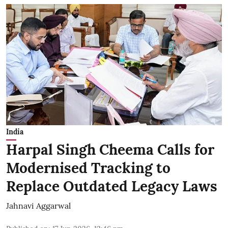
India
Harpal Singh Cheema Calls for
Modernised Tracking to
Replace Outdated Legacy Laws
Jahnavi Aggarwal