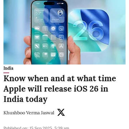
India
Know when and at what time
Apple will release iOS 26 in
India today
Khushboo Verma Jaswal
Published on
:
15 Sep 2025, 5:39 am