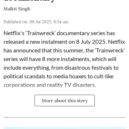
Malkit Singh
Published on
:
08 Jul 2025, 8:54 am
Netflix's ‘Trainwreck’ documentary series has
released a new instalment on 8 July 2025. Netflix
has announced that this summer, the ‘Trainwreck’
series will have 8 more instalments, which will
include everything, from disastrous festivals to
political scandals to media hoaxes to cult-like
corporations and reality TV disasters.
More about this story