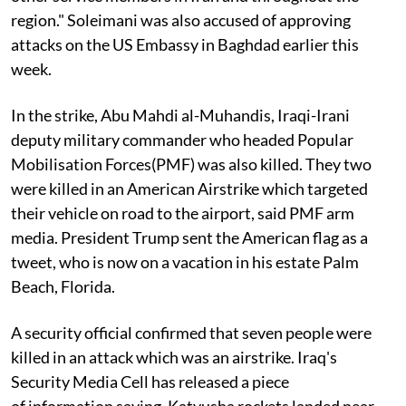
region." Soleimani was also accused of approving
attacks on the US Embassy in Baghdad earlier this
week.
In the strike, Abu Mahdi al-Muhandis, Iraqi-Irani
deputy military commander who headed Popular
Mobilisation Forces(PMF) was also killed. They two
were killed in an American Airstrike which targeted
their vehicle on road to the airport, said PMF arm
media. President Trump sent the American flag as a
tweet, who is now on a vacation in his estate Palm
Beach, Florida.
A security official confirmed that seven people were
killed in an attack which was an airstrike. Iraq's
Security Media Cell has released a piece
of information saying, Katyusha rockets landed near