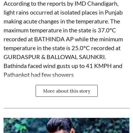
According to the reports by IMD Chandigarh,
light rains occurred at isolated places in Punjab
making acute changes in the temperature. The
maximum temperature in the state is 37.0°C
recorded at BATHINDA AP while the minimum
temperature in the state is 25.0°C recorded at
GURDASPUR & BALLOWAL SAUNKRI.
Bathinda faced wind gusts up to 41 KMPH and
Pathankot had few showers
More about this story