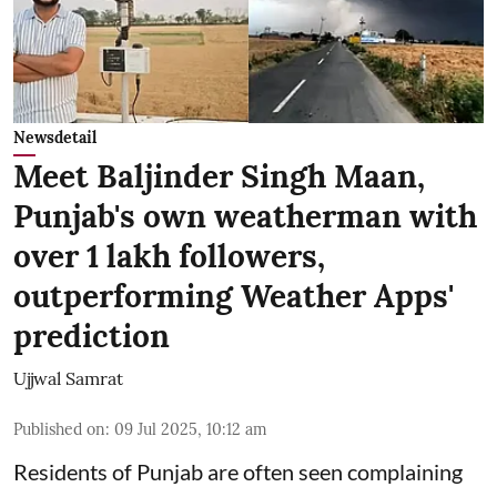
Newsdetail
Meet Baljinder Singh Maan,
Punjab's own weatherman with
over 1 lakh followers,
outperforming Weather Apps'
prediction
Ujjwal Samrat
Published on
:
09 Jul 2025, 10:12 am
Residents of Punjab are often seen complaining