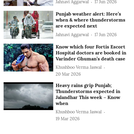
Jahnavi Aggarwal
17 Jun 2026
Punjab weather alert: Here’s
when & where thunderstorms
are expected next
Jahnavi Aggarwal
17 Jun 2026
Know which four Fortis Escort
Hospital doctors are booked in
Varinder Ghuman’s death case
Khushboo Verma Jaswal
20 Mar 2026
Heavy rains grip Punjab;
Thunderstorms expected in
Jalandhar This week – Know
when
Khushboo Verma Jaswal
19 Mar 2026