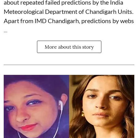
about repeated failed predictions by the
India
Meteorological Department
of Chandigarh Units.
Apart from IMD Chandigarh, predictions by webs
...
More about this story