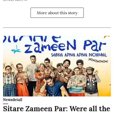
More about this story
Newsdetail
Sitare Zameen Par: Were all the