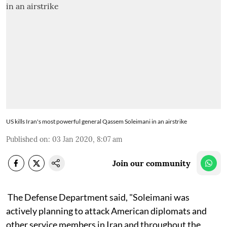
US kills Iran's most powerful general Qassem Soleimani in an airstrike
Published on
:
03 Jan 2020, 8:07 am
Join our community
The Defense Department said, "Soleimani was
actively planning to attack American diplomats and
other service members in Iran and throughout the