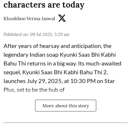
characters are today
Khushboo Verma Jaswal
Published on
:
09 Jul 2025, 5:29 am
After years of hearsay and anticipation, the
legendary Indian soap Kyunki Saas Bhi Kabhi
Bahu Thi returns in a big way. Its much-awaited
sequel, Kyunki Saas Bhi Kabhi Bahu Thi 2,
launches July 29, 2025, at 10:30 PM on Star
Plus, set to be the hub of
More about this story