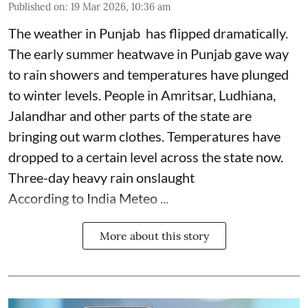
Published on
:
19 Mar 2026, 10:36 am
The weather in Punjab has flipped dramatically.
The early summer heatwave in Punjab gave way
to rain showers and temperatures have plunged
to winter levels. People in Amritsar, Ludhiana,
Jalandhar and other parts of the state are
bringing out warm clothes. Temperatures have
dropped to a certain level across the state now.
Three-day heavy rain onslaught
According to India Meteo ...
More about this story