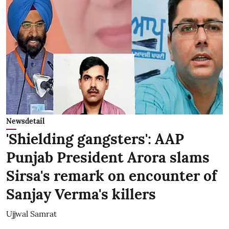
Newsdetail
'Shielding gangsters': AAP
Punjab President Arora slams
Sirsa's remark on encounter of
Sanjay Verma's killers
Ujjwal Samrat