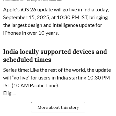
Apple's iOS 26 update will go live in India today,
September 15, 2025, at 10:30 PM IST, bringing
the largest design and intelligence update for
iPhones in over 10 years.
India locally supported devices and
scheduled times
Series time: Like the rest of the world, the update
will “go live” for users in India starting 10:30 PM
IST (10 AM Pacific Time).
Elig ...
More about this story