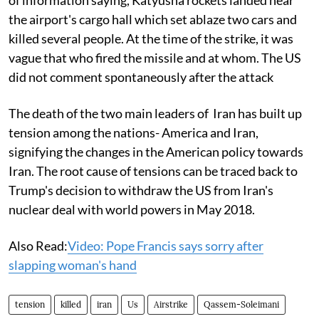
the airport's cargo hall which set ablaze two cars and
killed several people. At the time of the strike, it was
vague that who fired the missile and at whom. The US
did not comment spontaneously after the attack
The death of the two main leaders of Iran has built up
tension among the nations- America and Iran,
signifying the changes in the American policy towards
Iran. The root cause of tensions can be traced back to
Trump's decision to withdraw the US from Iran's
nuclear deal with world powers in May 2018.
Also Read:
Video: Pope Francis says sorry after
slapping woman's hand
tension
killed
iran
Us
Airstrike
Qassem-Soleimani