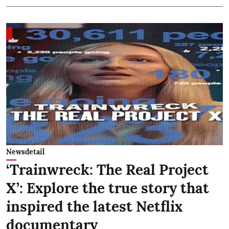
Newsdetail
‘Trainwreck: The Real Project
X’: Explore the true story that
inspired the latest Netflix
documentary