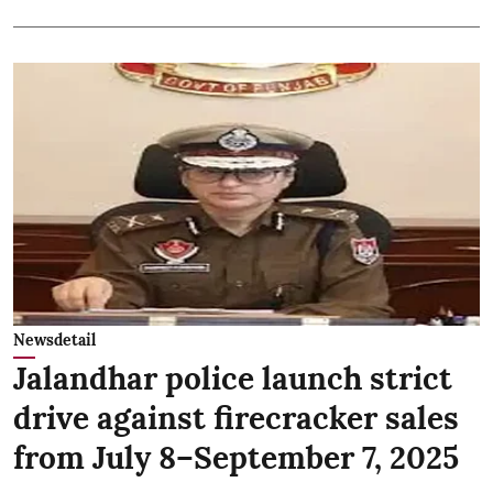
Newsdetail
Jalandhar police launch strict
drive against firecracker sales
from July 8–September 7, 2025