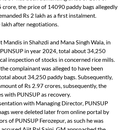
 crore, the price of 14090 paddy bags allegedly
anded Rs 2 lakh as a first instalment.
lakh after negotiations.
t Mandis in Shahzdi and Mana Singh Wala, in
 PUNSUP in year 2024, total about 34,250
al inspection of stocks in concerned rice mills.
 the complainant was alleged to have been
 total about 34,250 paddy bags. Subsequently,
 amount of Rs 2.97 crores, subsequently, the
es with PUNSUP as recovery.
resentation with Managing Director, PUNSUP
ags were deleted later from online portal by
tors of PUNSUP Ferozepur, as such he was
, accused Ajit Pal Saini, GM approached the