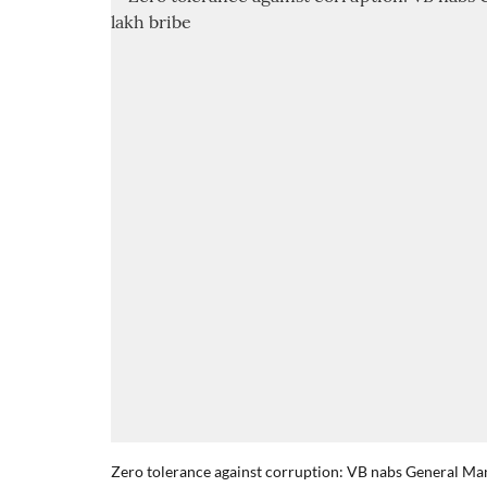
Zero tolerance against corruption: VB nabs General M