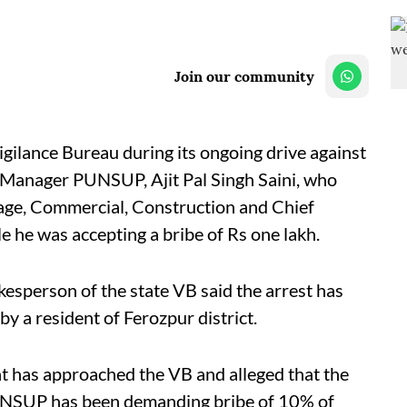
Join our community
ilance Bureau during its ongoing drive against
l Manager PUNSUP, Ajit Pal Singh Saini, who
age, Commercial, Construction and Chief
e he was accepting a bribe of Rs one lakh.
okesperson of the state VB said the arrest has
y a resident of Ferozpur district.
t has approached the VB and alleged that the
NSUP has been demanding bribe of 10% of