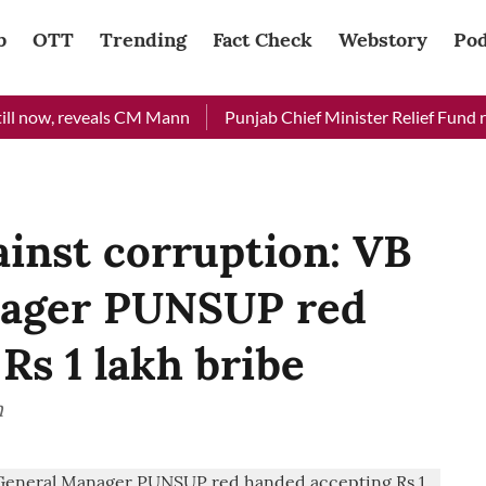
b
OTT
Trending
Fact Check
Webstory
Pod
now, reveals CM Mann
Punjab Chief Minister Relief Fund receiv
ainst corruption: VB
nager PUNSUP red
Rs 1 lakh bribe
n