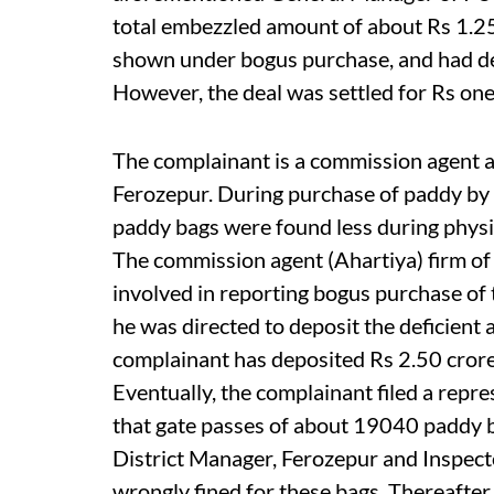
total embezzled amount of about Rs 1.25
shown under bogus purchase, and had dem
However, the deal was settled for Rs one 
The complainant is a commission agent a
Ferozepur. During purchase of paddy by
paddy bags were found less during physic
The commission agent (Ahartiya) firm of
involved in reporting bogus purchase of
he was directed to deposit the deficient
complainant has deposited Rs 2.50 cror
Eventually, the complainant filed a rep
that gate passes of about 19040 paddy b
District Manager, Ferozepur and Inspec
wrongly fined for these bags. Thereafter