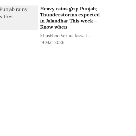
Heavy rains grip Punjab;
Thunderstorms expected
in Jalandhar This week –
Know when
Khushboo Verma Jaswal
19 Mar 2026