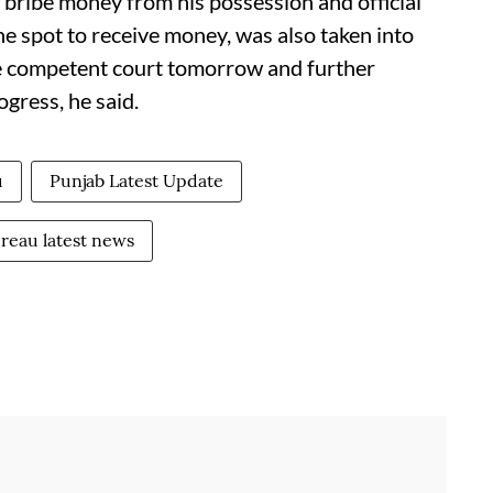
bribe money from his possession and official
he spot to receive money, was also taken into
e competent court tomorrow and further
ogress, he said.
u
Punjab Latest Update
ureau latest news