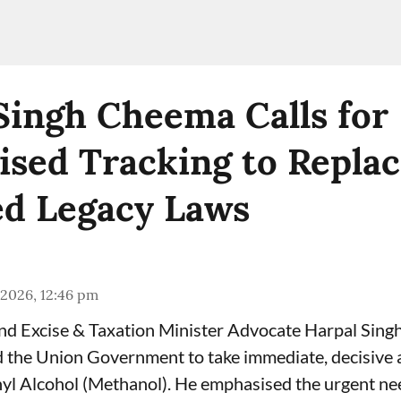
Singh Cheema Calls for
sed Tracking to Repla
d Legacy Laws
 2026, 12:46 pm
and Excise & Taxation Minister Advocate Harpal Sin
the Union Government to take immediate, decisive a
yl Alcohol (Methanol). He emphasised the urgent ne