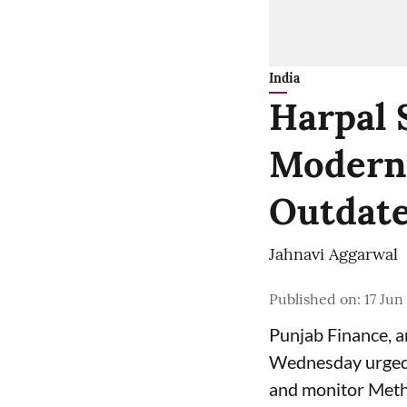
India
Harpal 
Moderni
Outdate
Jahnavi Aggarwal
Published on
:
17 Jun
Punjab Finance, 
Wednesday urged 
and monitor Meth