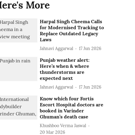
ere's More
Harpal Singh Cheema Calls
for Modernised Tracking to
Replace Outdated Legacy
Laws
Jahnavi Aggarwal
17 Jun 2026
Punjab weather alert:
Here’s when & where
thunderstorms are
expected next
Jahnavi Aggarwal
17 Jun 2026
Know which four Fortis
Escort Hospital doctors are
booked in Varinder
Ghuman’s death case
Khushboo Verma Jaswal
20 Mar 2026