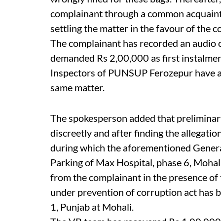
complainant through a common acquain
settling the matter in the favour of the 
The complainant has recorded an audio 
demanded Rs 2,00,000 as first instalmen
Inspectors of PUNSUP Ferozepur have a
same matter.
The spokesperson added that preliminary
discreetly and after finding the allegatio
during which the aforementioned Genera
Parking of Max Hospital, phase 6, Mohali
from the complainant in the presence of t
under prevention of corruption act has b
1, Punjab at Mohali.