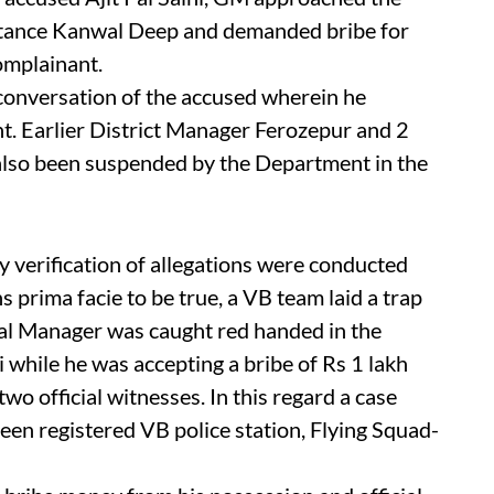
tance Kanwal Deep and demanded bribe for
complainant.
conversation of the accused wherein he
t. Earlier District Manager Ferozepur and 2
lso been suspended by the Department in the
 verification of allegations were conducted
ns prima facie to be true, a VB team laid a trap
l Manager was caught red handed in the
 while he was accepting a bribe of Rs 1 lakh
wo official witnesses. In this regard a case
een registered VB police station, Flying Squad-