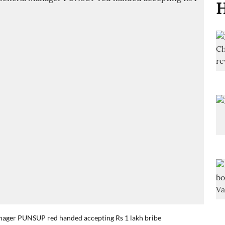
H
anager PUNSUP red handed accepting Rs 1 lakh bribe