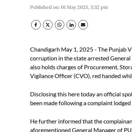
Published on
:
01 May 2025, 3:32 pm
Chandigarh May 1, 2025 - The Punjab Vig
corruption in the state arrested Genera
also holds charges of Procurement, Stor
Vigilance Officer (CVO), red handed whil
Disclosing this here today an official sp
been made following a complaint lodged b
He further informed that the complainan
aforementioned General Manager of PU