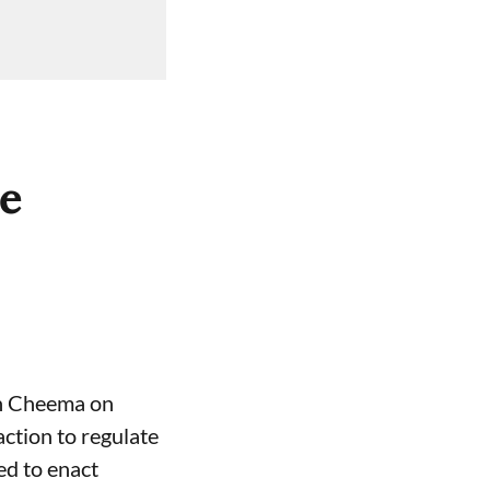
ce
gh Cheema on
ction to regulate
ed to enact