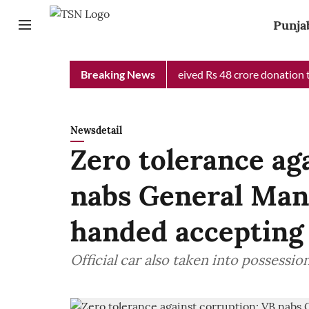
Punja
b Chief Minister Relief Fund received Rs 48 crore donation till 
Breaking News
Newsdetail
Zero tolerance ag
nabs General Ma
handed accepting 
Official car also taken into possessio