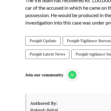
The VB team has recovered Rs 1,00,000 
car of the accused in which he came on t
possession. He would be produced in th
investigation into this case was under pr
Punjab Update
Punjab Vigilance Burea
Punjab Latest News
Punjab vigilance b
Join our community
Authored By:
Rakesh Behal