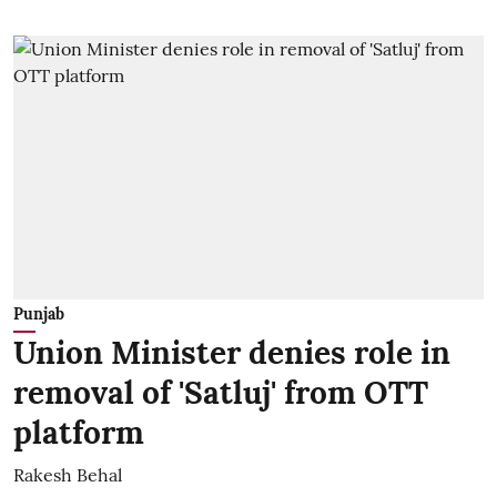
Punjab
Union Minister denies role in
removal of 'Satluj' from OTT
platform
Rakesh Behal