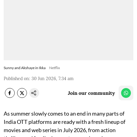
Sunny and Akshaye in Ikka
Netflix
Published on
:
30 Jun 2026, 7:34 am
Join our community
As summer slowly comes to an end in many parts of
India OTT platforms are ready with a fresh lineup of
movies and web series in July 2026, from action