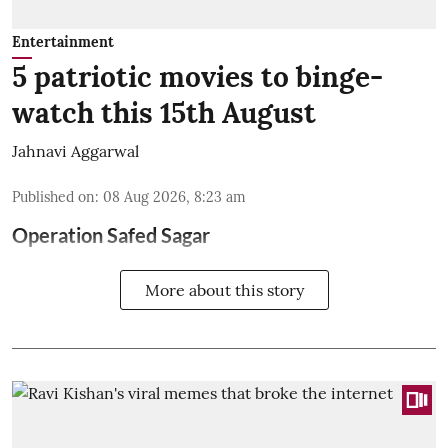
Entertainment
5 patriotic movies to binge-
watch this 15th August
Jahnavi Aggarwal
Published on
:
08 Aug 2026, 8:23 am
Operation Safed Sagar
More about this story