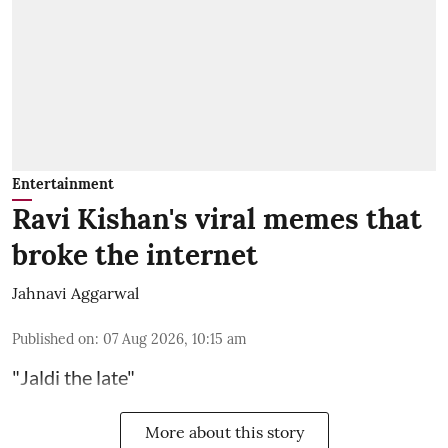
Entertainment
Ravi Kishan's viral memes that
broke the internet
Jahnavi Aggarwal
Published on
:
07 Aug 2026, 10:15 am
"Jaldi the late"
More about this story