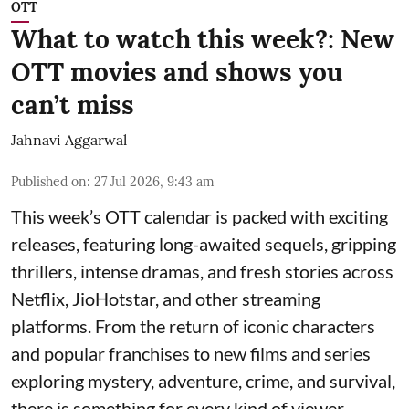
OTT
What to watch this week?: New
OTT movies and shows you
can’t miss
Jahnavi Aggarwal
Published on
:
27 Jul 2026, 9:43 am
This week’s OTT calendar is packed with exciting
releases, featuring long-awaited sequels, gripping
thrillers, intense dramas, and fresh stories across
Netflix, JioHotstar, and other streaming
platforms. From the return of iconic characters
and popular franchises to new films and series
exploring mystery, adventure, crime, and survival,
there is something for every kind of viewer.