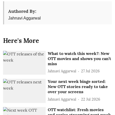
Authored By:
Jahnavi Aggarwal
Here's More
What to watch this week?: New
OTT movies and shows you can’t
miss
Jahnavi Aggarwal
27 Jul 2026
Your next week binge sorted:
New OTT stories ready to take
over your screens
Jahnavi Aggarwal
22 Jul 2026
OTT watchlist: Fresh movies
and series streaming next week