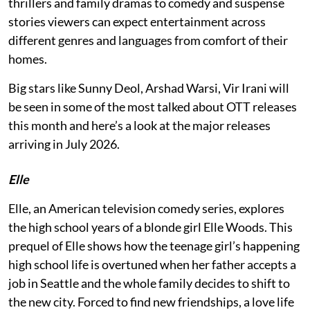
thrillers and family dramas to comedy and suspense
stories viewers can expect entertainment across
different genres and languages from comfort of their
homes.
Big stars like Sunny Deol, Arshad Warsi, Vir Irani will
be seen in some of the most talked about OTT releases
this month and here’s a look at the major releases
arriving in July 2026.
Elle
Elle, an American television comedy series, explores
the high school years of a blonde girl Elle Woods. This
prequel of Elle shows how the teenage girl’s happening
high school life is overtuned when her father accepts a
job in Seattle and the whole family decides to shift to
the new city. Forced to find new friendships, a love life