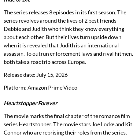
The series releases 8 episodes in its first season. The
series revolves around the lives of 2 best friends
Debbie and Judith who think they know everything
about each other. But their lives turn upside down
when it is revealed that Judith is an international
assassin. To outrun enforcement laws and rival hitmen,
both take a roadtrip across Europe.
Release date: July 15, 2026
Platform: Amazon Prime Video
Heartstopper Forever
The movie marks the final chapter of the romance film
series Heartstopper. The movie stars Joe Locke and Kit
Connor who are reprising their roles from the series.