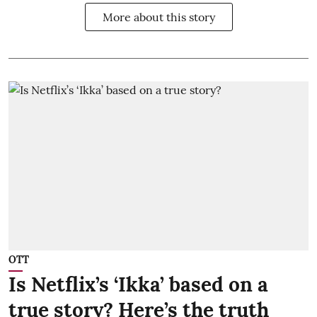
More about this story
OTT
Is Netflix’s ‘Ikka’ based on a
true story? Here’s the truth