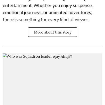
entertainment. Whether you enjoy suspense,
emotional journeys, or animated adventures,
there is something for every kind of viewer.
More about this story