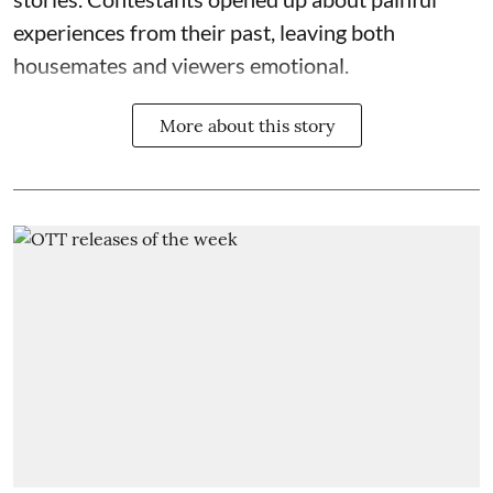
experiences from their past, leaving both
housemates and viewers emotional.
More about this story