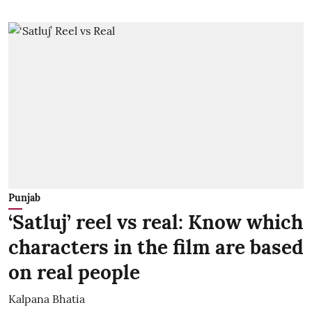
Punjab
‘Satluj’ reel vs real: Know which
characters in the film are based
on real people
Kalpana Bhatia