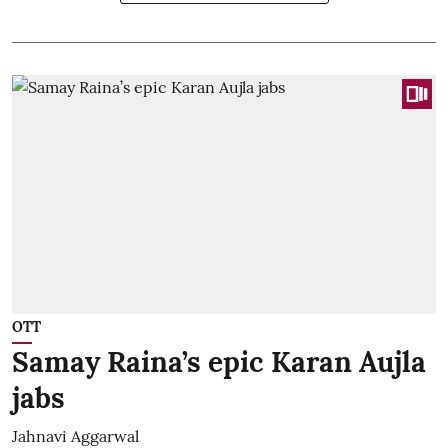
OTT
Samay Raina’s epic Karan Aujla
jabs
Jahnavi Aggarwal