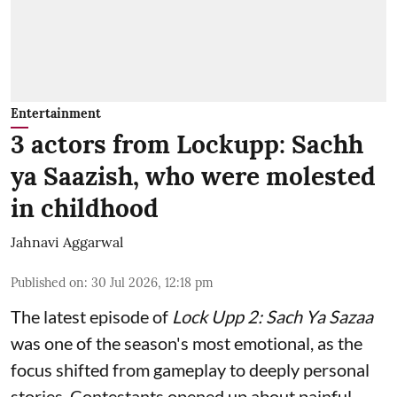
Entertainment
3 actors from Lockupp: Sachh
ya Saazish, who were molested
in childhood
Jahnavi Aggarwal
Published on
:
30 Jul 2026, 12:18 pm
The latest episode of
Lock Upp 2: Sach Ya Sazaa
was one of the season's most emotional, as the
focus shifted from gameplay to deeply personal
stories. Contestants opened up about painful