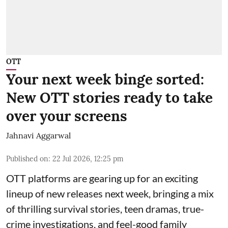
OTT
Your next week binge sorted:
New OTT stories ready to take
over your screens
Jahnavi Aggarwal
Published on
:
22 Jul 2026, 12:25 pm
OTT platforms are gearing up for an exciting
lineup of new releases next week, bringing a mix
of thrilling survival stories, teen dramas, true-
crime investigations, and feel-good family