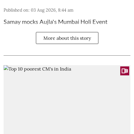
Published on
:
03 Aug 2026, 8:44 am
Samay mocks Aujla's Mumbai Holi Event
More about this story