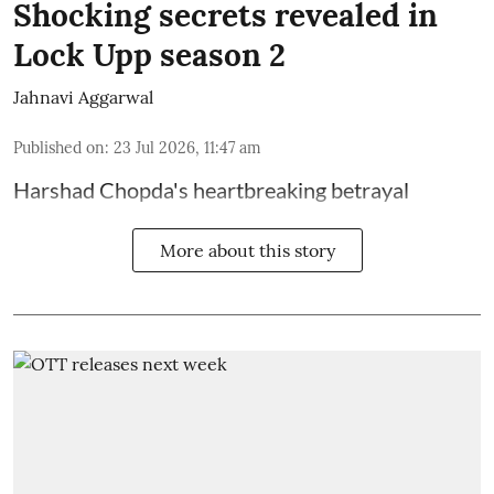
Shocking secrets revealed in
Lock Upp season 2
Jahnavi Aggarwal
Published on
:
23 Jul 2026, 11:47 am
Harshad Chopda's heartbreaking betrayal
More about this story