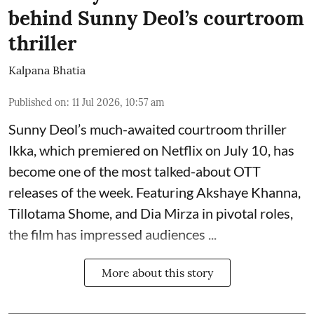
behind Sunny Deol’s courtroom
thriller
Kalpana Bhatia
Published on
:
11 Jul 2026, 10:57 am
Sunny Deol’s much-awaited courtroom thriller
Ikka, which premiered on Netflix on July 10, has
become one of the most talked-about OTT
releases of the week. Featuring
Akshaye Khanna
,
Tillotama Shome, and Dia Mirza in pivotal roles,
the film has impressed audiences ...
More about this story