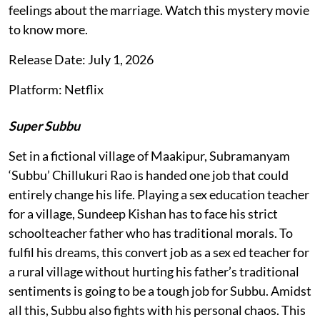
feelings about the marriage. Watch this mystery movie
to know more.
Release Date: July 1, 2026
Platform: Netflix
Super Subbu
Set in a fictional village of Maakipur, Subramanyam
‘Subbu’ Chillukuri Rao is handed one job that could
entirely change his life. Playing a sex education teacher
for a village, Sundeep Kishan has to face his strict
schoolteacher father who has traditional morals. To
fulfil his dreams, this convert job as a sex ed teacher for
a rural village without hurting his father’s traditional
sentiments is going to be a tough job for Subbu. Amidst
all this, Subbu also fights with his personal chaos. This