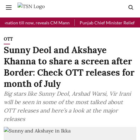
on till now, reveals CM Mann
Punjab Chief Minister Relief Fund rec
OTT
Sunny Deol and Akshaye
Khanna to share a screen after
Border: Check OTT releases for
month of July
Big stars like Sunny Deol, Arshad Warsi, Vir Irani
will be seen in some of the most talked about
OTT releases and here’s a look at the major
releases