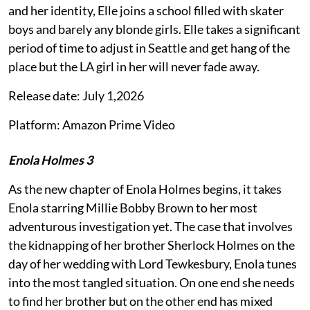
and her identity, Elle joins a school filled with skater
boys and barely any blonde girls. Elle takes a significant
period of time to adjust in Seattle and get hang of the
place but the LA girl in her will never fade away.
Release date: July 1,2026
Platform: Amazon Prime Video
Enola Holmes 3
As the new chapter of Enola Holmes begins, it takes
Enola starring Millie Bobby Brown to her most
adventurous investigation yet. The case that involves
the kidnapping of her brother Sherlock Holmes on the
day of her wedding with Lord Tewkesbury, Enola tunes
into the most tangled situation. On one end she needs
to find her brother but on the other end has mixed