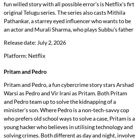
fun willed story with all possible error’s is Netflix’s firt
original Telugu series. The series also casts Mithila
Pathankar, a starrey eyed influencer who wants to be
an actor and Murali Sharma, who plays Subbu’s father
Release date: July 2, 2026
Platform: Netflix
Pritam and Pedro
Pritam and Pedro, a fun cybercrime story stars Arshad
Warsi as Pedro and Vir Irani as Pritam. Both Pritam
and Pedro team up to solve the kidnapping of a
minister’s son. Where Pedro is a non-tech-savvy cop
who prefers old school ways to solve a case, Pritam is a
young hacker who believes in utilising technology and
solving crimes. Both different as day and night, involve