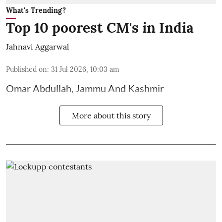
What's Trending?
Top 10 poorest CM's in India
Jahnavi Aggarwal
Published on
:
31 Jul 2026, 10:03 am
Omar Abdullah, Jammu And Kashmir
More about this story