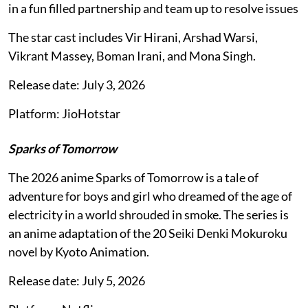
in a fun filled partnership and team up to resolve issues
The star cast includes Vir Hirani, Arshad Warsi,
Vikrant Massey, Boman Irani, and Mona Singh.
Release date: July 3, 2026
Platform: JioHotstar
Sparks of Tomorrow
The 2026 anime Sparks of Tomorrow is a tale of
adventure for boys and girl who dreamed of the age of
electricity in a world shrouded in smoke. The series is
an anime adaptation of the 20 Seiki Denki Mokuroku
novel by Kyoto Animation.
Release date: July 5, 2026