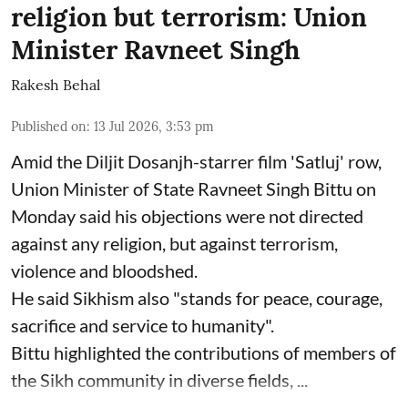
religion but terrorism: Union
Minister Ravneet Singh
Rakesh Behal
Published on
:
13 Jul 2026, 3:53 pm
Amid the Diljit Dosanjh-starrer film 'Satluj' row,
Union Minister of State Ravneet Singh Bittu on
Monday said his objections were not directed
against any religion, but against terrorism,
violence and bloodshed.
He said Sikhism also "stands for peace, courage,
sacrifice and service to humanity".
Bittu highlighted the contributions of members of
the Sikh community in diverse fields, ...