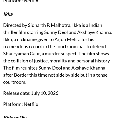
Platform: Netflix
Ikka
Directed by Sidharth P. Malhotra, Ikka is a Indian
thriller film starring Sunny Deol and Akshaye Khanna.
Ikka, a nickname given to Arjun Mehra for his
tremendous record in the courtroom has to defend
Shauryaman Gaur, a murder suspect. The film shows
the collision of justice, morality and personal history.
The film reunites Sunny Deol and Akshaye Khanna
after Border this time not side by side but in a tense
courtroom.
Release date: July 10, 2026
Platform: Netflix
Ride or Die