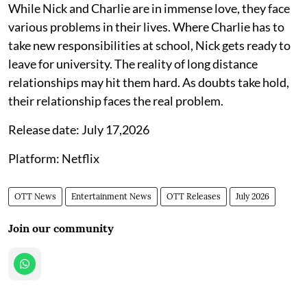
While Nick and Charlie are in immense love, they face
various problems in their lives. Where Charlie has to
take new responsibilities at school, Nick gets ready to
leave for university. The reality of long distance
relationships may hit them hard. As doubts take hold,
their relationship faces the real problem.
Release date: July 17,2026
Platform: Netflix
OTT News
Entertainment News
OTT Releases
July 2026
Join our community