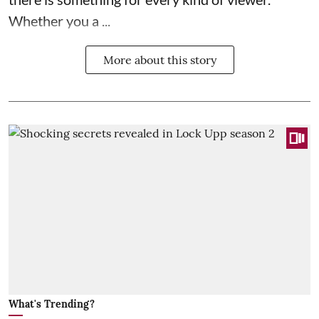
Whether you a ...
More about this story
What's Trending?