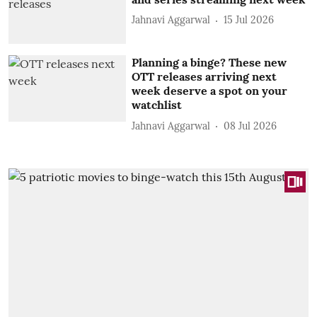
Jahnavi Aggarwal
15 Jul 2026
Planning a binge? These new
OTT releases arriving next
week deserve a spot on your
watchlist
Jahnavi Aggarwal
08 Jul 2026