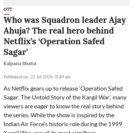
OTT
Who was Squadron leader Ajay
Ahuja? The real hero behind
Netflix’s ‘Operation Safed
Sagar’
Kalpana Bhatia
Published on
:
22 Jul 2026, 11:49 am
As Netflix gears up to release
‘Operation Safed
Sagar: The Untold Story of the Kargil War’
, many
viewers are eager to know the real story behind
the series. While the show is inspired by the
Indian Air Force’s historic role during the 1999
Kargil War, one of its most significan ...