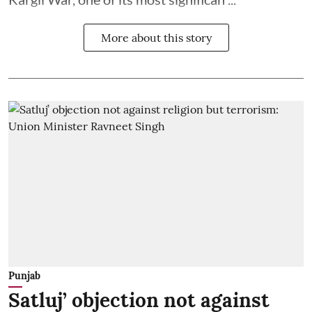
More about this story
Punjab
Satluj’ objection not against