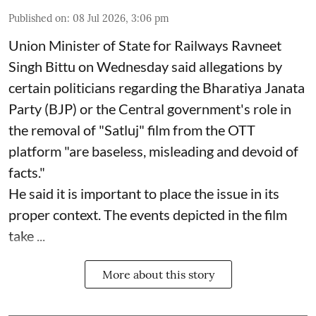
Published on
:
08 Jul 2026, 3:06 pm
Union Minister of State for Railways Ravneet
Singh Bittu on Wednesday said allegations by
certain politicians regarding the Bharatiya Janata
Party (BJP) or the Central government's role in
the removal of "Satluj" film from the OTT
platform "are baseless, misleading and devoid of
facts."
He said it is important to place the issue in its
proper context. The events depicted in the film
take ...
More about this story