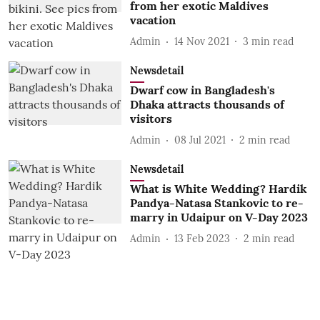
from her exotic Maldives
vacation
Admin
14 Nov 2021
3
min read
Newsdetail
Dwarf cow in Bangladesh's
Dhaka attracts thousands of
visitors
Admin
08 Jul 2021
2
min read
Newsdetail
What is White Wedding? Hardik
Pandya-Natasa Stankovic to re-
marry in Udaipur on V-Day 2023
Admin
13 Feb 2023
2
min read