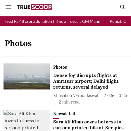
ceived Rs 48 crore donation till now, reveals CM Mann
Punjab Chief
Photos
Photos
Dense fog disrupts flights at
Amritsar airport; Delhi flight
returns, several delayed
Khushboo Verma Jaswal
27 Dec 2025
2
min read
Newsdetail
Sara Ali Khan oozes hotness in
cartoon printed bikini. See pics