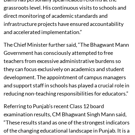
grassroots level. His continuous visits to schools and
direct monitoring of academic standards and
infrastructure projects have ensured accountability
and accelerated implementation.”
The Chief Minister further said, “The Bhagwant Mann
Government has consciously attempted to free
teachers from excessive administrative burdens so
they can focus exclusively on academics and student
development. The appointment of campus managers
and support staff in schools has played a crucial role in
reducing non-teaching responsibilities for educators.”
Referring to Punjab’s recent Class 12 board
examination results, CM Bhagwant Singh Mann said,
“These results stand as one of the strongest indicators
of the changing educational landscape in Punjab. It is a