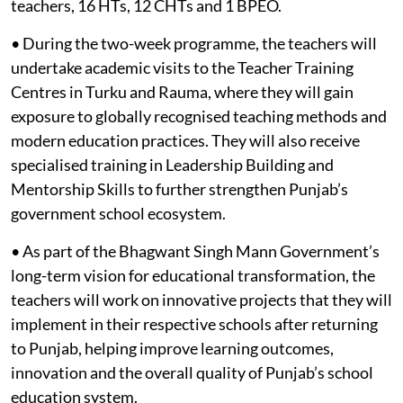
teachers, 16 HTs, 12 CHTs and 1 BPEO.
• During the two-week programme, the teachers will
undertake academic visits to the Teacher Training
Centres in Turku and Rauma, where they will gain
exposure to globally recognised teaching methods and
modern education practices. They will also receive
specialised training in Leadership Building and
Mentorship Skills to further strengthen Punjab’s
government school ecosystem.
• As part of the Bhagwant Singh Mann Government’s
long-term vision for educational transformation, the
teachers will work on innovative projects that they will
implement in their respective schools after returning
to Punjab, helping improve learning outcomes,
innovation and the overall quality of Punjab’s school
education system.