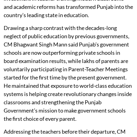
and academic reforms has transformed Punjab into the
country’s leading state in education.
Drawing a sharp contrast with the decades-long
neglect of public education by previous governments,
CM Bhagwant Singh Mann said Punjab’s government
schools are now outperforming private schools in
board examination results, while lakhs of parents are
voluntarily participating in Parent-Teacher Meetings
started for the first time by the present government.
He maintained that exposure to world-class education
systems is helping create revolutionary changes inside
classrooms and strengthening the Punjab
Government’s mission to make government schools
the first choice of every parent.
Addressing the teachers before their departure, CM