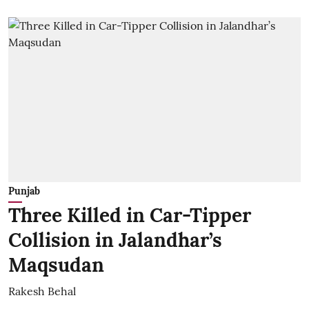
Punjab
Three Killed in Car-Tipper
Collision in Jalandhar’s
Maqsudan
Rakesh Behal