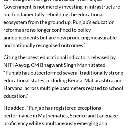
Government is not merely investing in infrastructure
but fundamentally rebuilding the educational
ecosystem from the ground up. Punjab’s education
reforms are no longer confined to policy
announcements but are now producing measurable
and nationally recognised outcomes.”
Citing the latest educational indicators released by
NITI Aayog, CM Bhagwant Singh Mann stated,
“Punjab has outperformed several traditionally strong
educational states, including Kerala, Maharashtra and
Haryana, across multiple parameters related to school
education.”
He added, “Punjab has registered exceptional
performance in Mathematics, Science and Language
proficiency while simultaneously emerging as a