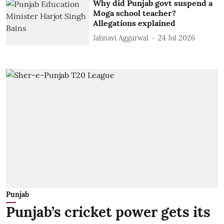
Why did Punjab govt suspend a
Moga school teacher?
Allegations explained
Jahnavi Aggarwal
24 Jul 2026
Punjab
Punjab’s cricket power gets its