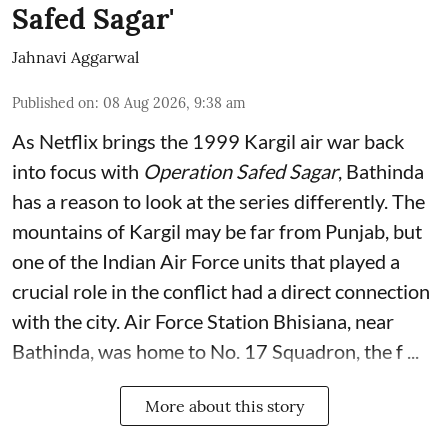
Safed Sagar'
Jahnavi Aggarwal
Published on
:
08 Aug 2026, 9:38 am
As Netflix brings the 1999 Kargil air war back
into focus with
Operation Safed Sagar
, Bathinda
has a reason to look at the series differently. The
mountains of Kargil may be far from Punjab, but
one of the Indian Air Force units that played a
crucial role in the conflict had a direct connection
with the city. Air Force Station Bhisiana, near
Bathinda, was home to No. 17 Squadron, the f ...
More about this story