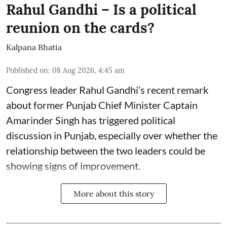
Rahul Gandhi – Is a political
reunion on the cards?
Kalpana Bhatia
Published on
:
08 Aug 2026, 4:45 am
Congress leader Rahul Gandhi’s recent remark
about former Punjab Chief Minister Captain
Amarinder Singh has triggered political
discussion in Punjab, especially over whether the
relationship between the two leaders could be
showing signs of improvement.
More about this story