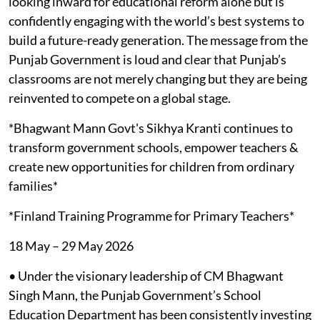
looking inward for educational reform alone but is
confidently engaging with the world’s best systems to
build a future-ready generation. The message from the
Punjab Government is loud and clear that Punjab’s
classrooms are not merely changing but they are being
reinvented to compete on a global stage.
*Bhagwant Mann Govt's Sikhya Kranti continues to
transform government schools, empower teachers &
create new opportunities for children from ordinary
families*
*Finland Training Programme for Primary Teachers*
18 May – 29 May 2026
• Under the visionary leadership of CM Bhagwant
Singh Mann, the Punjab Government’s School
Education Department has been consistently investing