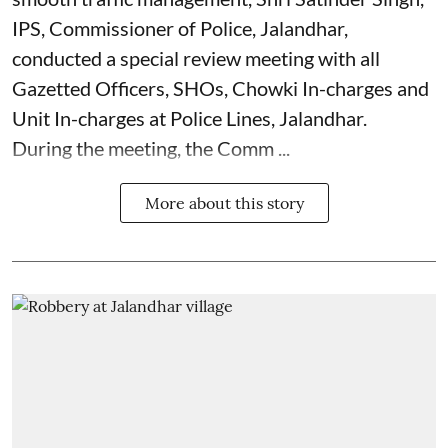
IPS, Commissioner of Police, Jalandhar,
conducted a special review meeting with all
Gazetted Officers, SHOs, Chowki In-charges and
Unit In-charges at Police Lines, Jalandhar.
During the meeting, the Comm ...
More about this story