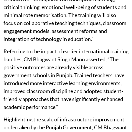
critical thinking, emotional well-being of students and
minimal rote memorisation. The training will also
focus on collaborative teaching techniques, classroom
engagement models, assessment reforms and
integration of technology in education.”
Referring to the impact of earlier international training
batches, CM Bhagwant Singh Mann asserted, “The
positive outcomes are already visible across
government schools in Punjab. Trained teachers have
introduced more interactive learning environments,
improved classroom discipline and adopted student-
friendly approaches that have significantly enhanced
academic performance.”
Highlighting the scale of infrastructure improvement
undertaken by the Punjab Government, CM Bhagwant