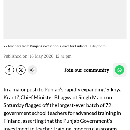
72 teachers from Punjab Govt schools leave for Finland
File photo
Published on
:
16 May 2026, 12:41 pm
Join our community
In a major push to Punjab’s rapidly expanding ‘Sikhya
Kranti’, Chief Minister Bhagwant Singh Mann on
Saturday flagged off the largest-ever batch of 72
government school teachers for advanced training in
Finland, asserting that the Punjab Government’s
investment in teacher training, modern classrooms