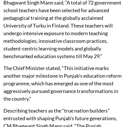
Bhagwant Singh Mann said, “A total of 72 government
school teachers have been selected for advanced
pedagogical training at the globally acclaimed
University of Turku in Finland. These teachers will
undergo intensive exposure to modern teaching
methodologies, innovative classroom practices,
student-centric learning models and globally
benchmarked education systems till May 29.”
The Chief Minister stated, “This initiative marks
another major milestone in Punjab’s education reform
programme, which has emerged as one of the most
aggressively pursued governance transformations in
the country.”
Describing teachers as the “true nation builders”
entrusted with shaping Punjab’s future generations,
CM Bhagwant Singh Mann said, “The Punjab