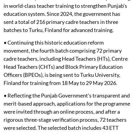
in world-class teacher training to strengthen Punjab’s
education system. Since 2024, the government has
sent a total of 216 primary cadre teachers in three
batches to Turku, Finland for advanced training.
• Continuing this historic education reform
movement, the fourth batch comprising 72 primary
cadre teachers, including Head Teachers (HTs), Centre
Head Teachers (CHTs) and Block Primary Education
Officers (BPEOs), is being sent to Turku University,
Finland for training from 18 May to 29 May 2026.
• Reflecting the Punjab Government’s transparent and
merit-based approach, applications for the programme
were invited through an online process, and after a
rigorous three-stage verification process, 72 teachers
were selected. The selected batch includes 43 ETT