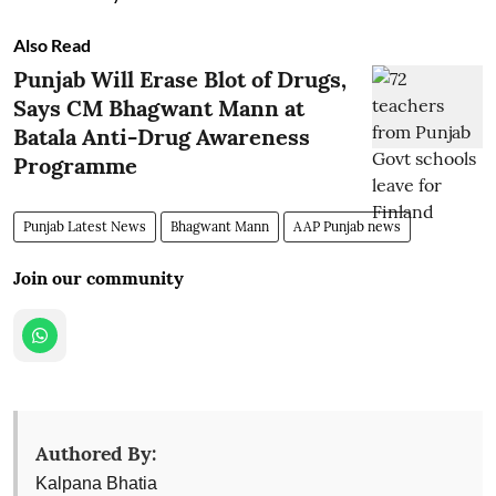
Also Read
Punjab Will Erase Blot of Drugs,
Says CM Bhagwant Mann at
Batala Anti-Drug Awareness
Programme
Punjab Latest News
Bhagwant Mann
AAP Punjab news
Join our community
Authored By:
Kalpana Bhatia