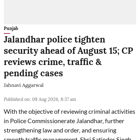
Punjab
Jalandhar police tighten
security ahead of August 15; CP
reviews crime, traffic &
pending cases
Jahnavi Aggarwal
Published on
:
08 Aug 2026, 8:37 am
With the objective of reviewing criminal activities
in Police Commissionerate Jalandhar, further
strengthening law and order, and ensuring
smooth traffic management, Shri Satinder Singh,