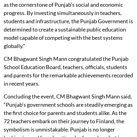
as the cornerstone of Punjab’s social and economic
progress. By investing simultaneously in teachers,
students and infrastructure, the Punjab Government is
determined to create a sustainable public education
model capable of competing with the best systems
globally.”
CM Bhagwant Singh Mann congratulated the Punjab
School Education Board, teachers, officials, students
and parents for the remarkable achievements recorded
in recent years.
Concluding the event, CM Bhagwant Singh Mann said,
“Punjab’s government schools are steadily emerging as
the first choice for parents and students alike. As the
72 teachers embark on their journey to Finland, the
symbolism is unmistakable. Punjab is no longer