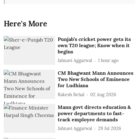
Here's More
Punjab’s cricket power gets its
own T20 league; Know when it
begins
Jahnavi Aggarwal
1 hour ago
CM Bhagwant Mann Announces
Two New Schools of Eminence
for Ludhiana
Rakesh Behal
02 Aug 2026
Mann govt directs education &
power departments to fast-
track employee demands
Jahnavi Aggarwal
29 Jul 2026