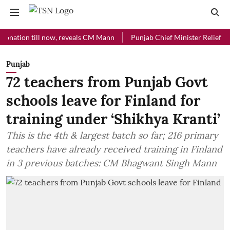
on till now, reveals CM Mann
Punjab Chief Minister Relief Fund rece
Punjab
72 teachers from Punjab Govt
schools leave for Finland for
training under ‘Shikhya Kranti’
This is the 4th & largest batch so far; 216 primary
teachers have already received training in Finland
in 3 previous batches: CM Bhagwant Singh Mann