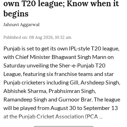
own T20 league; Know when it
begins
Jahnavi Aggarwal
Published on
:
08 Aug 2026, 10:32 am
Punjab is set to get its own IPL-style T20 league,
with Chief Minister Bhagwant Singh Mann on
Saturday unveiling the Sher-e-Punjab T20
League, featuring six franchise teams and star
Punjab cricketers including Gill, Arshdeep Singh,
Abhishek Sharma, Prabhsimran Singh,
Ramandeep Singh and Gurnoor Brar. The league
will be played from August 30 to September 13
at the Punjab Cricket Association (PCA ...