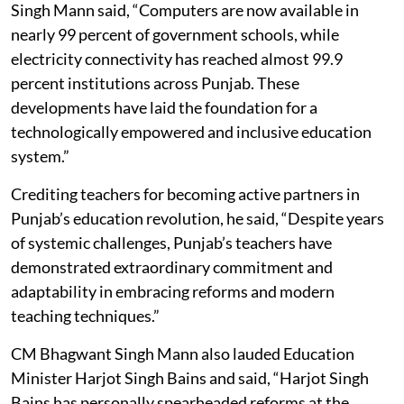
Singh Mann said, “Computers are now available in
nearly 99 percent of government schools, while
electricity connectivity has reached almost 99.9
percent institutions across Punjab. These
developments have laid the foundation for a
technologically empowered and inclusive education
system.”
Crediting teachers for becoming active partners in
Punjab’s education revolution, he said, “Despite years
of systemic challenges, Punjab’s teachers have
demonstrated extraordinary commitment and
adaptability in embracing reforms and modern
teaching techniques.”
CM Bhagwant Singh Mann also lauded Education
Minister Harjot Singh Bains and said, “Harjot Singh
Bains has personally spearheaded reforms at the