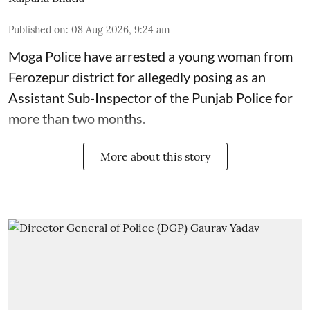
Published on
:
08 Aug 2026, 9:24 am
Moga Police have arrested a young woman from
Ferozepur district for allegedly posing as an
Assistant Sub-Inspector of the Punjab Police for
more than two months.
More about this story