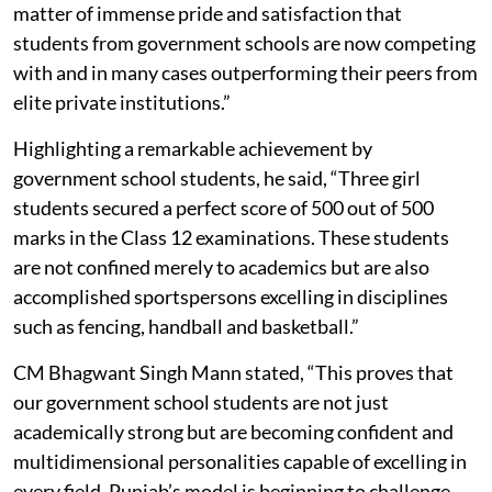
matter of immense pride and satisfaction that
students from government schools are now competing
with and in many cases outperforming their peers from
elite private institutions.”
Highlighting a remarkable achievement by
government school students, he said, “Three girl
students secured a perfect score of 500 out of 500
marks in the Class 12 examinations. These students
are not confined merely to academics but are also
accomplished sportspersons excelling in disciplines
such as fencing, handball and basketball.”
CM Bhagwant Singh Mann stated, “This proves that
our government school students are not just
academically strong but are becoming confident and
multidimensional personalities capable of excelling in
every field. Punjab’s model is beginning to challenge