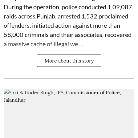
During the operation, police conducted 1,09,087
raids across Punjab, arrested 1,532 proclaimed
offenders, initiated action against more than
58,000 criminals and their associates, recovered
a massive cache of illegal we ...
More about this story