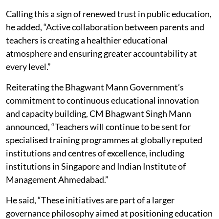
Calling this a sign of renewed trust in public education,
he added, “Active collaboration between parents and
teachers is creating a healthier educational
atmosphere and ensuring greater accountability at
every level.”
Reiterating the Bhagwant Mann Government’s
commitment to continuous educational innovation
and capacity building, CM Bhagwant Singh Mann
announced, “Teachers will continue to be sent for
specialised training programmes at globally reputed
institutions and centres of excellence, including
institutions in Singapore and Indian Institute of
Management Ahmedabad.”
He said, “These initiatives are part of a larger
governance philosophy aimed at positioning education