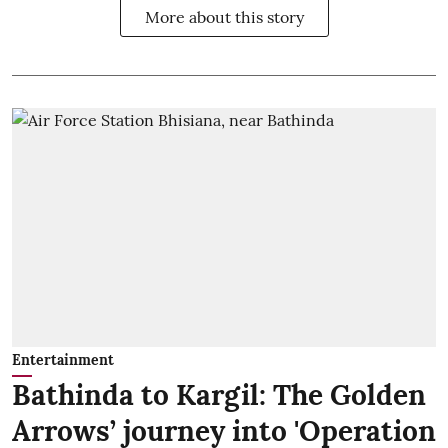
More about this story
Entertainment
Bathinda to Kargil: The Golden
Arrows’ journey into 'Operation