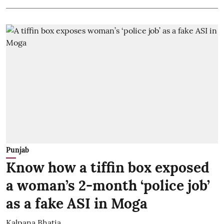
Punjab
Know how a tiffin box exposed
a woman’s 2-month ‘police job’
as a fake ASI in Moga
Kalpana Bhatia