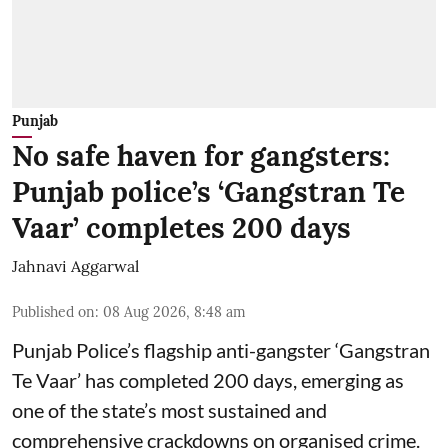
Punjab
No safe haven for gangsters:
Punjab police’s ‘Gangstran Te
Vaar’ completes 200 days
Jahnavi Aggarwal
Published on
:
08 Aug 2026, 8:48 am
Punjab Police’s flagship anti-gangster ‘Gangstran
Te Vaar’ has completed 200 days, emerging as
one of the state’s most sustained and
comprehensive crackdowns on organised crime.