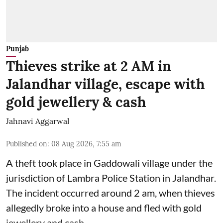
Punjab
Thieves strike at 2 AM in
Jalandhar village, escape with
gold jewellery & cash
Jahnavi Aggarwal
Published on
:
08 Aug 2026, 7:55 am
A theft took place in Gaddowali village under the
jurisdiction of Lambra Police Station in Jalandhar.
The incident occurred around 2 am, when thieves
allegedly broke into a house and fled with gold
jewellery and cash.