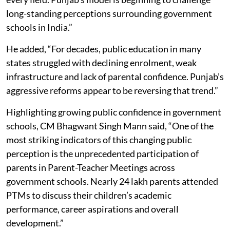
long-standing perceptions surrounding government
schools in India.”
He added, “For decades, public education in many
states struggled with declining enrolment, weak
infrastructure and lack of parental confidence. Punjab’s
aggressive reforms appear to be reversing that trend.”
Highlighting growing public confidence in government
schools, CM Bhagwant Singh Mann said, “One of the
most striking indicators of this changing public
perception is the unprecedented participation of
parents in Parent-Teacher Meetings across
government schools. Nearly 24 lakh parents attended
PTMs to discuss their children’s academic
performance, career aspirations and overall
development.”