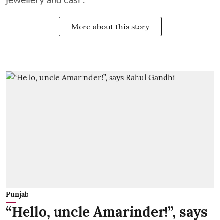
More about this story
Punjab
“Hello, uncle Amarinder!”, says