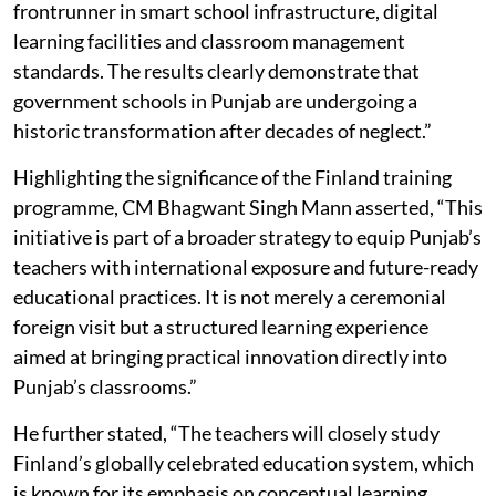
frontrunner in smart school infrastructure, digital
learning facilities and classroom management
standards. The results clearly demonstrate that
government schools in Punjab are undergoing a
historic transformation after decades of neglect.”
Highlighting the significance of the Finland training
programme, CM Bhagwant Singh Mann asserted, “This
initiative is part of a broader strategy to equip Punjab’s
teachers with international exposure and future-ready
educational practices. It is not merely a ceremonial
foreign visit but a structured learning experience
aimed at bringing practical innovation directly into
Punjab’s classrooms.”
He further stated, “The teachers will closely study
Finland’s globally celebrated education system, which
is known for its emphasis on conceptual learning,