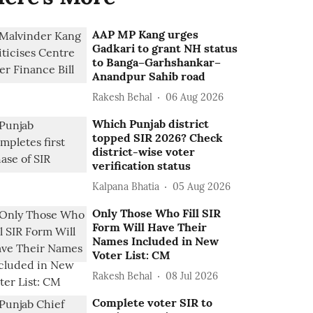
AAP MP Kang urges
Gadkari to grant NH status
to Banga–Garhshankar–
Anandpur Sahib road
Rakesh Behal
06 Aug 2026
Which Punjab district
topped SIR 2026? Check
district-wise voter
verification status
Kalpana Bhatia
05 Aug 2026
Only Those Who Fill SIR
Form Will Have Their
Names Included in New
Voter List: CM
Rakesh Behal
08 Jul 2026
Complete voter SIR to