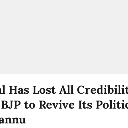
l Has Lost All Credibil
JP to Revive Its Politi
Pannu