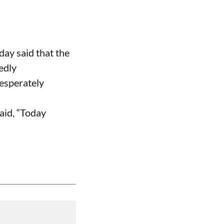
ay said that the
edly
desperately
aid, “Today