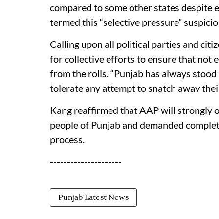
compared to some other states despite e
termed this “selective pressure” suspicio
Calling upon all political parties and cit
for collective efforts to ensure that not
from the rolls. “Punjab has always stood 
tolerate any attempt to snatch away their
Kang reaffirmed that AAP will strongly 
people of Punjab and demanded complete 
process.
---------------------
Punjab Latest News