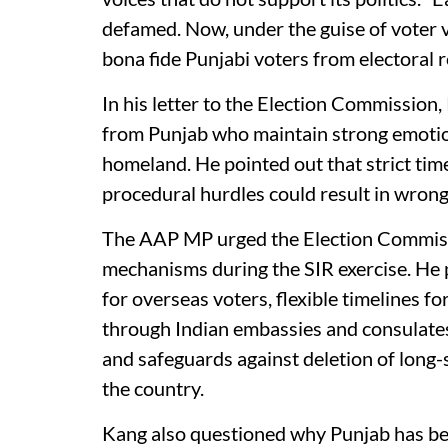
defamed. Now, under the guise of voter 
bona fide Punjabi voters from electoral ro
In his letter to the Election Commission
from Punjab who maintain strong emotion
homeland. He pointed out that strict time
procedural hurdles could result in wrongf
The AAP MP urged the Election Commissi
mechanisms during the SIR exercise. He pr
for overseas voters, flexible timelines f
through Indian embassies and consulate
and safeguards against deletion of long
the country.
Kang also questioned why Punjab has bee