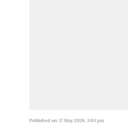
Published on
:
17 May 2026, 3:03 pm