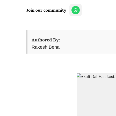
Join our community
Authored By:
Rakesh Behal