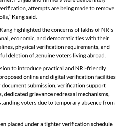
verification, attempts are being made to remove
lls,” Kang said.
, Kang highlighted the concerns of lakhs of NRIs
al, economic, and democratic ties with their
lines, physical verification requirements, and
ul deletion of genuine voters living abroad.
on to introduce practical and NRI-friendly
oposed online and digital verification facilities
or document submission, verification support
s, dedicated grievance redressal mechanisms,
-standing voters due to temporary absence from
n placed under a tighter verification schedule