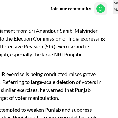
Join our community
ament from Sri Anandpur Sahib, Malvinder
r to the Election Commission of India expressing
Intensive Revision (SIR) exercise and its
jab, especially the large NRI Punjabi
IR exercise is being conducted raises grave
Referring to large-scale deletion of voters in
 similar exercises, he warned that Punjab
get of voter manipulation.
 attempted to weaken Punjab and suppress
Earlier, Punjab and farmers were deliberately