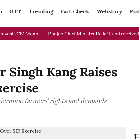
b
OTT
Trending
Fact Check
Webstory
Pod
eals CM Mann
Punjab Chief Minister Relief Fund received Rs 4
 Singh Kang Raises
xercise
dermine farmers’ rights and demands
H