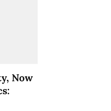
ity, Now
cs: