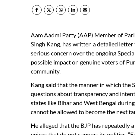
Aam Aadmi Party (AAP) Member of Parli
Singh Kang, has written a detailed lette
serious concern over the ongoing Special 
possible impact on genuine voters of Pun
community.
Kang said that the manner in which the S
questions about transparency and intent. 
states like Bihar and West Bengal during
cannot be allowed to become the next tar
He alleged that the BJP has repeatedly
voices that do not support its politics. “