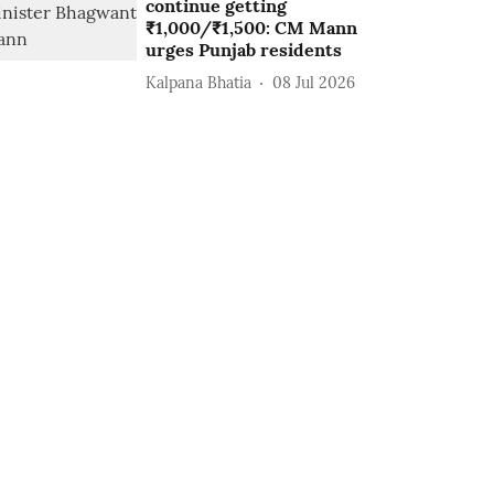
continue getting
₹1,000/₹1,500: CM Mann
urges Punjab residents
Kalpana Bhatia
08 Jul 2026