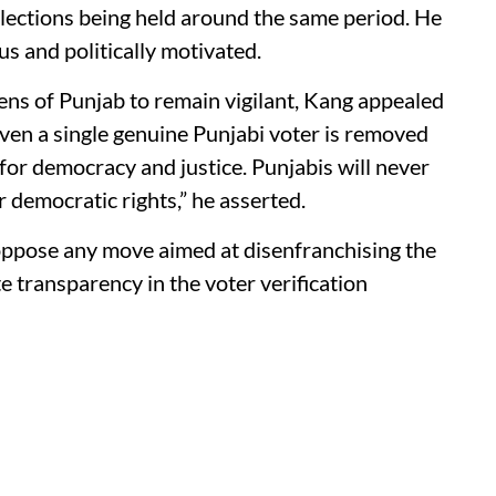
lections being held around the same period. He
us and politically motivated.
izens of Punjab to remain vigilant, Kang appealed
 even a single genuine Punjabi voter is removed
for democracy and justice. Punjabis will never
 democratic rights,” he asserted.
oppose any move aimed at disenfranchising the
transparency in the voter verification