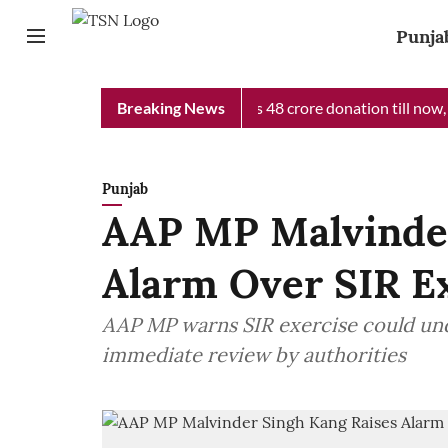
Punja
 Minister Relief Fund received Rs 48 crore donation till now, rev
Breaking News
Punjab
AAP MP Malvinder
Alarm Over SIR E
AAP MP warns SIR exercise could un
immediate review by authorities