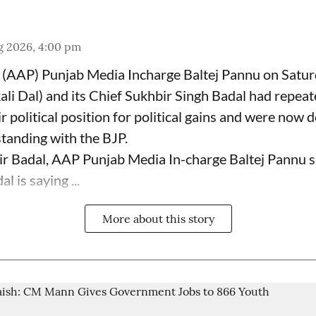
g 2026, 4:00 pm
(AAP) Punjab Media Incharge Baltej Pannu on Saturd
ali Dal) and its Chief Sukhbir Singh Badal had repeat
 political position for political gains and were now 
tanding with the BJP.
ir Badal, AAP Punjab Media In-charge Baltej Pannu s
l is saying ...
More about this story