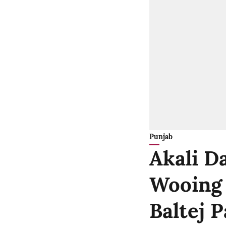
Punjab
Akali Da
Wooing B
Baltej 