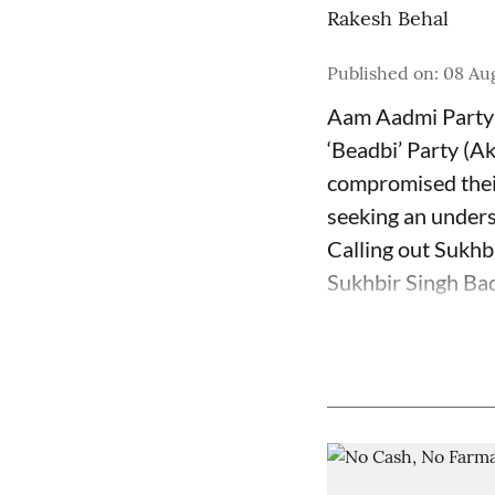
Rakesh Behal
Published on
:
08 Au
Aam Aadmi Party 
‘Beadbi’ Party (Ak
compromised their
seeking an unders
Calling out Sukhb
Sukhbir Singh Bada