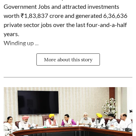
Government Jobs and attracted investments
worth ₹1,83,837 crore and generated 6,36,636
private sector jobs over the last four-and-a-half
years.
Winding up ...
More about this story