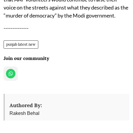
voice on the streets against what they described as the
“murder of democracy” by the Modi government.
--------------
punjab latest new
Join our community
Authored By:
Rakesh Behal