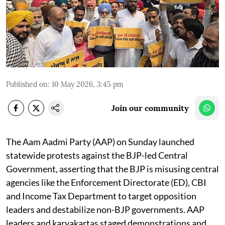
Published on
:
10 May 2026, 3:45 pm
Join our community
The Aam Aadmi Party (AAP) on Sunday launched
statewide protests against the BJP-led Central
Government, asserting that the BJP is misusing central
agencies like the Enforcement Directorate (ED), CBI
and Income Tax Department to target opposition
leaders and destabilize non-BJP governments. AAP
leaders and karyakartas staged demonstrations and