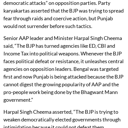
democratic attacks” on opposition parties. Party
karyakartas asserted that the BJP was trying to spread
fear through raids and coercive action, but Punjab
would not surrender before such tactics.
Senior AAP leader and Minister Harpal Singh Cheema
said, “The BJP has turned agencies like ED, CBI and
Income Tax into political weapons. Whenever the BJP
faces political defeat or resistance, it unleashes central
agencies on opposition leaders. Bengal was targeted
first and now Punjab is being attacked because the BJP
cannot digest the growing popularity of AAP and the
pro-people work being done by the Bhagwant Mann
government.”
Harpal Singh Cheema asserted, “The BJP is trying to
weaken democratically elected governments through
intimidation because it could not defeat them