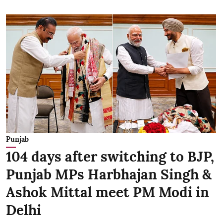
Punjab
104 days after switching to BJP,
Punjab MPs Harbhajan Singh &
Ashok Mittal meet PM Modi in
Delhi