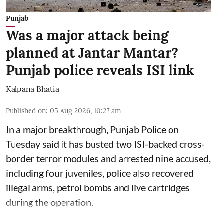
Punjab
Was a major attack being
planned at Jantar Mantar?
Punjab police reveals ISI link
Kalpana Bhatia
Published on
:
05 Aug 2026, 10:27 am
In a major breakthrough, Punjab Police on
Tuesday said it has busted two ISI-backed cross-
border terror modules and arrested nine accused,
including four juveniles, police also recovered
illegal arms, petrol bombs and live cartridges
during the operation.