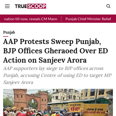
 now, reveals CM Mann
Punjab Chief Minister Relief Fund received Rs
Punjab
AAP Protests Sweep Punjab,
BJP Offices Gheraoed Over ED
Action on Sanjeev Arora
AAP supporters lay siege to BJP offices across
Punjab, accusing Centre of using ED to target MP
Sanjeev Arora