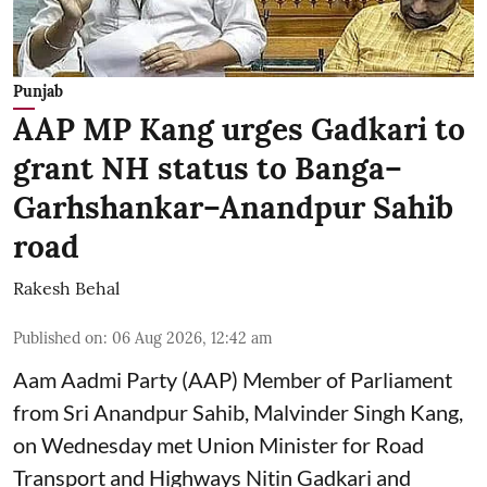
Punjab
AAP MP Kang urges Gadkari to
grant NH status to Banga–
Garhshankar–Anandpur Sahib
road
Rakesh Behal
Published on
:
06 Aug 2026, 12:42 am
Aam Aadmi Party (AAP) Member of Parliament
from Sri Anandpur Sahib, Malvinder Singh Kang,
on Wednesday met Union Minister for Road
Transport and Highways Nitin Gadkari and