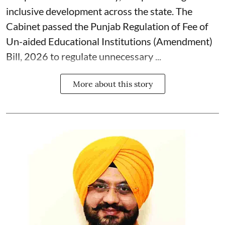
inclusive development across the state. The
Cabinet passed the Punjab Regulation of Fee of
Un-aided Educational Institutions (Amendment)
Bill, 2026 to regulate unnecessary ...
More about this story