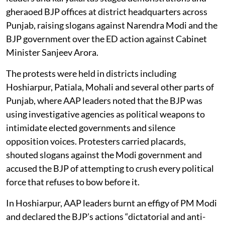
gheraoed BJP offices at district headquarters across
Punjab, raising slogans against Narendra Modi and the
BJP government over the ED action against Cabinet
Minister Sanjeev Arora.
The protests were held in districts including
Hoshiarpur, Patiala, Mohali and several other parts of
Punjab, where AAP leaders noted that the BJP was
using investigative agencies as political weapons to
intimidate elected governments and silence
opposition voices. Protesters carried placards,
shouted slogans against the Modi government and
accused the BJP of attempting to crush every political
force that refuses to bow before it.
In Hoshiarpur, AAP leaders burnt an effigy of PM Modi
and declared the BJP’s actions “dictatorial and anti-