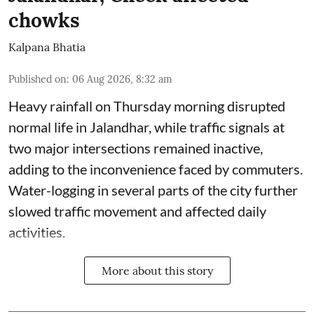
chowks
Kalpana Bhatia
Published on
:
06 Aug 2026, 8:32 am
Heavy rainfall on Thursday morning disrupted
normal life in Jalandhar, while traffic signals at
two major intersections remained inactive,
adding to the inconvenience faced by commuters.
Water-logging in several parts of the city further
slowed traffic movement and affected daily
activities.
More about this story