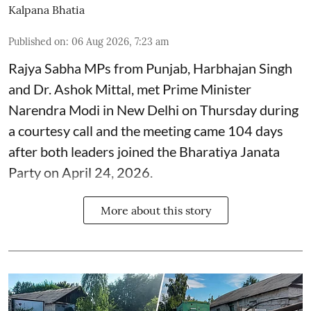
Kalpana Bhatia
Published on
:
06 Aug 2026, 7:23 am
Rajya Sabha MPs from Punjab, Harbhajan Singh
and Dr. Ashok Mittal, met Prime Minister
Narendra Modi in New Delhi on Thursday during
a courtesy call and the meeting came 104 days
after both leaders joined the Bharatiya Janata
Party on April 24, 2026.
More about this story