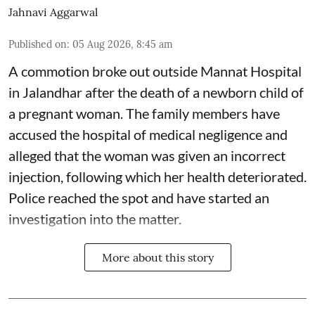
Jahnavi Aggarwal
Published on
:
05 Aug 2026, 8:45 am
A commotion broke out outside Mannat Hospital
in Jalandhar after the death of a newborn child of
a pregnant woman. The family members have
accused the hospital of medical negligence and
alleged that the woman was given an incorrect
injection, following which her health deteriorated.
Police reached the spot and have started an
investigation into the matter.
More about this story