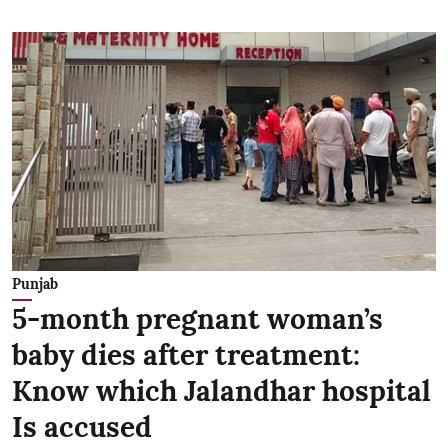
Punjab
5-month pregnant woman’s
baby dies after treatment:
Know which Jalandhar hospital
Is accused