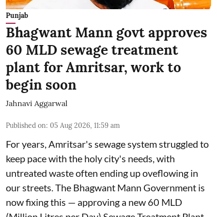
Punjab
Bhagwant Mann govt approves
60 MLD sewage treatment
plant for Amritsar, work to
begin soon
Jahnavi Aggarwal
Published on
:
05 Aug 2026, 11:59 am
For years, Amritsar's sewage system struggled to
keep pace with the holy city's needs, with
untreated waste often ending up oveflowing in
our streets. The Bhagwant Mann Government is
now fixing this — approving a new 60 MLD
(Million Litres per Day) Sewage Treatment Plant