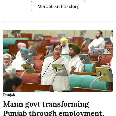
More about this story
Punjab
Mann govt transforming
Punjab through employment,