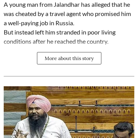
A young man from Jalandhar has alleged that he
was cheated by a travel agent who promised him
a well-paying job in Russia.
But instead left him stranded in poor living
conditions after he reached the country.
More about this story