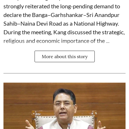
strongly reiterated the long-pending demand to
declare the Banga–Garhshankar–Sri Anandpur
Sahib–Naina Devi Road as a National Highway.
During the meeting, Kang discussed the strategic,
religious and economic importance of the ...
More about this story