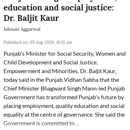
education and social justice:
Dr. Baljit Kaur
Jahnavi Aggarwal
Published on
:
05 Aug 2026, 10:15 am
Punjab's Minister for Social Security, Women and
Child Development and Social Justice,
Empowerment and Minorities, Dr. Baljit Kaur,
today said in the Punjab Vidhan Sabha that the
Chief Minister Bhagwant Singh Mann-led Punjab
Government has transformed Punjab's future by
placing employment, quality education and social
equality at the centre of governance. She said the
Government is committed to ...