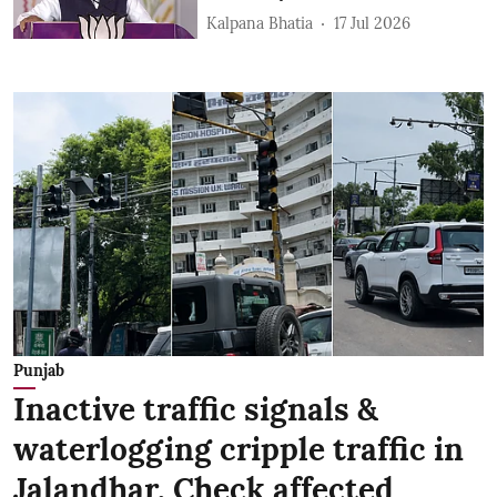
Kalpana Bhatia
17 Jul 2026
Punjab
Inactive traffic signals &
waterlogging cripple traffic in
Jalandhar, Check affected