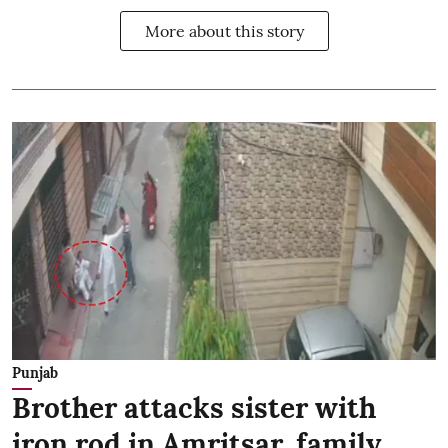
More about this story
Punjab
Brother attacks sister with
iron rod in Amritsar, family