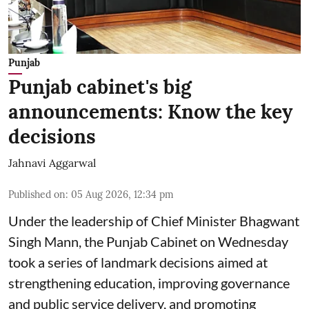
Punjab
Punjab cabinet's big
announcements: Know the key
decisions
Jahnavi Aggarwal
Published on
:
05 Aug 2026, 12:34 pm
Under the leadership of Chief Minister Bhagwant
Singh Mann, the Punjab Cabinet on Wednesday
took a series of landmark decisions aimed at
strengthening education, improving governance
and public service delivery, and promoting