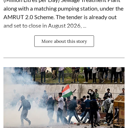
along with a matching pumping station, under the
AMRUT 2.0 Scheme. The tender is already out
and set to close in August 2026, ...
More about this story