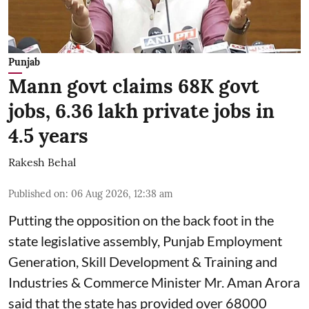
Punjab
Mann govt claims 68K govt
jobs, 6.36 lakh private jobs in
4.5 years
Rakesh Behal
Published on
:
06 Aug 2026, 12:38 am
Putting the opposition on the back foot in the
state legislative assembly, Punjab Employment
Generation, Skill Development & Training and
Industries & Commerce Minister Mr. Aman Arora
said that the state has provided over 68000