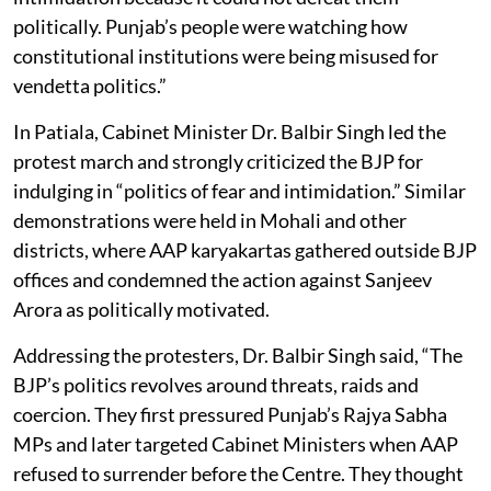
politically. Punjab’s people were watching how
constitutional institutions were being misused for
vendetta politics.”
In Patiala, Cabinet Minister Dr. Balbir Singh led the
protest march and strongly criticized the BJP for
indulging in “politics of fear and intimidation.” Similar
demonstrations were held in Mohali and other
districts, where AAP karyakartas gathered outside BJP
offices and condemned the action against Sanjeev
Arora as politically motivated.
Addressing the protesters, Dr. Balbir Singh said, “The
BJP’s politics revolves around threats, raids and
coercion. They first pressured Punjab’s Rajya Sabha
MPs and later targeted Cabinet Ministers when AAP
refused to surrender before the Centre. They thought