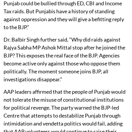
Punjab could be bullied through ED, CBI and Income
Tax raids. But Punjabis have a history of standing
against oppression and they will give a befitting reply
to the BJP.”
Dr. Balbir Singh further said, “Why did raids against
Rajya Sabha MP Ashok Mittal stop after he joined the
BJP? This exposes the real face of the BJP. Agencies
become active only against those who oppose them
politically. The moment someone joins BJP, all
investigations disappear.”
AAP leaders affirmed that the people of Punjab would
not tolerate the misuse of constitutional institutions
for political revenge. The party warned the BJP-led
Centre that attempts to destabilize Punjab through
intimidation and vendetta politics would fail, adding
that AAP volunteers would continue to raise their