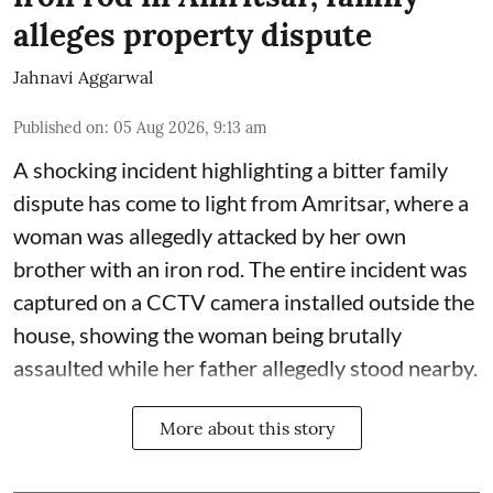
alleges property dispute
Jahnavi Aggarwal
Published on
:
05 Aug 2026, 9:13 am
A shocking incident highlighting a bitter family
dispute has come to light from Amritsar, where a
woman was allegedly attacked by her own
brother with an iron rod. The entire incident was
captured on a CCTV camera installed outside the
house, showing the woman being brutally
assaulted while her father allegedly stood nearby.
More about this story