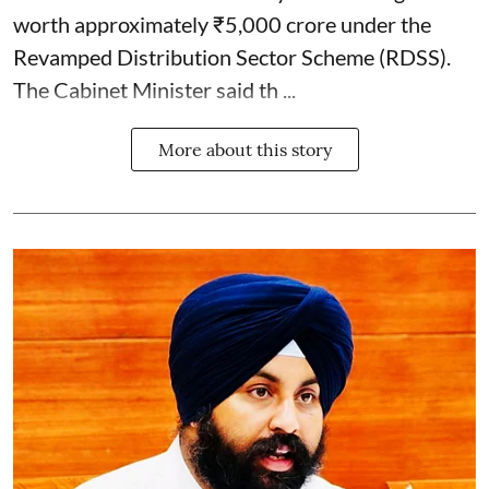
worth approximately ₹5,000 crore under the
Revamped Distribution Sector Scheme (RDSS).
The Cabinet Minister said th ...
More about this story