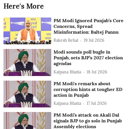
Here's More
PM Modi Ignored Punjab’s Core
Concerns, Spread
Misinformation: Baltej Pannu
Rakesh Behal
19 Jul 2026
Modi sounds poll bugle in
Punjab, sets BJP’s 2027 election
agendas
Kalpana Bhatia
18 Jul 2026
PM Modi's remarks about
corruption hints at tougher ED
action in Punjab
Kalpana Bhatia
17 Jul 2026
PM Modi’s attack on Akali Dal
signals BJP to go solo in Punjab
Assembly elections