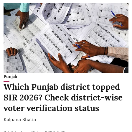
Punjab
Which Punjab district topped
SIR 2026? Check district-wise
voter verification status
Kalpana Bhatia