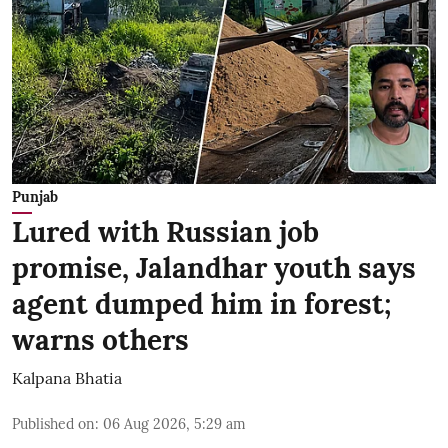
Punjab
Lured with Russian job
promise, Jalandhar youth says
agent dumped him in forest;
warns others
Kalpana Bhatia
Published on
:
06 Aug 2026, 5:29 am