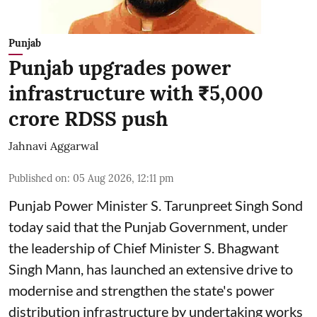
Punjab
Punjab upgrades power
infrastructure with ₹5,000
crore RDSS push
Jahnavi Aggarwal
Published on
:
05 Aug 2026, 12:11 pm
Punjab Power Minister S. Tarunpreet Singh Sond
today said that the Punjab Government, under
the leadership of Chief Minister S. Bhagwant
Singh Mann, has launched an extensive drive to
modernise and strengthen the state's power
distribution infrastructure by undertaking works