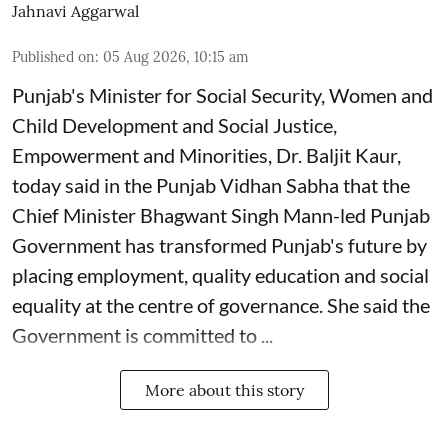
Jahnavi Aggarwal
Published on
:
05 Aug 2026, 10:15 am
Punjab's Minister for Social Security, Women and
Child Development and Social Justice,
Empowerment and Minorities, Dr. Baljit Kaur,
today said in the Punjab Vidhan Sabha that the
Chief Minister Bhagwant Singh Mann-led Punjab
Government has transformed Punjab's future by
placing employment, quality education and social
equality at the centre of governance. She said the
Government is committed to ...
More about this story