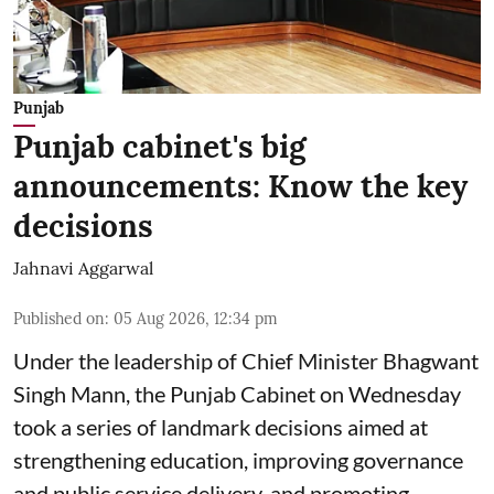
Punjab
Punjab cabinet's big
announcements: Know the key
decisions
Jahnavi Aggarwal
Published on
:
05 Aug 2026, 12:34 pm
Under the leadership of Chief Minister Bhagwant
Singh Mann, the Punjab Cabinet on Wednesday
took a series of landmark decisions aimed at
strengthening education, improving governance
and public service delivery, and promoting