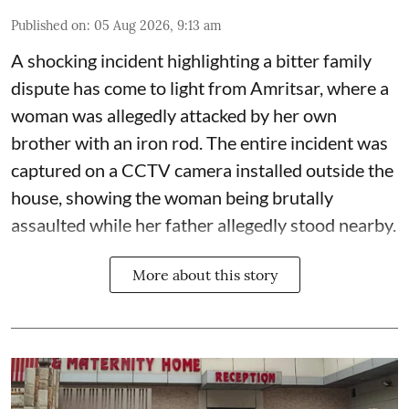
Published on
:
05 Aug 2026, 9:13 am
A shocking incident highlighting a bitter family
dispute has come to light from Amritsar, where a
woman was allegedly attacked by her own
brother with an iron rod. The entire incident was
captured on a CCTV camera installed outside the
house, showing the woman being brutally
assaulted while her father allegedly stood nearby.
More about this story