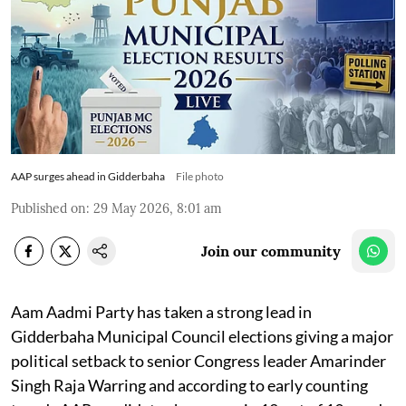
AAP surges ahead in Gidderbaha
File photo
Published on
:
29 May 2026, 8:01 am
Join our community
Aam Aadmi Party has taken a strong lead in
Gidderbaha Municipal Council elections giving a major
political setback to senior Congress leader Amarinder
Singh Raja Warring and according to early counting