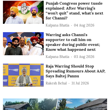
Punjab Congress power tussle
explained: After Warring’s
“won’t quit” stand, what’s next
for Channi?
Kalpana Bhatia
04 Aug 2026
Warring asks Channi's
supporter to call him on
speaker during public event;
Know what happened next
Kalpana Bhatia
03 Aug 2026
Raja Warring Should Stop
Spreading Rumours About AAP,
Says Baltej Pannu
Rakesh Behal
31 Jul 2026