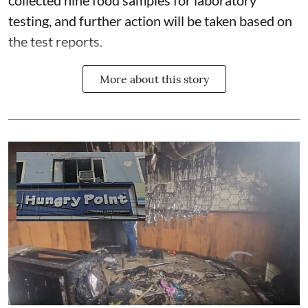
testing, and further action will be taken based on
the test reports.
More about this story