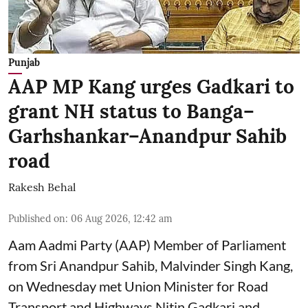
Punjab
AAP MP Kang urges Gadkari to
grant NH status to Banga–
Garhshankar–Anandpur Sahib
road
Rakesh Behal
Published on
:
06 Aug 2026, 12:42 am
Aam Aadmi Party (AAP) Member of Parliament
from Sri Anandpur Sahib, Malvinder Singh Kang,
on Wednesday met Union Minister for Road
Transport and Highways Nitin Gadkari and