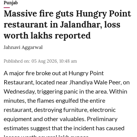
Punjab
Massive fire guts Hungry Point
restaurant in Jalandhar, loss
worth lakhs reported
Jahnavi Aggarwal
Published on
:
05 Aug 2026, 10:48 am
A major fire broke out at Hungry Point
Restaurant, located near Jhandiya
Wale Peer, on
Wednesday, triggering panic in the area. Within
minutes, the flames engulfed the entire
restaurant, destroying furniture, electronic
equipment and other valuables. Preliminary
estimates suggest that the incident has caused