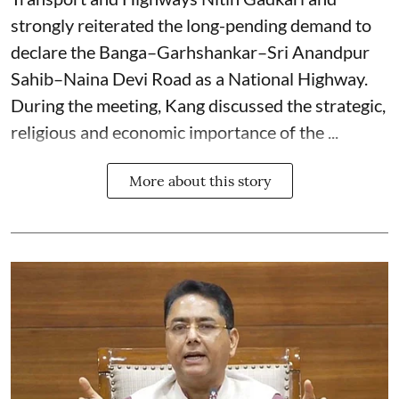
strongly reiterated the long-pending demand to
declare the Banga–Garhshankar–Sri Anandpur
Sahib–Naina Devi Road as a National Highway.
During the meeting, Kang discussed the strategic,
religious and economic importance of the ...
More about this story