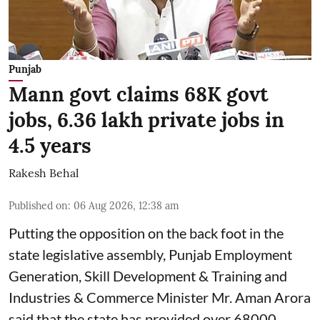
Punjab
Mann govt claims 68K govt
jobs, 6.36 lakh private jobs in
4.5 years
Rakesh Behal
Published on
:
06 Aug 2026, 12:38 am
Putting the opposition on the back foot in the
state legislative assembly, Punjab Employment
Generation, Skill Development & Training and
Industries & Commerce Minister Mr. Aman Arora
said that the state has provided over 68000