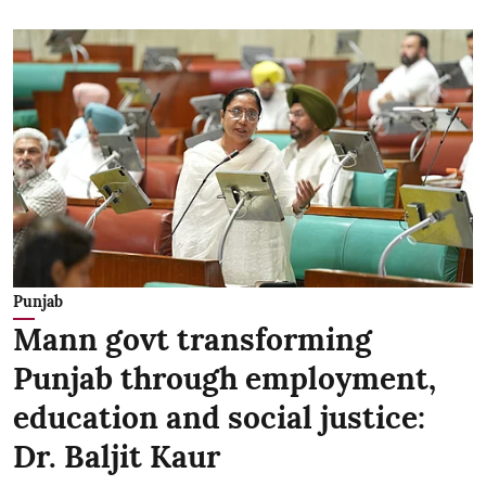
Punjab
Mann govt transforming
Punjab through employment,
education and social justice:
Dr. Baljit Kaur