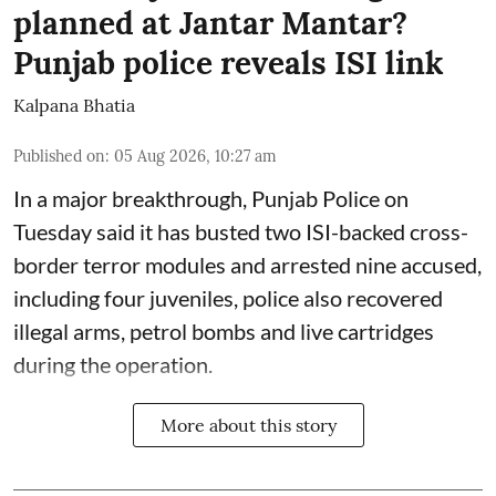
planned at Jantar Mantar?
Punjab police reveals ISI link
Kalpana Bhatia
Published on
:
05 Aug 2026, 10:27 am
In a major breakthrough, Punjab Police on
Tuesday said it has busted two ISI-backed cross-
border terror modules and arrested nine accused,
including four juveniles, police also recovered
illegal arms, petrol bombs and live cartridges
during the operation.
More about this story