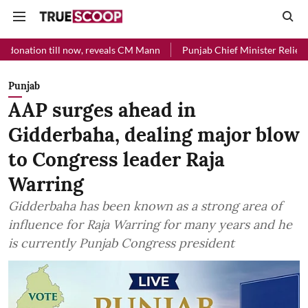
l now, reveals CM Mann
Punjab Chief Minister Relief Fund received 
Punjab
AAP surges ahead in
Gidderbaha, dealing major blow
to Congress leader Raja
Warring
Gidderbaha has been known as a strong area of
influence for Raja Warring for many years and he
is currently Punjab Congress president