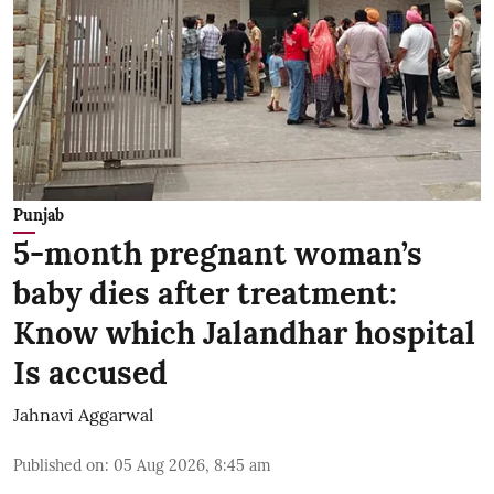
Punjab
5-month pregnant woman’s
baby dies after treatment:
Know which Jalandhar hospital
Is accused
Jahnavi Aggarwal
Published on
:
05 Aug 2026, 8:45 am