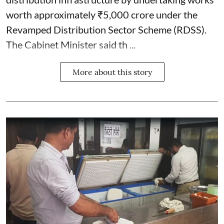
worth approximately ₹5,000 crore under the
Revamped Distribution Sector Scheme (RDSS).
The Cabinet Minister said th ...
More about this story