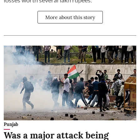
losses worth several lakh rupees.
More about this story
Punjab
Was a major attack being