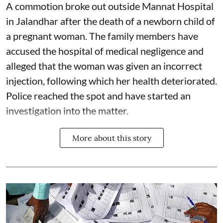
A commotion broke out outside Mannat Hospital
in Jalandhar after the death of a newborn child of
a pregnant woman. The family members have
accused the hospital of medical negligence and
alleged that the woman was given an incorrect
injection, following which her health deteriorated.
Police reached the spot and have started an
investigation into the matter.
More about this story