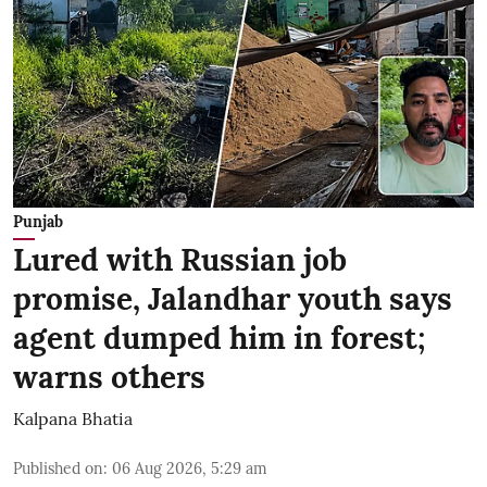
Punjab
Lured with Russian job
promise, Jalandhar youth says
agent dumped him in forest;
warns others
Kalpana Bhatia
Published on
:
06 Aug 2026, 5:29 am