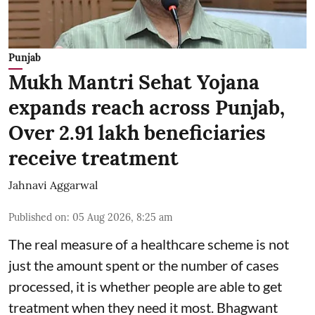
Punjab
Mukh Mantri Sehat Yojana
expands reach across Punjab,
Over 2.91 lakh beneficiaries
receive treatment
Jahnavi Aggarwal
Published on
:
05 Aug 2026, 8:25 am
The real measure of a healthcare scheme is not
just the amount spent or the number of cases
processed, it is whether people are able to get
treatment when they need it most. Bhagwant