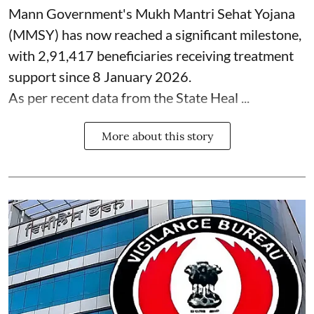
Mann Government's Mukh Mantri Sehat Yojana
(MMSY) has now reached a significant milestone,
with 2,91,417 beneficiaries receiving treatment
support since 8 January 2026.
As per recent data from the State Heal ...
More about this story