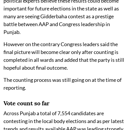
political experts believe these results could become
important for future elections in the state as well as
many are seeing Gidderbaha contest as a prestige
battle between AAP and Congress leadership in
Punjab.
However on the contrary Congress leaders said the
final picture will become clear only after counting is
completed in all wards and added that the party is still
hopeful about final outcome.
The counting process was still going on at the time of
reporting.
Vote count so far
Across Punjab a total of 7,554 candidates are
contesting in the local body elections and as per latest
trends and results available AAP was leading strongly