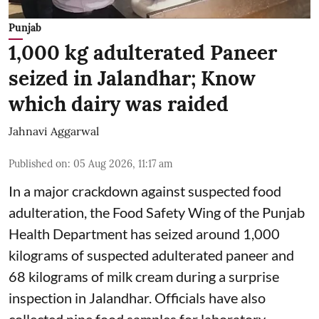
Punjab
1,000 kg adulterated Paneer
seized in Jalandhar; Know
which dairy was raided
Jahnavi Aggarwal
Published on
:
05 Aug 2026, 11:17 am
In a major crackdown against suspected food
adulteration, the Food Safety Wing of the Punjab
Health Department has seized around 1,000
kilograms of suspected adulterated paneer and
68 kilograms of milk cream during a surprise
inspection in Jalandhar. Officials have also
collected nine food samples for laboratory