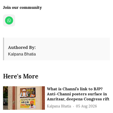
Join our community
Authored By:
Kalpana Bhatia
Here's More
What is Channi’s link to BJP?
Anti-Channi posters surface in
Amritsar, deepens Congress rift
Kalpana Bhatia
05 Aug 2026