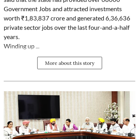
Government Jobs and attracted investments
worth ₹1,83,837 crore and generated 6,36,636
private sector jobs over the last four-and-a-half
years.
Winding up ...
More about this story