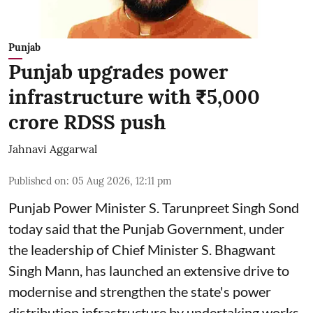
Punjab
Punjab upgrades power
infrastructure with ₹5,000
crore RDSS push
Jahnavi Aggarwal
Published on
:
05 Aug 2026, 12:11 pm
Punjab Power Minister S. Tarunpreet Singh Sond
today said that the Punjab Government, under
the leadership of Chief Minister S. Bhagwant
Singh Mann, has launched an extensive drive to
modernise and strengthen the state's power
distribution infrastructure by undertaking works