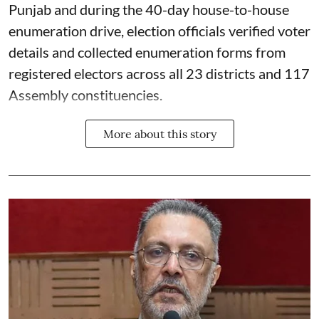
Punjab and during the 40-day house-to-house
enumeration drive, election officials verified voter
details and collected enumeration forms from
registered electors across all 23 districts and 117
Assembly constituencies.
More about this story