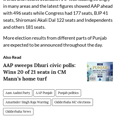
in many areas and the latest figures showed AAP ahead
with 496 seats while Congress had 177 seats, BJP 41
seats, Shiromani Akali Dal 122 seats and Independents
and others 181 seats.
More election results from different parts of Punjab
are expected to be announced throughout the day.
Also Read
AAP sweeps Dhuri civic polls:
Wins 20 of 21 seats in CM
Mann’s home turf
Aam Aadmi Party
AAP Punjab
Punjab politics
Amarinder Singh Raja Warring
Gidderbaha MC elections
Gidderbaha News