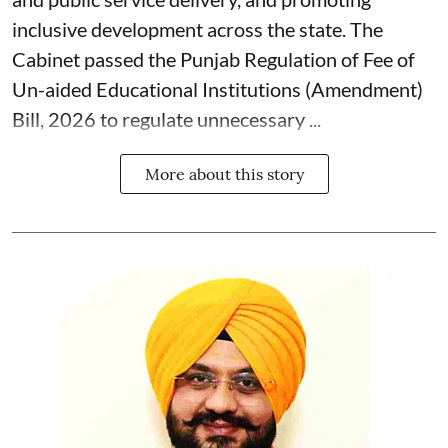
inclusive development across the state. The
Cabinet passed the Punjab Regulation of Fee of
Un-aided Educational Institutions (Amendment)
Bill, 2026 to regulate unnecessary ...
More about this story