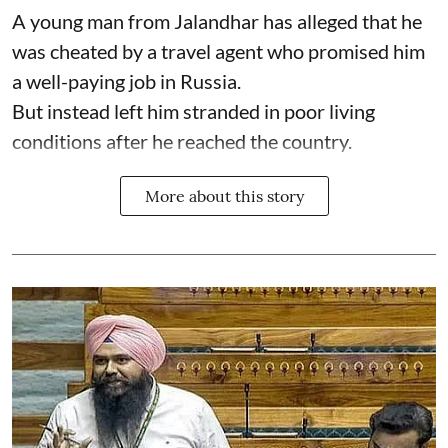
A young man from Jalandhar has alleged that he
was cheated by a travel agent who promised him
a well-paying job in Russia.
But instead left him stranded in poor living
conditions after he reached the country.
More about this story