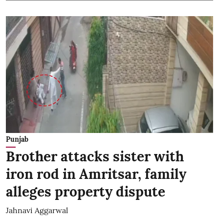
Punjab
Brother attacks sister with
iron rod in Amritsar, family
alleges property dispute
Jahnavi Aggarwal