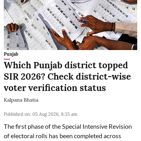
Punjab
Which Punjab district topped
SIR 2026? Check district-wise
voter verification status
Kalpana Bhatia
Published on
:
05 Aug 2026, 8:35 am
The first phase of the Special Intensive Revision
of electoral rolls has been completed across