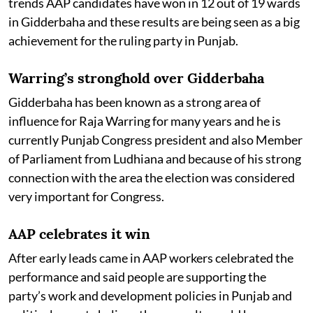
trends AAP candidates have won in 12 out of 19 wards
in Gidderbaha and these results are being seen as a big
achievement for the ruling party in Punjab.
Warring’s stronghold over Gidderbaha
Gidderbaha has been known as a strong area of
influence for Raja Warring for many years and he is
currently Punjab Congress president and also Member
of Parliament from Ludhiana and because of his strong
connection with the area the election was considered
very important for Congress.
AAP celebrates it win
After early leads came in AAP workers celebrated the
performance and said people are supporting the
party’s work and development policies in Punjab and