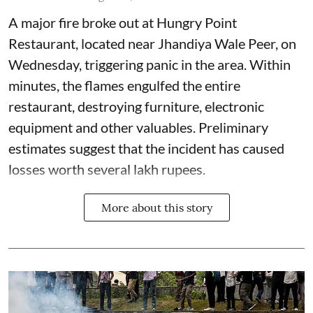
A major fire broke out at Hungry Point
Restaurant, located near Jhandiya
Wale Peer, on
Wednesday, triggering panic in the area. Within
minutes, the flames engulfed the entire
restaurant, destroying furniture, electronic
equipment and other valuables. Preliminary
estimates suggest that the incident has caused
losses worth several lakh rupees.
More about this story