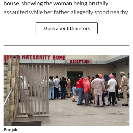
house, showing the woman being brutally
assaulted while her father allegedly stood nearby.
More about this story
Punjab