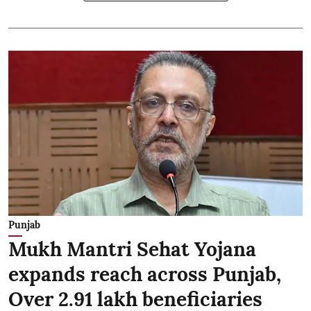
Punjab
Mukh Mantri Sehat Yojana
expands reach across Punjab,
Over 2.91 lakh beneficiaries