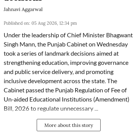
Jahnavi Aggarwal
Published on
:
05 Aug 2026, 12:34 pm
Under the leadership of Chief Minister Bhagwant
Singh Mann, the Punjab Cabinet on Wednesday
took a series of landmark decisions aimed at
strengthening education, improving governance
and public service delivery, and promoting
inclusive development across the state. The
Cabinet passed the Punjab Regulation of Fee of
Un-aided Educational Institutions (Amendment)
Bill, 2026 to regulate unnecessary ...
More about this story