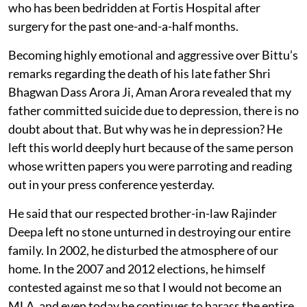
who has been bedridden at Fortis Hospital after
surgery for the past one-and-a-half months.
Becoming highly emotional and aggressive over Bittu’s
remarks regarding the death of his late father Shri
Bhagwan Dass Arora Ji, Aman Arora revealed that my
father committed suicide due to depression, there is no
doubt about that. But why was he in depression? He
left this world deeply hurt because of the same person
whose written papers you were parroting and reading
out in your press conference yesterday.
He said that our respected brother-in-law Rajinder
Deepa left no stone unturned in destroying our entire
family. In 2002, he disturbed the atmosphere of our
home. In the 2007 and 2012 elections, he himself
contested against me so that I would not become an
MLA, and even today he continues to harass the entire