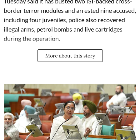
Tuesday said it has busted two ISI-backed cross-
border terror modules and arrested nine accused,
including four juveniles, police also recovered
illegal arms, petrol bombs and live cartridges
during the operation.
More about this story