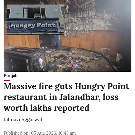
Punjab
Massive fire guts Hungry Point
restaurant in Jalandhar, loss
worth lakhs reported
Jahnavi Aggarwal
Published on
:
05 Aug 2026, 10:48 am