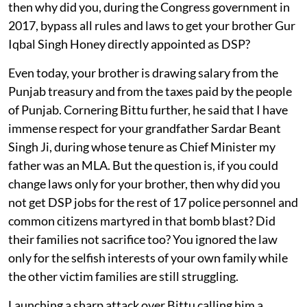
then why did you, during the Congress government in
2017, bypass all rules and laws to get your brother Gur
Iqbal Singh Honey directly appointed as DSP?
Even today, your brother is drawing salary from the
Punjab treasury and from the taxes paid by the people
of Punjab. Cornering Bittu further, he said that I have
immense respect for your grandfather Sardar Beant
Singh Ji, during whose tenure as Chief Minister my
father was an MLA. But the question is, if you could
change laws only for your brother, then why did you
not get DSP jobs for the rest of 17 police personnel and
common citizens martyred in that bomb blast? Did
their families not sacrifice too? You ignored the law
only for the selfish interests of your own family while
the other victim families are still struggling.
Launching a sharp attack over Bittu calling him a