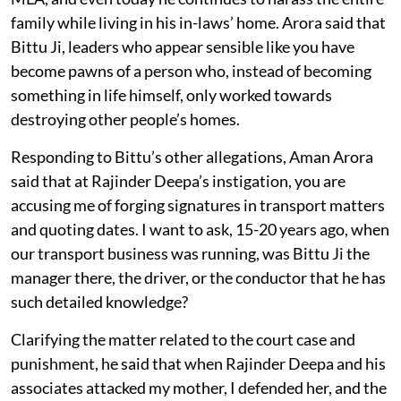
family while living in his in-laws’ home. Arora said that
Bittu Ji, leaders who appear sensible like you have
become pawns of a person who, instead of becoming
something in life himself, only worked towards
destroying other people’s homes.
Responding to Bittu’s other allegations, Aman Arora
said that at Rajinder Deepa’s instigation, you are
accusing me of forging signatures in transport matters
and quoting dates. I want to ask, 15-20 years ago, when
our transport business was running, was Bittu Ji the
manager there, the driver, or the conductor that he has
such detailed knowledge?
Clarifying the matter related to the court case and
punishment, he said that when Rajinder Deepa and his
associates attacked my mother, I defended her, and the