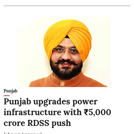
Punjab
Punjab upgrades power
infrastructure with ₹5,000
crore RDSS push