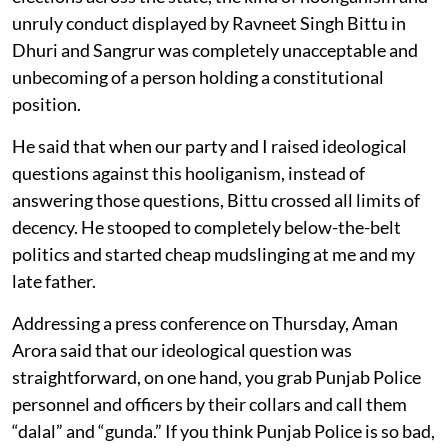
unruly conduct displayed by Ravneet Singh Bittu in
Dhuri and Sangrur was completely unacceptable and
unbecoming of a person holding a constitutional
position.
He said that when our party and I raised ideological
questions against this hooliganism, instead of
answering those questions, Bittu crossed all limits of
decency. He stooped to completely below-the-belt
politics and started cheap mudslinging at me and my
late father.
Addressing a press conference on Thursday, Aman
Arora said that our ideological question was
straightforward, on one hand, you grab Punjab Police
personnel and officers by their collars and call them
“dalal” and “gunda.” If you think Punjab Police is so bad,