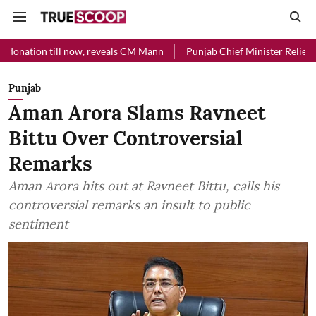
ll now, reveals CM Mann
Punjab Chief Minister Relief Fund received
Punjab
Aman Arora Slams Ravneet
Bittu Over Controversial
Remarks
Aman Arora hits out at Ravneet Bittu, calls his
controversial remarks an insult to public
sentiment