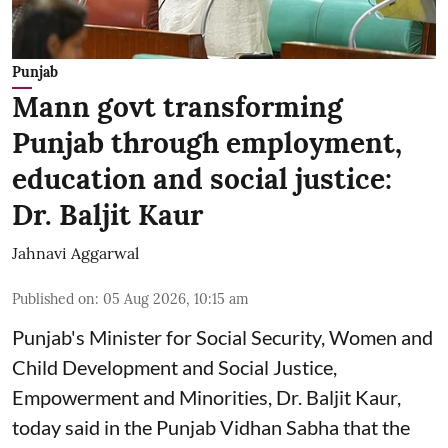
Punjab
Mann govt transforming
Punjab through employment,
education and social justice:
Dr. Baljit Kaur
Jahnavi Aggarwal
Published on
:
05 Aug 2026, 10:15 am
Punjab's Minister for Social Security, Women and
Child Development and Social Justice,
Empowerment and Minorities, Dr. Baljit Kaur,
today said in the Punjab Vidhan Sabha that the