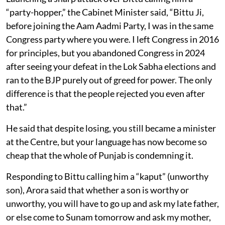
“party-hopper,” the Cabinet Minister said, “Bittu Ji,
before joining the Aam Aadmi Party, I was in the same
Congress party where you were. I left Congress in 2016
for principles, but you abandoned Congress in 2024
after seeing your defeat in the Lok Sabha elections and
ran to the BJP purely out of greed for power. The only
difference is that the people rejected you even after
that.”
He said that despite losing, you still became a minister
at the Centre, but your language has now become so
cheap that the whole of Punjab is condemning it.
Responding to Bittu calling him a “kaput” (unworthy
son), Arora said that whether a son is worthy or
unworthy, you will have to go up and ask my late father,
or else come to Sunam tomorrow and ask my mother,