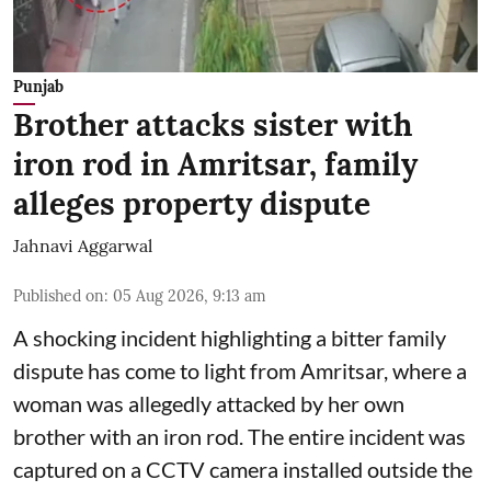
Punjab
Brother attacks sister with
iron rod in Amritsar, family
alleges property dispute
Jahnavi Aggarwal
Published on
:
05 Aug 2026, 9:13 am
A shocking incident highlighting a bitter family
dispute has come to light from Amritsar, where a
woman was allegedly attacked by her own
brother with an iron rod. The entire incident was
captured on a CCTV camera installed outside the