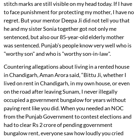
stitch marks are still visible on my head today. If I have
to face punishment for protecting my mother, I have no
regret. But your mentor Deepa Ji did not tell you that
he and my sister Sonia together got not only me
sentenced, but also our 85-year-old elderly mother
was sentenced. Punjab’s people know very well who is
"worthy son" and who is "worthy son-in-law".
Countering allegations about living in a rented house
in Chandigarh, Aman Arora said, “Bittu Ji, whether I
lived on rent in Chandigarh, in my own house, or even
on the road after leaving Sunam, I never illegally
occupied a government bungalow for years without
paying rent like you did. When you needed an NOC
from the Punjab Government to contest elections and
had to clear Rs 2 crore of pending government
bungalow rent, everyone saw how loudly you cried