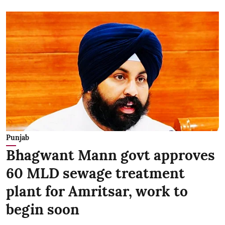
Punjab
Bhagwant Mann govt approves
60 MLD sewage treatment
plant for Amritsar, work to
begin soon