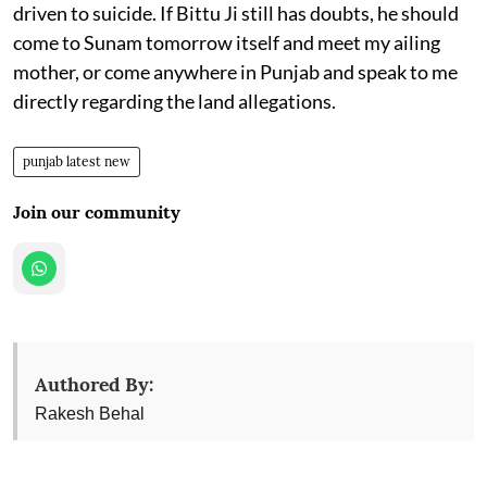
driven to suicide. If Bittu Ji still has doubts, he should
come to Sunam tomorrow itself and meet my ailing
mother, or come anywhere in Punjab and speak to me
directly regarding the land allegations.
punjab latest new
Join our community
Authored By:
Rakesh Behal