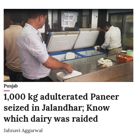
Punjab
1,000 kg adulterated Paneer
seized in Jalandhar; Know
which dairy was raided
Jahnavi Aggarwal