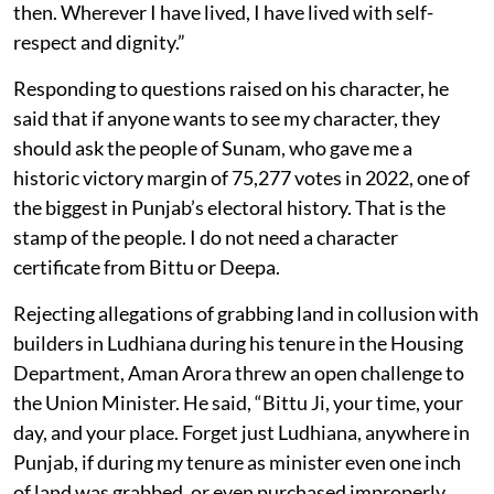
then. Wherever I have lived, I have lived with self-
respect and dignity.”
Responding to questions raised on his character, he
said that if anyone wants to see my character, they
should ask the people of Sunam, who gave me a
historic victory margin of 75,277 votes in 2022, one of
the biggest in Punjab’s electoral history. That is the
stamp of the people. I do not need a character
certificate from Bittu or Deepa.
Rejecting allegations of grabbing land in collusion with
builders in Ludhiana during his tenure in the Housing
Department, Aman Arora threw an open challenge to
the Union Minister. He said, “Bittu Ji, your time, your
day, and your place. Forget just Ludhiana, anywhere in
Punjab, if during my tenure as minister even one inch
of land was grabbed, or even purchased improperly,