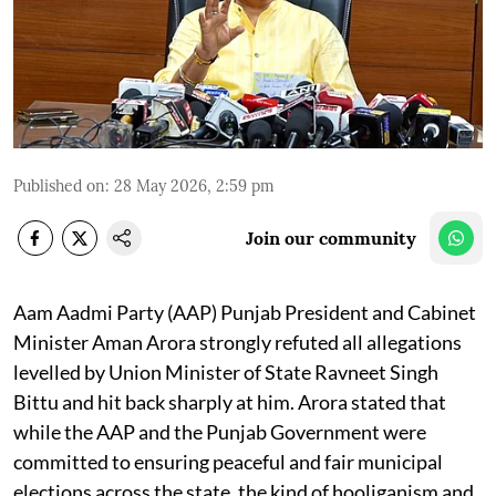
Published on
:
28 May 2026, 2:59 pm
Join our community
Aam Aadmi Party (AAP) Punjab President and Cabinet
Minister Aman Arora strongly refuted all allegations
levelled by Union Minister of State Ravneet Singh
Bittu and hit back sharply at him. Arora stated that
while the AAP and the Punjab Government were
committed to ensuring peaceful and fair municipal
elections across the state, the kind of hooliganism and