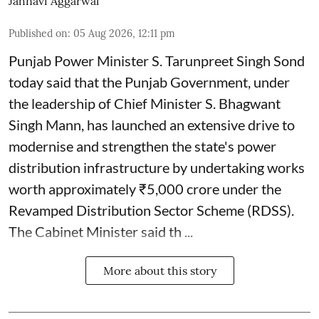
Jahnavi Aggarwal
Published on
:
05 Aug 2026, 12:11 pm
Punjab Power Minister S. Tarunpreet Singh Sond
today said that the Punjab Government, under
the leadership of Chief Minister S. Bhagwant
Singh Mann, has launched an extensive drive to
modernise and strengthen the state's power
distribution infrastructure by undertaking works
worth approximately ₹5,000 crore under the
Revamped Distribution Sector Scheme (RDSS).
The Cabinet Minister said th ...
More about this story