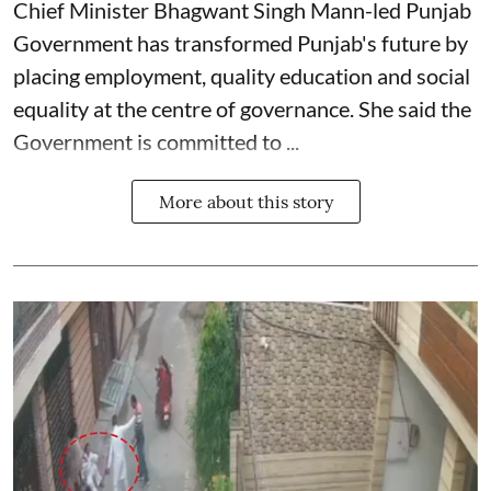
Chief Minister Bhagwant Singh Mann-led Punjab
Government has transformed Punjab's future by
placing employment, quality education and social
equality at the centre of governance. She said the
Government is committed to ...
More about this story