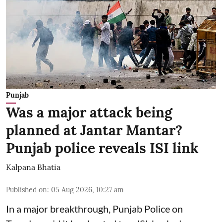
Punjab
Was a major attack being
planned at Jantar Mantar?
Punjab police reveals ISI link
Kalpana Bhatia
Published on
:
05 Aug 2026, 10:27 am
In a major breakthrough, Punjab Police on