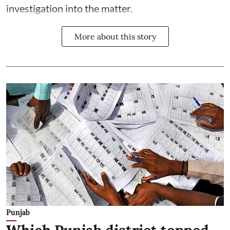
investigation into the matter.
More about this story
Punjab