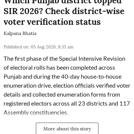
Which Punjab district topped
SIR 2026? Check district-wise
voter verification status
Kalpana Bhatia
Published on
:
05 Aug 2026, 8:35 am
The first phase of the Special Intensive Revision
of electoral rolls has been completed across
Punjab and during the 40-day house-to-house
enumeration drive, election officials verified voter
details and collected enumeration forms from
registered electors across all 23 districts and 117
Assembly constituencies.
More about this story