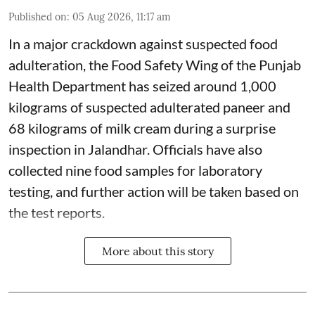
Published on
:
05 Aug 2026, 11:17 am
In a major crackdown against suspected food
adulteration, the Food Safety Wing of the Punjab
Health Department has seized around 1,000
kilograms of suspected adulterated paneer and
68 kilograms of milk cream during a surprise
inspection in Jalandhar. Officials have also
collected nine food samples for laboratory
testing, and further action will be taken based on
the test reports.
More about this story