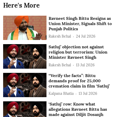
Here's More
Ravneet Singh Bittu Resigns as
Union Minister, Signals Shift to
Punjab Politics
Rakesh Behal
24 Jul 2026
Satluj’ objection not against
religion but terrorism: Union
Minister Ravneet Singh
Rakesh Behal
13 Jul 2026
“Verify the facts”: Bittu
demands proof for 25,000
cremation claim in film ‘Satluj’
Kalpana Bhatia
13 Jul 2026
‘Satluj’ row: Know what
allegations Ravneet Bittu has
made against Diljit Dosanjh