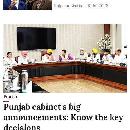
Kalpana Bhatia
10 Jul 2026
Punjab
Punjab cabinet's big
announcements: Know the key
decisions