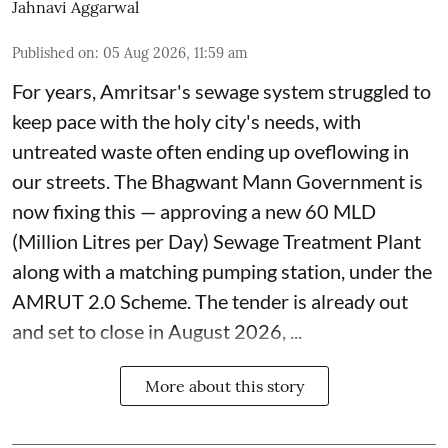
Jahnavi Aggarwal
Published on
:
05 Aug 2026, 11:59 am
For years, Amritsar's sewage system struggled to
keep pace with the holy city's needs, with
untreated waste often ending up oveflowing in
our streets. The Bhagwant Mann Government is
now fixing this — approving a new 60 MLD
(Million Litres per Day) Sewage Treatment Plant
along with a matching pumping station, under the
AMRUT 2.0 Scheme. The tender is already out
and set to close in August 2026, ...
More about this story