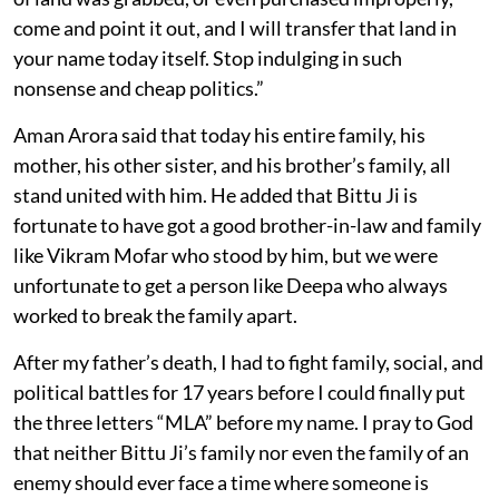
come and point it out, and I will transfer that land in
your name today itself. Stop indulging in such
nonsense and cheap politics.”
Aman Arora said that today his entire family, his
mother, his other sister, and his brother’s family, all
stand united with him. He added that Bittu Ji is
fortunate to have got a good brother-in-law and family
like Vikram Mofar who stood by him, but we were
unfortunate to get a person like Deepa who always
worked to break the family apart.
After my father’s death, I had to fight family, social, and
political battles for 17 years before I could finally put
the three letters “MLA” before my name. I pray to God
that neither Bittu Ji’s family nor even the family of an
enemy should ever face a time where someone is