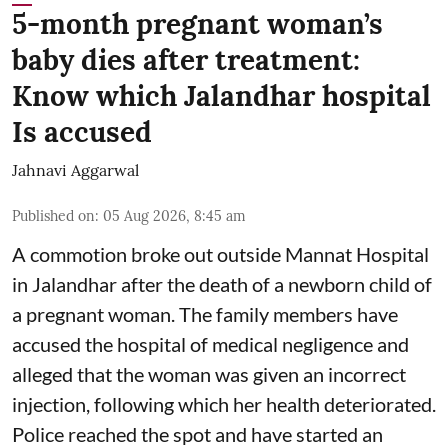
5-month pregnant woman’s
baby dies after treatment:
Know which Jalandhar hospital
Is accused
Jahnavi Aggarwal
Published on
:
05 Aug 2026, 8:45 am
A commotion broke out outside Mannat Hospital
in Jalandhar after the death of a newborn child of
a pregnant woman. The family members have
accused the hospital of medical negligence and
alleged that the woman was given an incorrect
injection, following which her health deteriorated.
Police reached the spot and have started an