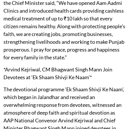
the Chief Minister said, “We have opened Aam Aadmi
Clinics and introduced health cards providing cashless
medical treatment of up to ₹10 lakh so that every
citizen remains healthy. Along with protecting people’s
faith, we are creating jobs, promoting businesses,
strengthening livelihoods and working to make Punjab
prosperous. I pray for peace, progress and happiness
for every family in the state.”
*Arvind Kejriwal, CM Bhagwant Singh Mann Join
Devotees at ‘Ek Shaam Shivji Ke Naam’*
The devotional programme ‘Ek Shaam Shivji Ke Naam’,
which began in Jalandhar and received an
overwhelming response from devotees, witnessed an
atmosphere of deep faith and spiritual devotion as
AAP National Convenor Arvind Kejriwal and Chief
Minister Bhagwant Singh Mann joined devotees in