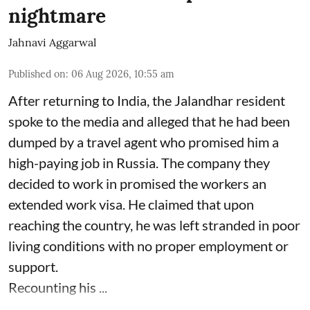
nightmare
Jahnavi Aggarwal
Published on
:
06 Aug 2026, 10:55 am
After returning to India, the Jalandhar resident
spoke to the media and alleged that he had been
dumped by a travel agent who promised him a
high-paying job in Russia. The company they
decided to work in promised the workers an
extended work visa. He claimed that upon
reaching the country, he was left stranded in poor
living conditions with no proper employment or
support.
Recounting his ...