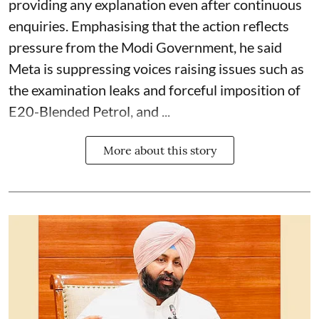
providing any explanation even after continuous
enquiries. Emphasising that the action reflects
pressure from the Modi Government, he said
Meta is suppressing voices raising issues such as
the examination leaks and forceful imposition of
E20-Blended Petrol, and ...
More about this story