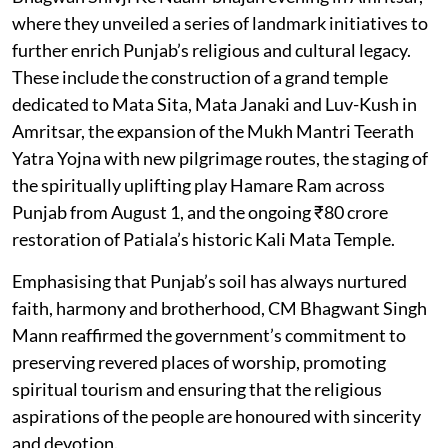
where they unveiled a series of landmark initiatives to
further enrich Punjab’s religious and cultural legacy.
These include the construction of a grand temple
dedicated to Mata Sita, Mata Janaki and Luv-Kush in
Amritsar, the expansion of the Mukh Mantri Teerath
Yatra Yojna with new pilgrimage routes, the staging of
the spiritually uplifting play Hamare Ram across
Punjab from August 1, and the ongoing ₹80 crore
restoration of Patiala’s historic Kali Mata Temple.
Emphasising that Punjab’s soil has always nurtured
faith, harmony and brotherhood, CM Bhagwant Singh
Mann reaffirmed the government’s commitment to
preserving revered places of worship, promoting
spiritual tourism and ensuring that the religious
aspirations of the people are honoured with sincerity
and devotion.