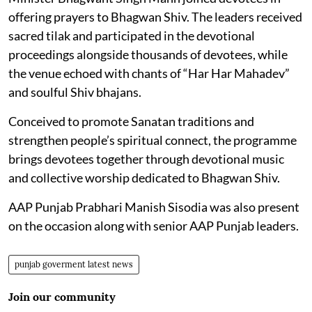
offering prayers to Bhagwan Shiv. The leaders received
sacred tilak and participated in the devotional
proceedings alongside thousands of devotees, while
the venue echoed with chants of “Har Har Mahadev”
and soulful Shiv bhajans.
Conceived to promote Sanatan traditions and
strengthen people’s spiritual connect, the programme
brings devotees together through devotional music
and collective worship dedicated to Bhagwan Shiv.
AAP Punjab Prabhari Manish Sisodia was also present
on the occasion along with senior AAP Punjab leaders.
punjab goverment latest news
Join our community