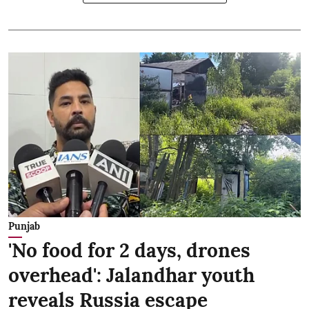
Punjab
'No food for 2 days, drones
overhead': Jalandhar youth
reveals Russia escape