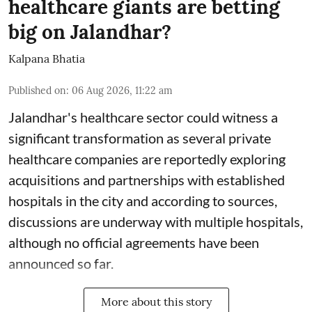
healthcare giants are betting
big on Jalandhar?
Kalpana Bhatia
Published on
:
06 Aug 2026, 11:22 am
Jalandhar's healthcare sector could witness a
significant transformation as several private
healthcare companies are reportedly exploring
acquisitions and partnerships with established
hospitals in the city and according to sources,
discussions are underway with multiple hospitals,
although no official agreements have been
announced so far.
More about this story