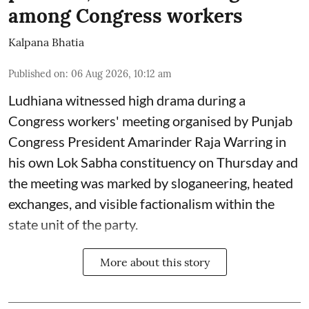
among Congress workers
Kalpana Bhatia
Published on
:
06 Aug 2026, 10:12 am
Ludhiana witnessed high drama during a
Congress workers' meeting organised by Punjab
Congress President Amarinder Raja Warring in
his own Lok Sabha constituency on Thursday and
the meeting was marked by sloganeering, heated
exchanges, and visible factionalism within the
state unit of the party.
More about this story