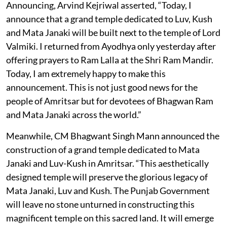
Announcing, Arvind Kejriwal asserted, “Today, I
announce that a grand temple dedicated to Luv, Kush
and Mata Janaki will be built next to the temple of Lord
Valmiki. I returned from Ayodhya only yesterday after
offering prayers to Ram Lalla at the Shri Ram Mandir.
Today, I am extremely happy to make this
announcement. This is not just good news for the
people of Amritsar but for devotees of Bhagwan Ram
and Mata Janaki across the world.”
Meanwhile, CM Bhagwant Singh Mann announced the
construction of a grand temple dedicated to Mata
Janaki and Luv-Kush in Amritsar. “This aesthetically
designed temple will preserve the glorious legacy of
Mata Janaki, Luv and Kush. The Punjab Government
will leave no stone unturned in constructing this
magnificent temple on this sacred land. It will emerge