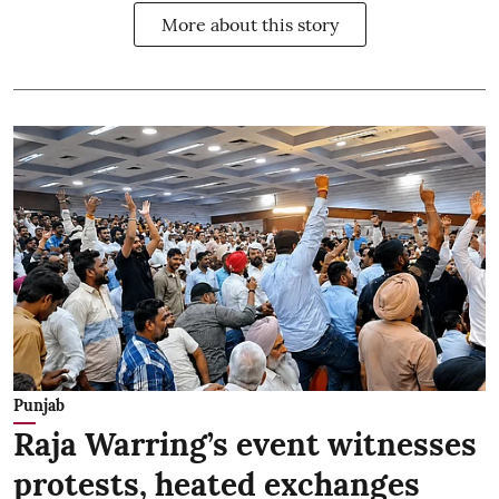
More about this story
Punjab
Raja Warring’s event witnesses
protests, heated exchanges