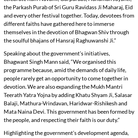
the Parkash Purab of Sri Guru Ravidass Ji Maharaj, Eid
and every other festival together. Today, devotees from
different faiths have gathered here to immerse
themselves in the devotion of Bhagwan Shiv through
the soulful bhajans of Hansraj Raghuwanshi Ji.”
Speaking about the government’s initiatives,
Bhagwant Singh Mann said, “We organised this
programme because, amid the demands of daily life,
people rarely get an opportunity to come together in
devotion. We are also expanding the Mukh Mantri
Teerath Yatra Yojna by adding Khatu Shyam Ji, Salasar
Balaji, Mathura-Vrindavan, Haridwar-Rishikesh and
Mata Naina Devi. This government has been formed by
the people, and respecting their faith is our duty.”
Highlighting the government’s development agenda,