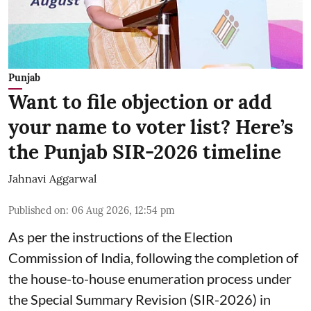
Punjab
Want to file objection or add
your name to voter list? Here’s
the Punjab SIR-2026 timeline
Jahnavi Aggarwal
Published on
:
06 Aug 2026, 12:54 pm
As per the instructions of the Election
Commission of India, following the completion of
the house-to-house enumeration process under
the Special Summary Revision (SIR-2026) in