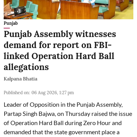
Punjab
Punjab Assembly witnesses
demand for report on FBI-
linked Operation Hard Ball
allegations
Kalpana Bhatia
Published on
:
06 Aug 2026, 1:27 pm
Leader of Opposition in the Punjab Assembly,
Partap Singh Bajwa, on Thursday raised the issue
of Operation Hard Ball during Zero Hour and
demanded that the state government place a