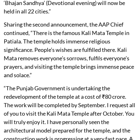
‘Bhajan Sandhya’ (Devotional evening) will now be
held in all 22 cities.”
Sharing the second announcement, the AAP Chief
continued, “There is the famous Kali Mata Temple in
Patiala. The temple holds immense religious
significance. People’s wishes are fulfilled there. Kali
Mata removes everyone’s sorrows, fulfils everyone’s
prayers, and visiting the temple brings immense peace
and solace.”
“The Punjab Government is undertaking the
redevelopment of the temple at a cost of ₹80 crore.
The work will be completed by September. I request all
of you to visit the Kali Mata Temple after October. You
will truly enjoy it. I have personally seen the
architectural model prepared for the temple, and the
construction work is progressing at a very fast pace. A