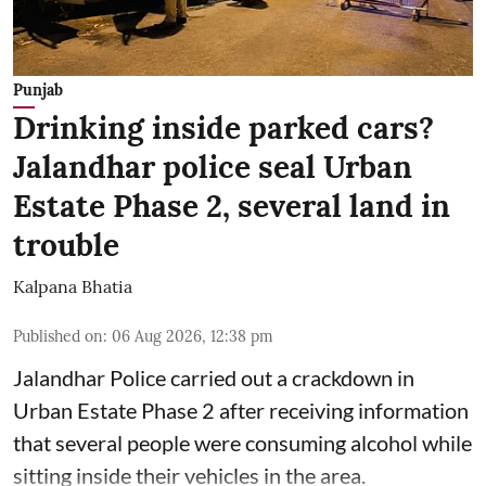
Punjab
Drinking inside parked cars?
Jalandhar police seal Urban
Estate Phase 2, several land in
trouble
Kalpana Bhatia
Published on
:
06 Aug 2026, 12:38 pm
Jalandhar Police carried out a crackdown in
Urban Estate Phase 2 after receiving information
that several people were consuming alcohol while
sitting inside their vehicles in the area.