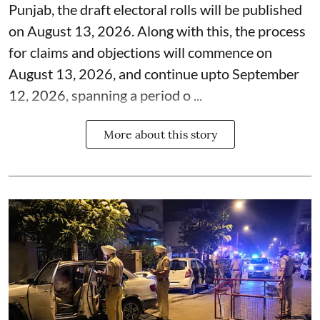
Punjab, the draft electoral rolls will be published
on August 13, 2026. Along with this, the process
for claims and objections will commence on
August 13, 2026, and continue upto September
12, 2026, spanning a period o ...
More about this story