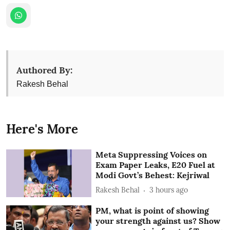
Authored By:
Rakesh Behal
Here's More
Meta Suppressing Voices on
Exam Paper Leaks, E20 Fuel at
Modi Govt’s Behest: Kejriwal
Rakesh Behal
3 hours ago
PM, what is point of showing
your strength against us? Show