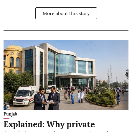
More about this story
Punjab
Explained: Why private