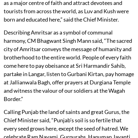
as a major centre of faith and attract devotees and
tourists from across the world, as Luv and Kush were
born and educated here,” said the Chief Minister.
Describing Amritsar as a symbol of communal
harmony, CM Bhagwant Singh Mann said, “The sacred
city of Amritsar conveys the message of humanity and
brotherhood to the entire world. People of every faith
come here to pay obeisance at Sri Harmandir Sahib,
partake in Langar, listen to Gurbani Kirtan, pay homage
at Jallianwala Bagh, offer prayers at Durgiana Temple
and witness the valour of our soldiers at the Wagah
Border.”
Calling Punjab the land of saints and great Gurus, the
Chief Minister said, “Punjab’s soil is so fertile that
every seed grows here, except the seed of hatred. We
celebrate Ram Navami, Gurpurabs, Hanuman Jayanti,