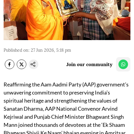
Published on
:
27 Jun 2026, 5:18 pm
Join our community
Reaffirming the Aam Aadmi Party (AAP) government’s
unwavering commitment to preserving India’s
spiritual heritage and strengthening the values of
Sanatan Dharma, AAP National Convenor Arvind
Kejriwal and Punjab Chief Minister Bhagwant Singh
Mann joined thousands of devotees at the ‘Ek Shaam
Bhagwan Shivji Ke Naam’ bhajan evening in Amritsar,