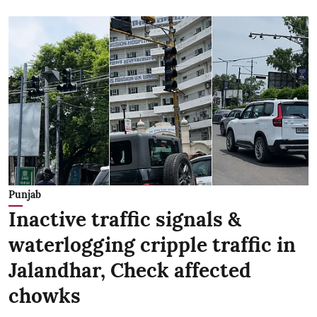
Punjab
Inactive traffic signals &
waterlogging cripple traffic in
Jalandhar, Check affected
chowks