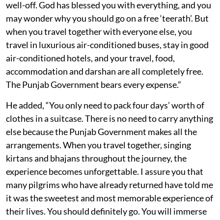
well-off. God has blessed you with everything, and you
may wonder why you should go on a free ‘teerath’. But
when you travel together with everyone else, you
travel in luxurious air-conditioned buses, stay in good
air-conditioned hotels, and your travel, food,
accommodation and darshan are all completely free.
The Punjab Government bears every expense.”
He added, “You only need to pack four days’ worth of
clothes in a suitcase. There is no need to carry anything
else because the Punjab Government makes all the
arrangements. When you travel together, singing
kirtans and bhajans throughout the journey, the
experience becomes unforgettable. I assure you that
many pilgrims who have already returned have told me
it was the sweetest and most memorable experience of
their lives. You should definitely go. You will immerse