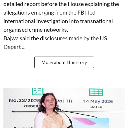
detailed report before the House explaining the
allegations emerging from the FBI-led
international investigation into transnational
organised crime networks.
Bajwa said the disclosures made by the US
Depart ...
More about this story