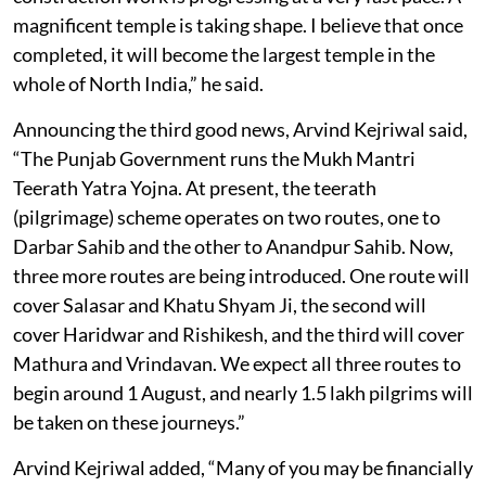
magnificent temple is taking shape. I believe that once
completed, it will become the largest temple in the
whole of North India,” he said.
Announcing the third good news, Arvind Kejriwal said,
“The Punjab Government runs the Mukh Mantri
Teerath Yatra Yojna. At present, the teerath
(pilgrimage) scheme operates on two routes, one to
Darbar Sahib and the other to Anandpur Sahib. Now,
three more routes are being introduced. One route will
cover Salasar and Khatu Shyam Ji, the second will
cover Haridwar and Rishikesh, and the third will cover
Mathura and Vrindavan. We expect all three routes to
begin around 1 August, and nearly 1.5 lakh pilgrims will
be taken on these journeys.”
Arvind Kejriwal added, “Many of you may be financially