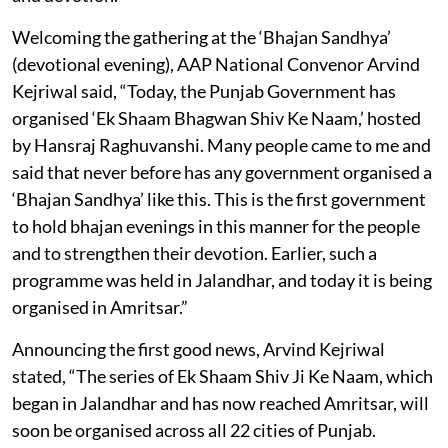
Welcoming the gathering at the ‘Bhajan Sandhya’
(devotional evening), AAP National Convenor Arvind
Kejriwal said, “Today, the Punjab Government has
organised ‘Ek Shaam Bhagwan Shiv Ke Naam,’ hosted
by Hansraj Raghuvanshi. Many people came to me and
said that never before has any government organised a
‘Bhajan Sandhya’ like this. This is the first government
to hold bhajan evenings in this manner for the people
and to strengthen their devotion. Earlier, such a
programme was held in Jalandhar, and today it is being
organised in Amritsar.”
Announcing the first good news, Arvind Kejriwal
stated, “The series of Ek Shaam Shiv Ji Ke Naam, which
began in Jalandhar and has now reached Amritsar, will
soon be organised across all 22 cities of Punjab.