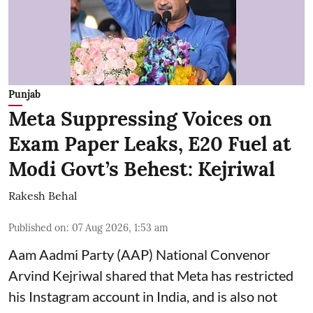
Punjab
Meta Suppressing Voices on
Exam Paper Leaks, E20 Fuel at
Modi Govt’s Behest: Kejriwal
Rakesh Behal
Published on
:
07 Aug 2026, 1:53 am
Aam Aadmi Party (AAP) National Convenor
Arvind Kejriwal shared that Meta has restricted
his Instagram account in India, and is also not