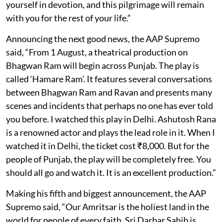
yourself in devotion, and this pilgrimage will remain
with you for the rest of your life.”
Announcing the next good news, the AAP Supremo
said, “From 1 August, a theatrical production on
Bhagwan Ram will begin across Punjab. The play is
called ‘Hamare Ram’. It features several conversations
between Bhagwan Ram and Ravan and presents many
scenes and incidents that perhaps no one has ever told
you before. I watched this play in Delhi. Ashutosh Rana
is a renowned actor and plays the lead role in it. When I
watched it in Delhi, the ticket cost ₹8,000. But for the
people of Punjab, the play will be completely free. You
should all go and watch it. It is an excellent production.”
Making his fifth and biggest announcement, the AAP
Supremo said, “Our Amritsar is the holiest land in the
world for people of every faith. Sri Darbar Sahib is