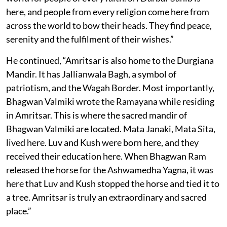
here, and people from every religion come here from
across the world to bow their heads. They find peace,
serenity and the fulfilment of their wishes.”
He continued, “Amritsar is also home to the Durgiana
Mandir. It has Jallianwala Bagh, a symbol of
patriotism, and the Wagah Border. Most importantly,
Bhagwan Valmiki wrote the Ramayana while residing
in Amritsar. This is where the sacred mandir of
Bhagwan Valmiki are located. Mata Janaki, Mata Sita,
lived here. Luv and Kush were born here, and they
received their education here. When Bhagwan Ram
released the horse for the Ashwamedha Yagna, it was
here that Luv and Kush stopped the horse and tied it to
a tree. Amritsar is truly an extraordinary and sacred
place.”