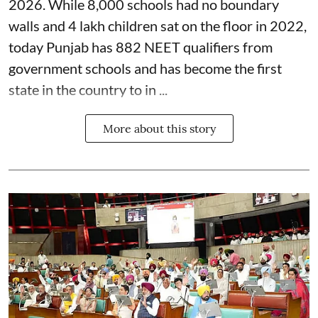
2026. While 8,000 schools had no boundary
walls and 4 lakh children sat on the floor in 2022,
today Punjab has 882 NEET qualifiers from
government schools and has become the first
state in the country to in ...
More about this story