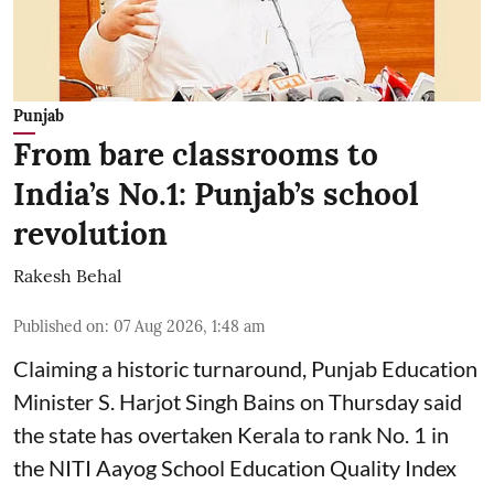
Punjab
From bare classrooms to
India’s No.1: Punjab’s school
revolution
Rakesh Behal
Published on
:
07 Aug 2026, 1:48 am
Claiming a historic turnaround, Punjab Education
Minister S. Harjot Singh Bains on Thursday said
the state has overtaken Kerala to rank No. 1 in
the NITI Aayog School Education Quality Index