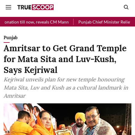
ill now, reveals CM Mann
Punjab Chief Minister Relief Fund received
Punjab
Amritsar to Get Grand Temple
for Mata Sita and Luv-Kush,
Says Kejriwal
Kejriwal unveils plan for new temple honouring
Mata Sita, Luv and Kush as a cultural landmark in
Amritsar