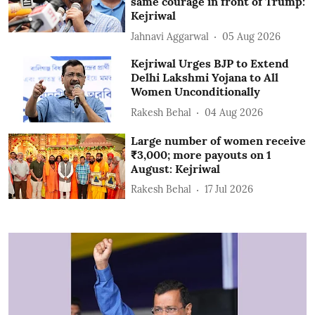
same courage in front of Trump:
Kejriwal
Jahnavi Aggarwal
05 Aug 2026
Kejriwal Urges BJP to Extend
Delhi Lakshmi Yojana to All
Women Unconditionally
Rakesh Behal
04 Aug 2026
Large number of women receive
₹3,000; more payouts on 1
August: Kejriwal
Rakesh Behal
17 Jul 2026