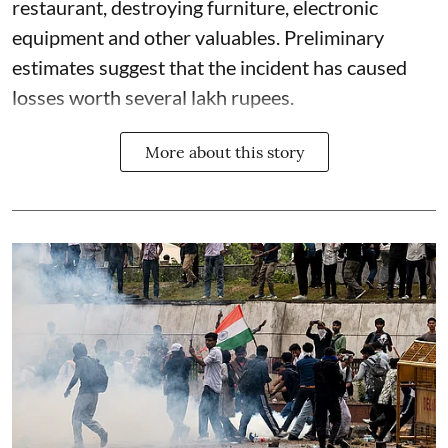
restaurant, destroying furniture, electronic
equipment and other valuables. Preliminary
estimates suggest that the incident has caused
losses worth several lakh rupees.
More about this story