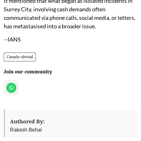
It mentioned that what began as isolated incidents in
Surrey City, involving cash demands often
communicated via phone calls, social media, or letters,
has metastasised into a broader issue.
--IANS
Canada-abroad
Join our community
Authored By:
Rakesh Behal