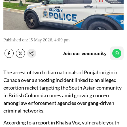
Published on
:
15 May 2026, 4:09 pm
Join our community
The arrest of two Indian nationals of Punjab origin in
Canada over a shooting incident linked to an alleged
extortion racket targeting the South Asian community
in British Columbia comes amid growing concern
among law enforcement agencies over gang-driven
criminal networks.
According to a report in Khalsa Vox, vulnerable youth