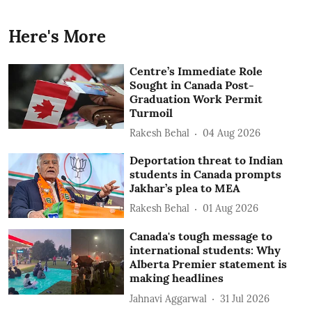
Here's More
Centre’s Immediate Role
Sought in Canada Post-
Graduation Work Permit
Turmoil
Rakesh Behal
04 Aug 2026
Deportation threat to Indian
students in Canada prompts
Jakhar’s plea to MEA
Rakesh Behal
01 Aug 2026
Canada's tough message to
international students: Why
Alberta Premier statement is
making headlines
Jahnavi Aggarwal
31 Jul 2026