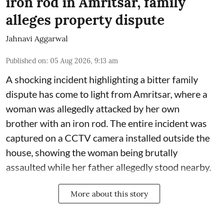
iron rod in Amritsar, family
alleges property dispute
Jahnavi Aggarwal
Published on
:
05 Aug 2026, 9:13 am
A shocking incident highlighting a bitter family
dispute has come to light from Amritsar, where a
woman was allegedly attacked by her own
brother with an iron rod. The entire incident was
captured on a CCTV camera installed outside the
house, showing the woman being brutally
assaulted while her father allegedly stood nearby.
More about this story