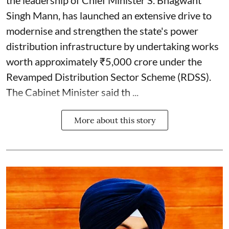
Singh Mann, has launched an extensive drive to
modernise and strengthen the state's power
distribution infrastructure by undertaking works
worth approximately ₹5,000 crore under the
Revamped Distribution Sector Scheme (RDSS).
The Cabinet Minister said th ...
More about this story