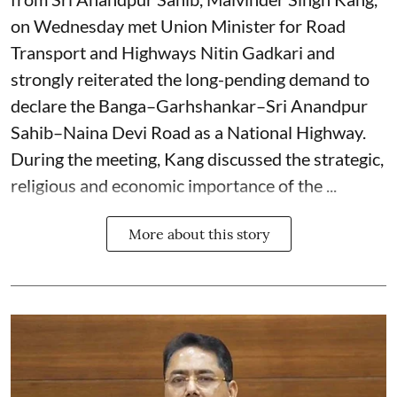
on Wednesday met Union Minister for Road
Transport and Highways Nitin Gadkari and
strongly reiterated the long-pending demand to
declare the Banga–Garhshankar–Sri Anandpur
Sahib–Naina Devi Road as a National Highway.
During the meeting, Kang discussed the strategic,
religious and economic importance of the ...
More about this story