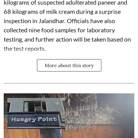
kilograms of suspected adulterated paneer and
68 kilograms of milk cream during a surprise
inspection in Jalandhar. Officials have also
collected nine food samples for laboratory
testing, and further action will be taken based on
the test reports.
More about this story