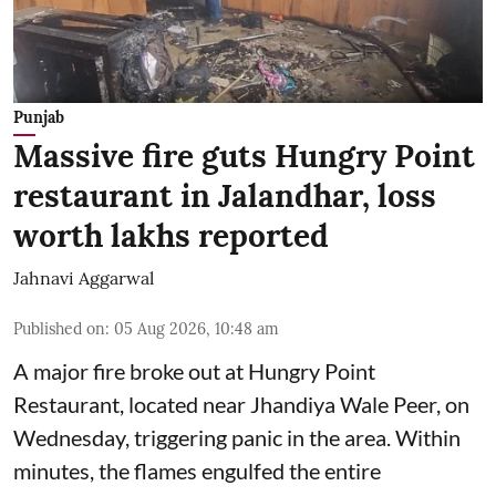
Punjab
Massive fire guts Hungry Point
restaurant in Jalandhar, loss
worth lakhs reported
Jahnavi Aggarwal
Published on
:
05 Aug 2026, 10:48 am
A major fire broke out at Hungry Point
Restaurant, located near Jhandiya
Wale Peer, on
Wednesday, triggering panic in the area. Within
minutes, the flames engulfed the entire