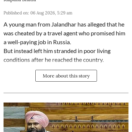
Published on
:
06 Aug 2026, 5:29 am
A young man from Jalandhar has alleged that he
was cheated by a travel agent who promised him
a well-paying job in Russia.
But instead left him stranded in poor living
conditions after he reached the country.
More about this story