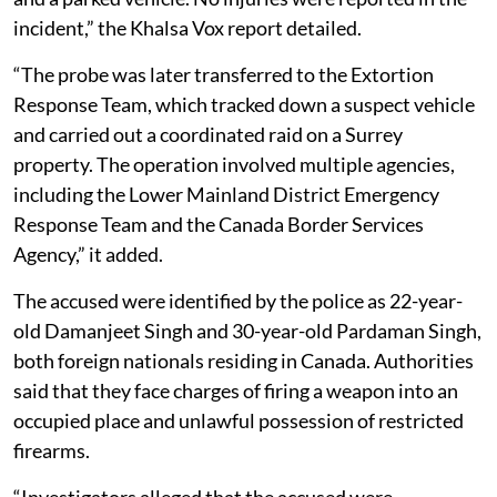
incident,” the Khalsa Vox report detailed.
“The probe was later transferred to the Extortion
Response Team, which tracked down a suspect vehicle
and carried out a coordinated raid on a Surrey
property. The operation involved multiple agencies,
including the Lower Mainland District Emergency
Response Team and the Canada Border Services
Agency,” it added.
The accused were identified by the police as 22-year-
old Damanjeet Singh and 30-year-old Pardaman Singh,
both foreign nationals residing in Canada. Authorities
said that they face charges of firing a weapon into an
occupied place and unlawful possession of restricted
firearms.
“Investigators alleged that the accused were