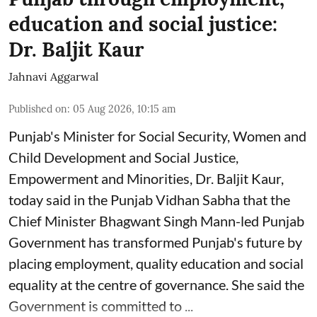
education and social justice:
Dr. Baljit Kaur
Jahnavi Aggarwal
Published on
:
05 Aug 2026, 10:15 am
Punjab's Minister for Social Security, Women and
Child Development and Social Justice,
Empowerment and Minorities, Dr. Baljit Kaur,
today said in the Punjab Vidhan Sabha that the
Chief Minister Bhagwant Singh Mann-led Punjab
Government has transformed Punjab's future by
placing employment, quality education and social
equality at the centre of governance. She said the
Government is committed to ...