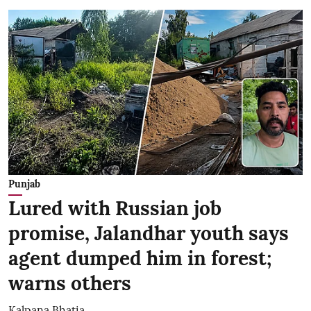
Punjab
Lured with Russian job
promise, Jalandhar youth says
agent dumped him in forest;
warns others
Kalpana Bhatia