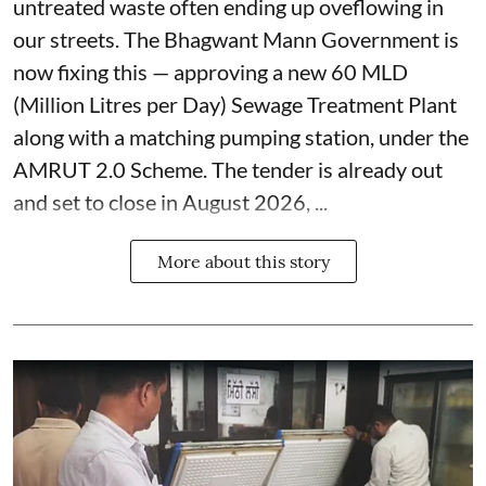
untreated waste often ending up oveflowing in
our streets. The Bhagwant Mann Government is
now fixing this — approving a new 60 MLD
(Million Litres per Day) Sewage Treatment Plant
along with a matching pumping station, under the
AMRUT 2.0 Scheme. The tender is already out
and set to close in August 2026, ...
More about this story