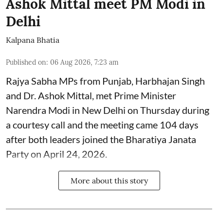
Ashok Mittal meet PM Modi in
Delhi
Kalpana Bhatia
Published on
:
06 Aug 2026, 7:23 am
Rajya Sabha MPs from Punjab, Harbhajan Singh
and Dr. Ashok Mittal, met Prime Minister
Narendra Modi in New Delhi on Thursday during
a courtesy call and the meeting came 104 days
after both leaders joined the Bharatiya Janata
Party on April 24, 2026.
More about this story