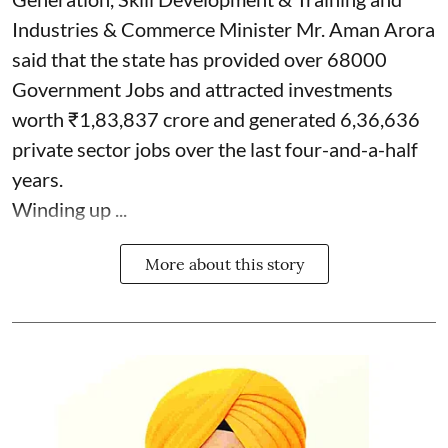
Industries & Commerce Minister Mr. Aman Arora
said that the state has provided over 68000
Government Jobs and attracted investments
worth ₹1,83,837 crore and generated 6,36,636
private sector jobs over the last four-and-a-half
years.
Winding up ...
More about this story