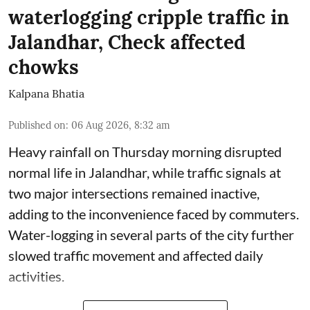
waterlogging cripple traffic in
Jalandhar, Check affected
chowks
Kalpana Bhatia
Published on
:
06 Aug 2026, 8:32 am
Heavy rainfall on Thursday morning disrupted
normal life in Jalandhar, while traffic signals at
two major intersections remained inactive,
adding to the inconvenience faced by commuters.
Water-logging in several parts of the city further
slowed traffic movement and affected daily
activities.