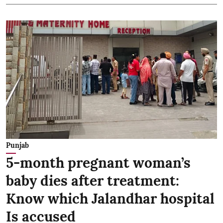
Punjab
5-month pregnant woman’s
baby dies after treatment:
Know which Jalandhar hospital
Is accused