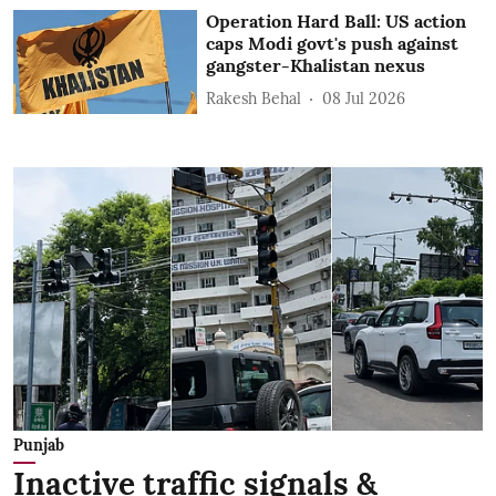
Operation Hard Ball: US action
caps Modi govt's push against
gangster-Khalistan nexus
Rakesh Behal
08 Jul 2026
Punjab
Inactive traffic signals &