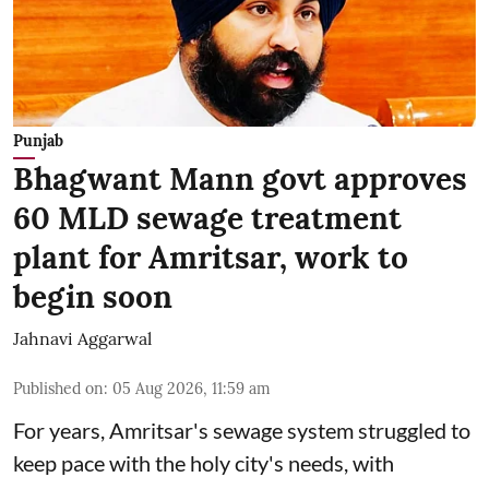
Punjab
Bhagwant Mann govt approves
60 MLD sewage treatment
plant for Amritsar, work to
begin soon
Jahnavi Aggarwal
Published on
:
05 Aug 2026, 11:59 am
For years, Amritsar's sewage system struggled to
keep pace with the holy city's needs, with