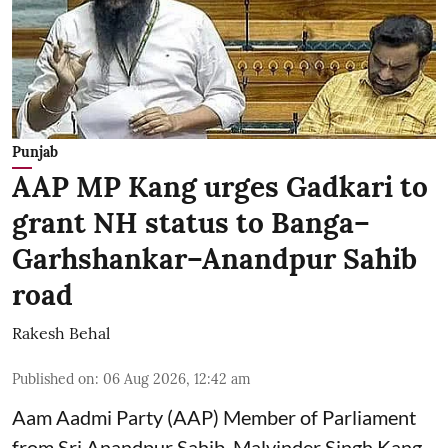
Punjab
AAP MP Kang urges Gadkari to
grant NH status to Banga–
Garhshankar–Anandpur Sahib
road
Rakesh Behal
Published on
:
06 Aug 2026, 12:42 am
Aam Aadmi Party (AAP) Member of Parliament
from Sri Anandpur Sahib, Malvinder Singh Kang,