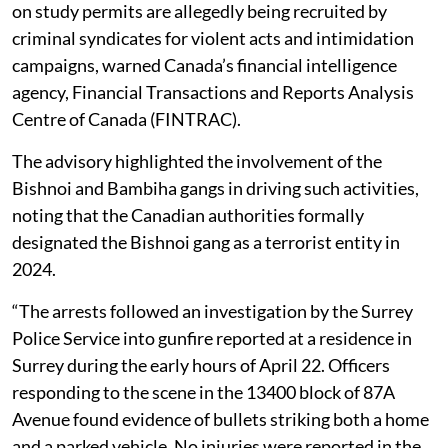
on study permits are allegedly being recruited by
criminal syndicates for violent acts and intimidation
campaigns, warned Canada’s financial intelligence
agency, Financial Transactions and Reports Analysis
Centre of Canada (FINTRAC).
The advisory highlighted the involvement of the
Bishnoi and Bambiha gangs in driving such activities,
noting that the Canadian authorities formally
designated the Bishnoi gang as a terrorist entity in
2024.
“The arrests followed an investigation by the Surrey
Police Service into gunfire reported at a residence in
Surrey during the early hours of April 22. Officers
responding to the scene in the 13400 block of 87A
Avenue found evidence of bullets striking both a home
and a parked vehicle. No injuries were reported in the