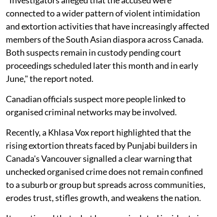
connected to a wider pattern of violent intimidation
and extortion activities that have increasingly affected
members of the South Asian diaspora across Canada.
Both suspects remain in custody pending court
proceedings scheduled later this month and in early
June," the report noted.
Canadian officials suspect more people linked to
organised criminal networks may be involved.
Recently, a Khlasa Vox report highlighted that the
rising extortion threats faced by Punjabi builders in
Canada's Vancouver signalled a clear warning that
unchecked organised crime does not remain confined
to a suburb or group but spreads across communities,
erodes trust, stifles growth, and weakens the nation.