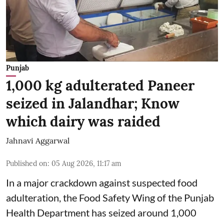
Punjab
1,000 kg adulterated Paneer
seized in Jalandhar; Know
which dairy was raided
Jahnavi Aggarwal
Published on
:
05 Aug 2026, 11:17 am
In a major crackdown against suspected food
adulteration, the Food Safety Wing of the Punjab
Health Department has seized around 1,000