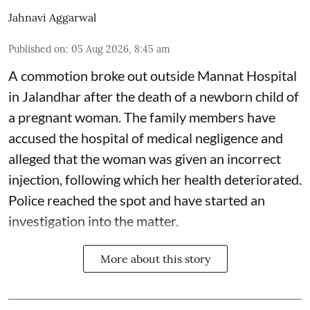
Jahnavi Aggarwal
Published on
:
05 Aug 2026, 8:45 am
A commotion broke out outside Mannat Hospital
in Jalandhar after the death of a newborn child of
a pregnant woman. The family members have
accused the hospital of medical negligence and
alleged that the woman was given an incorrect
injection, following which her health deteriorated.
Police reached the spot and have started an
investigation into the matter.
More about this story