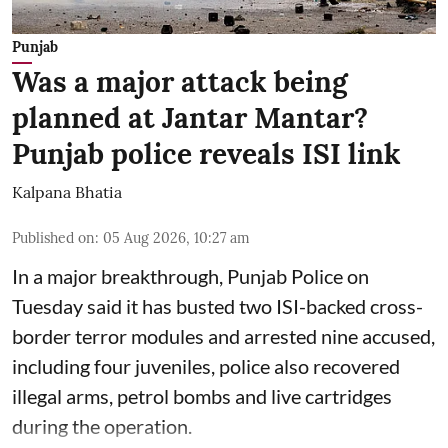
Punjab
Was a major attack being
planned at Jantar Mantar?
Punjab police reveals ISI link
Kalpana Bhatia
Published on
:
05 Aug 2026, 10:27 am
In a major breakthrough, Punjab Police on
Tuesday said it has busted two ISI-backed cross-
border terror modules and arrested nine accused,
including four juveniles, police also recovered
illegal arms, petrol bombs and live cartridges
during the operation.