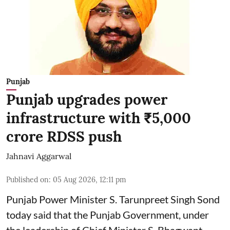
Punjab
Punjab upgrades power
infrastructure with ₹5,000
crore RDSS push
Jahnavi Aggarwal
Published on
:
05 Aug 2026, 12:11 pm
Punjab Power Minister S. Tarunpreet Singh Sond
today said that the Punjab Government, under
the leadership of Chief Minister S. Bhagwant