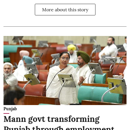
More about this story
Punjab
Mann govt transforming
Punjab through employment,