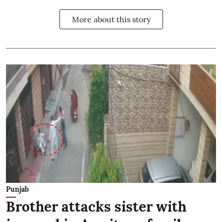
More about this story
Punjab
Brother attacks sister with