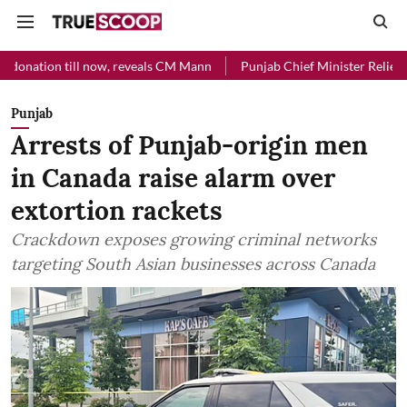
l now, reveals CM Mann
Punjab Chief Minister Relief Fund received R
Punjab
Arrests of Punjab-origin men
in Canada raise alarm over
extortion rackets
Crackdown exposes growing criminal networks
targeting South Asian businesses across Canada