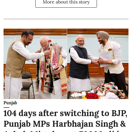
More about this story
Punjab
104 days after switching to BJP,
Punjab MPs Harbhajan Singh &