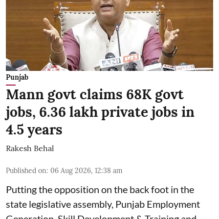
Punjab
Mann govt claims 68K govt
jobs, 6.36 lakh private jobs in
4.5 years
Rakesh Behal
Published on
:
06 Aug 2026, 12:38 am
Putting the opposition on the back foot in the
state legislative assembly, Punjab Employment
Generation, Skill Development & Training and