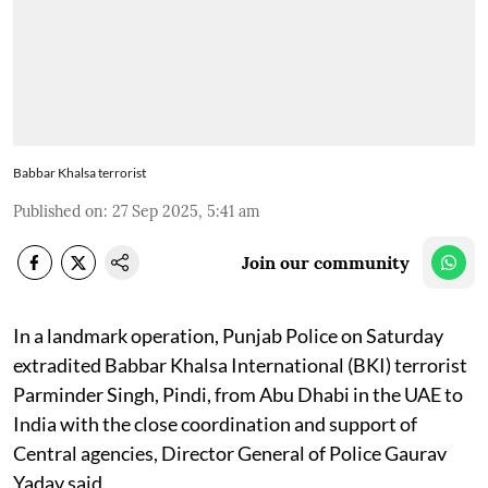
Babbar Khalsa terrorist
Published on
:
27 Sep 2025, 5:41 am
Join our community
In a landmark operation, Punjab Police on Saturday
extradited Babbar Khalsa International (BKI) terrorist
Parminder Singh, Pindi, from Abu Dhabi in the UAE to
India with the close coordination and support of
Central agencies, Director General of Police Gaurav
Yadav said.