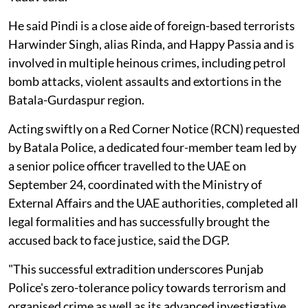
He said Pindi is a close aide of foreign-based terrorists
Harwinder Singh, alias Rinda, and Happy Passia and is
involved in multiple heinous crimes, including petrol
bomb attacks, violent assaults and extortions in the
Batala-Gurdaspur region.
Acting swiftly on a Red Corner Notice (RCN) requested
by Batala Police, a dedicated four-member team led by
a senior police officer travelled to the UAE on
September 24, coordinated with the Ministry of
External Affairs and the UAE authorities, completed all
legal formalities and has successfully brought the
accused back to face justice, said the DGP.
"This successful extradition underscores Punjab
Police's zero-tolerance policy towards terrorism and
organised crime as well as its advanced investigative