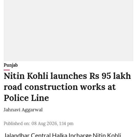
Punjab
Nitin Kohli launches Rs 95 lakh
road construction works at
Police Line
Jahnavi Aggarwal
Published on
:
08 Aug 2026, 1:14 pm
Jalandhar Central Halka Incharge Nitin Kohli