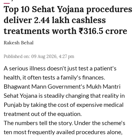
Top 10 Sehat Yojana procedures
deliver 2.44 lakh cashless
treatments worth ₹316.5 crore
Rakesh Behal
Published on
:
09 Aug 2026, 4:27 pm
A serious illness doesn't just test a patient's
health, it often tests a family's finances.
Bhagwant Mann Government's Mukh Mantri
Sehat Yojana is steadily changing that reality in
Punjab by taking the cost of expensive medical
treatment out of the equation.
The numbers tell the story. Under the scheme's
ten most frequently availed procedures alone,