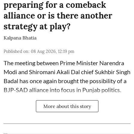
preparing for a comeback
alliance or is there another
strategy at play?
Kalpana Bhatia
Published on
:
08 Aug 2026, 12:19 pm
The meeting between Prime Minister Narendra
Modi and Shiromani Akali Dal chief Sukhbir Singh
Badal has once again brought the possibility of a
BJP-SAD alliance into focus in Punjab politics.
More about this story