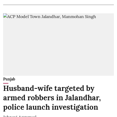
Punjab
Husband-wife targeted by
armed robbers in Jalandhar,
police launch investigation
Jahnavi Aggarwal