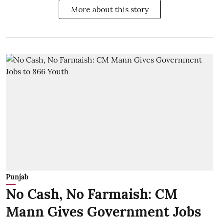
More about this story
Punjab
No Cash, No Farmaish: CM
Mann Gives Government Jobs