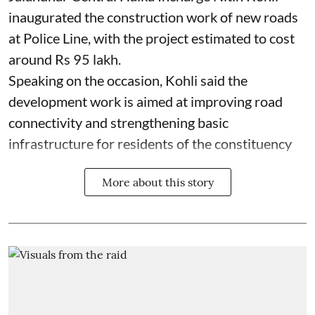
inaugurated the construction work of new roads
at Police Line, with the project estimated to cost
around Rs 95 lakh.
Speaking on the occasion, Kohli said the
development work is aimed at improving road
connectivity and strengthening basic
infrastructure for residents of the constituency
More about this story