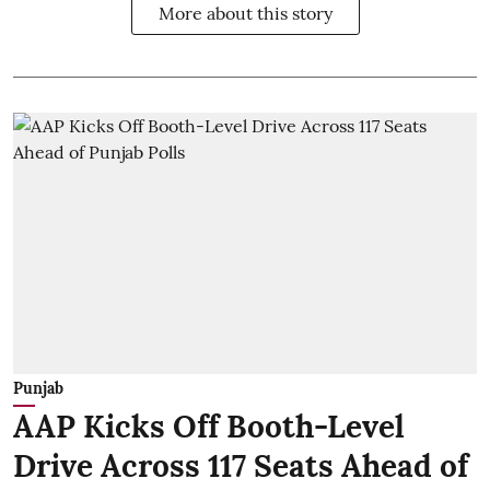
More about this story
Punjab
AAP Kicks Off Booth-Level
Drive Across 117 Seats Ahead of