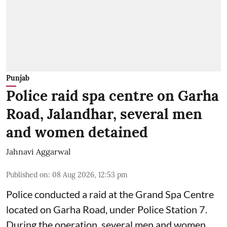
Punjab
Police raid spa centre on Garha
Road, Jalandhar, several men
and women detained
Jahnavi Aggarwal
Published on
:
08 Aug 2026, 12:53 pm
Police conducted a raid at the Grand Spa Centre
located on Garha Road, under Police Station 7.
During the operation, several men and women