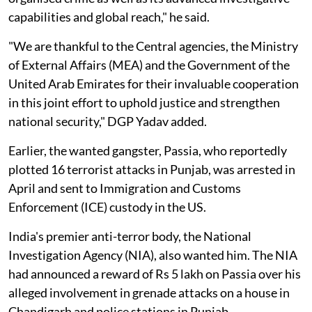
capabilities and global reach," he said.
"We are thankful to the Central agencies, the Ministry
of External Affairs (MEA) and the Government of the
United Arab Emirates for their invaluable cooperation
in this joint effort to uphold justice and strengthen
national security," DGP Yadav added.
Earlier, the wanted gangster, Passia, who reportedly
plotted 16 terrorist attacks in Punjab, was arrested in
April and sent to Immigration and Customs
Enforcement (ICE) custody in the US.
India's premier anti-terror body, the National
Investigation Agency (NIA), also wanted him. The NIA
had announced a reward of Rs 5 lakh on Passia over his
alleged involvement in grenade attacks on a house in
Chandigarh and police stations in Punjab.