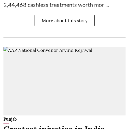
2,44,468 cashless treatments worth mor ...
More about this story
Punjab