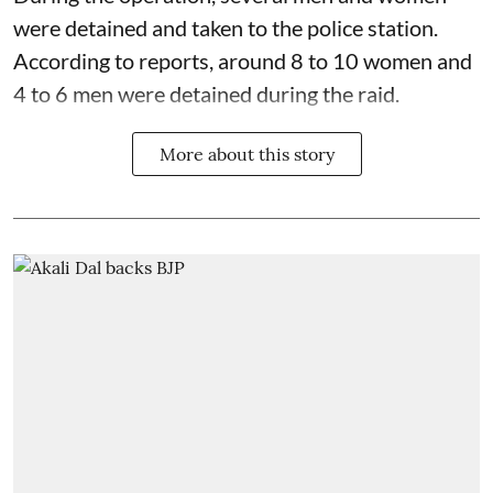
were detained and taken to the police station.
According to reports, around 8 to 10 women and
4 to 6 men were detained during the raid.
More about this story