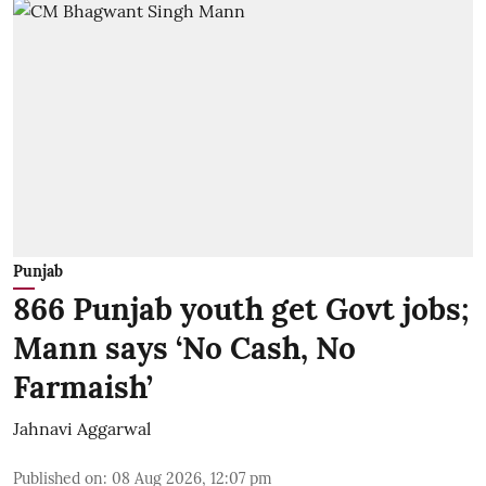
Punjab
866 Punjab youth get Govt jobs;
Mann says ‘No Cash, No
Farmaish’
Jahnavi Aggarwal
Published on
:
08 Aug 2026, 12:07 pm