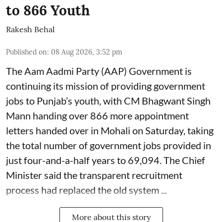
to 866 Youth
Rakesh Behal
Published on
:
08 Aug 2026, 3:52 pm
The Aam Aadmi Party (AAP) Government is
continuing its mission of providing government
jobs to Punjab’s youth, with CM Bhagwant Singh
Mann handing over 866 more appointment
letters handed over in Mohali on Saturday, taking
the total number of government jobs provided in
just four-and-a-half years to 69,094. The Chief
Minister said the transparent recruitment
process had replaced the old system ...
More about this story