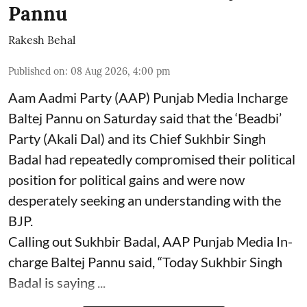
Pannu
Rakesh Behal
Published on
:
08 Aug 2026, 4:00 pm
Aam Aadmi Party (AAP) Punjab Media Incharge
Baltej Pannu on Saturday said that the ‘Beadbi’
Party (Akali Dal) and its Chief Sukhbir Singh
Badal had repeatedly compromised their political
position for political gains and were now
desperately seeking an understanding with the
BJP.
Calling out Sukhbir Badal, AAP Punjab Media In-
charge Baltej Pannu said, “Today Sukhbir Singh
Badal is saying ...