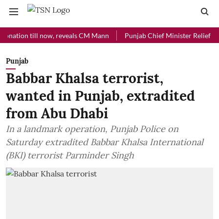
on till now, reveals CM Mann
Punjab Chief Minister Relief Fund rec
Punjab
Babbar Khalsa terrorist,
wanted in Punjab, extradited
from Abu Dhabi
In a landmark operation, Punjab Police on
Saturday extradited Babbar Khalsa International
(BKI) terrorist Parminder Singh