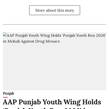
More about this story
Punjab
AAP Punjab Youth Wing Holds