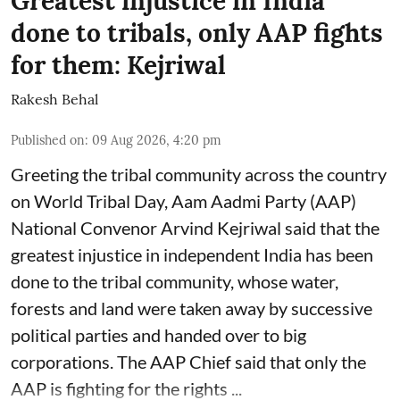
Greatest injustice in India
done to tribals, only AAP fights
for them: Kejriwal
Rakesh Behal
Published on
:
09 Aug 2026, 4:20 pm
Greeting the tribal community across the country
on World Tribal Day, Aam Aadmi Party (AAP)
National Convenor Arvind Kejriwal said that the
greatest injustice in independent India has been
done to the tribal community, whose water,
forests and land were taken away by successive
political parties and handed over to big
corporations. The AAP Chief said that only the
AAP is fighting for the rights ...