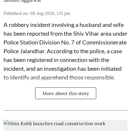
Published on
:
08 Aug 2026, 1:15 pm
A robbery incident involving a husband and wife
has been reported from the Shiv Vihar area under
Police Station Division No. 7 of Commissionerate
Police Jalandhar. According to the police, a case
has been registered in connection with the
incident, and an investigation has been initiated
to identify and apprehend those responsible.
More about this story