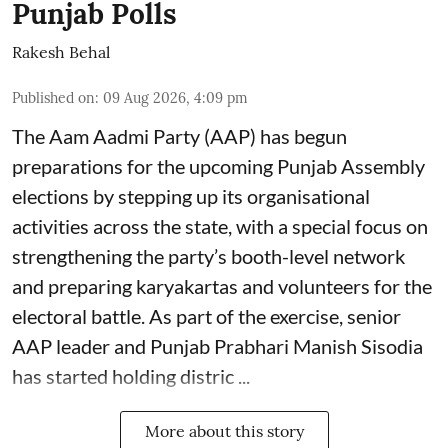
Punjab Polls
Rakesh Behal
Published on
:
09 Aug 2026, 4:09 pm
The Aam Aadmi Party (AAP) has begun
preparations for the upcoming Punjab Assembly
elections by stepping up its organisational
activities across the state, with a special focus on
strengthening the party’s booth-level network
and preparing karyakartas and volunteers for the
electoral battle. As part of the exercise, senior
AAP leader and Punjab Prabhari Manish Sisodia
has started holding distric ...
More about this story