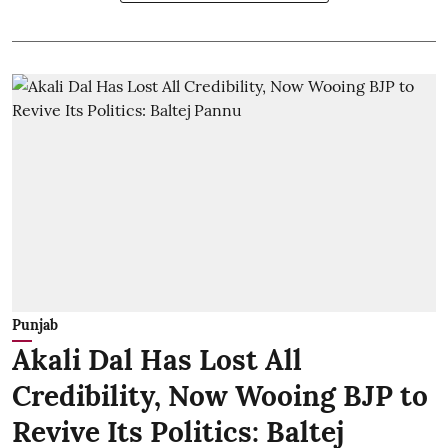
Punjab
Akali Dal Has Lost All
Credibility, Now Wooing BJP to
Revive Its Politics: Baltej