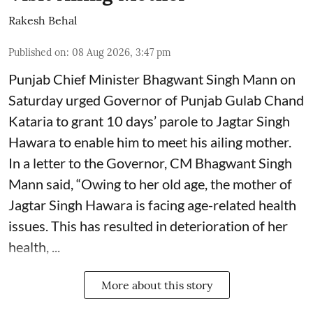
Rakesh Behal
Published on
:
08 Aug 2026, 3:47 pm
Punjab Chief Minister Bhagwant Singh Mann on
Saturday urged Governor of Punjab Gulab Chand
Kataria to grant 10 days’ parole to Jagtar Singh
Hawara to enable him to meet his ailing mother.
In a letter to the Governor, CM Bhagwant Singh
Mann said, “Owing to her old age, the mother of
Jagtar Singh Hawara is facing age-related health
issues. This has resulted in deterioration of her
health, ...
More about this story