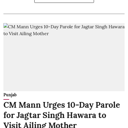
Punjab
CM Mann Urges 10-Day Parole
for Jagtar Singh Hawara to
Visit Ailing Mother