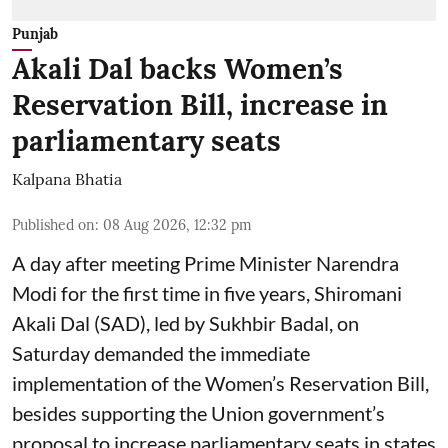
Punjab
Akali Dal backs Women’s
Reservation Bill, increase in
parliamentary seats
Kalpana Bhatia
Published on
:
08 Aug 2026, 12:32 pm
A day after meeting Prime Minister Narendra
Modi for the first time in five years, Shiromani
Akali Dal (SAD), led by Sukhbir Badal, on
Saturday demanded the immediate
implementation of the Women’s Reservation Bill,
besides supporting the Union government’s
proposal to increase parliamentary seats in states