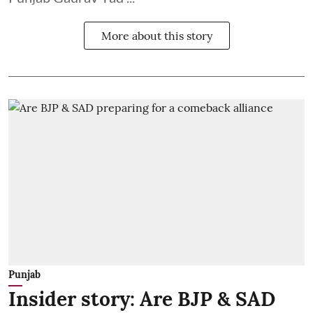
More about this story
Punjab
Insider story: Are BJP & SAD