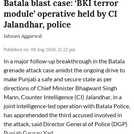
Batala blast case: ‘BKI terror
module’ operative held by CI
Jalandhar, police
Jahnavi Aggarwal
Published on
:
08 Aug 2026, 12:22 pm
In a major follow-up breakthrough in the Batala
grenade attack case amidst the ongoing drive to
make Punjab a safe and secure state as per
directions of Chief Minister Bhagwant Singh
Mann, Counter Intelligence (CI) Jalandhar, in a
joint intelligence-led operation with Batala Police,
has apprehended the third accused involved in
the attack, said Director General of Police (DGP)
Punjab Gaurav Yad ...