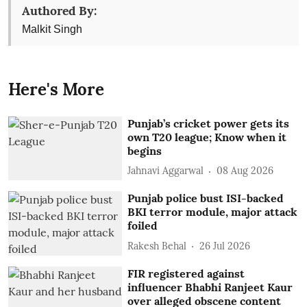
Authored By:
Malkit Singh
Here's More
Punjab’s cricket power gets its
own T20 league; Know when it
begins
Jahnavi Aggarwal
08 Aug 2026
Punjab police bust ISI-backed
BKI terror module, major attack
foiled
Rakesh Behal
26 Jul 2026
FIR registered against
influencer Bhabhi Ranjeet Kaur
over alleged obscene content