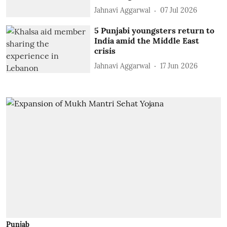
Jahnavi Aggarwal
07 Jul 2026
5 Punjabi youngsters return to
India amid the Middle East
crisis
Jahnavi Aggarwal
17 Jun 2026
Punjab