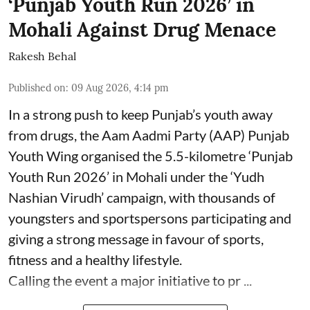
‘Punjab Youth Run 2026’ in
Mohali Against Drug Menace
Rakesh Behal
Published on
:
09 Aug 2026, 4:14 pm
In a strong push to keep Punjab’s youth away
from drugs, the Aam Aadmi Party (AAP) Punjab
Youth Wing organised the 5.5-kilometre ‘Punjab
Youth Run 2026’ in Mohali under the ‘Yudh
Nashian Virudh’ campaign, with thousands of
youngsters and sportspersons participating and
giving a strong message in favour of sports,
fitness and a healthy lifestyle.
Calling the event a major initiative to pr ...