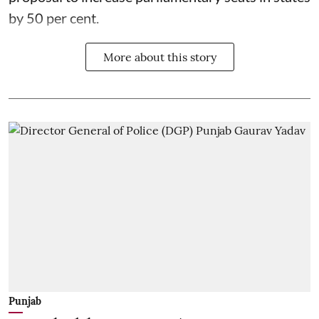
by 50 per cent.
More about this story
Punjab