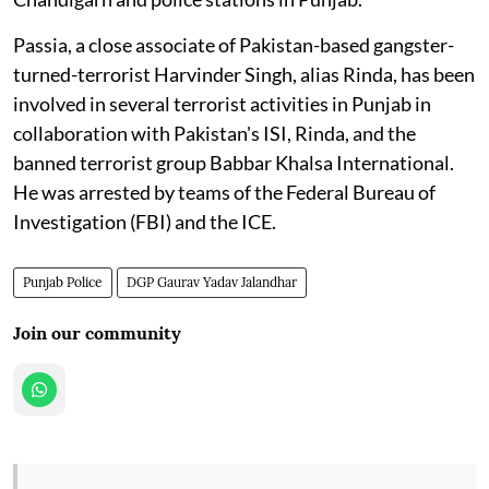
Passia, a close associate of Pakistan-based gangster-
turned-terrorist Harvinder Singh, alias Rinda, has been
involved in several terrorist activities in Punjab in
collaboration with Pakistan's ISI, Rinda, and the
banned terrorist group Babbar Khalsa International.
He was arrested by teams of the Federal Bureau of
Investigation (FBI) and the ICE.
Punjab Police
DGP Gaurav Yadav Jalandhar
Join our community