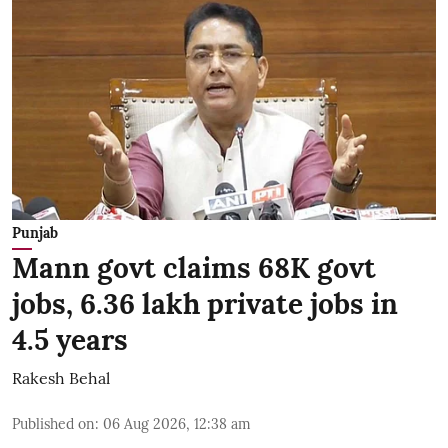
Punjab
Mann govt claims 68K govt
jobs, 6.36 lakh private jobs in
4.5 years
Rakesh Behal
Published on
:
06 Aug 2026, 12:38 am