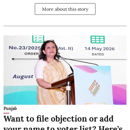
More about this story
Punjab
Want to file objection or add
your name to voter list? Here’s