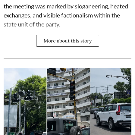
the meeting was marked by sloganeering, heated
exchanges, and visible factionalism within the
state unit of the party.
More about this story