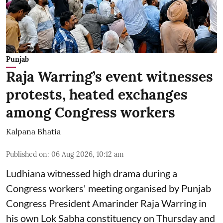
Punjab
Raja Warring’s event witnesses
protests, heated exchanges
among Congress workers
Kalpana Bhatia
Published on
:
06 Aug 2026, 10:12 am
Ludhiana witnessed high drama during a
Congress workers' meeting organised by Punjab
Congress President Amarinder Raja Warring in
his own Lok Sabha constituency on Thursday and