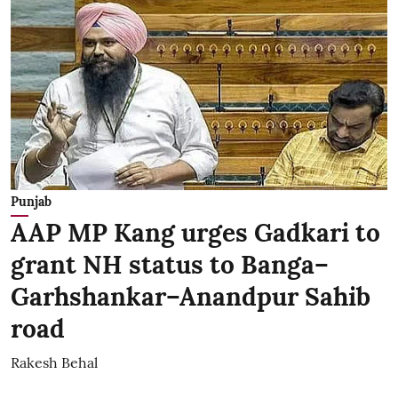
Punjab
AAP MP Kang urges Gadkari to
grant NH status to Banga–
Garhshankar–Anandpur Sahib
road
Rakesh Behal