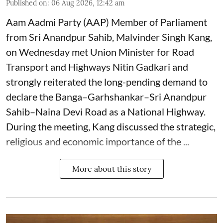
Published on
:
06 Aug 2026, 12:42 am
Aam Aadmi Party (AAP) Member of Parliament
from Sri Anandpur Sahib, Malvinder Singh Kang,
on Wednesday met Union Minister for Road
Transport and Highways Nitin Gadkari and
strongly reiterated the long-pending demand to
declare the Banga–Garhshankar–Sri Anandpur
Sahib–Naina Devi Road as a National Highway.
During the meeting, Kang discussed the strategic,
religious and economic importance of the ...
More about this story