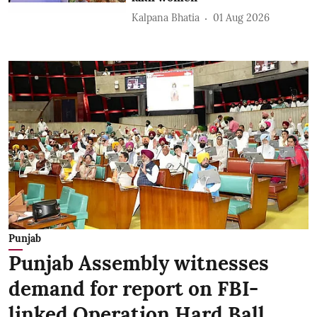
Kalpana Bhatia
01 Aug 2026
Punjab
Punjab Assembly witnesses
demand for report on FBI-
linked Operation Hard Ball