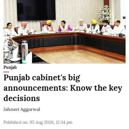
Punjab
Punjab cabinet's big
announcements: Know the key
decisions
Jahnavi Aggarwal
Published on
:
05 Aug 2026, 12:34 pm