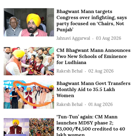
Bhagwant Mann targets
Congress over infighting, says
party focused on ‘Chairs, Not
Punjab’
Jahnavi Aggarwal
03 Aug 2026
CM Bhagwant Mann Announces
Two New Schools of Eminence
for Ludhiana
Rakesh Behal
02 Aug 2026
Bhagwant Mann Govt Transfers
Monthly Aid to 35.5 Lakh
Women
Rakesh Behal
01 Aug 2026
‘Tun-Tun’ again: CM Mann
launches MDSY phase 2;
₹3,000/₹4,500 credited to 40
lakh women