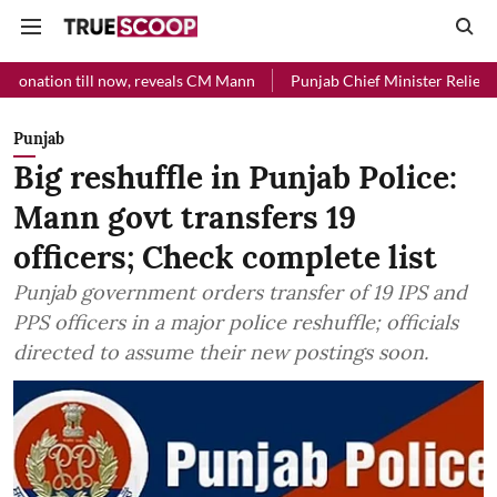
l now, reveals CM Mann
Punjab Chief Minister Relief Fund received R
Punjab
Big reshuffle in Punjab Police:
Mann govt transfers 19
officers; Check complete list
Punjab government orders transfer of 19 IPS and
PPS officers in a major police reshuffle; officials
directed to assume their new postings soon.