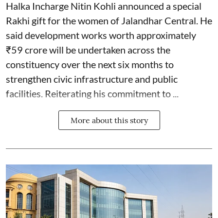
Halka Incharge Nitin Kohli announced a special
Rakhi gift for the women of Jalandhar Central. He
said development works worth approximately
₹59 crore will be undertaken across the
constituency over the next six months to
strengthen civic infrastructure and public
facilities. Reiterating his commitment to ...
More about this story