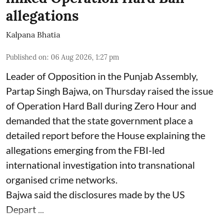
allegations
Kalpana Bhatia
Published on
:
06 Aug 2026, 1:27 pm
Leader of Opposition in the Punjab Assembly,
Partap Singh Bajwa, on Thursday raised the issue
of Operation Hard Ball during Zero Hour and
demanded that the state government place a
detailed report before the House explaining the
allegations emerging from the FBI-led
international investigation into transnational
organised crime networks.
Bajwa said the disclosures made by the US
Depart ...