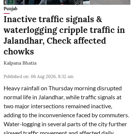
Punjab
Inactive traffic signals &
waterlogging cripple traffic in
Jalandhar, Check affected
chowks
Kalpana Bhatia
Published on
:
06 Aug 2026, 8:32 am
Heavy rainfall on Thursday morning disrupted
normal life in Jalandhar, while traffic signals at
two major intersections remained inactive,
adding to the inconvenience faced by commuters.
Water-logging in several parts of the city further
slowed traffic movement and affected daily