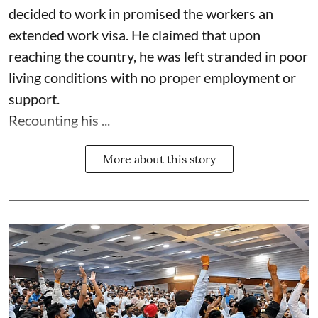
decided to work in promised the workers an
extended work visa. He claimed that upon
reaching the country, he was left stranded in poor
living conditions with no proper employment or
support.
Recounting his ...
More about this story