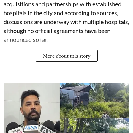
acquisitions and partnerships with established
hospitals in the city and according to sources,
discussions are underway with multiple hospitals,
although no official agreements have been
announced so far.
More about this story