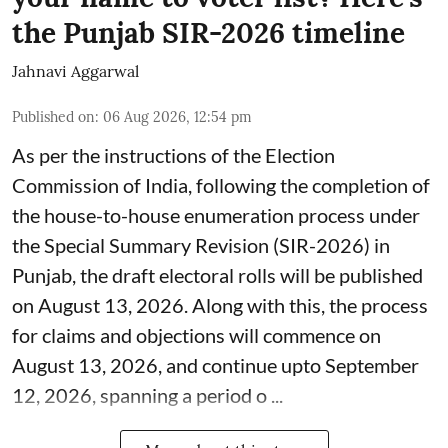
the Punjab SIR-2026 timeline
Jahnavi Aggarwal
Published on
:
06 Aug 2026, 12:54 pm
As per the instructions of the Election
Commission of India, following the completion of
the house-to-house enumeration process under
the Special Summary Revision (SIR-2026) in
Punjab, the draft electoral rolls will be published
on August 13, 2026. Along with this, the process
for claims and objections will commence on
August 13, 2026, and continue upto September
12, 2026, spanning a period o ...