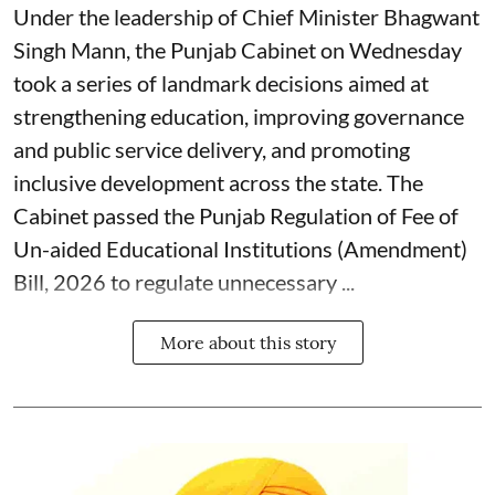
Under the leadership of Chief Minister Bhagwant
Singh Mann, the Punjab Cabinet on Wednesday
took a series of landmark decisions aimed at
strengthening education, improving governance
and public service delivery, and promoting
inclusive development across the state. The
Cabinet passed the Punjab Regulation of Fee of
Un-aided Educational Institutions (Amendment)
Bill, 2026 to regulate unnecessary ...
More about this story