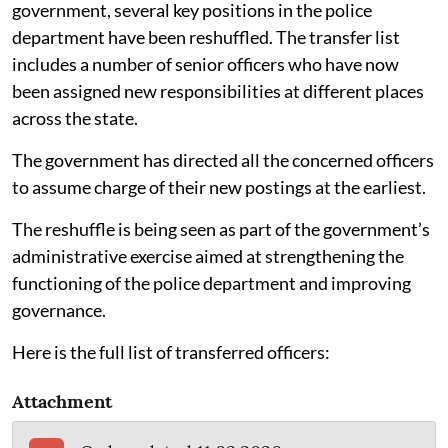
government, several key positions in the police
department have been reshuffled. The transfer list
includes a number of senior officers who have now
been assigned new responsibilities at different places
across the state.
The government has directed all the concerned officers
to assume charge of their new postings at the earliest.
The reshuffle is being seen as part of the government’s
administrative exercise aimed at strengthening the
functioning of the police department and improving
governance.
Here is the full list of transferred officers:
Attachment