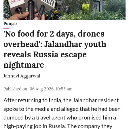
Punjab
'No food for 2 days, drones
overhead': Jalandhar youth
reveals Russia escape
nightmare
Jahnavi Aggarwal
Published on
:
06 Aug 2026, 10:55 am
After returning to India, the Jalandhar resident
spoke to the media and alleged that he had been
dumped by a travel agent who promised him a
high-paying job in Russia. The company they