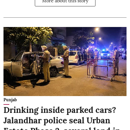
More about this story
Punjab
Drinking inside parked cars?
Jalandhar police seal Urban