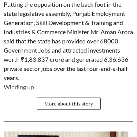
Putting the opposition on the back foot in the
state legislative assembly, Punjab Employment
Generation, Skill Development & Training and
Industries & Commerce Minister Mr. Aman Arora
said that the state has provided over 68000
Government Jobs and attracted investments
worth ₹1,83,837 crore and generated 6,36,636
private sector jobs over the last four-and-a-half
years.
Winding up ...
More about this story