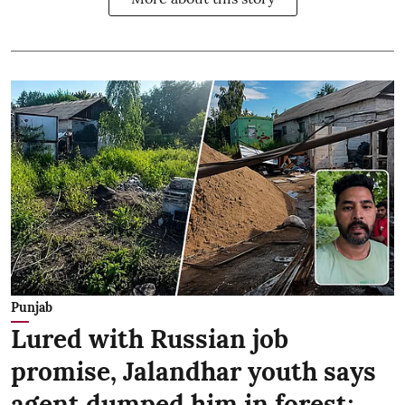
Punjab
Lured with Russian job
promise, Jalandhar youth says
agent dumped him in forest;