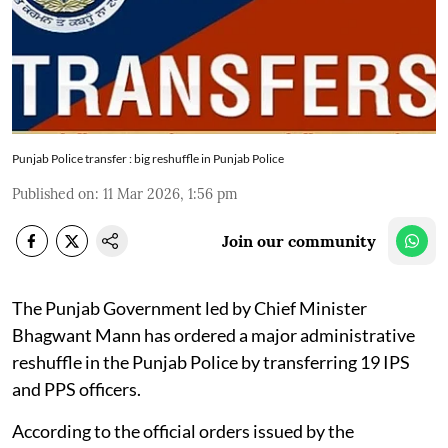
Punjab Police transfer : big reshuffle in Punjab Police
Published on
:
11 Mar 2026, 1:56 pm
Join our community
The Punjab Government led by Chief Minister
Bhagwant Mann has ordered a major administrative
reshuffle in the Punjab Police by transferring 19 IPS
and PPS officers.
According to the official orders issued by the