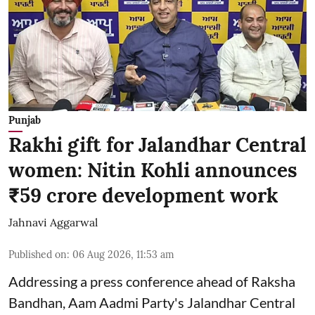
Punjab
Rakhi gift for Jalandhar Central
women: Nitin Kohli announces
₹59 crore development work
Jahnavi Aggarwal
Published on
:
06 Aug 2026, 11:53 am
Addressing a press conference ahead of Raksha
Bandhan, Aam Aadmi Party's Jalandhar Central