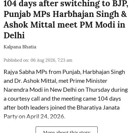
104 days after switching to BJP,
Punjab MPs Harbhajan Singh &
Ashok Mittal meet PM Modi in
Delhi
Kalpana Bhatia
Published on
:
06 Aug 2026, 7:23 am
Rajya Sabha MPs from Punjab, Harbhajan Singh
and Dr. Ashok Mittal, met Prime Minister
Narendra Modi in New Delhi on Thursday during
a courtesy call and the meeting came 104 days
after both leaders joined the Bharatiya Janata
Party on April 24, 2026.
More about this story