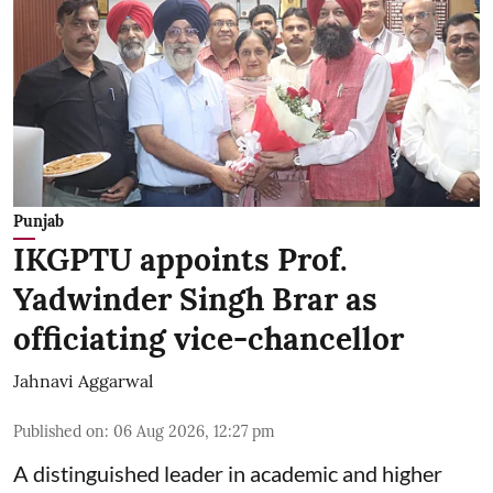
Punjab
IKGPTU appoints Prof.
Yadwinder Singh Brar as
officiating vice-chancellor
Jahnavi Aggarwal
Published on
:
06 Aug 2026, 12:27 pm
A distinguished leader in academic and higher