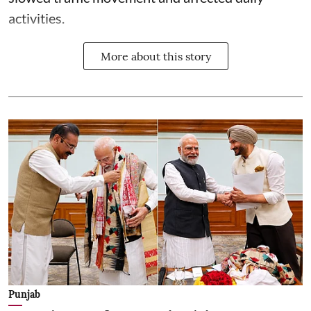
activities.
More about this story
Punjab