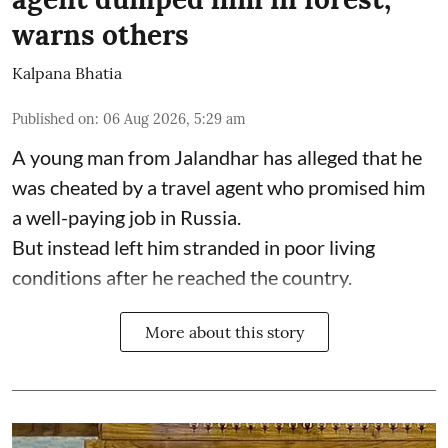
warns others
Kalpana Bhatia
Published on
:
06 Aug 2026, 5:29 am
A young man from Jalandhar has alleged that he
was cheated by a travel agent who promised him
a well-paying job in Russia.
But instead left him stranded in poor living
conditions after he reached the country.
More about this story