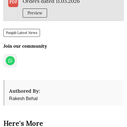
Orders dated 11.03.2026
PDF
Preview
Punjab Latest News
Join our community
Authored By:
Rakesh Behal
Here's More