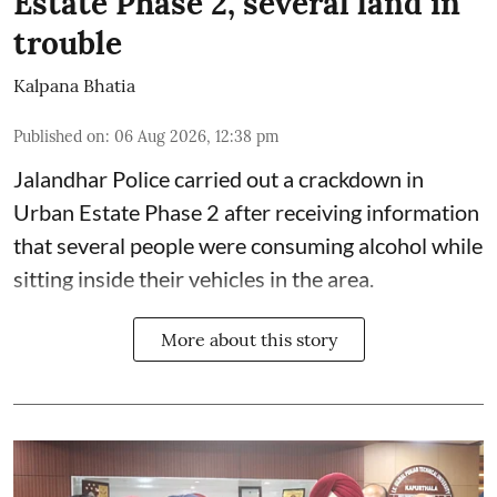
Estate Phase 2, several land in
trouble
Kalpana Bhatia
Published on
:
06 Aug 2026, 12:38 pm
Jalandhar Police carried out a crackdown in
Urban Estate Phase 2 after receiving information
that several people were consuming alcohol while
sitting inside their vehicles in the area.
More about this story