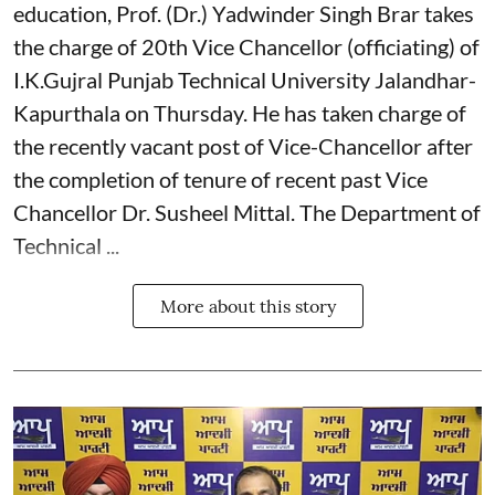
education, Prof. (Dr.) Yadwinder Singh Brar takes
the charge of 20th Vice Chancellor (officiating) of
I.K.Gujral Punjab Technical University Jalandhar-
Kapurthala on Thursday. He has taken charge of
the recently vacant post of Vice-Chancellor after
the completion of tenure of recent past Vice
Chancellor Dr. Susheel Mittal. The Department of
Technical ...
More about this story