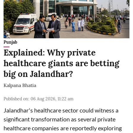
Punjab
Explained: Why private
healthcare giants are betting
big on Jalandhar?
Kalpana Bhatia
Published on
:
06 Aug 2026, 11:22 am
Jalandhar's healthcare sector could witness a
significant transformation as several private
healthcare companies are reportedly exploring