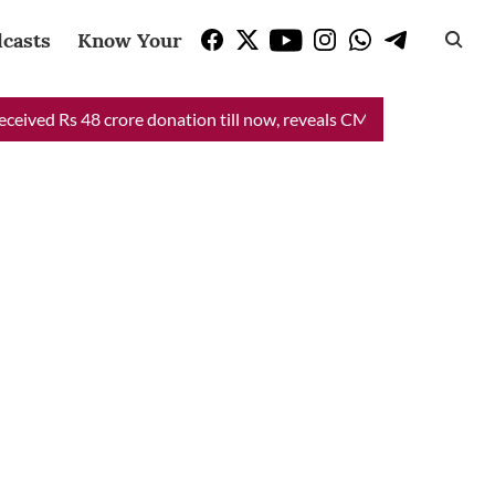
casts
Know Your Vote
ed Rs 48 crore donation till now, reveals CM Mann
CM Mann Liv