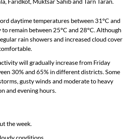
la, Faridkot, Muktsar Sahib and Tarn Taran.
ecord daytime temperatures between 31°C and
ely to remain between 25°C and 28°C. Although
 regular rain showers and increased cloud cover
comfortable.
activity will gradually increase from Friday
een 30% and 65% in different districts. Some
rstorms, gusty winds and moderate to heavy
on and evening hours.
ut the week.
cloudy conditions.