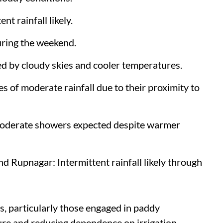
t rainfall likely.
uring the weekend.
d by cloudy skies and cooler temperatures.
 of moderate rainfall due to their proximity to
moderate showers expected despite warmer
 Rupnagar: Intermittent rainfall likely through
rs, particularly those engaged in paddy
ure and reducing dependence on irrigation.