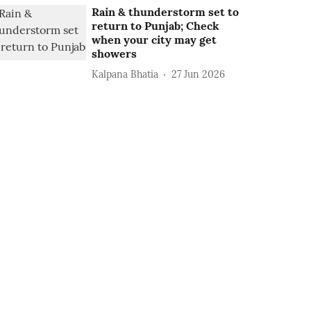
Rain & thunderstorm set to
return to Punjab; Check
when your city may get
showers
Kalpana Bhatia
27 Jun 2026