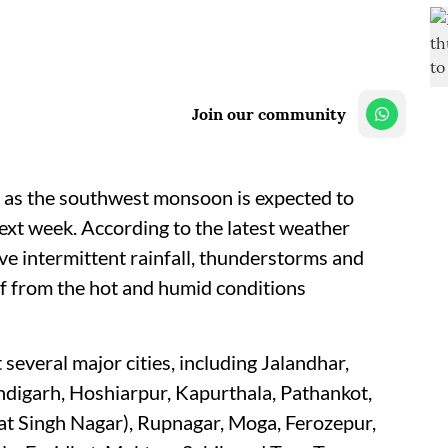
Join our community
e as the southwest monsoon is expected to
next week. According to the latest weather
eive intermittent rainfall, thunderstorms and
ef from the hot and humid conditions
several major cities, including Jalandhar,
andigarh, Hoshiarpur, Kapurthala, Pathankot,
 Singh Nagar), Rupnagar, Moga, Ferozepur,