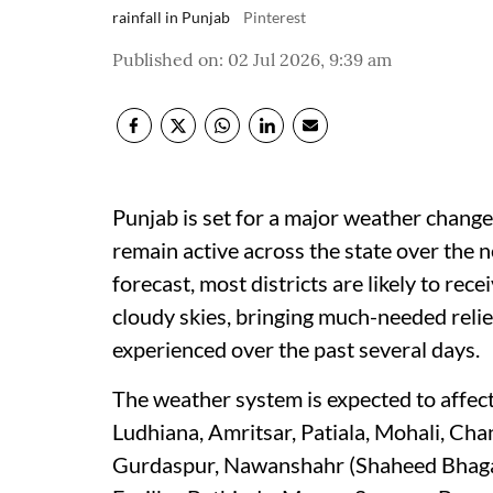
rainfall in Punjab
Pinterest
Published on
:
02 Jul 2026, 9:39 am
Punjab is set for a major weather chang
remain active across the state over the 
forecast, most districts are likely to rec
cloudy skies, bringing much-needed reli
experienced over the past several days.
The weather system is expected to affect 
Ludhiana, Amritsar, Patiala, Mohali, Ch
Gurdaspur, Nawanshahr (Shaheed Bhagat