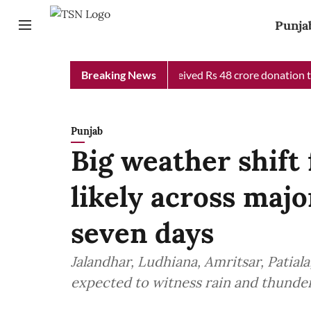
Punja
b Chief Minister Relief Fund received Rs 48 crore donation till 
Breaking News
Punjab
Big weather shift 
likely across majo
seven days
Jalandhar, Ludhiana, Amritsar, Patiala
expected to witness rain and thunder