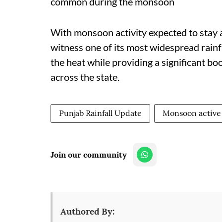
common during the monsoon
With monsoon activity expected to stay a
witness one of its most widespread rainfa
the heat while providing a significant b
across the state.
Punjab Rainfall Update
Monsoon active 
Join our community
Authored By: