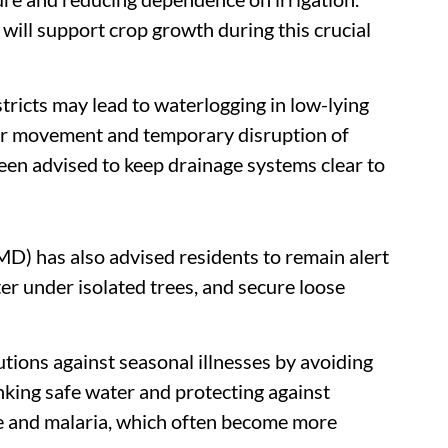
will support crop growth during this crucial
tricts may lead to waterlogging in low-lying
ular movement and temporary disruption of
been advised to keep drainage systems clear to
D) has also advised residents to remain alert
er under isolated trees, and secure loose
ions against seasonal illnesses by avoiding
nking safe water and protecting against
e and malaria, which often become more