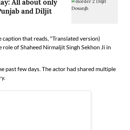
ay: All about only
unjab and Diljit
 caption that reads, "Translated version)
 role of Shaheed Nirmaljit Singh Sekhon Ji in
the past few days. The actor had shared multiple
ry.