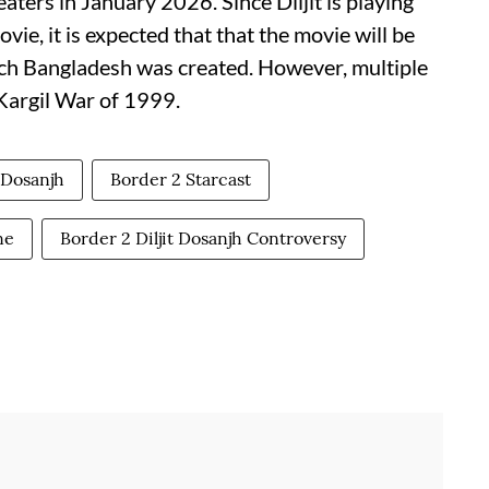
eaters in January 2026. Since Diljit is playing
ie, it is expected that that the movie will be
ch Bangladesh was created. However, multiple
 Kargil War of 1999.
t Dosanjh
Border 2 Starcast
ne
Border 2 Diljit Dosanjh Controversy