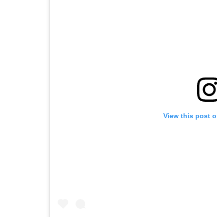
View this post 