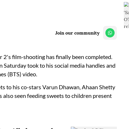
Join our community
r 2's film-shooting has finally been completed.
on Saturday took to his social media handles and
es (BTS) video.
eets to his co-stars Varun Dhawan, Ahaan Shetty
s also seen feeding sweets to children present