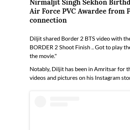
Nirmaljit Singh Sekhon Birthd
Air Force PVC Awardee from P
connection
Diljit shared Border 2 BTS video with the
BORDER 2 Shoot Finish .. Got to play the
the movie."
Notably, Diljit has been in Amritsar for 
videos and pictures on his Instagram sto