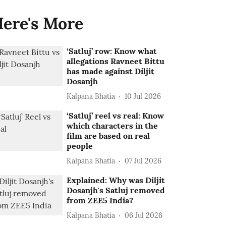
ere's More
‘Satluj’ row: Know what
allegations Ravneet Bittu
has made against Diljit
Dosanjh
Kalpana Bhatia
10 Jul 2026
‘Satluj’ reel vs real: Know
which characters in the
film are based on real
people
Kalpana Bhatia
07 Jul 2026
Explained: Why was Diljit
Dosanjh's Satluj removed
from ZEE5 India?
Kalpana Bhatia
06 Jul 2026