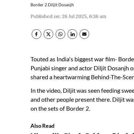
Border 2 Diljit Dosanjh
Published on
:
26 Jul 2025, 6:36 am
Touted as India's biggest war film- Borde
Punjabi singer and actor Diljit Dosanjh 
shared a heartwarming Behind-The-Scen
In the video, Diljit was seen feeding sw
and other people present there. Diljit wa
on the sets of Border 2.
Also Read