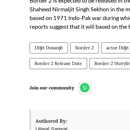
Border 2 is expected to be released in th
Shaheed Nirmaljit Singh Sekhon in the mov
based on 1971 Indo-Pak war during whi
reports suggest that it will based on the
Diljit Dosanjh
Border 2
actor Dilji
Border 2 Release Date
Border 2 Storyli
Join our community
Authored By:
Ujjwal Samrat