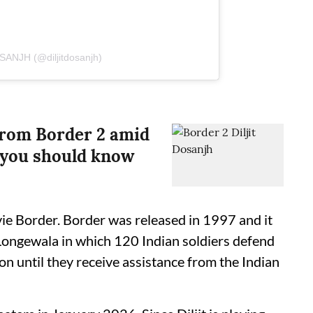
SANJH (@diljitdosanjh)
from Border 2 amid
t you should know
ovie Border. Border was released in 1997 and it
 Longewala in which 120 Indian soldiers defend
ion until they receive assistance from the Indian