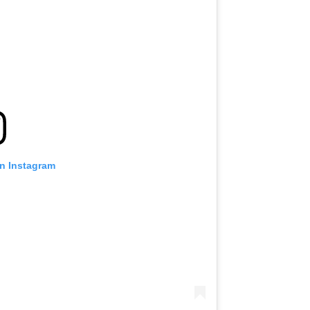
on Instagram