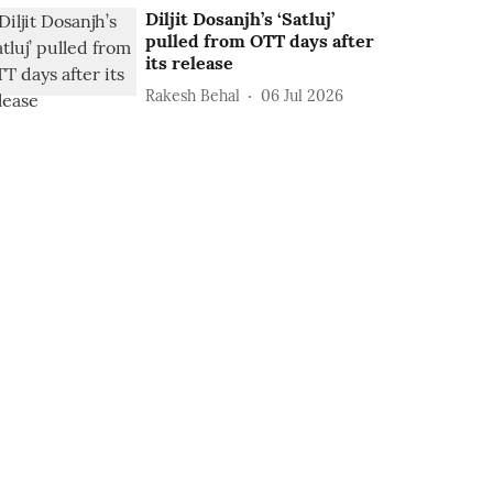
Diljit Dosanjh’s ‘Satluj’
pulled from OTT days after
its release
Rakesh Behal
06 Jul 2026