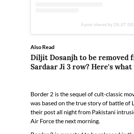
A post shared by DILJIT DO
Also Read
Diljit Dosanjh to be removed 
Sardaar Ji 3 row? Here's wha
Border 2 is the sequel of cult-classic m
was based on the true story of battle of
their post all night from Pakistani intrus
Air Force the next morning.