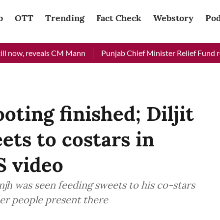
b
OTT
Trending
Fact Check
Webstory
Pod
 now, reveals CM Mann
Punjab Chief Minister Relief Fund recei
oting finished; Diljit
ets to costars in
 video
anjh was seen feeding sweets to his co-stars
er people present there