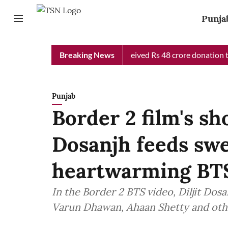
Punja
ab Chief Minister Relief Fund received Rs 48 crore donation till
Breaking News
Punjab
Border 2 film's sho
Dosanjh feeds swe
heartwarming BTS
In the Border 2 BTS video, Diljit Dos
Varun Dhawan, Ahaan Shetty and oth