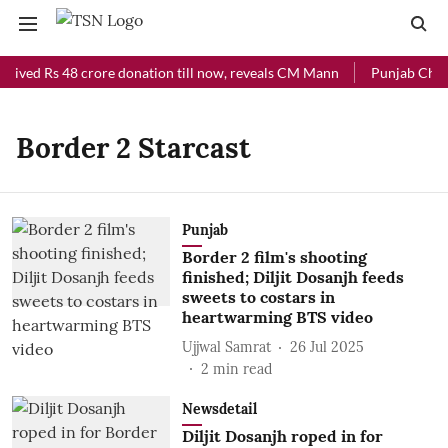
ceived Rs 48 crore donation till now, reveals CM Mann
Punjab Chief 
Border 2 Starcast
Punjab
Border 2 film's shooting
finished; Diljit Dosanjh feeds
sweets to costars in
heartwarming BTS video
Ujjwal Samrat
26 Jul 2025
2
min read
Newsdetail
Diljit Dosanjh roped in for