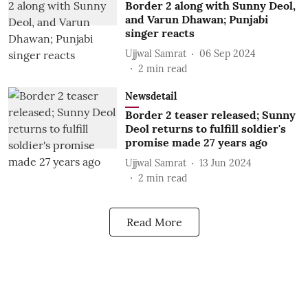
Border 2 along with Sunny Deol,
and Varun Dhawan; Punjabi
singer reacts
Ujjwal Samrat
06 Sep 2024
2
min read
Newsdetail
Border 2 teaser released; Sunny
Deol returns to fulfill soldier's
promise made 27 years ago
Ujjwal Samrat
13 Jun 2024
2
min read
Read More