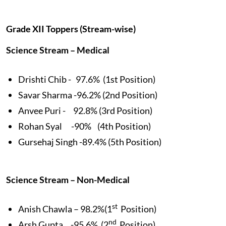
Grade XII Toppers (Stream-wise)
Science Stream – Medical
Drishti Chib - 97.6% (1st Position)
Savar Sharma -96.2% (2nd Position)
Anvee Puri - 92.8% (3rd Position)
Rohan Syal -90% (4th Position)
Gursehaj Singh -89.4% (5th Position)
Science Stream – Non-Medical
st
Anish Chawla – 98.2%(1
Position)
nd
Arsh Gupta -95.6% (2
Position)