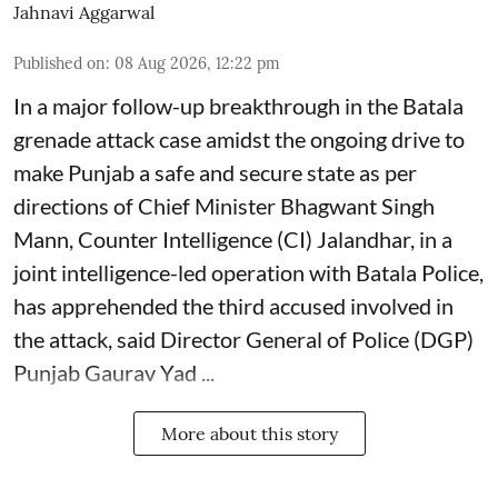
Jahnavi Aggarwal
Published on
:
08 Aug 2026, 12:22 pm
In a major follow-up breakthrough in the Batala
grenade attack case amidst the ongoing drive to
make Punjab a safe and secure state as per
directions of Chief Minister Bhagwant Singh
Mann, Counter Intelligence (CI) Jalandhar, in a
joint intelligence-led operation with Batala Police,
has apprehended the third accused involved in
the attack, said Director General of Police (DGP)
Punjab Gaurav Yad ...
More about this story