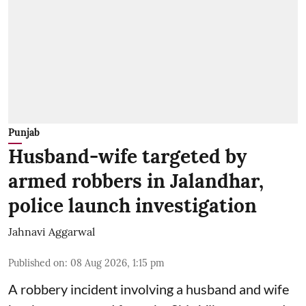
Punjab
Husband-wife targeted by
armed robbers in Jalandhar,
police launch investigation
Jahnavi Aggarwal
Published on
:
08 Aug 2026, 1:15 pm
A robbery incident involving a husband and wife