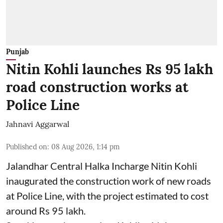
Punjab
Nitin Kohli launches Rs 95 lakh
road construction works at
Police Line
Jahnavi Aggarwal
Published on
:
08 Aug 2026, 1:14 pm
Jalandhar Central Halka Incharge Nitin Kohli
inaugurated the construction work of new roads
at Police Line, with the project estimated to cost
around Rs 95 lakh.