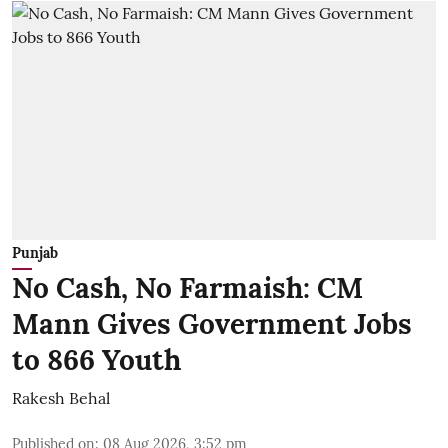
Punjab
No Cash, No Farmaish: CM
Mann Gives Government Jobs
to 866 Youth
Rakesh Behal
Published on
:
08 Aug 2026, 3:52 pm