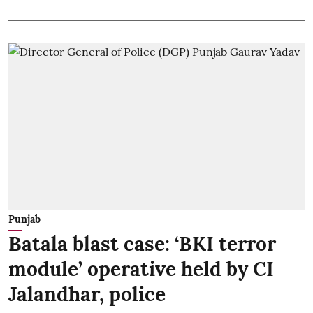
Punjab
Batala blast case: ‘BKI terror
module’ operative held by CI
Jalandhar, police