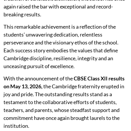
again raised the bar with exceptional and record-
breaking results.
This remarkable achievement is a reflection of the
students’ unwavering dedication, relentless
perseverance and the visionary ethos of the school.
Each success story embodies the values that define
Cambridge discipline, resilience, integrity and an
unceasing pursuit of excellence.
With the announcement of the
CBSE Class XII results
on May 13, 2026,
the Cambridge fraternity erupted in
joy and pride. The outstanding results stand as a
testament to the collaborative efforts of students,
teachers, and parents, whose steadfast support and
commitment have once again brought laurels to the
institution.