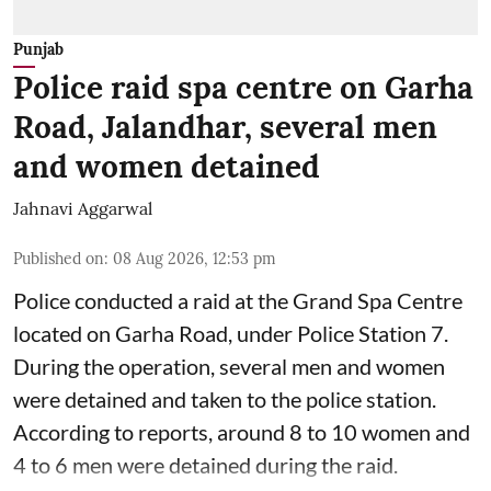
Punjab
Police raid spa centre on Garha
Road, Jalandhar, several men
and women detained
Jahnavi Aggarwal
Published on
:
08 Aug 2026, 12:53 pm
Police conducted a raid at the Grand Spa Centre
located on Garha Road, under Police Station 7.
During the operation, several men and women
were detained and taken to the police station.
According to reports, around 8 to 10 women and
4 to 6 men were detained during the raid.