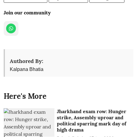
Join our community
Authored By:
Kalpana Bhatia
Here's More
Jharkhand exam row: Hunger
strike, Assembly uproar and
political sparring mark day of
high drama