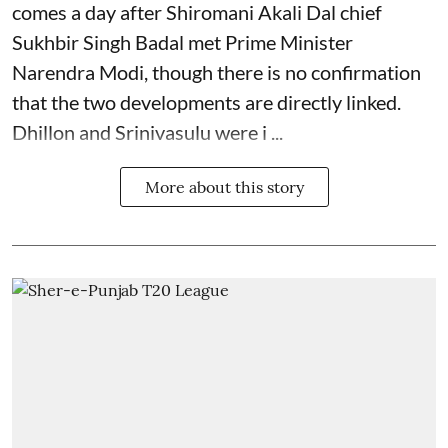
comes a day after Shiromani Akali Dal chief
Sukhbir Singh Badal met Prime Minister
Narendra Modi, though there is no confirmation
that the two developments are directly linked.
Dhillon and Srinivasulu were i ...
More about this story