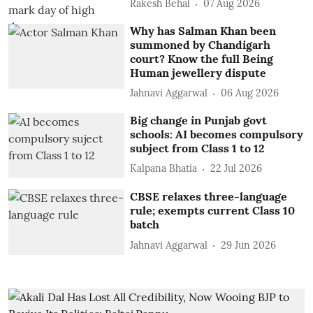
Rakesh Behal
07 Aug 2026
Why has Salman Khan been
summoned by Chandigarh
court? Know the full Being
Human jewellery dispute
Jahnavi Aggarwal
06 Aug 2026
Big change in Punjab govt
schools: AI becomes compulsory
subject from Class 1 to 12
Kalpana Bhatia
22 Jul 2026
CBSE relaxes three-language
rule; exempts current Class 10
batch
Jahnavi Aggarwal
29 Jun 2026