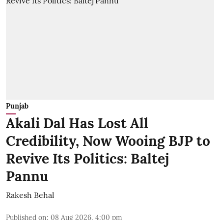
Punjab
Akali Dal Has Lost All
Credibility, Now Wooing BJP to
Revive Its Politics: Baltej
Pannu
Rakesh Behal
Published on
:
08 Aug 2026, 4:00 pm