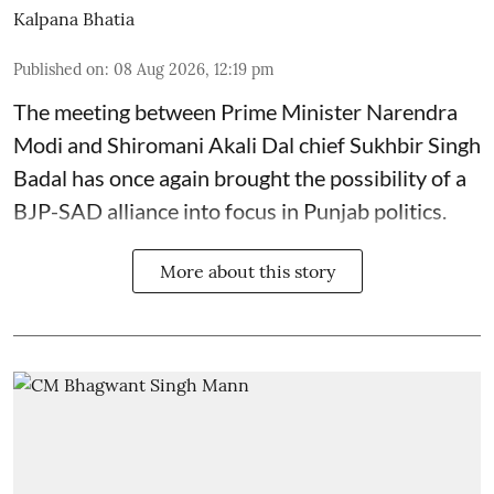
Kalpana Bhatia
Published on
:
08 Aug 2026, 12:19 pm
The meeting between Prime Minister Narendra
Modi and Shiromani Akali Dal chief Sukhbir Singh
Badal has once again brought the possibility of a
BJP-SAD alliance into focus in Punjab politics.
More about this story