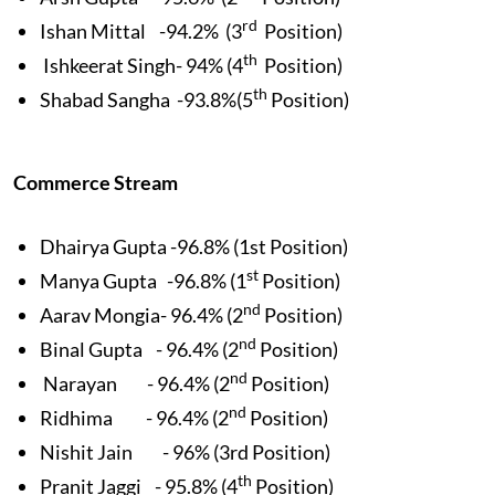
rd
Ishan Mittal -94.2% (3
Position)
th
Ishkeerat Singh- 94% (4
Position)
th
Shabad Sangha -93.8%(5
Position)
Commerce Stream
Dhairya Gupta -96.8% (1st Position)
st
Manya Gupta -96.8% (1
Position)
nd
Aarav Mongia- 96.4% (2
Position)
nd
Binal Gupta - 96.4% (2
Position)
nd
Narayan - 96.4% (2
Position)
nd
Ridhima - 96.4% (2
Position)
Nishit Jain - 96% (3rd Position)
th
Pranit Jaggi - 95.8% (4
Position)