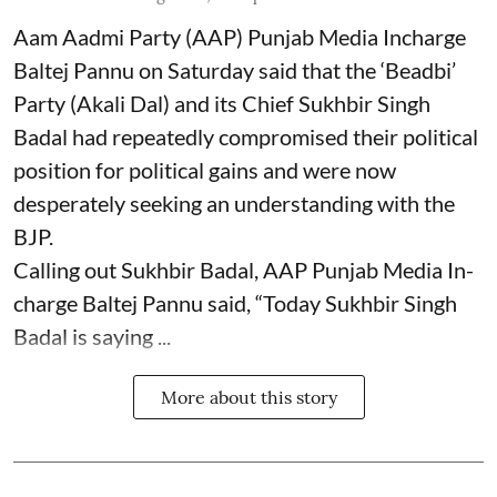
Aam Aadmi Party (AAP) Punjab Media Incharge
Baltej Pannu on Saturday said that the ‘Beadbi’
Party (Akali Dal) and its Chief Sukhbir Singh
Badal had repeatedly compromised their political
position for political gains and were now
desperately seeking an understanding with the
BJP.
Calling out Sukhbir Badal, AAP Punjab Media In-
charge Baltej Pannu said, “Today Sukhbir Singh
Badal is saying ...
More about this story