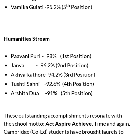
th
Vamika Gulati -95.2% (5
Position)
Humanities Stream
Paavani Puri - 98% (1st Position)
Janya - 96.2% (2nd Position)
Akhya Rathore- 94.2% (3rd Position)
Tushti Sahni -92.6% (4th Position)
Arshita Dua -91% (5th Position)
These outstanding accomplishments resonate with
the school motto:
Act Aspire Achieve.
Time and again,
Cambridge (Co-Ed) students have brought laurels to