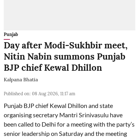
Punjab
Day after Modi-Sukhbir meet,
Nitin Nabin summons Punjab
BJP chief Kewal Dhillon
Kalpana Bhatia
Published on
:
08 Aug 2026, 11:17 am
Punjab BJP chief Kewal Dhillon and state
organising secretary Mantri Srinivasulu have
been called to Delhi for a meeting with the party’s
senior leadership on Saturday and the meeting