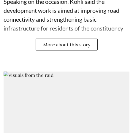
Speaking on the occasion, Kohli said the
development work is aimed at improving road
connectivity and strengthening basic
infrastructure for residents of the constituency
More about this story