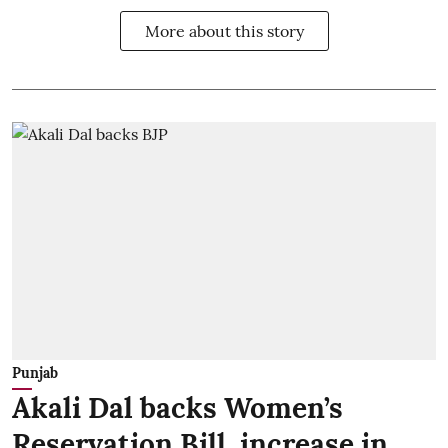
More about this story
Punjab
Akali Dal backs Women’s
Reservation Bill, increase in