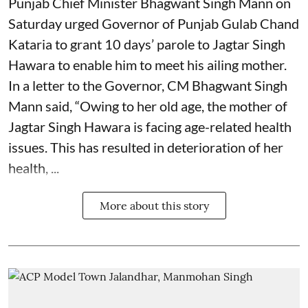
Punjab Chief Minister Bhagwant Singh Mann on
Saturday urged Governor of Punjab Gulab Chand
Kataria to grant 10 days’ parole to Jagtar Singh
Hawara to enable him to meet his ailing mother.
In a letter to the Governor, CM Bhagwant Singh
Mann said, “Owing to her old age, the mother of
Jagtar Singh Hawara is facing age-related health
issues. This has resulted in deterioration of her
health, ...
More about this story