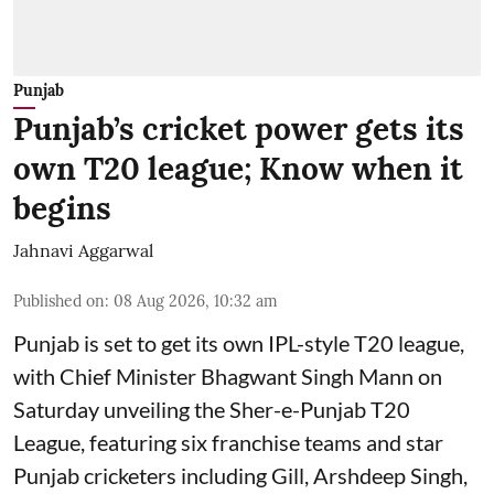
Punjab
Punjab’s cricket power gets its
own T20 league; Know when it
begins
Jahnavi Aggarwal
Published on
:
08 Aug 2026, 10:32 am
Punjab is set to get its own IPL-style T20 league,
with Chief Minister Bhagwant Singh Mann on
Saturday unveiling the Sher-e-Punjab T20
League, featuring six franchise teams and star
Punjab cricketers including Gill, Arshdeep Singh,