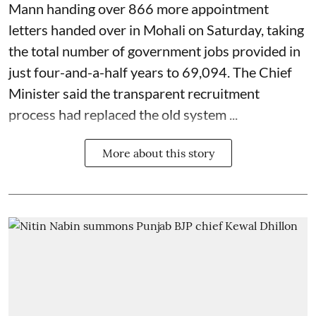
Mann handing over 866 more appointment
letters handed over in Mohali on Saturday, taking
the total number of government jobs provided in
just four-and-a-half years to 69,094. The Chief
Minister said the transparent recruitment
process had replaced the old system ...
More about this story