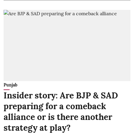
Punjab
Insider story: Are BJP & SAD
preparing for a comeback
alliance or is there another
strategy at play?