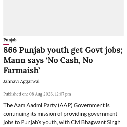
Punjab
866 Punjab youth get Govt jobs;
Mann says ‘No Cash, No
Farmaish’
Jahnavi Aggarwal
Published on
:
08 Aug 2026, 12:07 pm
The Aam Aadmi Party (AAP) Government is
continuing its mission of providing government
jobs to Punjab’s youth, with CM Bhagwant Singh