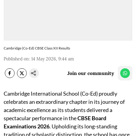
Cambridge (Co-Ed) CBSE Class XII Results
Published on
:
14 May 2026, 9:44 am
Join our community
Cambridge International School (Co-Ed) proudly
celebrates an extraordinary chapter in its journey of
academic excellence as its students delivered a
spectacular performance in the
CBSE Board
Examinations 2026
. Upholding its long-standing
tradition of scholastic distinction, the school has once