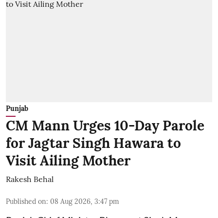
Punjab
CM Mann Urges 10-Day Parole
for Jagtar Singh Hawara to
Visit Ailing Mother
Rakesh Behal
Published on
:
08 Aug 2026, 3:47 pm