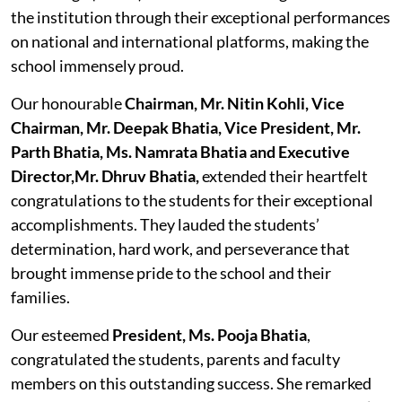
the institution through their exceptional performances
on national and international platforms, making the
school immensely proud.
Our honourable
Chairman, Mr. Nitin Kohli, Vice
Chairman, Mr. Deepak Bhatia, Vice President, Mr.
Parth Bhatia, Ms. Namrata Bhatia and Executive
Director,Mr. Dhruv Bhatia,
extended their heartfelt
congratulations to the students for their exceptional
accomplishments. They lauded the students’
determination, hard work, and perseverance that
brought immense pride to the school and their
families.
Our esteemed
President, Ms. Pooja Bhatia
,
congratulated the students, parents and faculty
members on this outstanding success. She remarked