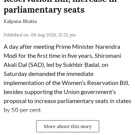
parliamentary seats
Kalpana Bhatia
Published on
:
08 Aug 2026, 12:32 pm
A day after meeting Prime Minister Narendra
Modi for the first time in five years, Shiromani
Akali Dal (SAD), led by Sukhbir Badal, on
Saturday demanded the immediate
implementation of the Women’s Reservation Bill,
besides supporting the Union government’s
proposal to increase parliamentary seats in states
by 50 per cent.
More about this story