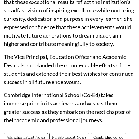
that these exceptional results reflect the institution’s
steadfast vision of inspiring excellence while nurturing
curiosity, dedication and purpose in every learner. She
expressed confidence that these achievements would
motivate future generations to dream bigger, aim
higher and contribute meaningfully to society.
The Vice Principal, Education Officer and Academic
Dean also applauded the commendable efforts of the
students and extended their best wishes for continued
success in all future endeavours.
Cambridge International School (Co-Ed) takes
immense pride in its achievers and wishes them
greater success as they embark on the next chapter of
their academic and professional journeys.
Jalandhar Latest News
Punjab Latest News
Cambridge co-ed