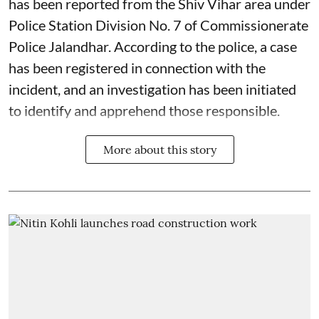
has been reported from the Shiv Vihar area under
Police Station Division No. 7 of Commissionerate
Police Jalandhar. According to the police, a case
has been registered in connection with the
incident, and an investigation has been initiated
to identify and apprehend those responsible.
More about this story