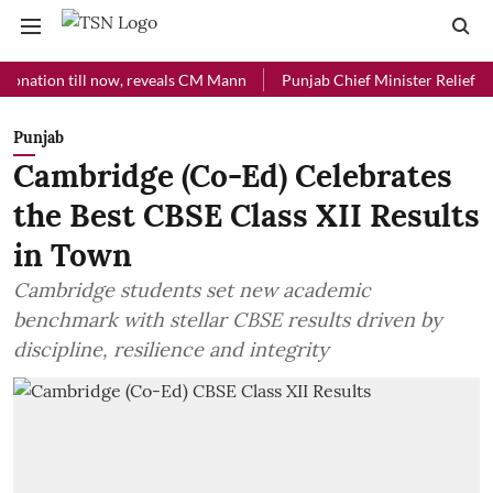
on till now, reveals CM Mann
Punjab Chief Minister Relief Fund rec
Punjab
Cambridge (Co-Ed) Celebrates
the Best CBSE Class XII Results
in Town
Cambridge students set new academic
benchmark with stellar CBSE results driven by
discipline, resilience and integrity