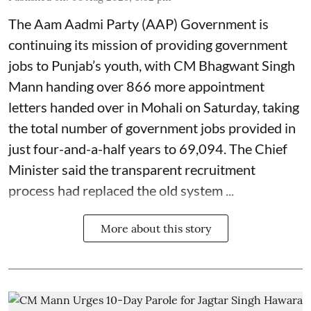
The Aam Aadmi Party (AAP) Government is
continuing its mission of providing government
jobs to Punjab’s youth, with CM Bhagwant Singh
Mann handing over 866 more appointment
letters handed over in Mohali on Saturday, taking
the total number of government jobs provided in
just four-and-a-half years to 69,094. The Chief
Minister said the transparent recruitment
process had replaced the old system ...
More about this story