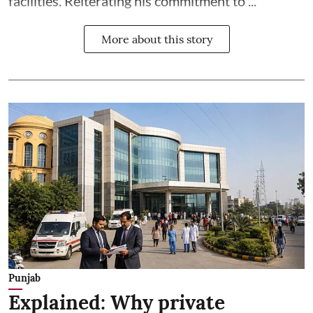
facilities. Reiterating his commitment to ...
More about this story
Punjab
Explained: Why private