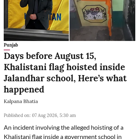
Punjab
Days before August 15,
Khalistani flag hoisted inside
Jalandhar school, Here’s what
happened
Kalpana Bhatia
Published on
:
07 Aug 2026, 5:30 am
An incident involving the alleged hoisting of a
Khalistani flag inside a government school in