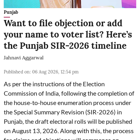
Punjab
Want to file objection or add
your name to voter list? Here’s
the Punjab SIR-2026 timeline
Jahnavi Aggarwal
Published on
:
06 Aug 2026, 12:54 pm
As per the instructions of the Election
Commission of India, following the completion of
the house-to-house enumeration process under
the Special Summary Revision (SIR-2026) in
Punjab, the draft electoral rolls will be published
on August 13, 2026. Along with this, the process
for claims and objections will commence on