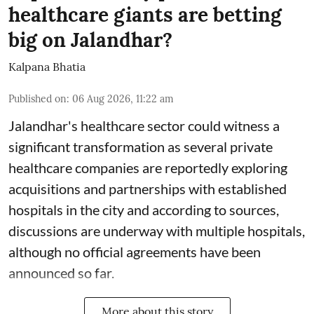
healthcare giants are betting
big on Jalandhar?
Kalpana Bhatia
Published on
:
06 Aug 2026, 11:22 am
Jalandhar's healthcare sector could witness a
significant transformation as several private
healthcare companies are reportedly exploring
acquisitions and partnerships with established
hospitals in the city and according to sources,
discussions are underway with multiple hospitals,
although no official agreements have been
announced so far.
More about this story