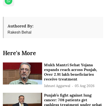
Authored By:
Rakesh Behal
Here's More
Mukh Mantri Sehat Yojana
expands reach across Punjab,
Over 2.91 lakh beneficiaries
receive treatment
Jahnavi Aggarwal
05 Aug 2026
Punjab’s fight against lung
cancer: 708 patients get
cashless treatment under sehat