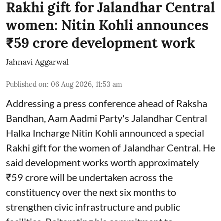
Rakhi gift for Jalandhar Central
women: Nitin Kohli announces
₹59 crore development work
Jahnavi Aggarwal
Published on
:
06 Aug 2026, 11:53 am
Addressing a press conference ahead of Raksha
Bandhan, Aam Aadmi Party's Jalandhar Central
Halka Incharge Nitin Kohli announced a special
Rakhi gift for the women of Jalandhar Central. He
said development works worth approximately
₹59 crore will be undertaken across the
constituency over the next six months to
strengthen civic infrastructure and public