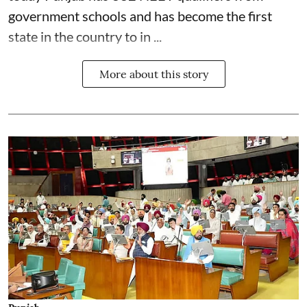
government schools and has become the first
state in the country to in ...
More about this story