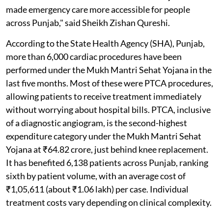
made emergency care more accessible for people
across Punjab," said Sheikh Zishan Qureshi.
According to the State Health Agency (SHA), Punjab,
more than 6,000 cardiac procedures have been
performed under the Mukh Mantri Sehat Yojana in the
last five months. Most of these were PTCA procedures,
allowing patients to receive treatment immediately
without worrying about hospital bills. PTCA, inclusive
of a diagnostic angiogram, is the second-highest
expenditure category under the Mukh Mantri Sehat
Yojana at ₹64.82 crore, just behind knee replacement.
It has benefited 6,138 patients across Punjab, ranking
sixth by patient volume, with an average cost of
₹1,05,611 (about ₹1.06 lakh) per case. Individual
treatment costs vary depending on clinical complexity.