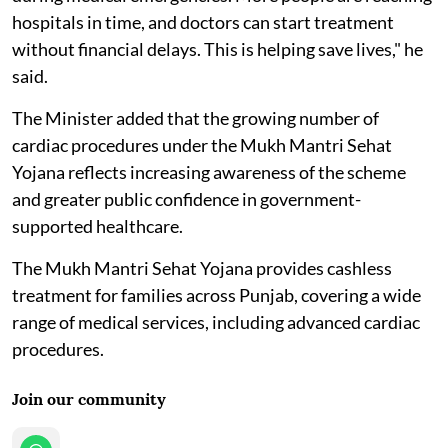
hospitals in time, and doctors can start treatment
without financial delays. This is helping save lives," he
said.
The Minister added that the growing number of
cardiac procedures under the Mukh Mantri Sehat
Yojana reflects increasing awareness of the scheme
and greater public confidence in government-
supported healthcare.
The Mukh Mantri Sehat Yojana provides cashless
treatment for families across Punjab, covering a wide
range of medical services, including advanced cardiac
procedures.
Join our community