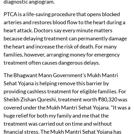
diagnostic angiogram.
PTCA is a life-saving procedure that opens blocked
arteries and restores blood flow to the heart during a
heart attack. Doctors say every minute matters
because delaying treatment can permanently damage
the heart and increase the risk of death. For many
families, however, arranging money for emergency
treatment often causes dangerous delays.
The Bhagwant Mann Government's Mukh Mantri
Sehat Yojana is helping remove this barrier by
providing cashless treatment for eligible families. For
Sheikh Zishan Qureshi, treatment worth ₹80,320 was
covered under the Mukh Mantri Sehat Yojana. "It was a
huge relief for both my family and me that the
treatment was carried out on time and without
financial stress. The Mukh Mantri Sehat Yojana has