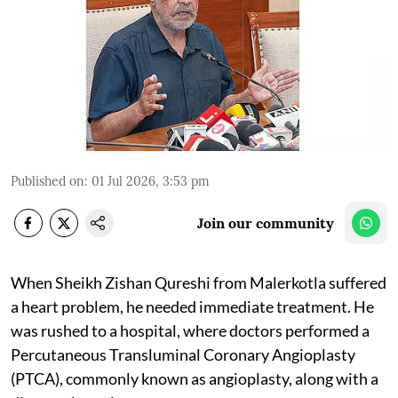
Published on
:
01 Jul 2026, 3:53 pm
Join our community
When Sheikh Zishan Qureshi from Malerkotla suffered
a heart problem, he needed immediate treatment. He
was rushed to a hospital, where doctors performed a
Percutaneous Transluminal Coronary Angioplasty
(PTCA), commonly known as angioplasty, along with a