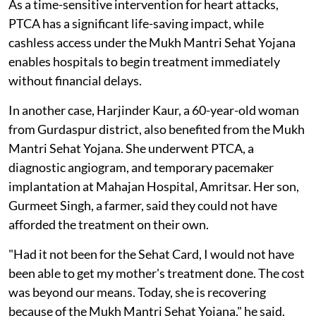
As a time-sensitive intervention for heart attacks,
PTCA has a significant life-saving impact, while
cashless access under the Mukh Mantri Sehat Yojana
enables hospitals to begin treatment immediately
without financial delays.
In another case, Harjinder Kaur, a 60-year-old woman
from Gurdaspur district, also benefited from the Mukh
Mantri Sehat Yojana. She underwent PTCA, a
diagnostic angiogram, and temporary pacemaker
implantation at Mahajan Hospital, Amritsar. Her son,
Gurmeet Singh, a farmer, said they could not have
afforded the treatment on their own.
"Had it not been for the Sehat Card, I would not have
been able to get my mother's treatment done. The cost
was beyond our means. Today, she is recovering
because of the Mukh Mantri Sehat Yojana," he said.