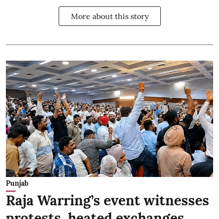
More about this story
Punjab
Raja Warring’s event witnesses
protests, heated exchanges