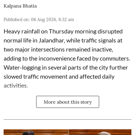
Kalpana Bhatia
Published on
:
06 Aug 2026, 8:32 am
Heavy rainfall on Thursday morning disrupted
normal life in Jalandhar, while traffic signals at
two major intersections remained inactive,
adding to the inconvenience faced by commuters.
Water-logging in several parts of the city further
slowed traffic movement and affected daily
activities.
More about this story