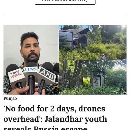
Punjab
'No food for 2 days, drones
overhead': Jalandhar youth
reveals Russia escape