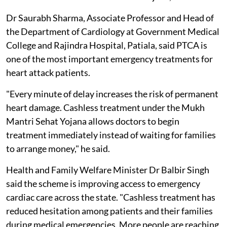
Dr Saurabh Sharma, Associate Professor and Head of
the Department of Cardiology at Government Medical
College and Rajindra Hospital, Patiala, said PTCA is
one of the most important emergency treatments for
heart attack patients.
"Every minute of delay increases the risk of permanent
heart damage. Cashless treatment under the Mukh
Mantri Sehat Yojana allows doctors to begin
treatment immediately instead of waiting for families
to arrange money," he said.
Health and Family Welfare Minister Dr Balbir Singh
said the scheme is improving access to emergency
cardiac care across the state. "Cashless treatment has
reduced hesitation among patients and their families
during medical emergencies. More people are reaching