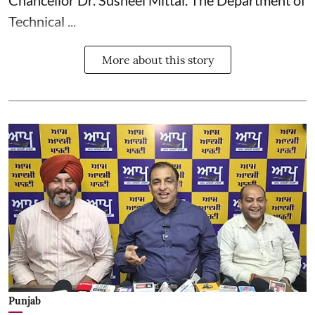
Chancellor Dr. Susheel Mittal. The Department of
Technical ...
More about this story
Punjab