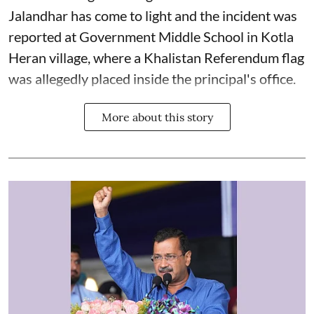
Jalandhar has come to light and the incident was
reported at Government Middle School in Kotla
Heran village, where a Khalistan Referendum flag
was allegedly placed inside the principal's office.
More about this story