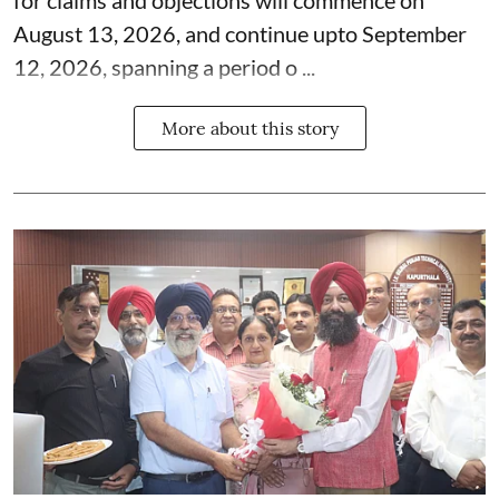
August 13, 2026, and continue upto September
12, 2026, spanning a period o ...
More about this story