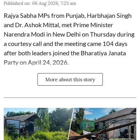
Published on
:
06 Aug 2026, 7:23 am
Rajya Sabha MPs from Punjab, Harbhajan Singh
and Dr. Ashok Mittal, met Prime Minister
Narendra Modi in New Delhi on Thursday during
a courtesy call and the meeting came 104 days
after both leaders joined the Bharatiya Janata
Party on April 24, 2026.
More about this story