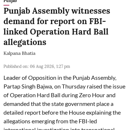
Punjab
Punjab Assembly witnesses
demand for report on FBI-
linked Operation Hard Ball
allegations
Kalpana Bhatia
Published on
:
06 Aug 2026, 1:27 pm
Leader of Opposition in the Punjab Assembly,
Partap Singh Bajwa, on Thursday raised the issue
of Operation Hard Ball during Zero Hour and
demanded that the state government place a
detailed report before the House explaining the
allegations emerging from the FBI-led
international investigation into transnational