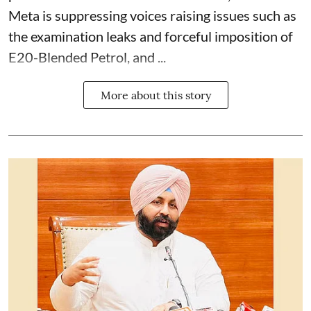
Meta is suppressing voices raising issues such as
the examination leaks and forceful imposition of
E20-Blended Petrol, and ...
More about this story