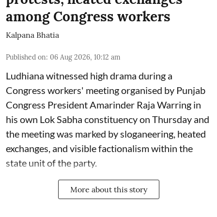
among Congress workers
Kalpana Bhatia
Published on
:
06 Aug 2026, 10:12 am
Ludhiana witnessed high drama during a
Congress workers' meeting organised by Punjab
Congress President Amarinder Raja Warring in
his own Lok Sabha constituency on Thursday and
the meeting was marked by sloganeering, heated
exchanges, and visible factionalism within the
state unit of the party.
More about this story