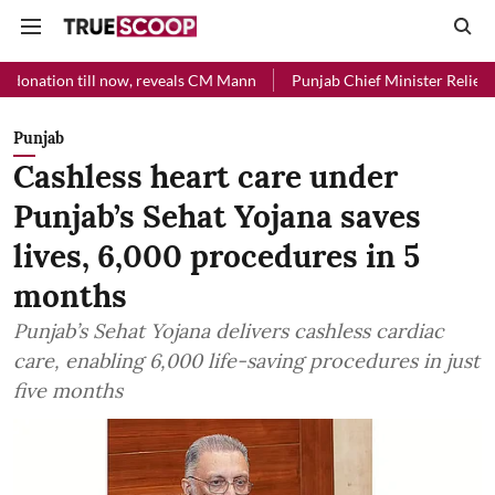
ll now, reveals CM Mann
Punjab Chief Minister Relief Fund received
Punjab
Cashless heart care under
Punjab’s Sehat Yojana saves
lives, 6,000 procedures in 5
months
Punjab’s Sehat Yojana delivers cashless cardiac
care, enabling 6,000 life-saving procedures in just
five months