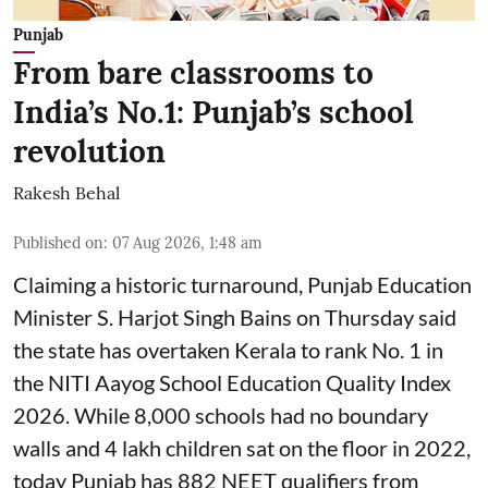
Punjab
From bare classrooms to
India’s No.1: Punjab’s school
revolution
Rakesh Behal
Published on
:
07 Aug 2026, 1:48 am
Claiming a historic turnaround, Punjab Education
Minister S. Harjot Singh Bains on Thursday said
the state has overtaken Kerala to rank No. 1 in
the NITI Aayog School Education Quality Index
2026. While 8,000 schools had no boundary
walls and 4 lakh children sat on the floor in 2022,
today Punjab has 882 NEET qualifiers from