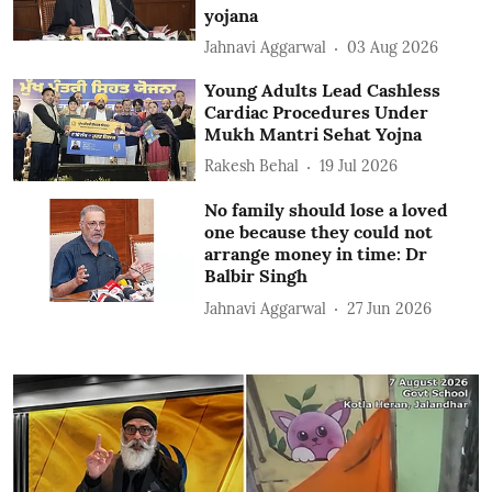
yojana
Jahnavi Aggarwal
03 Aug 2026
Young Adults Lead Cashless
Cardiac Procedures Under
Mukh Mantri Sehat Yojna
Rakesh Behal
19 Jul 2026
No family should lose a loved
one because they could not
arrange money in time: Dr
Balbir Singh
Jahnavi Aggarwal
27 Jun 2026