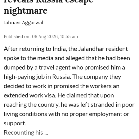
nightmare
Jahnavi Aggarwal
Published on
:
06 Aug 2026, 10:55 am
After returning to India, the Jalandhar resident
spoke to the media and alleged that he had been
dumped by a travel agent who promised him a
high-paying job in Russia. The company they
decided to work in promised the workers an
extended work visa. He claimed that upon
reaching the country, he was left stranded in poor
living conditions with no proper employment or
support.
Recounting his ...