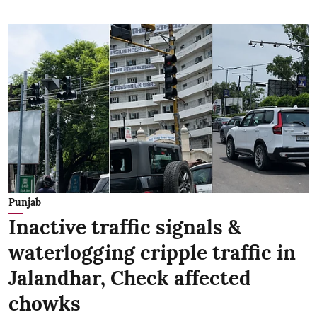
Punjab
Inactive traffic signals &
waterlogging cripple traffic in
Jalandhar, Check affected
chowks