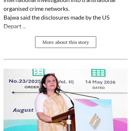
organised crime networks.
Bajwa said the disclosures made by the US
Depart ...
More about this story