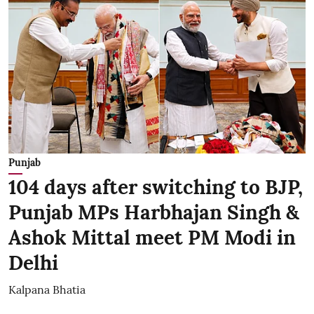
Punjab
104 days after switching to BJP,
Punjab MPs Harbhajan Singh &
Ashok Mittal meet PM Modi in
Delhi
Kalpana Bhatia