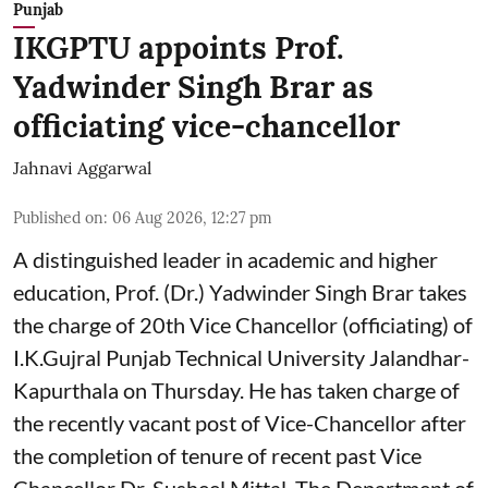
Punjab
IKGPTU appoints Prof.
Yadwinder Singh Brar as
officiating vice-chancellor
Jahnavi Aggarwal
Published on
:
06 Aug 2026, 12:27 pm
A distinguished leader in academic and higher
education, Prof. (Dr.) Yadwinder Singh Brar takes
the charge of 20th Vice Chancellor (officiating) of
I.K.Gujral Punjab Technical University Jalandhar-
Kapurthala on Thursday. He has taken charge of
the recently vacant post of Vice-Chancellor after
the completion of tenure of recent past Vice