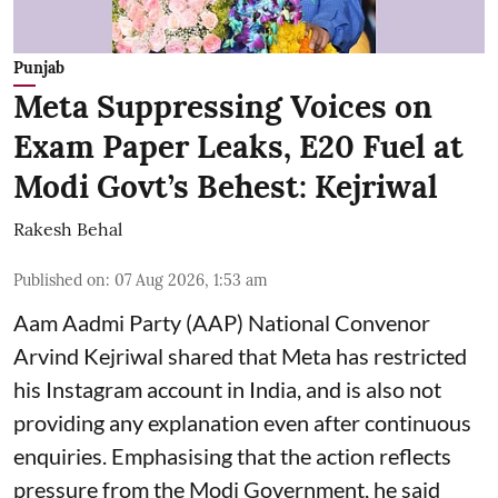
Punjab
Meta Suppressing Voices on
Exam Paper Leaks, E20 Fuel at
Modi Govt’s Behest: Kejriwal
Rakesh Behal
Published on
:
07 Aug 2026, 1:53 am
Aam Aadmi Party (AAP) National Convenor
Arvind Kejriwal shared that Meta has restricted
his Instagram account in India, and is also not
providing any explanation even after continuous
enquiries. Emphasising that the action reflects
pressure from the Modi Government, he said