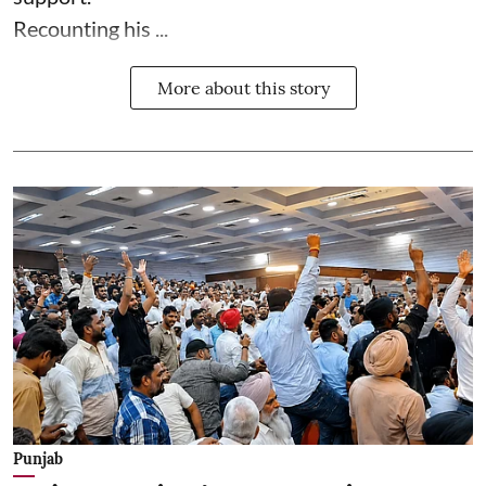
Recounting his ...
More about this story
Punjab