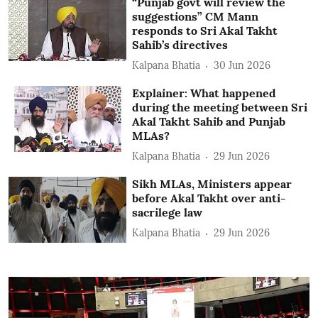
“Punjab govt will review the
suggestions” CM Mann
responds to Sri Akal Takht
Sahib’s directives
Kalpana Bhatia
30 Jun 2026
Explainer: What happened
during the meeting between Sri
Akal Takht Sahib and Punjab
MLAs?
Kalpana Bhatia
29 Jun 2026
Sikh MLAs, Ministers appear
before Akal Takht over anti-
sacrilege law
Kalpana Bhatia
29 Jun 2026