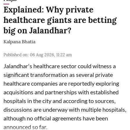
Explained: Why private
healthcare giants are betting
big on Jalandhar?
Kalpana Bhatia
Published on
:
06 Aug 2026, 11:22 am
Jalandhar's healthcare sector could witness a
significant transformation as several private
healthcare companies are reportedly exploring
acquisitions and partnerships with established
hospitals in the city and according to sources,
discussions are underway with multiple hospitals,
although no official agreements have been
announced so far.