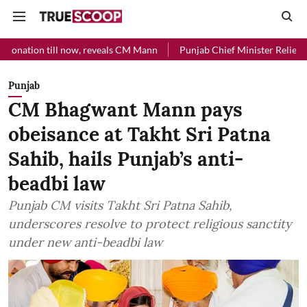
l now, reveals CM Mann
Punjab Chief Minister Relief Fund received 
Punjab
CM Bhagwant Mann pays
obeisance at Takht Sri Patna
Sahib, hails Punjab’s anti-
beadbi law
Punjab CM visits Takht Sri Patna Sahib,
underscores resolve to protect religious sanctity
under new anti-beadbi law