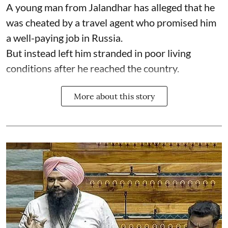
A young man from Jalandhar has alleged that he
was cheated by a travel agent who promised him
a well-paying job in Russia.
But instead left him stranded in poor living
conditions after he reached the country.
More about this story