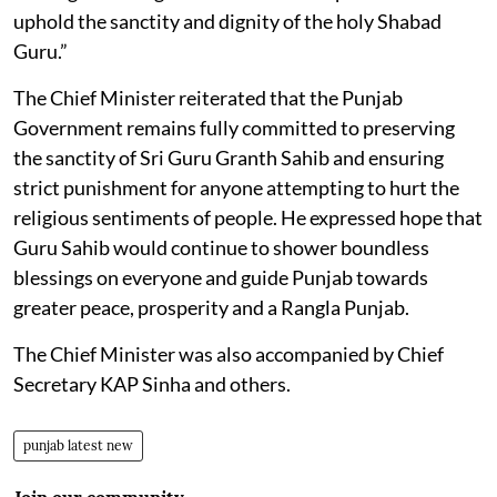
uphold the sanctity and dignity of the holy Shabad
Guru.”
The Chief Minister reiterated that the Punjab
Government remains fully committed to preserving
the sanctity of Sri Guru Granth Sahib and ensuring
strict punishment for anyone attempting to hurt the
religious sentiments of people. He expressed hope that
Guru Sahib would continue to shower boundless
blessings on everyone and guide Punjab towards
greater peace, prosperity and a Rangla Punjab.
The Chief Minister was also accompanied by Chief
Secretary KAP Sinha and others.
punjab latest new
Join our community