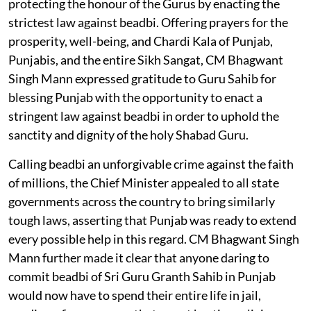
protecting the honour of the Gurus by enacting the
strictest law against beadbi. Offering prayers for the
prosperity, well-being, and Chardi Kala of Punjab,
Punjabis, and the entire Sikh Sangat, CM Bhagwant
Singh Mann expressed gratitude to Guru Sahib for
blessing Punjab with the opportunity to enact a
stringent law against beadbi in order to uphold the
sanctity and dignity of the holy Shabad Guru.
Calling beadbi an unforgivable crime against the faith
of millions, the Chief Minister appealed to all state
governments across the country to bring similarly
tough laws, asserting that Punjab was ready to extend
every possible help in this regard. CM Bhagwant Singh
Mann further made it clear that anyone daring to
commit beadbi of Sri Guru Granth Sahib in Punjab
would now have to spend their entire life in jail,