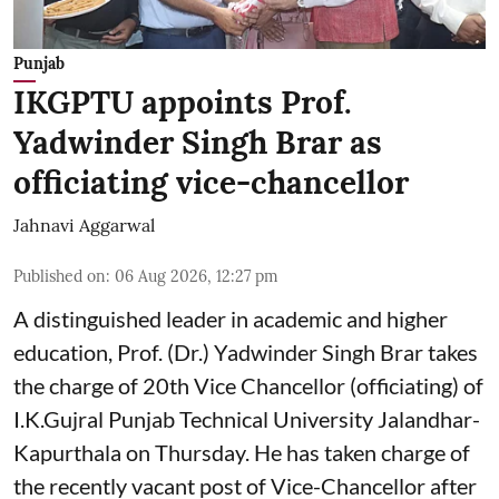
Punjab
IKGPTU appoints Prof.
Yadwinder Singh Brar as
officiating vice-chancellor
Jahnavi Aggarwal
Published on
:
06 Aug 2026, 12:27 pm
A distinguished leader in academic and higher
education, Prof. (Dr.) Yadwinder Singh Brar takes
the charge of 20th Vice Chancellor (officiating) of
I.K.Gujral Punjab Technical University Jalandhar-
Kapurthala on Thursday. He has taken charge of
the recently vacant post of Vice-Chancellor after