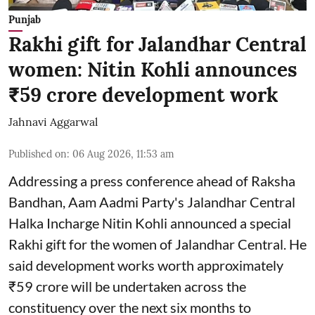
Punjab
Rakhi gift for Jalandhar Central
women: Nitin Kohli announces
₹59 crore development work
Jahnavi Aggarwal
Published on
:
06 Aug 2026, 11:53 am
Addressing a press conference ahead of Raksha
Bandhan, Aam Aadmi Party's Jalandhar Central
Halka Incharge Nitin Kohli announced a special
Rakhi gift for the women of Jalandhar Central. He
said development works worth approximately
₹59 crore will be undertaken across the
constituency over the next six months to