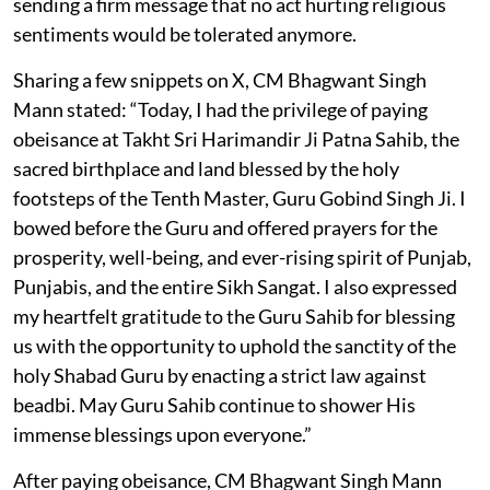
sending a firm message that no act hurting religious
sentiments would be tolerated anymore.
Sharing a few snippets on X, CM Bhagwant Singh
Mann stated: “Today, I had the privilege of paying
obeisance at Takht Sri Harimandir Ji Patna Sahib, the
sacred birthplace and land blessed by the holy
footsteps of the Tenth Master, Guru Gobind Singh Ji. I
bowed before the Guru and offered prayers for the
prosperity, well-being, and ever-rising spirit of Punjab,
Punjabis, and the entire Sikh Sangat. I also expressed
my heartfelt gratitude to the Guru Sahib for blessing
us with the opportunity to uphold the sanctity of the
holy Shabad Guru by enacting a strict law against
beadbi. May Guru Sahib continue to shower His
immense blessings upon everyone.”
After paying obeisance, CM Bhagwant Singh Mann