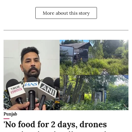
More about this story
Punjab
'No food for 2 days, drones