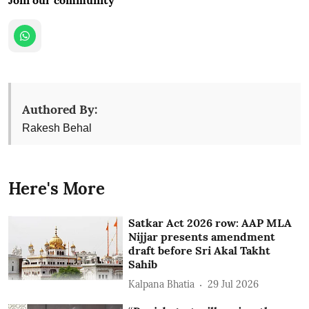
Authored By:
Rakesh Behal
Here's More
Satkar Act 2026 row: AAP MLA
Nijjar presents amendment
draft before Sri Akal Takht
Sahib
Kalpana Bhatia
29 Jul 2026