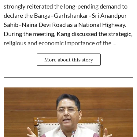
strongly reiterated the long-pending demand to
declare the Banga–Garhshankar–Sri Anandpur
Sahib–Naina Devi Road as a National Highway.
During the meeting, Kang discussed the strategic,
religious and economic importance of the ...
More about this story