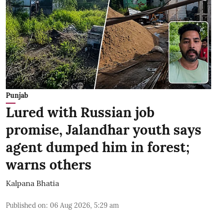
Punjab
Lured with Russian job
promise, Jalandhar youth says
agent dumped him in forest;
warns others
Kalpana Bhatia
Published on
:
06 Aug 2026, 5:29 am