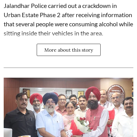
Jalandhar Police carried out a crackdown in
Urban Estate Phase 2 after receiving information
that several people were consuming alcohol while
sitting inside their vehicles in the area.
More about this story