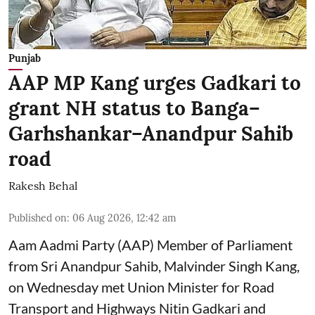
Punjab
AAP MP Kang urges Gadkari to
grant NH status to Banga–
Garhshankar–Anandpur Sahib
road
Rakesh Behal
Published on
:
06 Aug 2026, 12:42 am
Aam Aadmi Party (AAP) Member of Parliament
from Sri Anandpur Sahib, Malvinder Singh Kang,
on Wednesday met Union Minister for Road
Transport and Highways Nitin Gadkari and