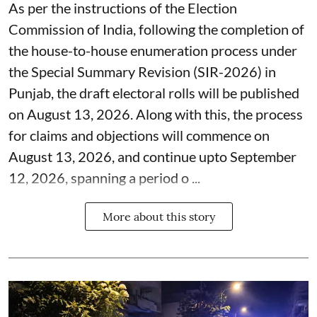
As per the instructions of the Election
Commission of India, following the completion of
the house-to-house enumeration process under
the Special Summary Revision (SIR-2026) in
Punjab, the draft electoral rolls will be published
on August 13, 2026. Along with this, the process
for claims and objections will commence on
August 13, 2026, and continue upto September
12, 2026, spanning a period o ...
More about this story