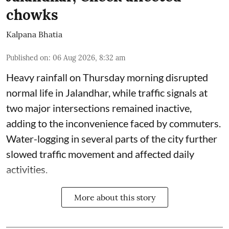
chowks
Kalpana Bhatia
Published on
:
06 Aug 2026, 8:32 am
Heavy rainfall on Thursday morning disrupted
normal life in Jalandhar, while traffic signals at
two major intersections remained inactive,
adding to the inconvenience faced by commuters.
Water-logging in several parts of the city further
slowed traffic movement and affected daily
activities.
More about this story