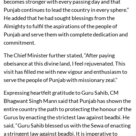
becomes stronger with every passing day and that
Punjab continues to lead the country in every sphere.”
He added that he had sought blessings from the
Almighty to fulfil the aspirations of the people of
Punjab and serve them with complete dedication and
commitment.
The Chief Minister further stated, “After paying
obeisance at this divine land, I feel rejuvenated. This
visit has filled me with new vigour and enthusiasm to
serve the people of Punjab with missionary zeal.”
Expressing heartfelt gratitude to Guru Sahib, CM
Bhagwant Singh Mann said that Punjab has shown the
entire country the path to protecting the honour of the
Gurus by enacting the strictest law against beadbi. He
said, “Guru Sahib blessed us with the Sewa of enacting
a stringent law against beadbi. It is imperative to