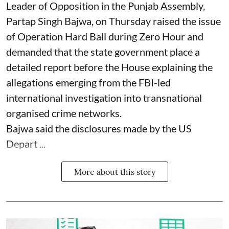
Leader of Opposition in the Punjab Assembly,
Partap Singh Bajwa, on Thursday raised the issue
of Operation Hard Ball during Zero Hour and
demanded that the state government place a
detailed report before the House explaining the
allegations emerging from the FBI-led
international investigation into transnational
organised crime networks.
Bajwa said the disclosures made by the US
Depart ...
More about this story