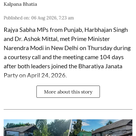
Kalpana Bhatia
Published on
:
06 Aug 2026, 7:23 am
Rajya Sabha MPs from Punjab, Harbhajan Singh
and Dr. Ashok Mittal, met Prime Minister
Narendra Modi in New Delhi on Thursday during
a courtesy call and the meeting came 104 days
after both leaders joined the Bharatiya Janata
Party on April 24, 2026.
More about this story