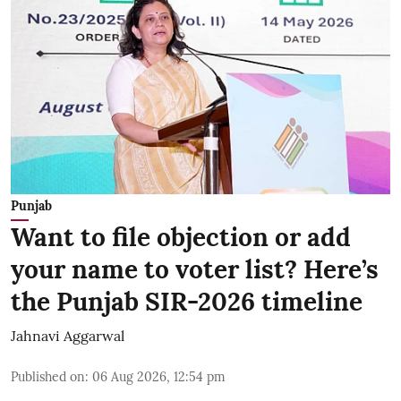
Punjab
Want to file objection or add
your name to voter list? Here’s
the Punjab SIR-2026 timeline
Jahnavi Aggarwal
Published on
:
06 Aug 2026, 12:54 pm