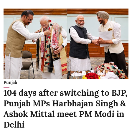
Punjab
104 days after switching to BJP,
Punjab MPs Harbhajan Singh &
Ashok Mittal meet PM Modi in
Delhi