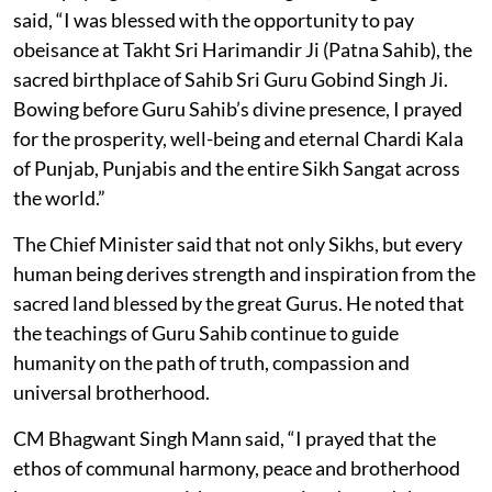
said, “I was blessed with the opportunity to pay
obeisance at Takht Sri Harimandir Ji (Patna Sahib), the
sacred birthplace of Sahib Sri Guru Gobind Singh Ji.
Bowing before Guru Sahib’s divine presence, I prayed
for the prosperity, well-being and eternal Chardi Kala
of Punjab, Punjabis and the entire Sikh Sangat across
the world.”
The Chief Minister said that not only Sikhs, but every
human being derives strength and inspiration from the
sacred land blessed by the great Gurus. He noted that
the teachings of Guru Sahib continue to guide
humanity on the path of truth, compassion and
universal brotherhood.
CM Bhagwant Singh Mann said, “I prayed that the
ethos of communal harmony, peace and brotherhood