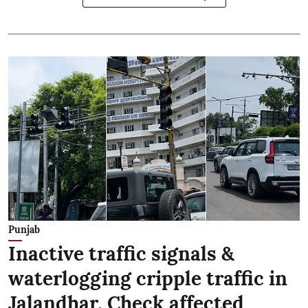
Punjab
Inactive traffic signals &
waterlogging cripple traffic in
Jalandhar, Check affected