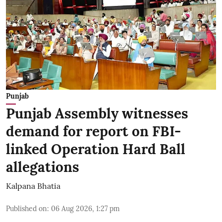
Punjab
Punjab Assembly witnesses
demand for report on FBI-
linked Operation Hard Ball
allegations
Kalpana Bhatia
Published on
:
06 Aug 2026, 1:27 pm