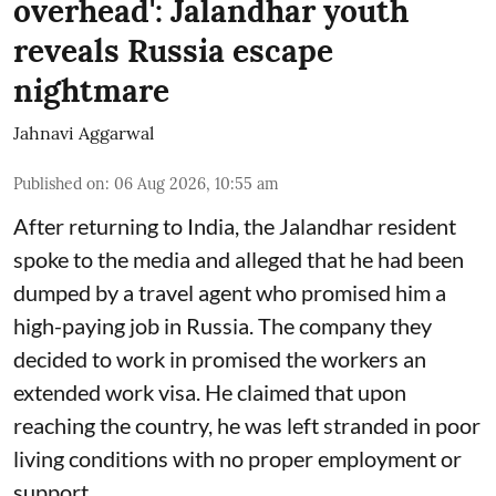
overhead': Jalandhar youth
reveals Russia escape
nightmare
Jahnavi Aggarwal
Published on
:
06 Aug 2026, 10:55 am
After returning to India, the Jalandhar resident
spoke to the media and alleged that he had been
dumped by a travel agent who promised him a
high-paying job in Russia. The company they
decided to work in promised the workers an
extended work visa. He claimed that upon
reaching the country, he was left stranded in poor
living conditions with no proper employment or
support.