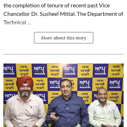
the completion of tenure of recent past Vice
Chancellor Dr. Susheel Mittal. The Department of
Technical ...
More about this story