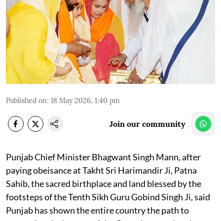
Published on
:
18 May 2026, 1:40 pm
Join our community
Punjab Chief Minister Bhagwant Singh Mann, after
paying obeisance at Takht Sri Harimandir Ji, Patna
Sahib, the sacred birthplace and land blessed by the
footsteps of the Tenth Sikh Guru Gobind Singh Ji, said
Punjab has shown the entire country the path to