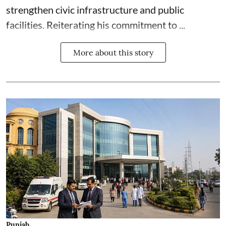
strengthen civic infrastructure and public
facilities. Reiterating his commitment to ...
More about this story
Punjab