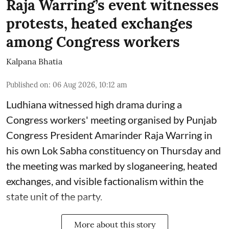
Raja Warring’s event witnesses
protests, heated exchanges
among Congress workers
Kalpana Bhatia
Published on
:
06 Aug 2026, 10:12 am
Ludhiana witnessed high drama during a
Congress workers' meeting organised by Punjab
Congress President Amarinder Raja Warring in
his own Lok Sabha constituency on Thursday and
the meeting was marked by sloganeering, heated
exchanges, and visible factionalism within the
state unit of the party.
More about this story