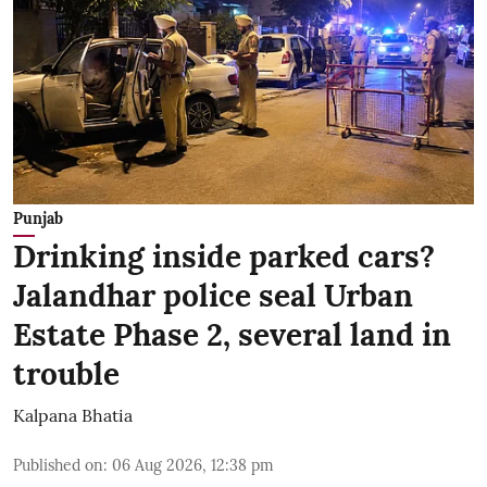
Punjab
Drinking inside parked cars?
Jalandhar police seal Urban
Estate Phase 2, several land in
trouble
Kalpana Bhatia
Published on
:
06 Aug 2026, 12:38 pm