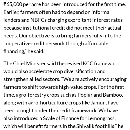
₹65,000 per acre has been introduced for the first time.
Earlier, farmers often had to depend on informal
lenders and NBFCs charging exorbitant interest rates
because institutional credit did not meet their actual
needs. Our objective is to bring farmers fully into the
cooperative credit network through affordable
financing,” he said.
The Chief Minister said the revised KCC framework
would also accelerate crop diversification and
strengthen allied sectors. “We are actively encouraging
farmers to shift towards high-value crops. For the first
time, agro-forestry crops such as Poplar and Bamboo,
along with agro-horticulture crops like Jamun, have
been brought under the credit framework. We have
also introduced a Scale of Finance for Lemongrass,
which will benefit farmers in the Shivalik foothills,” he