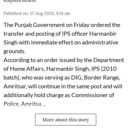
Kalpana Bhatia
Published on
:
07 Aug 2026, 9:14 am
The Punjab Government on Friday ordered the
transfer and posting of IPS officer Harmanbir
Singh with immediate effect on administrative
grounds.
According to an order issued by the Department
of Home Affairs, Harmanbir Singh, IPS (2010
batch), who was serving as DIG, Border Range,
Amritsar, will continue in the same post and will
additionally hold charge as Commissioner of
Police, Amritsa ...
More about this story