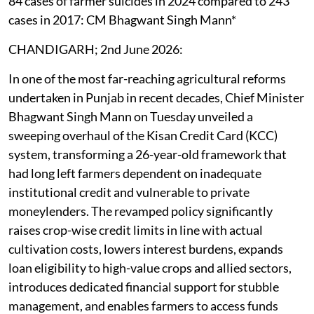
84 cases of farmer suicides in 2024 compared to 243
cases in 2017: CM Bhagwant Singh Mann*
CHANDIGARH; 2nd June 2026:
In one of the most far-reaching agricultural reforms
undertaken in Punjab in recent decades, Chief Minister
Bhagwant Singh Mann on Tuesday unveiled a
sweeping overhaul of the Kisan Credit Card (KCC)
system, transforming a 26-year-old framework that
had long left farmers dependent on inadequate
institutional credit and vulnerable to private
moneylenders. The revamped policy significantly
raises crop-wise credit limits in line with actual
cultivation costs, lowers interest burdens, expands
loan eligibility to high-value crops and allied sectors,
introduces dedicated financial support for stubble
management, and enables farmers to access funds