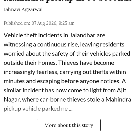
Jahnavi Aggarwal
Published on
:
07 Aug 2026, 9:25 am
Vehicle theft incidents in Jalandhar are
witnessing a continuous rise, leaving residents
worried about the safety of their vehicles parked
outside their homes. Thieves have become
increasingly fearless, carrying out thefts within
minutes and escaping before anyone notices. A
similar incident has now come to light from Ajit
Nagar, where car-borne thieves stole a Mahindra
pickup vehicle parked ne ...
More about this story