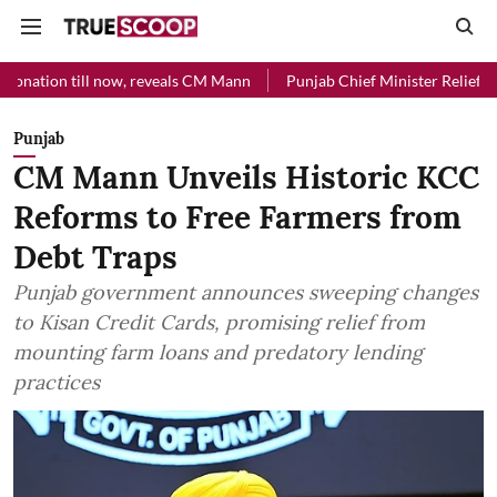
ill now, reveals CM Mann
Punjab Chief Minister Relief Fund received
Punjab
CM Mann Unveils Historic KCC
Reforms to Free Farmers from
Debt Traps
Punjab government announces sweeping changes
to Kisan Credit Cards, promising relief from
mounting farm loans and predatory lending
practices