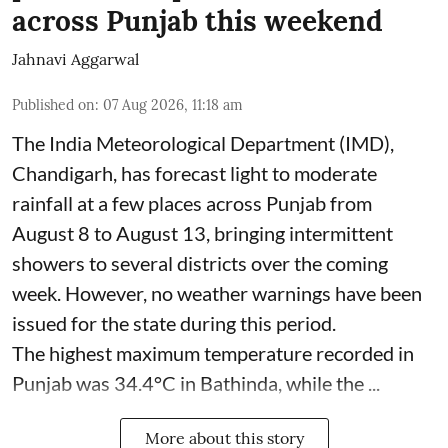
across Punjab this weekend
Jahnavi Aggarwal
Published on
:
07 Aug 2026, 11:18 am
The India Meteorological Department (IMD),
Chandigarh, has forecast light to moderate
rainfall at a few places across Punjab from
August 8 to August 13, bringing intermittent
showers to several districts over the coming
week. However, no weather warnings have been
issued for the state during this period.
The highest maximum temperature recorded in
Punjab was 34.4°C in Bathinda, while the ...
More about this story