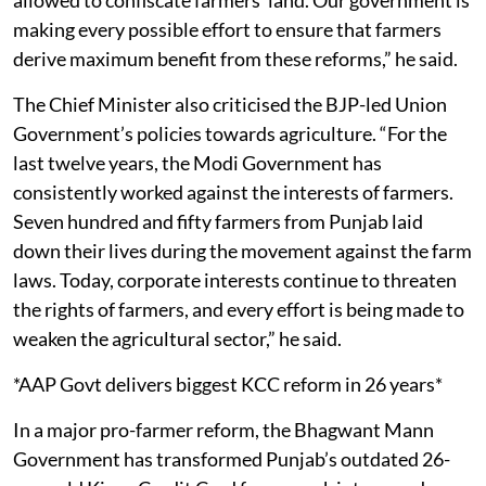
making every possible effort to ensure that farmers
derive maximum benefit from these reforms,” he said.
The Chief Minister also criticised the BJP-led Union
Government’s policies towards agriculture. “For the
last twelve years, the Modi Government has
consistently worked against the interests of farmers.
Seven hundred and fifty farmers from Punjab laid
down their lives during the movement against the farm
laws. Today, corporate interests continue to threaten
the rights of farmers, and every effort is being made to
weaken the agricultural sector,” he said.
*AAP Govt delivers biggest KCC reform in 26 years*
In a major pro-farmer reform, the Bhagwant Mann
Government has transformed Punjab’s outdated 26-