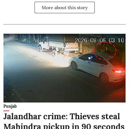
More about this story
Punjab
Jalandhar crime: Thieves steal
Mahindra pickup in 90 seconds