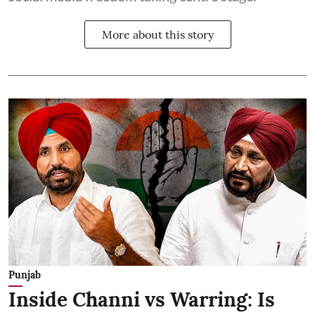
More about this story
Punjab
Inside Channi vs Warring: Is