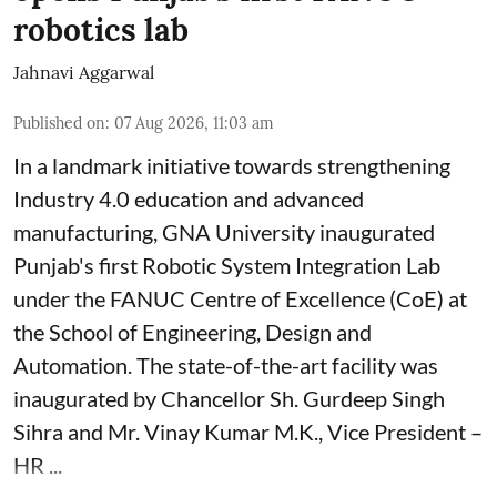
robotics lab
Jahnavi Aggarwal
Published on
:
07 Aug 2026, 11:03 am
In a landmark initiative towards strengthening
Industry 4.0 education and advanced
manufacturing, GNA University inaugurated
Punjab's first Robotic System Integration Lab
under the FANUC Centre of Excellence (CoE) at
the School of Engineering, Design and
Automation. The state-of-the-art facility was
inaugurated by Chancellor Sh. Gurdeep Singh
Sihra and Mr. Vinay Kumar M.K., Vice President –
HR ...