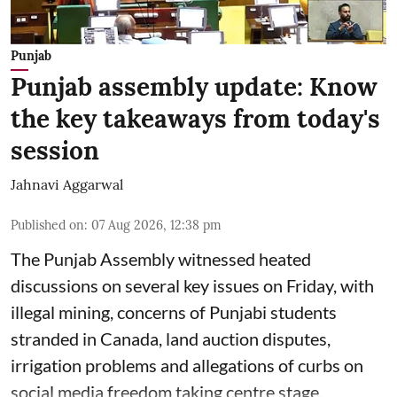
Punjab
Punjab assembly update: Know
the key takeaways from today's
session
Jahnavi Aggarwal
Published on
:
07 Aug 2026, 12:38 pm
The Punjab Assembly witnessed heated
discussions on several key issues on Friday, with
illegal mining, concerns of Punjabi students
stranded in Canada, land auction disputes,
irrigation problems and allegations of curbs on
social media freedom taking centre stage.