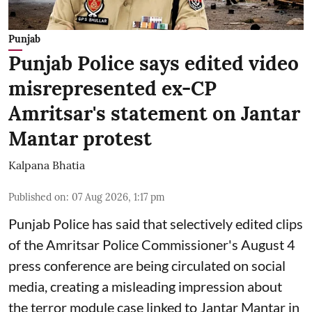
Punjab
Punjab Police says edited video
misrepresented ex-CP
Amritsar's statement on Jantar
Mantar protest
Kalpana Bhatia
Published on
:
07 Aug 2026, 1:17 pm
Punjab Police has said that selectively edited clips
of the Amritsar Police Commissioner's August 4
press conference are being circulated on social
media, creating a misleading impression about
the terror module case linked to Jantar Mantar in