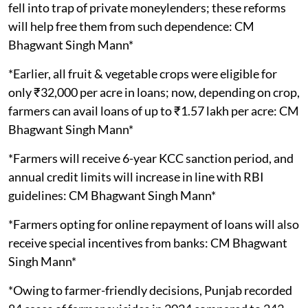
fell into trap of private moneylenders; these reforms
will help free them from such dependence: CM
Bhagwant Singh Mann*
*Earlier, all fruit & vegetable crops were eligible for
only ₹32,000 per acre in loans; now, depending on crop,
farmers can avail loans of up to ₹1.57 lakh per acre: CM
Bhagwant Singh Mann*
*Farmers will receive 6-year KCC sanction period, and
annual credit limits will increase in line with RBI
guidelines: CM Bhagwant Singh Mann*
*Farmers opting for online repayment of loans will also
receive special incentives from banks: CM Bhagwant
Singh Mann*
*Owing to farmer-friendly decisions, Punjab recorded