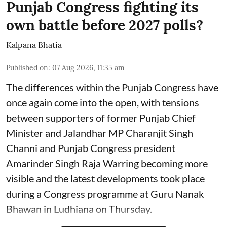
Punjab Congress fighting its
own battle before 2027 polls?
Kalpana Bhatia
Published on
:
07 Aug 2026, 11:35 am
The differences within the Punjab Congress have
once again come into the open, with tensions
between supporters of former Punjab Chief
Minister and Jalandhar MP Charanjit Singh
Channi and Punjab Congress president
Amarinder Singh Raja Warring becoming more
visible and the latest developments took place
during a Congress programme at Guru Nanak
Bhawan in Ludhiana on Thursday.