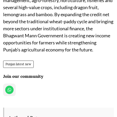
management, agro-forestry, horticulture, fisheries and
several high-value crops, including dragon fruit,
lemongrass and bamboo. By expanding the credit net
beyond the traditional wheat-paddy cycle and bringing
more sectors under institutional finance, the
Bhagwant Mann Government is creating new income
opportunities for farmers while strengthening
Punjab’s agricultural economy for the future.
Punjan latest new
Join our community