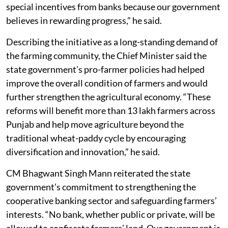
special incentives from banks because our government
believes in rewarding progress,” he said.
Describing the initiative as a long-standing demand of
the farming community, the Chief Minister said the
state government’s pro-farmer policies had helped
improve the overall condition of farmers and would
further strengthen the agricultural economy. “These
reforms will benefit more than 13 lakh farmers across
Punjab and help move agriculture beyond the
traditional wheat-paddy cycle by encouraging
diversification and innovation,” he said.
CM Bhagwant Singh Mann reiterated the state
government’s commitment to strengthening the
cooperative banking sector and safeguarding farmers’
interests. “No bank, whether public or private, will be
allowed to confiscate farmers’ land. Our government is