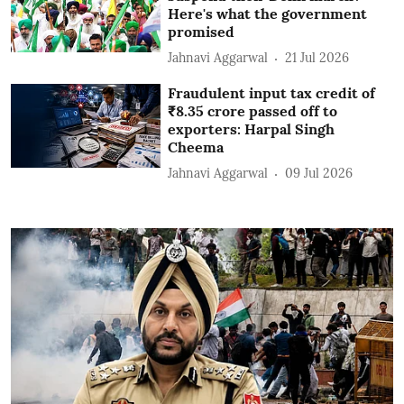
Here's what the government
promised
Jahnavi Aggarwal
21 Jul 2026
Fraudulent input tax credit of
₹8.35 crore passed off to
exporters: Harpal Singh
Cheema
Jahnavi Aggarwal
09 Jul 2026