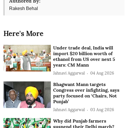
Authored By:
Rakesh Behal
Here's More
Under trade deal, India will
import $20 billion worth of
ethanol from US over next 5
years: CM Mann
Jahnavi Aggarwal
04 Aug 2026
Bhagwant Mann targets
Congress over infighting, says
party focused on ‘Chairs, Not
Punjab’
Jahnavi Aggarwal
03 Aug 2026
Why did Punjab farmers
suspend their Delhi march?