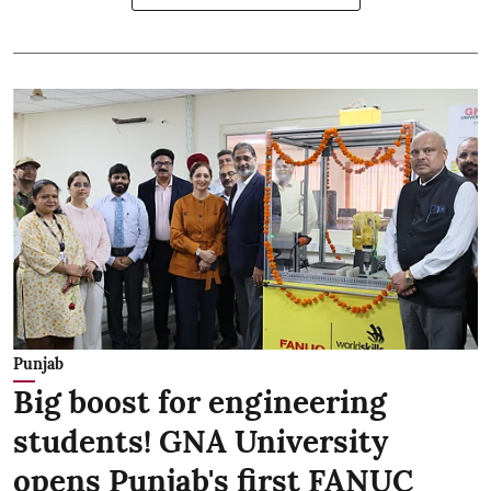
Punjab
Big boost for engineering
students! GNA University
opens Punjab's first FANUC