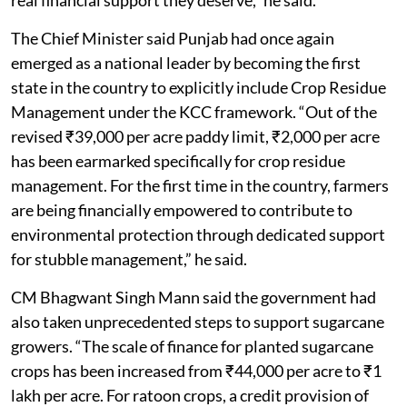
The Chief Minister said Punjab had once again
emerged as a national leader by becoming the first
state in the country to explicitly include Crop Residue
Management under the KCC framework. “Out of the
revised ₹39,000 per acre paddy limit, ₹2,000 per acre
has been earmarked specifically for crop residue
management. For the first time in the country, farmers
are being financially empowered to contribute to
environmental protection through dedicated support
for stubble management,” he said.
CM Bhagwant Singh Mann said the government had
also taken unprecedented steps to support sugarcane
growers. “The scale of finance for planted sugarcane
crops has been increased from ₹44,000 per acre to ₹1
lakh per acre. For ratoon crops, a credit provision of