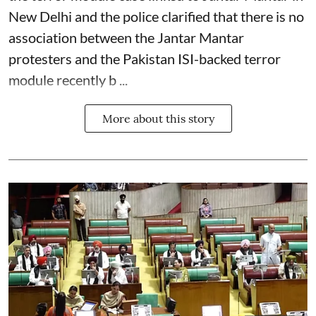
New Delhi and the police clarified that there is no
association between the Jantar Mantar
protesters and the Pakistan ISI-backed terror
module recently b ...
More about this story