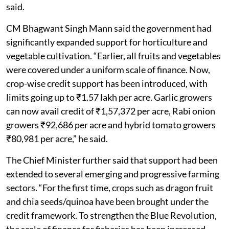
said.
CM Bhagwant Singh Mann said the government had
significantly expanded support for horticulture and
vegetable cultivation. “Earlier, all fruits and vegetables
were covered under a uniform scale of finance. Now,
crop-wise credit support has been introduced, with
limits going up to ₹1.57 lakh per acre. Garlic growers
can now avail credit of ₹1,57,372 per acre, Rabi onion
growers ₹92,686 per acre and hybrid tomato growers
₹80,981 per acre,” he said.
The Chief Minister further said that support had been
extended to several emerging and progressive farming
sectors. “For the first time, crops such as dragon fruit
and chia seeds/quinoa have been brought under the
credit framework. To strengthen the Blue Revolution,
the scale of finance for fisheries has been increased