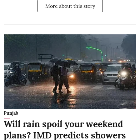
More about this story
Punjab
Will rain spoil your weekend
plans? IMD predicts showers