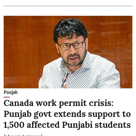
Punjab
Canada work permit crisis:
Punjab govt extends support to
1,500 affected Punjabi students