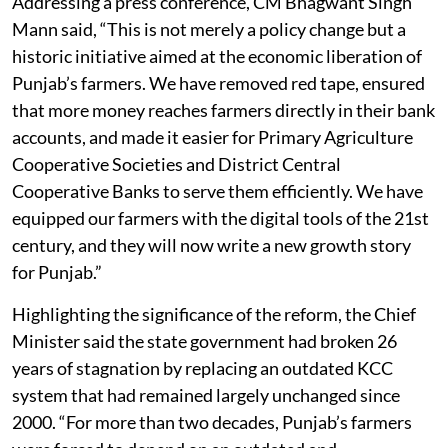
Addressing a press conference, CM Bhagwant Singh
Mann said, “This is not merely a policy change but a
historic initiative aimed at the economic liberation of
Punjab’s farmers. We have removed red tape, ensured
that more money reaches farmers directly in their bank
accounts, and made it easier for Primary Agriculture
Cooperative Societies and District Central
Cooperative Banks to serve them efficiently. We have
equipped our farmers with the digital tools of the 21st
century, and they will now write a new growth story
for Punjab.”
Highlighting the significance of the reform, the Chief
Minister said the state government had broken 26
years of stagnation by replacing an outdated KCC
system that had remained largely unchanged since
2000. “For more than two decades, Punjab’s farmers