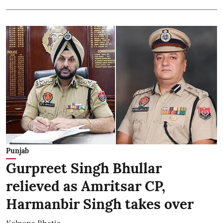
Punjab
Gurpreet Singh Bhullar
relieved as Amritsar CP,
Harmanbir Singh takes over