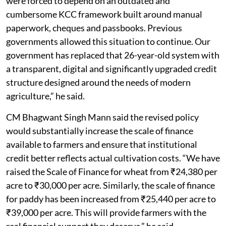
were forced to depend on an outdated and
cumbersome KCC framework built around manual
paperwork, cheques and passbooks. Previous
governments allowed this situation to continue. Our
government has replaced that 26-year-old system with
a transparent, digital and significantly upgraded credit
structure designed around the needs of modern
agriculture,” he said.
CM Bhagwant Singh Mann said the revised policy
would substantially increase the scale of finance
available to farmers and ensure that institutional
credit better reflects actual cultivation costs. “We have
raised the Scale of Finance for wheat from ₹24,380 per
acre to ₹30,000 per acre. Similarly, the scale of finance
for paddy has been increased from ₹25,440 per acre to
₹39,000 per acre. This will provide farmers with the
real financial support they deserve,” he said.