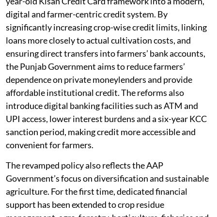
year-old Kisan Credit Card framework into a modern,
digital and farmer-centric credit system. By
significantly increasing crop-wise credit limits, linking
loans more closely to actual cultivation costs, and
ensuring direct transfers into farmers’ bank accounts,
the Punjab Government aims to reduce farmers’
dependence on private moneylenders and provide
affordable institutional credit. The reforms also
introduce digital banking facilities such as ATM and
UPI access, lower interest burdens and a six-year KCC
sanction period, making credit more accessible and
convenient for farmers.
The revamped policy also reflects the AAP
Government’s focus on diversification and sustainable
agriculture. For the first time, dedicated financial
support has been extended to crop residue