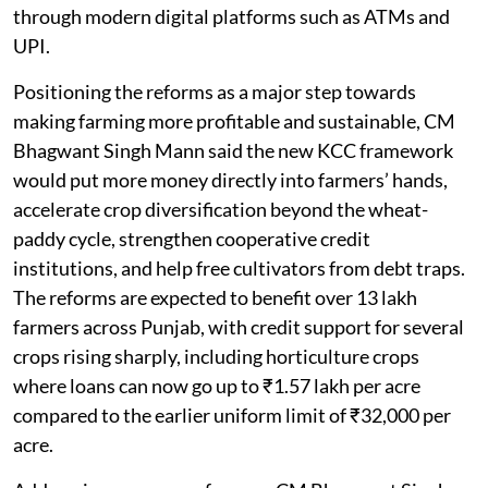
through modern digital platforms such as ATMs and
UPI.
Positioning the reforms as a major step towards
making farming more profitable and sustainable, CM
Bhagwant Singh Mann said the new KCC framework
would put more money directly into farmers’ hands,
accelerate crop diversification beyond the wheat-
paddy cycle, strengthen cooperative credit
institutions, and help free cultivators from debt traps.
The reforms are expected to benefit over 13 lakh
farmers across Punjab, with credit support for several
crops rising sharply, including horticulture crops
where loans can now go up to ₹1.57 lakh per acre
compared to the earlier uniform limit of ₹32,000 per
acre.