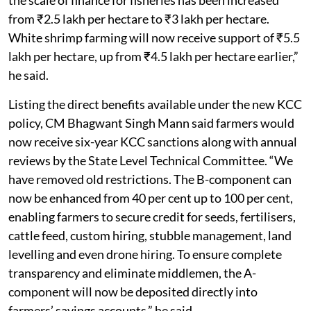
from ₹2.5 lakh per hectare to ₹3 lakh per hectare.
White shrimp farming will now receive support of ₹5.5
lakh per hectare, up from ₹4.5 lakh per hectare earlier,”
he said.
Listing the direct benefits available under the new KCC
policy, CM Bhagwant Singh Mann said farmers would
now receive six-year KCC sanctions along with annual
reviews by the State Level Technical Committee. “We
have removed old restrictions. The B-component can
now be enhanced from 40 per cent up to 100 per cent,
enabling farmers to secure credit for seeds, fertilisers,
cattle feed, custom hiring, stubble management, land
levelling and even drone hiring. To ensure complete
transparency and eliminate middlemen, the A-
component will now be deposited directly into
farmers’ savings accounts,” he said.