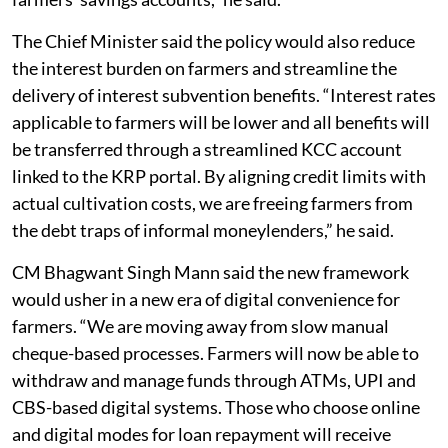
The Chief Minister said the policy would also reduce
the interest burden on farmers and streamline the
delivery of interest subvention benefits. “Interest rates
applicable to farmers will be lower and all benefits will
be transferred through a streamlined KCC account
linked to the KRP portal. By aligning credit limits with
actual cultivation costs, we are freeing farmers from
the debt traps of informal moneylenders,” he said.
CM Bhagwant Singh Mann said the new framework
would usher in a new era of digital convenience for
farmers. “We are moving away from slow manual
cheque-based processes. Farmers will now be able to
withdraw and manage funds through ATMs, UPI and
CBS-based digital systems. Those who choose online
and digital modes for loan repayment will receive