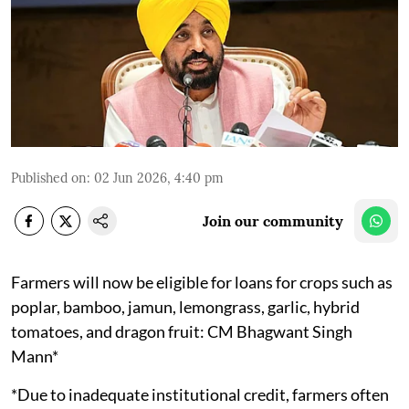
Published on
:
02 Jun 2026, 4:40 pm
Join our community
Farmers will now be eligible for loans for crops such as
poplar, bamboo, jamun, lemongrass, garlic, hybrid
tomatoes, and dragon fruit: CM Bhagwant Singh
Mann*
*Due to inadequate institutional credit, farmers often