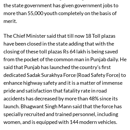
the state government has given government jobs to
more than 55,000 youth completely on the basis of
merit.
The Chief Minister said that till now 18 Toll plazas
have been closed in the state adding that with the
closing of these toll plazas Rs 64 lakh is being saved
from the pocket of the common man in Punjab daily. He
said that Punjab has launched the country’s first
dedicated Sadak Surakhya Force (Road Safety Force) to
enhance highway safety and it is a matter of immense
pride and satisfaction that fatality rate in road
accidents has decreased by more than 48% since its
launch. Bhagwant Singh Mann said that the force has
specially recruited and trained personnel, including
women, and is equipped with 144 modern vehicles.