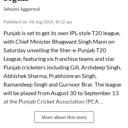
Jahnavi Aggarwal
Published on
:
08 Aug 2026, 10:32 am
Punjab is set to get its own IPL-style T20 league,
with Chief Minister Bhagwant Singh Mann on
Saturday unveiling the Sher-e-Punjab T20
League, featuring six franchise teams and star
Punjab cricketers including Gill, Arshdeep Singh,
Abhishek Sharma, Prabhsimran Singh,
Ramandeep Singh and Gurnoor Brar. The league
will be played from August 30 to September 13
at the Punjab Cricket Association (PCA ...
More about this story