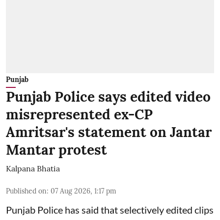
Punjab
Punjab Police says edited video
misrepresented ex-CP
Amritsar's statement on Jantar
Mantar protest
Kalpana Bhatia
Published on
:
07 Aug 2026, 1:17 pm
Punjab Police has said that selectively edited clips