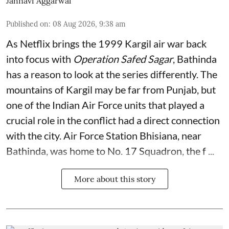
Jahnavi Aggarwal
Published on
:
08 Aug 2026, 9:38 am
As Netflix brings the 1999 Kargil air war back
into focus with
Operation Safed Sagar
, Bathinda
has a reason to look at the series differently. The
mountains of Kargil may be far from Punjab, but
one of the Indian Air Force units that played a
crucial role in the conflict had a direct connection
with the city. Air Force Station Bhisiana, near
Bathinda, was home to No. 17 Squadron, the f ...
More about this story