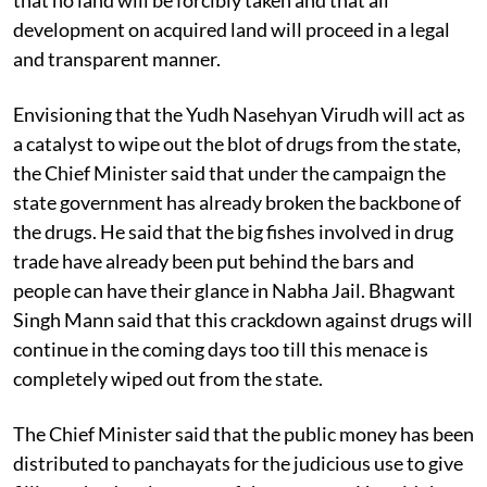
development on acquired land will proceed in a legal
and transparent manner.
Envisioning that the Yudh Nasehyan Virudh will act as
a catalyst to wipe out the blot of drugs from the state,
the Chief Minister said that under the campaign the
state government has already broken the backbone of
the drugs. He said that the big fishes involved in drug
trade have already been put behind the bars and
people can have their glance in Nabha Jail. Bhagwant
Singh Mann said that this crackdown against drugs will
continue in the coming days too till this menace is
completely wiped out from the state.
The Chief Minister said that the public money has been
distributed to panchayats for the judicious use to give