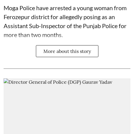
Moga Police have arrested a young woman from
Ferozepur district for allegedly posing as an
Assistant Sub-Inspector of the Punjab Police for
more than two months.
More about this story