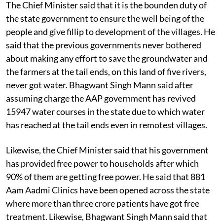
The Chief Minister said that it is the bounden duty of
the state government to ensure the well being of the
people and give fillip to development of the villages. He
said that the previous governments never bothered
about making any effort to save the groundwater and
the farmers at the tail ends, on this land of five rivers,
never got water. Bhagwant Singh Mann said after
assuming charge the AAP government has revived
15947 water courses in the state due to which water
has reached at the tail ends even in remotest villages.
Likewise, the Chief Minister said that his government
has provided free power to households after which
90% of them are getting free power. He said that 881
Aam Aadmi Clinics have been opened across the state
where more than three crore patients have got free
treatment. Likewise, Bhagwant Singh Mann said that