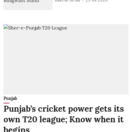
Rakesh Behal
25 Jul 2026
Punjab
Punjab’s cricket power gets its
own T20 league; Know when it
begins