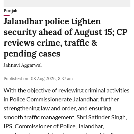
Punjab
Jalandhar police tighten
security ahead of August 15; CP
reviews crime, traffic &
pending cases
Jahnavi Aggarwal
Published on
:
08 Aug 2026, 8:37 am
With the objective of reviewing criminal activities
in Police Commissionerate Jalandhar, further
strengthening law and order, and ensuring
smooth traffic management, Shri Satinder Singh,
IPS, Commissioner of Police, Jalandhar,