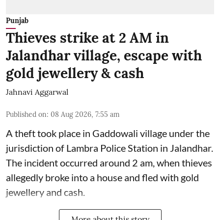
Punjab
Thieves strike at 2 AM in
Jalandhar village, escape with
gold jewellery & cash
Jahnavi Aggarwal
Published on
:
08 Aug 2026, 7:55 am
A theft took place in Gaddowali village under the
jurisdiction of Lambra Police Station in Jalandhar.
The incident occurred around 2 am, when thieves
allegedly broke into a house and fled with gold
jewellery and cash.
More about this story