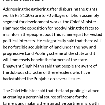
Addressing the gathering after disbursing the grants
worth Rs 31.30 crore to 70 villages of Dhuri assembly
segment for development works, the Chief Minister
slammed the opposition for hoodwinking the facts to
misinform the people about this scheme just for vested
political interests. He categorically said that there will
be no forcible acquisition of land under the new and
progressive Land Pooling scheme of the state and it
will immensely benefit the farmers of the state.
Bhagwant Singh Mann said that people are aware of
the dubious character of these leaders who have
backstabbed the Punjabis on several issues.
The Chief Minister said that the land pooling is aimed
at creating a perennial source of income for the
farmers and making them an active partner in growth