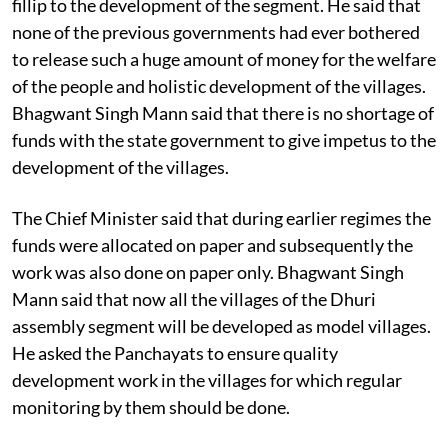
fillip to the development of the segment. He said that
none of the previous governments had ever bothered
to release such a huge amount of money for the welfare
of the people and holistic development of the villages.
Bhagwant Singh Mann said that there is no shortage of
funds with the state government to give impetus to the
development of the villages.
The Chief Minister said that during earlier regimes the
funds were allocated on paper and subsequently the
work was also done on paper only. Bhagwant Singh
Mann said that now all the villages of the Dhuri
assembly segment will be developed as model villages.
He asked the Panchayats to ensure quality
development work in the villages for which regular
monitoring by them should be done.