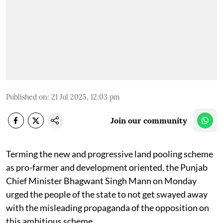
Published on
:
21 Jul 2025, 12:03 pm
Join our community
Terming the new and progressive land pooling scheme
as pro-farmer and development oriented, the Punjab
Chief Minister Bhagwant Singh Mann on Monday
urged the people of the state to not get swayed away
with the misleading propaganda of the opposition on
this ambitious scheme.