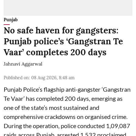
Punjab
No safe haven for gangsters:
Punjab police’s ‘Gangstran Te
Vaar’ completes 200 days
Jahnavi Aggarwal
Published on
:
08 Aug 2026, 8:48 am
Punjab Police’s flagship anti-gangster ‘Gangstran
Te Vaar’ has completed 200 days, emerging as
one of the state’s most sustained and
comprehensive crackdowns on organised crime.
During the operation, police conducted 1,09,087
raids across Punjab, arrested 1,532 proclaimed