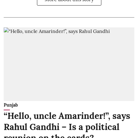
Punjab
“Hello, uncle Amarinder!”, says
Rahul Gandhi – Is a political
reunion on the cards?