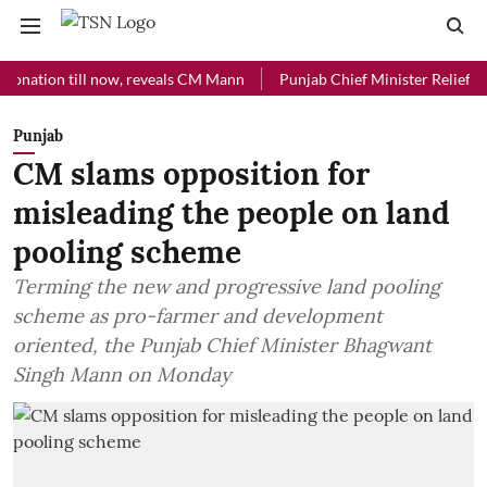
on till now, reveals CM Mann
Punjab Chief Minister Relief Fund rec
Punjab
CM slams opposition for
misleading the people on land
pooling scheme
Terming the new and progressive land pooling
scheme as pro-farmer and development
oriented, the Punjab Chief Minister Bhagwant
Singh Mann on Monday