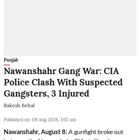
Punjab
Nawanshahr Gang War: CIA
Police Clash With Suspected
Gangsters, 3 Injured
Rakesh Behal
Published on
:
08 Aug 2026, 1:02 am
Nawanshahr, August 8:
A gunfight broke out