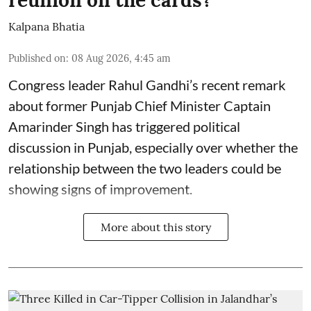
Kalpana Bhatia
Published on
:
08 Aug 2026, 4:45 am
Congress leader Rahul Gandhi’s recent remark
about former Punjab Chief Minister Captain
Amarinder Singh has triggered political
discussion in Punjab, especially over whether the
relationship between the two leaders could be
showing signs of improvement.
More about this story