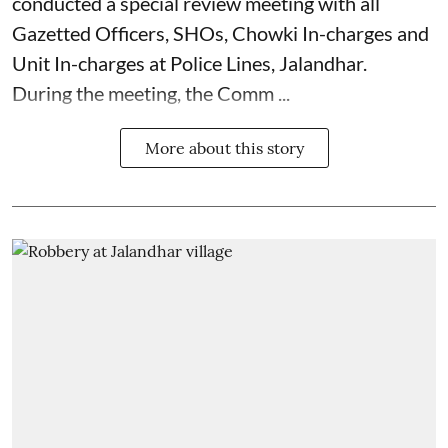
conducted a special review meeting with all
Gazetted Officers, SHOs, Chowki In-charges and
Unit In-charges at Police Lines, Jalandhar.
During the meeting, the Comm ...
More about this story