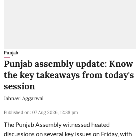
Punjab
Punjab assembly update: Know
the key takeaways from today's
session
Jahnavi Aggarwal
Published on
:
07 Aug 2026, 12:38 pm
The Punjab Assembly witnessed heated
discussions on several key issues on Friday, with