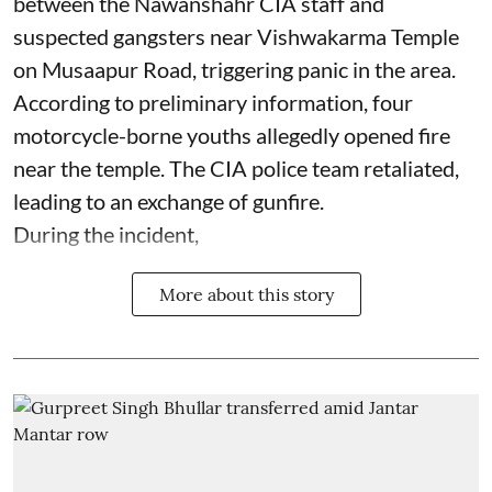
between the Nawanshahr CIA staff and
suspected gangsters near Vishwakarma Temple
on Musaapur Road, triggering panic in the area.
According to preliminary information, four
motorcycle-borne youths allegedly opened fire
near the temple. The CIA police team retaliated,
leading to an exchange of gunfire.
During the incident,
More about this story