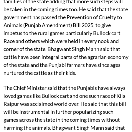
families of the state adding that more such steps will
be taken in the coming times too. He said that the state
government has passed the Prevention of Cruelty to
Animals (Punjab Amendment) Bill 2025, to give
impetus to the rural games particularly Bullock cart
Race and others which were held in every nook and
corner of the state. Bhagwant Singh Mann said that
cattle have been integral parts of the agrarian economy
of the state and the Punjabi farmers have since ages
nurtured the cattle as their kids.
The Chief Minister said that the Punjabis have always
loved games like Bullock cart and one such race of Kila
Raipur was acclaimed world over. He said that this bill
will be instrumental in further popularizing such
games across the state in the coming times without
harming the animals. Bhagwant Singh Mann said that