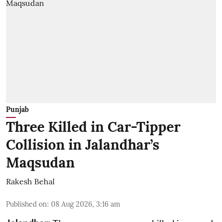
Punjab
Three Killed in Car-Tipper
Collision in Jalandhar’s
Maqsudan
Rakesh Behal
Published on
:
08 Aug 2026, 3:16 am