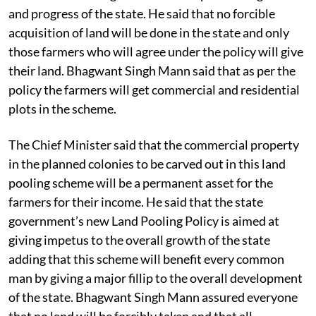
and progress of the state. He said that no forcible
acquisition of land will be done in the state and only
those farmers who will agree under the policy will give
their land. Bhagwant Singh Mann said that as per the
policy the farmers will get commercial and residential
plots in the scheme.
The Chief Minister said that the commercial property
in the planned colonies to be carved out in this land
pooling scheme will be a permanent asset for the
farmers for their income. He said that the state
government’s new Land Pooling Policy is aimed at
giving impetus to the overall growth of the state
adding that this scheme will benefit every common
man by giving a major fillip to the overall development
of the state. Bhagwant Singh Mann assured everyone
that no land will be forcibly taken and that all