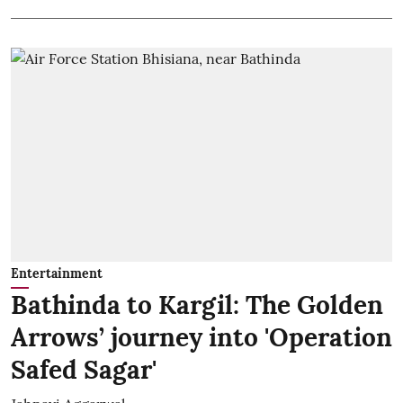
Entertainment
Bathinda to Kargil: The Golden
Arrows’ journey into 'Operation
Safed Sagar'