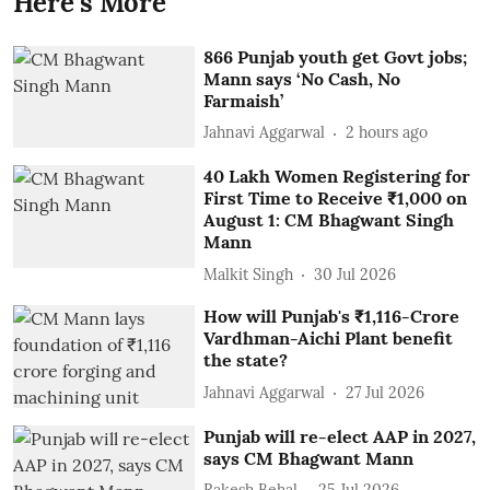
Here's More
866 Punjab youth get Govt jobs;
Mann says ‘No Cash, No
Farmaish’
Jahnavi Aggarwal
2 hours ago
40 Lakh Women Registering for
First Time to Receive ₹1,000 on
August 1: CM Bhagwant Singh
Mann
Malkit Singh
30 Jul 2026
How will Punjab's ₹1,116-Crore
Vardhman-Aichi Plant benefit
the state?
Jahnavi Aggarwal
27 Jul 2026
Punjab will re-elect AAP in 2027,
says CM Bhagwant Mann