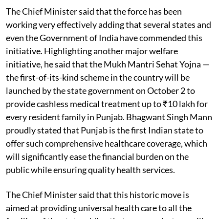
The Chief Minister said that the force has been
working very effectively adding that several states and
even the Government of India have commended this
initiative. Highlighting another major welfare
initiative, he said that the Mukh Mantri Sehat Yojna —
the first-of-its-kind scheme in the country will be
launched by the state government on October 2 to
provide cashless medical treatment up to ₹10 lakh for
every resident family in Punjab. Bhagwant Singh Mann
proudly stated that Punjab is the first Indian state to
offer such comprehensive healthcare coverage, which
will significantly ease the financial burden on the
public while ensuring quality health services.
The Chief Minister said that this historic move is
aimed at providing universal health care to all the