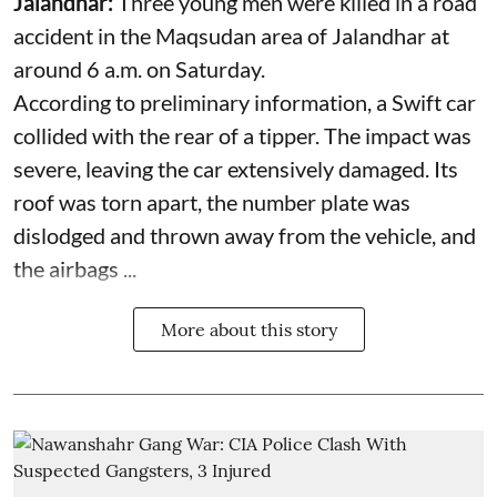
Jalandhar:
Three young men were killed in a road
accident in the Maqsudan area of Jalandhar at
around 6 a.m. on Saturday.
According to preliminary information, a Swift car
collided with the rear of a tipper. The impact was
severe, leaving the car extensively damaged. Its
roof was torn apart, the number plate was
dislodged and thrown away from the vehicle, and
the airbags ...
More about this story