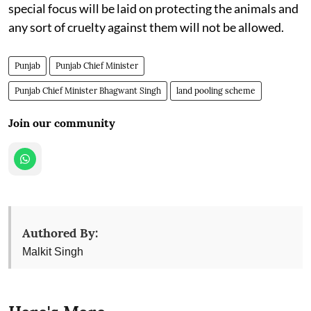
special focus will be laid on protecting the animals and
any sort of cruelty against them will not be allowed.
Punjab
Punjab Chief Minister
Punjab Chief Minister Bhagwant Singh
land pooling scheme
Join our community
Authored By:
Malkit Singh