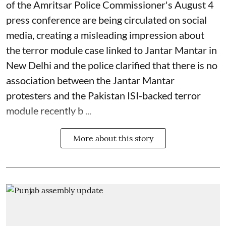
of the Amritsar Police Commissioner's August 4
press conference are being circulated on social
media, creating a misleading impression about
the terror module case linked to Jantar Mantar in
New Delhi and the police clarified that there is no
association between the Jantar Mantar
protesters and the Pakistan ISI-backed terror
module recently b ...
More about this story