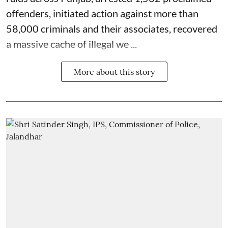
offenders, initiated action against more than
58,000 criminals and their associates, recovered
a massive cache of illegal we ...
More about this story