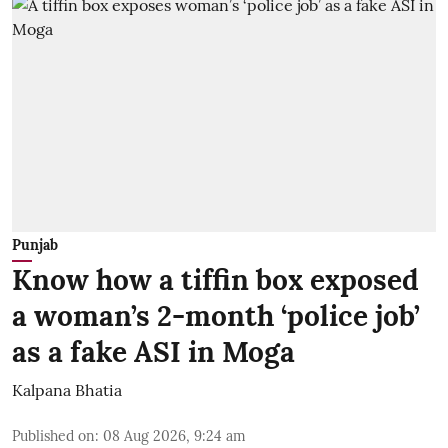
Punjab
Know how a tiffin box exposed
a woman’s 2-month ‘police job’
as a fake ASI in Moga
Kalpana Bhatia
Published on
:
08 Aug 2026, 9:24 am