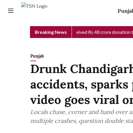
Punja
b Chief Minister Relief Fund received Rs 48 crore donation till 
Breaking News
Punjab
Drunk Chandigarh
accidents, sparks 
video goes viral o
Locals chase, corner and hand over a
multiple crashes, question double sta