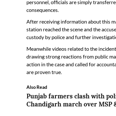
personnel, officials are simply transferre
consequences.
After receiving information about this m
station reached the scene and the accus
custody by police and further investigati
Meanwhile videos related to the incident
drawing strong reactions from public ma
action in the case and called for accounta
are proven true.
Also Read
Punjab farmers clash with pol
Chandigarh march over MSP &