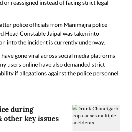
d or reassigned instead of facing strict legal
atter police officials from Manimajra police
ed Head Constable Jaipal was taken into
on into the incident is currently underway.
 have gone viral across social media platforms
ny users online have also demanded strict
bility if allegations against the police personnel
ice during
 other key issues