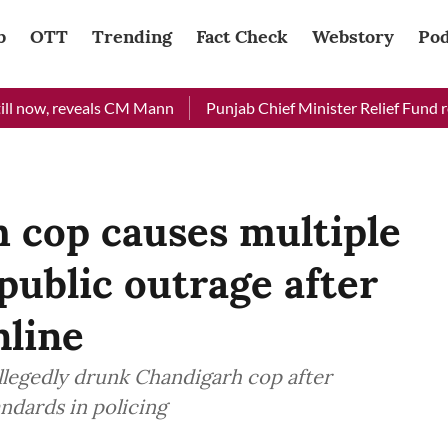
b
OTT
Trending
Fact Check
Webstory
Pod
now, reveals CM Mann
Punjab Chief Minister Relief Fund receiv
 cop causes multiple
public outrage after
nline
llegedly drunk Chandigarh cop after
ndards in policing