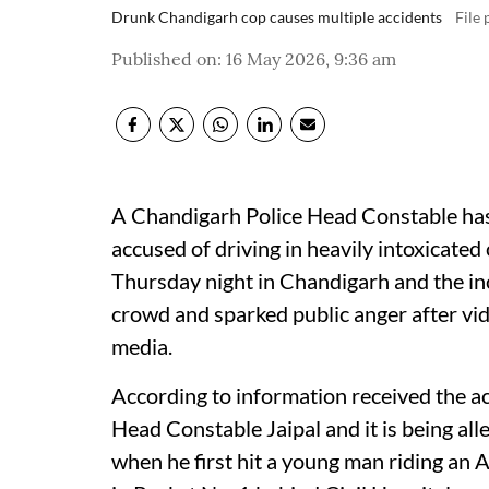
Drunk Chandigarh cop causes multiple accidents
File
Published on
:
16 May 2026, 9:36 am
A Chandigarh Police Head Constable has
accused of driving in heavily intoxicated
Thursday night in Chandigarh and the inc
crowd and sparked public anger after vid
media.
According to information received the ac
Head Constable Jaipal and it is being al
when he first hit a young man riding an 