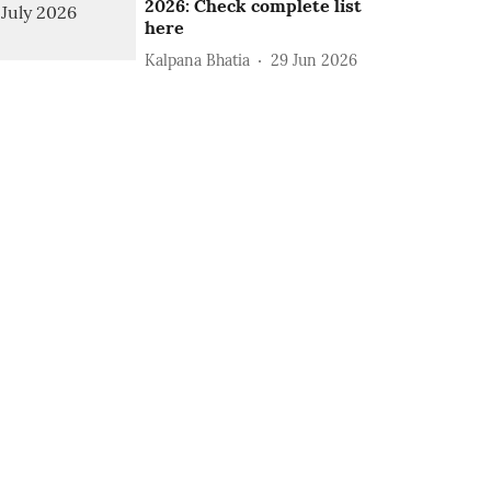
2026: Check complete list
here
Kalpana Bhatia
29 Jun 2026