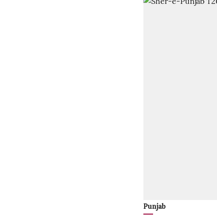
Punjab