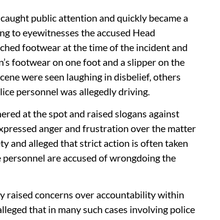
y caught public attention and quickly became a
ding to eyewitnesses the accused Head
hed footwear at the time of the incident and
’s footwear on one foot and a slipper on the
cene were seen laughing in disbelief, others
lice personnel was allegedly driving.
hered at the spot and raised slogans against
xpressed anger and frustration over the matter
y and alleged that strict action is often taken
e personnel are accused of wrongdoing the
y raised concerns over accountability within
leged that in many such cases involving police