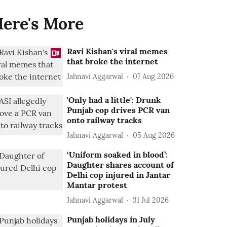
ere's More
Ravi Kishan's viral memes
that broke the internet
Jahnavi Aggarwal
07 Aug 2026
'Only had a little': Drunk
Punjab cop drives PCR van
onto railway tracks
Jahnavi Aggarwal
05 Aug 2026
‘Uniform soaked in blood’:
Daughter shares account of
Delhi cop injured in Jantar
Mantar protest
Jahnavi Aggarwal
31 Jul 2026
Punjab holidays in July