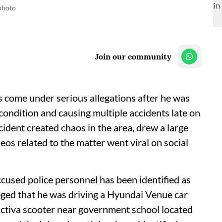
 photo
Join our community
 come under serious allegations after he was
 condition and causing multiple accidents late on
ident created chaos in the area, drew a large
eos related to the matter went viral on social
cused police personnel has been identified as
leged that he was driving a Hyundai Venue car
Activa scooter near government school located