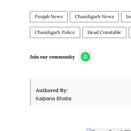
Punjab News
Chandigarh News
In
Chandigarh Police
Head Constable
Join our community
Authored By:
Kalpana Bhatia