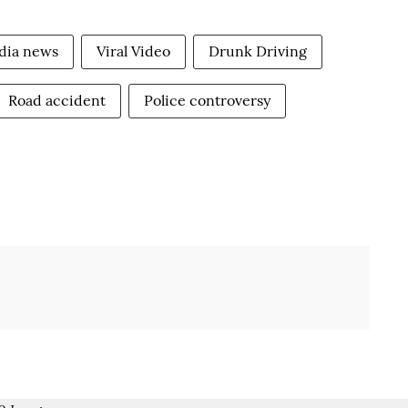
dia news
Viral Video
Drunk Driving
Road accident
Police controversy