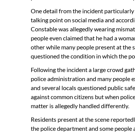
One detail from the incident particularl
talking point on social media and accor
Constable was allegedly wearing mismatc
people even claimed that he had a woman
other while many people present at the s
questioned the condition in which the po
Following the incident a large crowd gat
police administration and many people e
and several locals questioned public safet
against common citizens but when polic
matter is allegedly handled differently.
Residents present at the scene reportedl
the police department and some people al