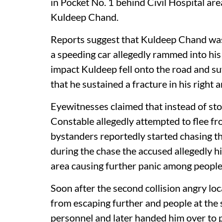
in Pocket No. 1 behind Civil Hospital are
Kuldeep Chand.
Reports suggest that Kuldeep Chand was
a speeding car allegedly rammed into his
impact Kuldeep fell onto the road and su
that he sustained a fracture in his right 
Eyewitnesses claimed that instead of sto
Constable allegedly attempted to flee fr
bystanders reportedly started chasing th
during the chase the accused allegedly h
area causing further panic among people
Soon after the second collision angry lo
from escaping further and people at the
personnel and later handed him over to p