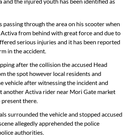
a and the injured youth has been identified as
 passing through the area on his scooter when
 Activa from behind with great force and due to
ffered serious injuries and it has been reported
arm in the accident.
pping after the collision the accused Head
om the spot however local residents and
e vehicle after witnessing the incident and
it another Activa rider near Mori Gate market
 present there.
cals surrounded the vehicle and stopped accused
 scene allegedly apprehended the police
olice authorities.