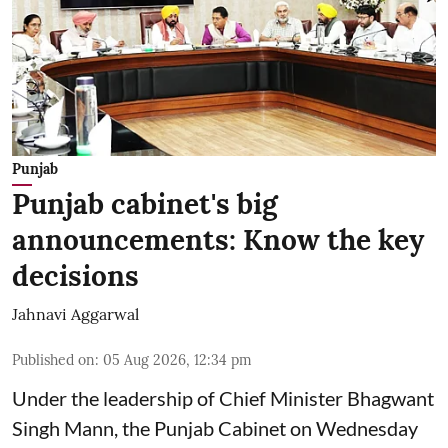
Punjab
Punjab cabinet's big
announcements: Know the key
decisions
Jahnavi Aggarwal
Published on
:
05 Aug 2026, 12:34 pm
Under the leadership of Chief Minister Bhagwant
Singh Mann, the Punjab Cabinet on Wednesday