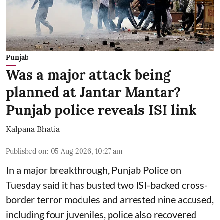
Punjab
Was a major attack being
planned at Jantar Mantar?
Punjab police reveals ISI link
Kalpana Bhatia
Published on
:
05 Aug 2026, 10:27 am
In a major breakthrough, Punjab Police on
Tuesday said it has busted two ISI-backed cross-
border terror modules and arrested nine accused,
including four juveniles, police also recovered