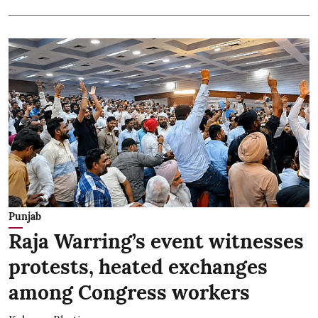
Punjab
Raja Warring’s event witnesses
protests, heated exchanges
among Congress workers