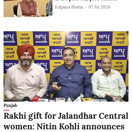
Kalpana Bhatia
07 Jul 2026
Punjab
Rakhi gift for Jalandhar Central
women: Nitin Kohli announces