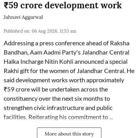
₹59 crore development work
Jahnavi Aggarwal
Published on
:
06 Aug 2026, 11:53 am
Addressing a press conference ahead of Raksha
Bandhan, Aam Aadmi Party's Jalandhar Central
Halka Incharge Nitin Kohli announced a special
Rakhi gift for the women of Jalandhar Central. He
said development works worth approximately
₹59 crore will be undertaken across the
constituency over the next six months to
strengthen civic infrastructure and public
facilities. Reiterating his commitment to ...
More about this story