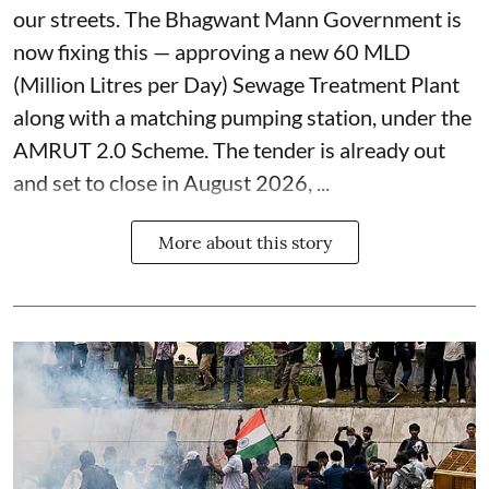
our streets. The Bhagwant Mann Government is
now fixing this — approving a new 60 MLD
(Million Litres per Day) Sewage Treatment Plant
along with a matching pumping station, under the
AMRUT 2.0 Scheme. The tender is already out
and set to close in August 2026, ...
More about this story