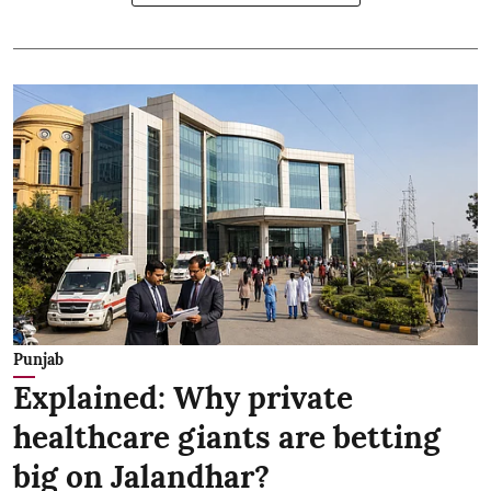
Punjab
Explained: Why private
healthcare giants are betting
big on Jalandhar?