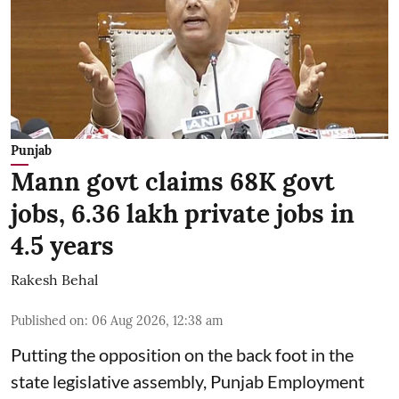
Punjab
Mann govt claims 68K govt
jobs, 6.36 lakh private jobs in
4.5 years
Rakesh Behal
Published on
:
06 Aug 2026, 12:38 am
Putting the opposition on the back foot in the
state legislative assembly, Punjab Employment