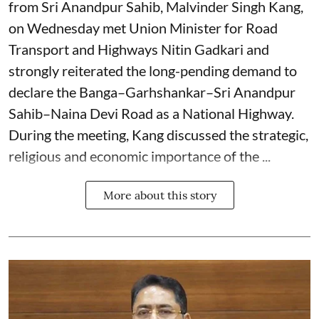
from Sri Anandpur Sahib, Malvinder Singh Kang,
on Wednesday met Union Minister for Road
Transport and Highways Nitin Gadkari and
strongly reiterated the long-pending demand to
declare the Banga–Garhshankar–Sri Anandpur
Sahib–Naina Devi Road as a National Highway.
During the meeting, Kang discussed the strategic,
religious and economic importance of the ...
More about this story