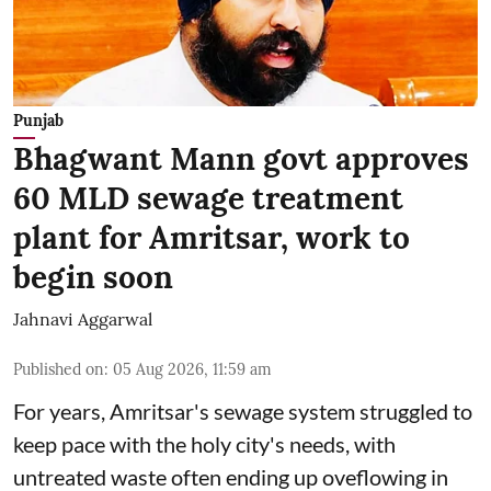
Punjab
Bhagwant Mann govt approves
60 MLD sewage treatment
plant for Amritsar, work to
begin soon
Jahnavi Aggarwal
Published on
:
05 Aug 2026, 11:59 am
For years, Amritsar's sewage system struggled to
keep pace with the holy city's needs, with
untreated waste often ending up oveflowing in