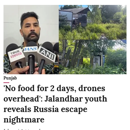
Punjab
'No food for 2 days, drones
overhead': Jalandhar youth
reveals Russia escape
nightmare