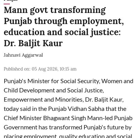
Mann govt transforming
Punjab through employment,
education and social justice:
Dr. Baljit Kaur
Jahnavi Aggarwal
Published on
:
05 Aug 2026, 10:15 am
Punjab's Minister for Social Security, Women and
Child Development and Social Justice,
Empowerment and Minorities, Dr. Baljit Kaur,
today said in the Punjab Vidhan Sabha that the
Chief Minister Bhagwant Singh Mann-led Punjab
Government has transformed Punjab's future by
placing employment, quality education and social