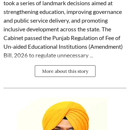
took a series of landmark decisions aimed at
strengthening education, improving governance
and public service delivery, and promoting
inclusive development across the state. The
Cabinet passed the Punjab Regulation of Fee of
Un-aided Educational Institutions (Amendment)
Bill, 2026 to regulate unnecessary ...
More about this story