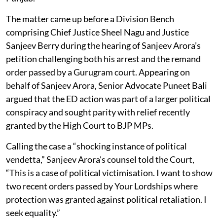
The matter came up before a Division Bench
comprising Chief Justice Sheel Nagu and Justice
Sanjeev Berry during the hearing of Sanjeev Arora’s
petition challenging both his arrest and the remand
order passed by a Gurugram court. Appearing on
behalf of Sanjeev Arora, Senior Advocate Puneet Bali
argued that the ED action was part of a larger political
conspiracy and sought parity with relief recently
granted by the High Court to BJP MPs.
Calling the case a “shocking instance of political
vendetta,” Sanjeev Arora's counsel told the Court,
“This is a case of political victimisation. I want to show
two recent orders passed by Your Lordships where
protection was granted against political retaliation. I
seek equality.”