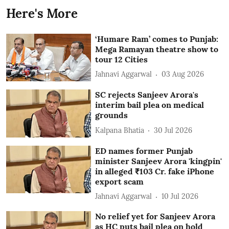
Here's More
‘Humare Ram’ comes to Punjab:
Mega Ramayan theatre show to
tour 12 Cities
Jahnavi Aggarwal
03 Aug 2026
SC rejects Sanjeev Arora's
interim bail plea on medical
grounds
Kalpana Bhatia
30 Jul 2026
ED names former Punjab
minister Sanjeev Arora 'kingpin'
in alleged ₹103 Cr. fake iPhone
export scam
Jahnavi Aggarwal
10 Jul 2026
No relief yet for Sanjeev Arora
as HC puts bail plea on hold