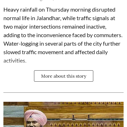
Heavy rainfall on Thursday morning disrupted
normal life in Jalandhar, while traffic signals at
two major intersections remained inactive,
adding to the inconvenience faced by commuters.
Water-logging in several parts of the city further
slowed traffic movement and affected daily
activities.
More about this story