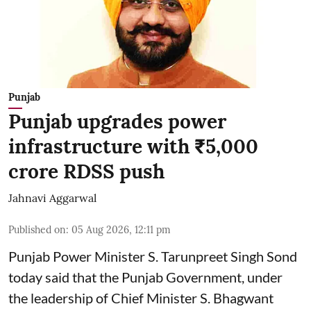
Punjab
Punjab upgrades power
infrastructure with ₹5,000
crore RDSS push
Jahnavi Aggarwal
Published on
:
05 Aug 2026, 12:11 pm
Punjab Power Minister S. Tarunpreet Singh Sond
today said that the Punjab Government, under
the leadership of Chief Minister S. Bhagwant