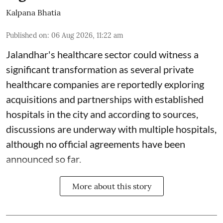
Kalpana Bhatia
Published on
:
06 Aug 2026, 11:22 am
Jalandhar's healthcare sector could witness a
significant transformation as several private
healthcare companies are reportedly exploring
acquisitions and partnerships with established
hospitals in the city and according to sources,
discussions are underway with multiple hospitals,
although no official agreements have been
announced so far.
More about this story