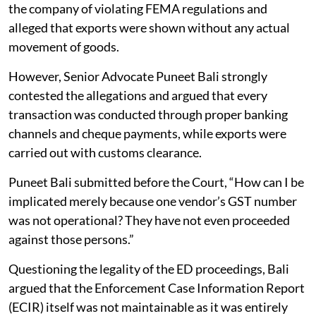
the company of violating FEMA regulations and
alleged that exports were shown without any actual
movement of goods.
However, Senior Advocate Puneet Bali strongly
contested the allegations and argued that every
transaction was conducted through proper banking
channels and cheque payments, while exports were
carried out with customs clearance.
Puneet Bali submitted before the Court, “How can I be
implicated merely because one vendor’s GST number
was not operational? They have not even proceeded
against those persons.”
Questioning the legality of the ED proceedings, Bali
argued that the Enforcement Case Information Report
(ECIR) itself was not maintainable as it was entirely