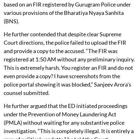
based on an FIR registered by Gurugram Police under
various provisions of the Bharatiya Nyaya Sanhita
(BNS).
He further contended that despite clear Supreme
Court directions, the police failed to upload the FIR
and provide a copy to the accused. “The FIR was
registered at 1:50 AM without any preliminary inquiry.
This is extremely harsh. You register an FIR and do not
even provide a copy? I have screenshots from the
police portal showing it was blocked,” Sanjeev Arora's
counsel submitted.
He further argued that the ED initiated proceedings
under the Prevention of Money Laundering Act
(PMLA) without waiting for any substantive police
investigation. “This is completely illegal. It is entirely a