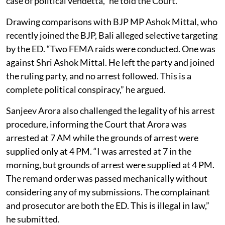
case of political vendetta,” he told the Court.
Drawing comparisons with BJP MP Ashok Mittal, who
recently joined the BJP, Bali alleged selective targeting
by the ED. “Two FEMA raids were conducted. One was
against Shri Ashok Mittal. He left the party and joined
the ruling party, and no arrest followed. This is a
complete political conspiracy,” he argued.
Sanjeev Arora also challenged the legality of his arrest
procedure, informing the Court that Arora was
arrested at 7 AM while the grounds of arrest were
supplied only at 4 PM. “I was arrested at 7 in the
morning, but grounds of arrest were supplied at 4 PM.
The remand order was passed mechanically without
considering any of my submissions. The complainant
and prosecutor are both the ED. This is illegal in law,”
he submitted.