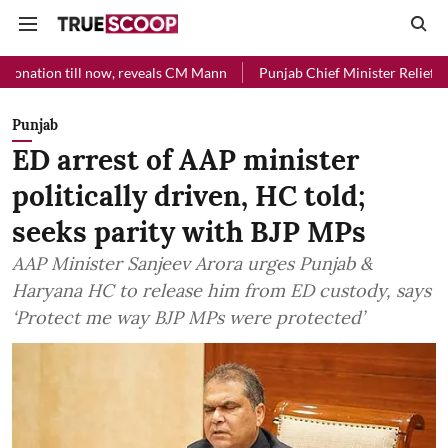
l now, reveals CM Mann
Punjab Chief Minister Relief Fund received R
Punjab
ED arrest of AAP minister
politically driven, HC told;
seeks parity with BJP MPs
AAP Minister Sanjeev Arora urges Punjab &
Haryana HC to release him from ED custody, says
‘Protect me way BJP MPs were protected’