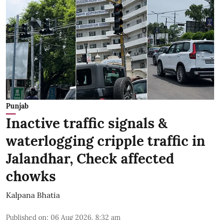
Punjab
Inactive traffic signals &
waterlogging cripple traffic in
Jalandhar, Check affected
chowks
Kalpana Bhatia
Published on
:
06 Aug 2026, 8:32 am