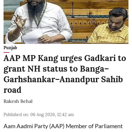
Punjab
AAP MP Kang urges Gadkari to
grant NH status to Banga–
Garhshankar–Anandpur Sahib
road
Rakesh Behal
Published on
:
06 Aug 2026, 12:42 am
Aam Aadmi Party (AAP) Member of Parliament