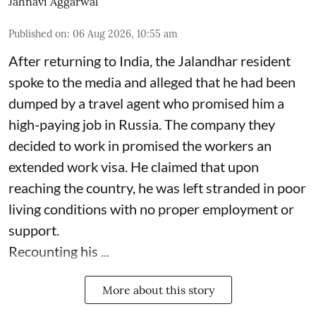
Jahnavi Aggarwal
Published on
:
06 Aug 2026, 10:55 am
After returning to India, the Jalandhar resident
spoke to the media and alleged that he had been
dumped by a travel agent who promised him a
high-paying job in Russia. The company they
decided to work in promised the workers an
extended work visa. He claimed that upon
reaching the country, he was left stranded in poor
living conditions with no proper employment or
support.
Recounting his ...
More about this story