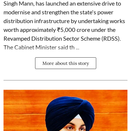
Singh Mann, has launched an extensive drive to
modernise and strengthen the state's power
distribution infrastructure by undertaking works
worth approximately ₹5,000 crore under the
Revamped Distribution Sector Scheme (RDSS).
The Cabinet Minister said th ...
More about this story