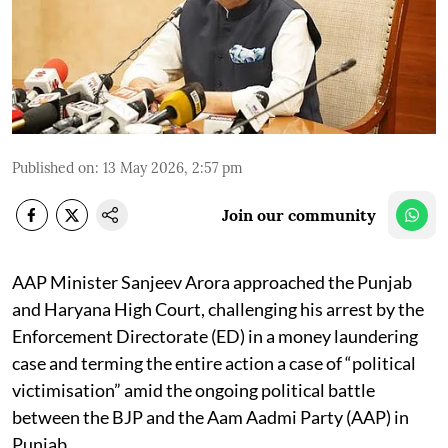
Published on
:
13 May 2026, 2:57 pm
Join our community
AAP Minister Sanjeev Arora approached the Punjab
and Haryana High Court, challenging his arrest by the
Enforcement Directorate (ED) in a money laundering
case and terming the entire action a case of “political
victimisation” amid the ongoing political battle
between the BJP and the Aam Aadmi Party (AAP) in
Punjab.