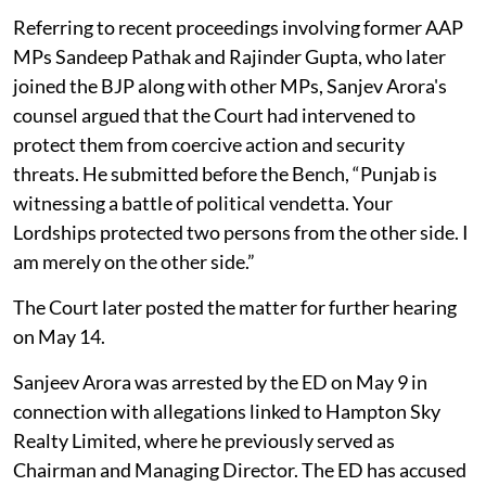
Referring to recent proceedings involving former AAP
MPs Sandeep Pathak and Rajinder Gupta, who later
joined the BJP along with other MPs, Sanjev Arora's
counsel argued that the Court had intervened to
protect them from coercive action and security
threats. He submitted before the Bench, “Punjab is
witnessing a battle of political vendetta. Your
Lordships protected two persons from the other side. I
am merely on the other side.”
The Court later posted the matter for further hearing
on May 14.
Sanjeev Arora was arrested by the ED on May 9 in
connection with allegations linked to Hampton Sky
Realty Limited, where he previously served as
Chairman and Managing Director. The ED has accused