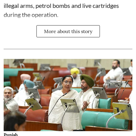
illegal arms, petrol bombs and live cartridges
during the operation.
More about this story
Punjab