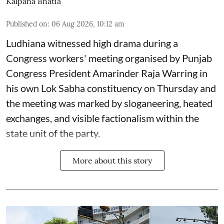
Kalpana Bhatia
Published on
:
06 Aug 2026, 10:12 am
Ludhiana witnessed high drama during a
Congress workers' meeting organised by Punjab
Congress President Amarinder Raja Warring in
his own Lok Sabha constituency on Thursday and
the meeting was marked by sloganeering, heated
exchanges, and visible factionalism within the
state unit of the party.
More about this story