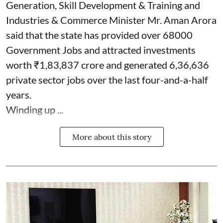
Generation, Skill Development & Training and
Industries & Commerce Minister Mr. Aman Arora
said that the state has provided over 68000
Government Jobs and attracted investments
worth ₹1,83,837 crore and generated 6,36,636
private sector jobs over the last four-and-a-half
years.
Winding up ...
More about this story