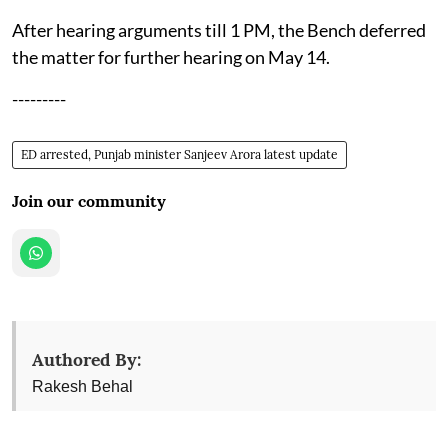
After hearing arguments till 1 PM, the Bench deferred
the matter for further hearing on May 14.
---------
ED arrested, Punjab minister Sanjeev Arora latest update
Join our community
Authored By:
Rakesh Behal