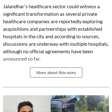
Jalandhar's healthcare sector could witness a
significant transformation as several private
healthcare companies are reportedly exploring
acquisitions and partnerships with established
hospitals in the city and according to sources,
discussions are underway with multiple hospitals,
although no official agreements have been
announced so far.
More about this story