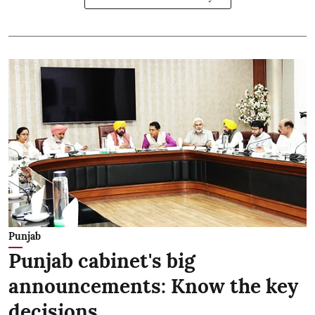
Punjab
Punjab cabinet's big
announcements: Know the key
decisions