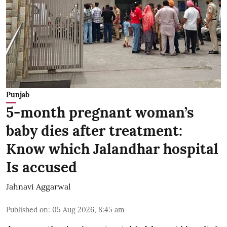
Punjab
5-month pregnant woman’s
baby dies after treatment:
Know which Jalandhar hospital
Is accused
Jahnavi Aggarwal
Published on
:
05 Aug 2026, 8:45 am