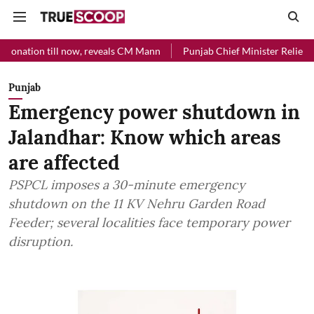
l now, reveals CM Mann
Punjab Chief Minister Relief Fund received 
Punjab
Emergency power shutdown in
Jalandhar: Know which areas
are affected
PSPCL imposes a 30-minute emergency
shutdown on the 11 KV Nehru Garden Road
Feeder; several localities face temporary power
disruption.