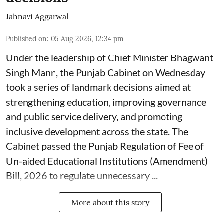
Jahnavi Aggarwal
Published on
:
05 Aug 2026, 12:34 pm
Under the leadership of Chief Minister Bhagwant
Singh Mann, the Punjab Cabinet on Wednesday
took a series of landmark decisions aimed at
strengthening education, improving governance
and public service delivery, and promoting
inclusive development across the state. The
Cabinet passed the Punjab Regulation of Fee of
Un-aided Educational Institutions (Amendment)
Bill, 2026 to regulate unnecessary ...
More about this story