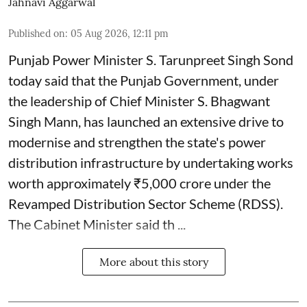
Jahnavi Aggarwal
Published on
:
05 Aug 2026, 12:11 pm
Punjab Power Minister S. Tarunpreet Singh Sond
today said that the Punjab Government, under
the leadership of Chief Minister S. Bhagwant
Singh Mann, has launched an extensive drive to
modernise and strengthen the state's power
distribution infrastructure by undertaking works
worth approximately ₹5,000 crore under the
Revamped Distribution Sector Scheme (RDSS).
The Cabinet Minister said th ...
More about this story