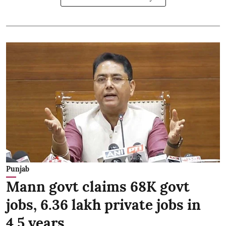
Punjab
Mann govt claims 68K govt
jobs, 6.36 lakh private jobs in
4.5 years