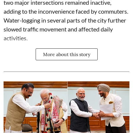
two major intersections remained inactive,
adding to the inconvenience faced by commuters.
Water-logging in several parts of the city further
slowed traffic movement and affected daily
activities.
More about this story