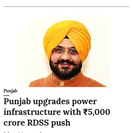
Punjab
Punjab upgrades power
infrastructure with ₹5,000
crore RDSS push