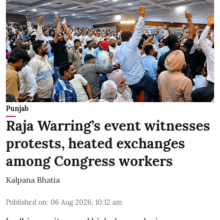
Punjab
Raja Warring’s event witnesses
protests, heated exchanges
among Congress workers
Kalpana Bhatia
Published on
:
06 Aug 2026, 10:12 am