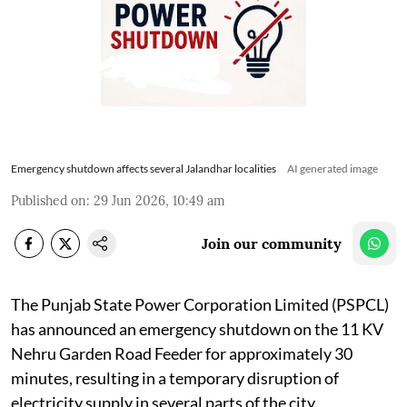
Emergency shutdown affects several Jalandhar localities
AI generated image
Published on
:
29 Jun 2026, 10:49 am
Join our community
The Punjab State Power Corporation Limited (PSPCL)
has announced an emergency shutdown on the 11 KV
Nehru Garden Road Feeder for approximately 30
minutes, resulting in a temporary disruption of
electricity supply in several parts of the city.