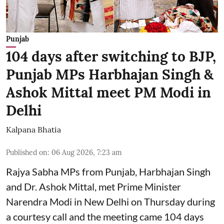
Punjab
104 days after switching to BJP,
Punjab MPs Harbhajan Singh &
Ashok Mittal meet PM Modi in
Delhi
Kalpana Bhatia
Published on
:
06 Aug 2026, 7:23 am
Rajya Sabha MPs from Punjab, Harbhajan Singh
and Dr. Ashok Mittal, met Prime Minister
Narendra Modi in New Delhi on Thursday during
a courtesy call and the meeting came 104 days