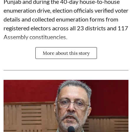
Punjab and during the 40-day house-to-house
enumeration drive, election officials verified voter
details and collected enumeration forms from
registered electors across all 23 districts and 117
Assembly constituencies.
More about this story