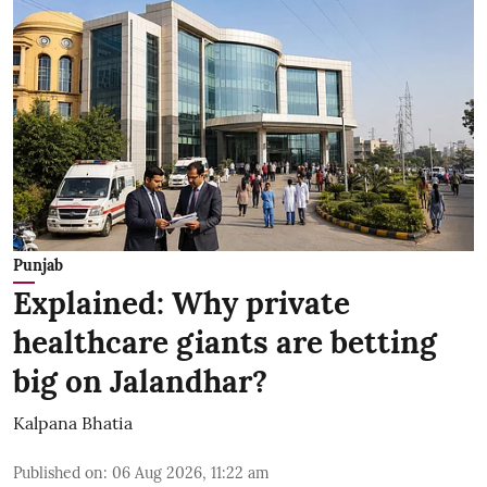
Punjab
Explained: Why private
healthcare giants are betting
big on Jalandhar?
Kalpana Bhatia
Published on
:
06 Aug 2026, 11:22 am