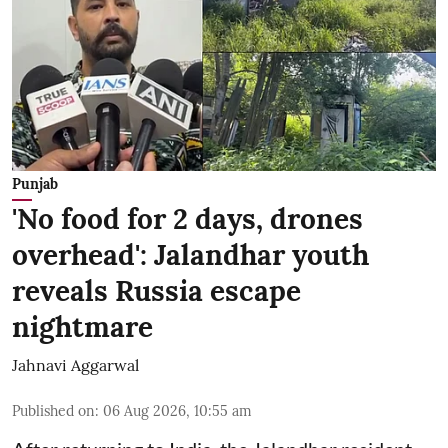
Punjab
'No food for 2 days, drones
overhead': Jalandhar youth
reveals Russia escape
nightmare
Jahnavi Aggarwal
Published on
:
06 Aug 2026, 10:55 am