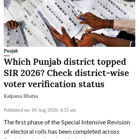
Punjab
Which Punjab district topped
SIR 2026? Check district-wise
voter verification status
Kalpana Bhatia
Published on
:
05 Aug 2026, 8:35 am
The first phase of the Special Intensive Revision
of electoral rolls has been completed across