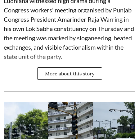
Ludhiana witnessed high drama during a
Congress workers' meeting organised by Punjab
Congress President Amarinder Raja Warring in
his own Lok Sabha constituency on Thursday and
the meeting was marked by sloganeering, heated
exchanges, and visible factionalism within the
state unit of the party.
More about this story