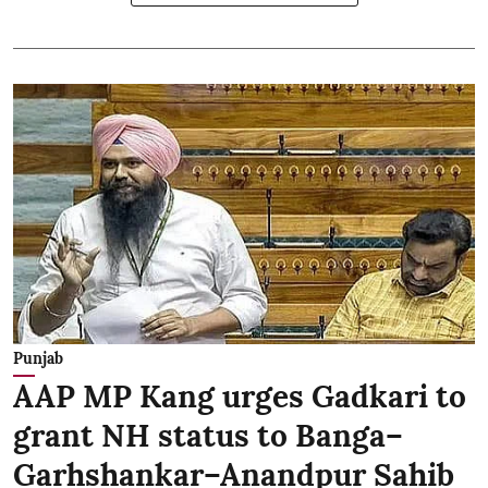
Punjab
AAP MP Kang urges Gadkari to
grant NH status to Banga–
Garhshankar–Anandpur Sahib