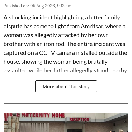
Published on
:
05 Aug 2026, 9:13 am
A shocking incident highlighting a bitter family
dispute has come to light from Amritsar, where a
woman was allegedly attacked by her own
brother with an iron rod. The entire incident was
captured on a CCTV camera installed outside the
house, showing the woman being brutally
assaulted while her father allegedly stood nearby.
More about this story