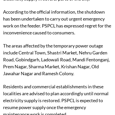
According to the official information, the shutdown
has been undertaken to carry out urgent emergency
work on the feeder. PSPCL has expressed regret for the
inconvenience caused to consumers.
The areas affected by the temporary power outage
include Central Town, Shastri Market, Nehru Garden
Road, Gobindgarh, Ladowali Road, Mandi Fentonganj,
Prem Nagar, Sharma Market, Krishan Nagar, Old
Jawahar Nagar and Ramesh Colony.
Residents and commercial establishments in these
localities are advised to plan accordingly until normal
electricity supply is restored. PSPCL is expected to
resume power supply once the emergency
maintenance work is completed.