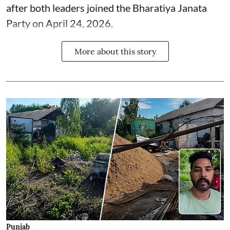
after both leaders joined the Bharatiya Janata
Party on April 24, 2026.
More about this story
Punjab