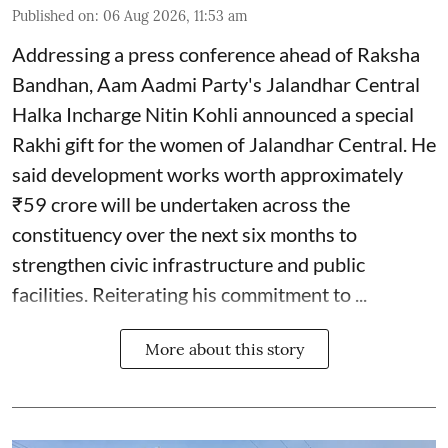
Published on
:
06 Aug 2026, 11:53 am
Addressing a press conference ahead of Raksha
Bandhan, Aam Aadmi Party's Jalandhar Central
Halka Incharge Nitin Kohli announced a special
Rakhi gift for the women of Jalandhar Central. He
said development works worth approximately
₹59 crore will be undertaken across the
constituency over the next six months to
strengthen civic infrastructure and public
facilities. Reiterating his commitment to ...
More about this story