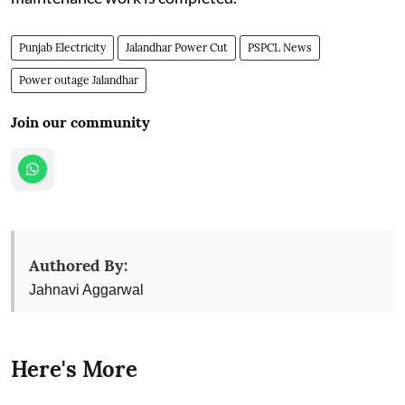
Punjab Electricity
Jalandhar Power Cut
PSPCL News
Power outage Jalandhar
Join our community
Authored By:
Jahnavi Aggarwal
Here's More