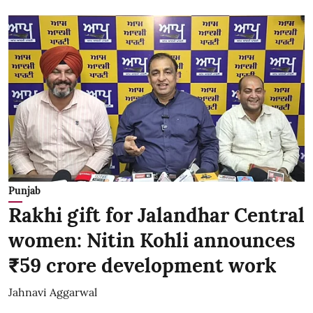
Punjab
Rakhi gift for Jalandhar Central
women: Nitin Kohli announces
₹59 crore development work
Jahnavi Aggarwal