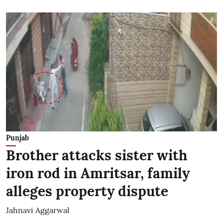
Punjab
Brother attacks sister with
iron rod in Amritsar, family
alleges property dispute
Jahnavi Aggarwal