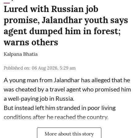
Lured with Russian job
promise, Jalandhar youth says
agent dumped him in forest;
warns others
Kalpana Bhatia
Published on
:
06 Aug 2026, 5:29 am
A young man from Jalandhar has alleged that he
was cheated by a travel agent who promised him
a well-paying job in Russia.
But instead left him stranded in poor living
conditions after he reached the country.
More about this story