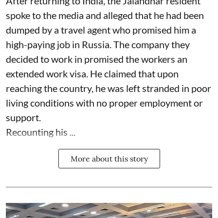
After returning to India, the Jalandhar resident
spoke to the media and alleged that he had been
dumped by a travel agent who promised him a
high-paying job in Russia. The company they
decided to work in promised the workers an
extended work visa. He claimed that upon
reaching the country, he was left stranded in poor
living conditions with no proper employment or
support.
Recounting his ...
More about this story