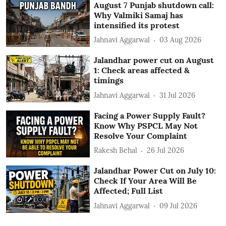
August 7 Punjab shutdown call:
Why Valmiki Samaj has
intensified its protest
Jahnavi Aggarwal
03 Aug 2026
Jalandhar power cut on August
1: Check areas affected &
timings
Jahnavi Aggarwal
31 Jul 2026
Facing a Power Supply Fault?
Know Why PSPCL May Not
Resolve Your Complaint
Rakesh Behal
26 Jul 2026
Jalandhar Power Cut on July 10:
Check If Your Area Will Be
Affected; Full List
Jahnavi Aggarwal
09 Jul 2026