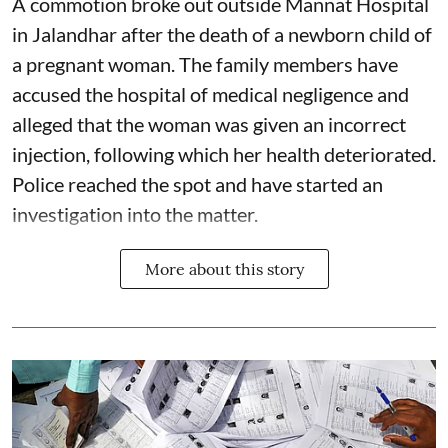
A commotion broke out outside Mannat Hospital
in Jalandhar after the death of a newborn child of
a pregnant woman. The family members have
accused the hospital of medical negligence and
alleged that the woman was given an incorrect
injection, following which her health deteriorated.
Police reached the spot and have started an
investigation into the matter.
More about this story