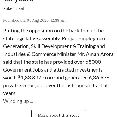
Rakesh Behal
Published on
:
06 Aug 2026, 12:38 am
Putting the opposition on the back foot in the
state legislative assembly, Punjab Employment
Generation, Skill Development & Training and
Industries & Commerce Minister Mr. Aman Arora
said that the state has provided over 68000
Government Jobs and attracted investments
worth ₹1,83,837 crore and generated 6,36,636
private sector jobs over the last four-and-a-half
years.
Winding up ...
More about this story