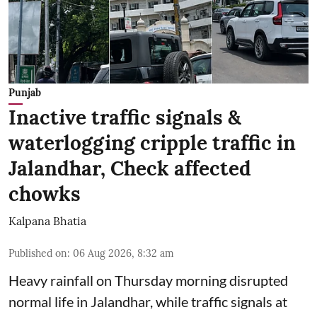
Punjab
Inactive traffic signals &
waterlogging cripple traffic in
Jalandhar, Check affected
chowks
Kalpana Bhatia
Published on
:
06 Aug 2026, 8:32 am
Heavy rainfall on Thursday morning disrupted
normal life in Jalandhar, while traffic signals at