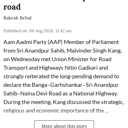
road
Rakesh Behal
Published on
:
06 Aug 2026, 12:42 am
Aam Aadmi Party (AAP) Member of Parliament
from Sri Anandpur Sahib, Malvinder Singh Kang,
on Wednesday met Union Minister for Road
Transport and Highways Nitin Gadkari and
strongly reiterated the long-pending demand to
declare the Banga–Garhshankar–Sri Anandpur
Sahib–Naina Devi Road as a National Highway.
During the meeting, Kang discussed the strategic,
religious and economic importance of the ...
More about this story