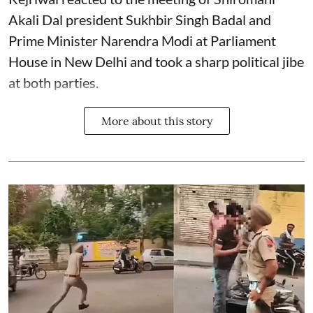
Akali Dal president Sukhbir Singh Badal and
Prime Minister Narendra Modi at Parliament
House in New Delhi and took a sharp political jibe
at both parties.
More about this story