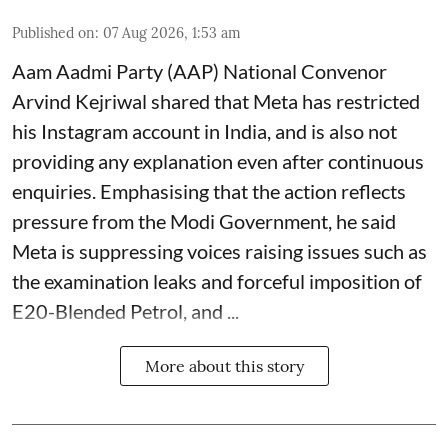
Published on
:
07 Aug 2026, 1:53 am
Aam Aadmi Party (AAP) National Convenor
Arvind Kejriwal shared that Meta has restricted
his Instagram account in India, and is also not
providing any explanation even after continuous
enquiries. Emphasising that the action reflects
pressure from the Modi Government, he said
Meta is suppressing voices raising issues such as
the examination leaks and forceful imposition of
E20-Blended Petrol, and ...
More about this story