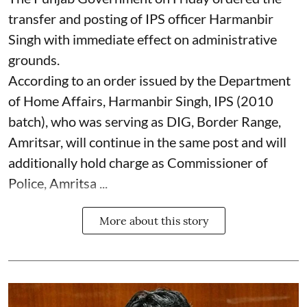
transfer and posting of IPS officer Harmanbir
Singh with immediate effect on administrative
grounds.
According to an order issued by the Department
of Home Affairs, Harmanbir Singh, IPS (2010
batch), who was serving as DIG, Border Range,
Amritsar, will continue in the same post and will
additionally hold charge as Commissioner of
Police, Amritsa ...
More about this story