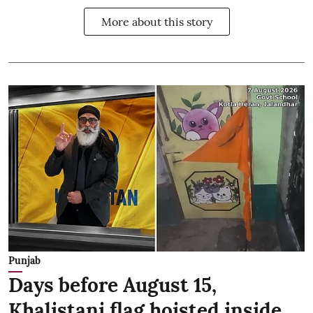
More about this story
Punjab
Days before August 15,
Khalistani flag hoisted inside