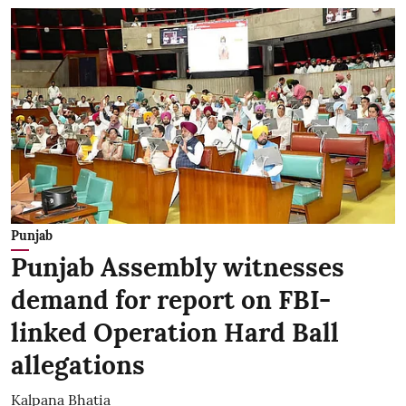
Punjab
Punjab Assembly witnesses
demand for report on FBI-
linked Operation Hard Ball
allegations
Kalpana Bhatia