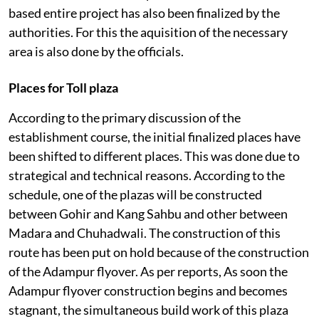
based entire project has also been finalized by the
authorities. For this the aquisition of the necessary
area is also done by the officials.
Places for Toll plaza
According to the primary discussion of the
establishment course, the initial finalized places have
been shifted to different places. This was done due to
strategical and technical reasons. According to the
schedule, one of the plazas will be constructed
between Gohir and Kang Sahbu and other between
Madara and Chuhadwali. The construction of this
route has been put on hold because of the construction
of the Adampur flyover. As per reports, As soon the
Adampur flyover construction begins and becomes
stagnant, the simultaneous build work of this plaza