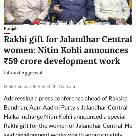
Punjab
Rakhi gift for Jalandhar Central
women: Nitin Kohli announces
₹59 crore development work
Jahnavi Aggarwal
Published on
:
06 Aug 2026, 11:53 am
Addressing a press conference ahead of Raksha
Bandhan, Aam Aadmi Party's Jalandhar Central
Halka Incharge Nitin Kohli announced a special
Rakhi gift for the women of Jalandhar Central. He
said development works worth approximately