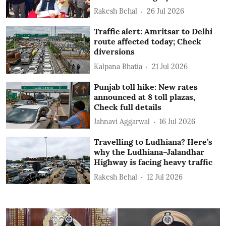
Rakesh Behal
26 Jul 2026
Traffic alert: Amritsar to Delhi
route affected today; Check
diversions
Kalpana Bhatia
21 Jul 2026
Punjab toll hike: New rates
announced at 8 toll plazas,
Check full details
Jahnavi Aggarwal
16 Jul 2026
Travelling to Ludhiana? Here’s
why the Ludhiana–Jalandhar
Highway is facing heavy traffic
Rakesh Behal
12 Jul 2026