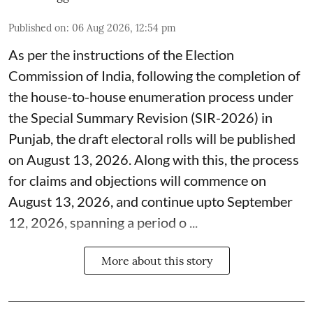
Published on
:
06 Aug 2026, 12:54 pm
As per the instructions of the Election
Commission of India, following the completion of
the house-to-house enumeration process under
the Special Summary Revision (SIR-2026) in
Punjab, the draft electoral rolls will be published
on August 13, 2026. Along with this, the process
for claims and objections will commence on
August 13, 2026, and continue upto September
12, 2026, spanning a period o ...
More about this story