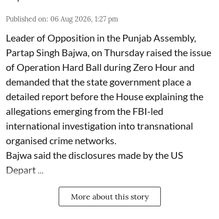
Published on
:
06 Aug 2026, 1:27 pm
Leader of Opposition in the Punjab Assembly,
Partap Singh Bajwa, on Thursday raised the issue
of Operation Hard Ball during Zero Hour and
demanded that the state government place a
detailed report before the House explaining the
allegations emerging from the FBI-led
international investigation into transnational
organised crime networks.
Bajwa said the disclosures made by the US
Depart ...
More about this story