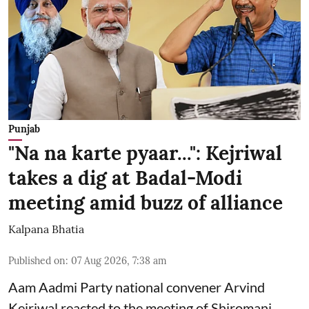
Punjab
"Na na karte pyaar...": Kejriwal
takes a dig at Badal-Modi
meeting amid buzz of alliance
Kalpana Bhatia
Published on
:
07 Aug 2026, 7:38 am
Aam Aadmi Party national convener Arvind
Kejriwal reacted to the meeting of Shiromani