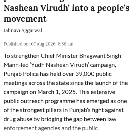
Nashean Virudh’ into a people’s
movement
Jahnavi Aggarwal
Published on
:
07 Aug 2026, 6:56 am
To strengthen Chief Minister Bhagwant Singh
Mann-led ‘Yudh Nashean Virudh’ campaign,
Punjab Police has held over 39,000 public
meetings across the state since the launch of the
campaign on March 1, 2025. This extensive
public outreach programme has emerged as one
of the strongest pillars in Punjab’s fight against
drug abuse by bridging the gap between law
enforcement agencies and the public.