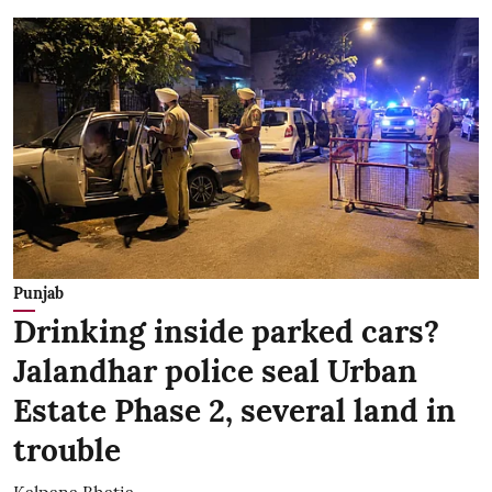
Punjab
Drinking inside parked cars?
Jalandhar police seal Urban
Estate Phase 2, several land in
trouble