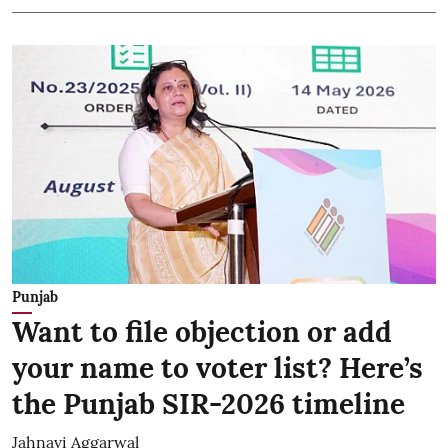
Punjab
Want to file objection or add
your name to voter list? Here’s
the Punjab SIR-2026 timeline
Jahnavi Aggarwal