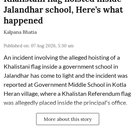
Jalandhar school, Here’s what
happened
Kalpana Bhatia
Published on
:
07 Aug 2026, 5:30 am
An incident involving the alleged hoisting of a
Khalistani flag inside a government school in
Jalandhar has come to light and the incident was
reported at Government Middle School in Kotla
Heran village, where a Khalistan Referendum flag
was allegedly placed inside the principal's office.
More about this story