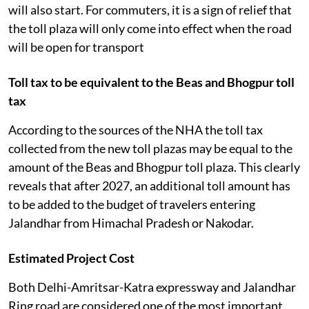
will also start. For commuters, it is a sign of relief that
the toll plaza will only come into effect when the road
will be open for transport
Toll tax to be equivalent to the Beas and Bhogpur toll
tax
According to the sources of the NHA the toll tax
collected from the new toll plazas may be equal to the
amount of the Beas and Bhogpur toll plaza. This clearly
reveals that after 2027, an additional toll amount has
to be added to the budget of travelers entering
Jalandhar from Himachal Pradesh or Nakodar.
Estimated Project Cost
Both Delhi-Amritsar-Katra expressway and Jalandhar
Ring road are considered one of the most important