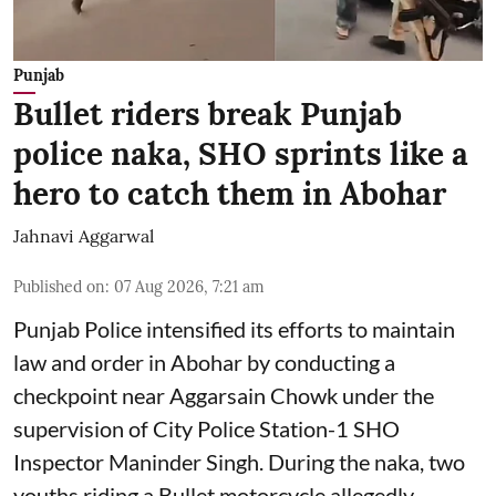
Punjab
Bullet riders break Punjab
police naka, SHO sprints like a
hero to catch them in Abohar
Jahnavi Aggarwal
Published on
:
07 Aug 2026, 7:21 am
Punjab Police intensified its efforts to maintain
law and order in Abohar by conducting a
checkpoint near Aggarsain Chowk under the
supervision of City Police Station-1 SHO
Inspector Maninder Singh. During the naka, two
youths riding a Bullet motorcycle allegedly