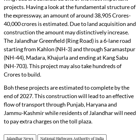
projects. Having a look at the fundamental structure of
the expressway, an amount of around 38,905 Crores-
40,000 crores is estimated. Due to land acquisition and
construction the amount may distinctively increase.
The Jalandhar Greenfield (Ring Road) is a 6-lane road
starting from Kahlon (NH-3) and through Saramastpur
(NH-44), Madara, Khajurla and ending at Kang Sabu
(NH-703). This project may also take hundreds of
Crores to build.
Boh these projects are estimated to complete by the
end of 2027. This construction will lead to an effective
flow of transport through Punjab, Haryana and
Jammu-Kashmir while residents of Jalandhar will need
to pay extra charges on the toll plaza.
Jalandhar News
National Highways Authority of India