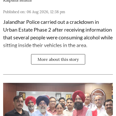
Kalpana Bhatia
Published on
:
06 Aug 2026, 12:38 pm
Jalandhar Police carried out a crackdown in
Urban Estate Phase 2 after receiving information
that several people were consuming alcohol while
sitting inside their vehicles in the area.
More about this story