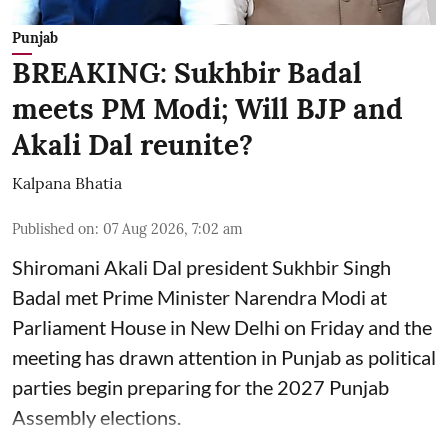
Punjab
BREAKING: Sukhbir Badal
meets PM Modi; Will BJP and
Akali Dal reunite?
Kalpana Bhatia
Published on
:
07 Aug 2026, 7:02 am
Shiromani Akali Dal president Sukhbir Singh
Badal met Prime Minister Narendra Modi at
Parliament House in New Delhi on Friday and the
meeting has drawn attention in Punjab as political
parties begin preparing for the 2027 Punjab
Assembly elections.