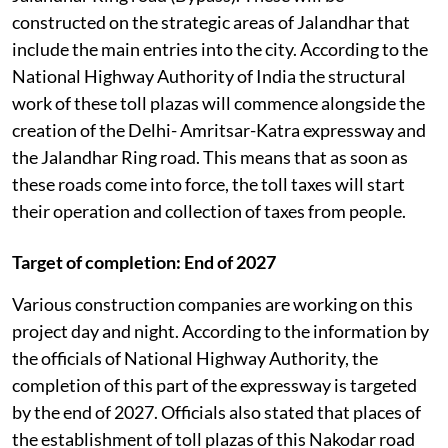
constructed on the strategic areas of Jalandhar that
include the main entries into the city. According to the
National Highway Authority of India the structural
work of these toll plazas will commence alongside the
creation of the Delhi- Amritsar-Katra expressway and
the Jalandhar Ring road. This means that as soon as
these roads come into force, the toll taxes will start
their operation and collection of taxes from people.
Target of completion: End of 2027
Various construction companies are working on this
project day and night. According to the information by
the officials of National Highway Authority, the
completion of this part of the expressway is targeted
by the end of 2027. Officials also stated that places of
the establishment of toll plazas of this Nakodar road