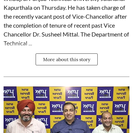
Kapurthala on Thursday. He has taken charge of
the recently vacant post of Vice-Chancellor after
the completion of tenure of recent past Vice
Chancellor Dr. Susheel Mittal. The Department of
Technical ...
More about this story