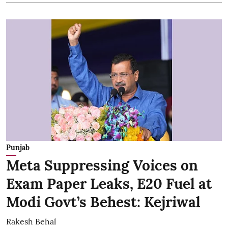
Punjab
Meta Suppressing Voices on
Exam Paper Leaks, E20 Fuel at
Modi Govt’s Behest: Kejriwal
Rakesh Behal