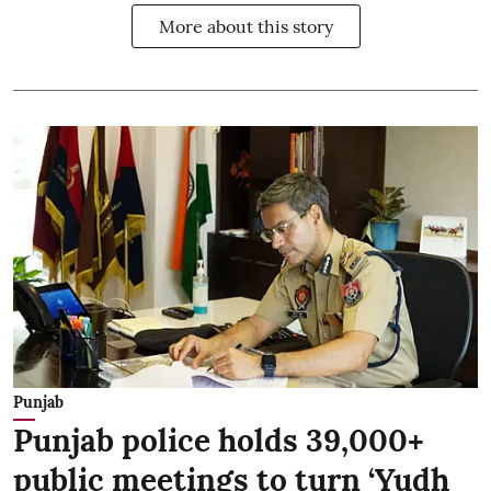
More about this story
Punjab
Punjab police holds 39,000+
public meetings to turn ‘Yudh