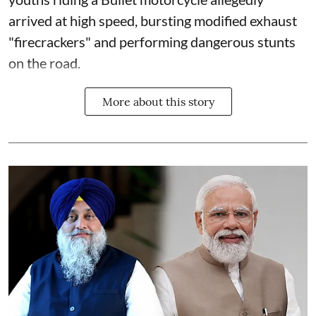
arrived at high speed, bursting modified exhaust
"firecrackers" and performing dangerous stunts
on the road.
More about this story