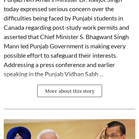
today expressed serious concern over the
difficulties being faced by Punjabi students in
Canada regarding post-study work permits and
asserted that Chief Minister S. Bhagwant Singh
Mann led Punjab Government is making every
possible effort to safeguard their interests.
Addressing a press conference and earlier
speaking in the Punjab Vidhan Sabh ...
More about this story