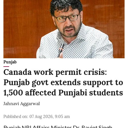
Punjab
Canada work permit crisis:
Punjab govt extends support to
1,500 affected Punjabi students
Jahnavi Aggarwal
Published on
:
07 Aug 2026, 9:05 am
Punjab NRI Affairs Minister Dr. Ravjot Singh