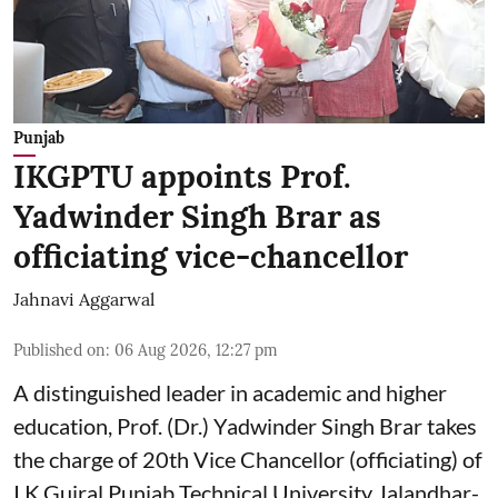
Punjab
IKGPTU appoints Prof.
Yadwinder Singh Brar as
officiating vice-chancellor
Jahnavi Aggarwal
Published on
:
06 Aug 2026, 12:27 pm
A distinguished leader in academic and higher
education, Prof. (Dr.) Yadwinder Singh Brar takes
the charge of 20th Vice Chancellor (officiating) of
I.K.Gujral Punjab Technical University Jalandhar-