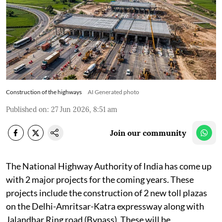
Construction of the highways
AI Generated photo
Published on
:
27 Jun 2026, 8:51 am
Join our community
The National Highway Authority of India has come up
with 2 major projects for the coming years. These
projects include the construction of 2 new toll plazas
on the Delhi-Amritsar-Katra expressway along with
Jalandhar Ring road (Bypass). These will be