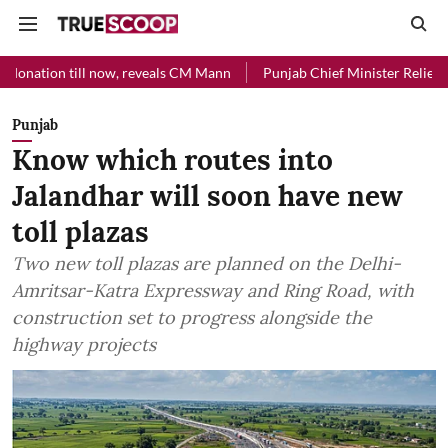
l now, reveals CM Mann
Punjab Chief Minister Relief Fund received 
Punjab
Know which routes into
Jalandhar will soon have new
toll plazas
Two new toll plazas are planned on the Delhi-
Amritsar-Katra Expressway and Ring Road, with
construction set to progress alongside the
highway projects