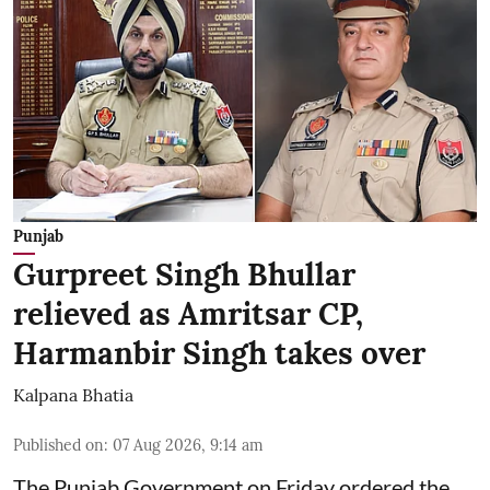
Punjab
Gurpreet Singh Bhullar
relieved as Amritsar CP,
Harmanbir Singh takes over
Kalpana Bhatia
Published on
:
07 Aug 2026, 9:14 am
The Punjab Government on Friday ordered the