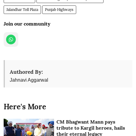
Jalandhar Toll Plaza
Punjab Highways
Join our community
Authored By:
Jahnavi Aggarwal
Here's More
CM Bhagwant Mann pays
tribute to Kargil heroes, hails
their eternal legacy