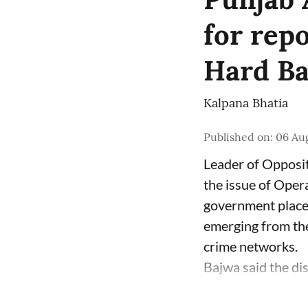
for rep
Hard Bal
Kalpana Bhatia
Published on
:
06 Aug
Leader of Opposit
the issue of Oper
government place 
emerging from the
crime networks.
Bajwa said the di