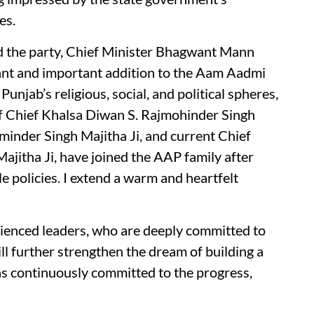
es.
ed the party, Chief Minister Bhagwant Mann
cant and important addition to the Aam Aadmi
unjab’s religious, social, and political spheres,
 Chief Khalsa Diwan S. Rajmohinder Singh
inder Singh Majitha Ji, and current Chief
itha Ji, have joined the AAP family after
e policies. I extend a warm and heartfelt
ienced leaders, who are deeply committed to
ll further strengthen the dream of building a
s continuously committed to the progress,