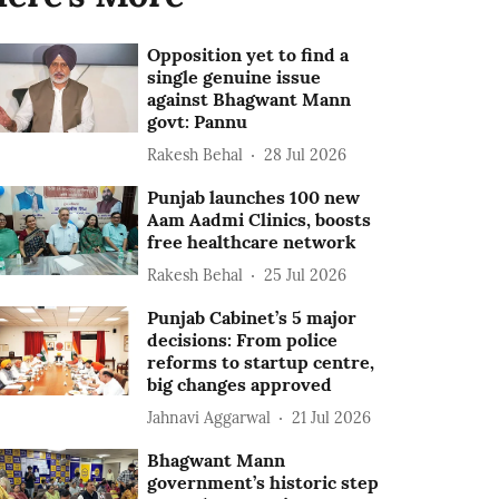
Opposition yet to find a
single genuine issue
against Bhagwant Mann
govt: Pannu
Rakesh Behal
28 Jul 2026
Punjab launches 100 new
Aam Aadmi Clinics, boosts
free healthcare network
Rakesh Behal
25 Jul 2026
Punjab Cabinet’s 5 major
decisions: From police
reforms to startup centre,
big changes approved
Jahnavi Aggarwal
21 Jul 2026
Bhagwant Mann
government’s historic step