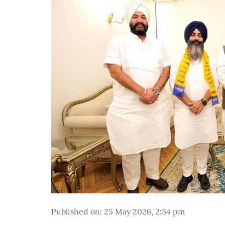
Published on
:
25 May 2026, 2:34 pm