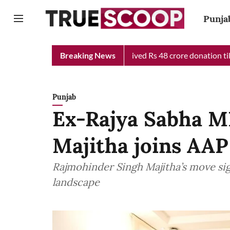
Punja
f Minister Relief Fund received Rs 48 crore donation till now, r
Breaking News
Punjab
Ex-Rajya Sabha M
Majitha joins AAP
Rajmohinder Singh Majitha’s move signa
landscape