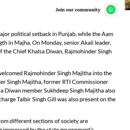
Join our community
ajor political setback in Punjab, while the Aam
gth in Majha. On Monday, senior Akali leader,
 the Chief Khalsa Diwan, Rajmohinder Singh
elcomed Rajmohinder Singh Majitha into the
er Singh Majitha, former RTI Commissioner
sa Diwan member Sukhdeep Singh Majitha also
charge Talbir Singh Gill was also present on the
om different sections of society are
ng impressed by the state government’s