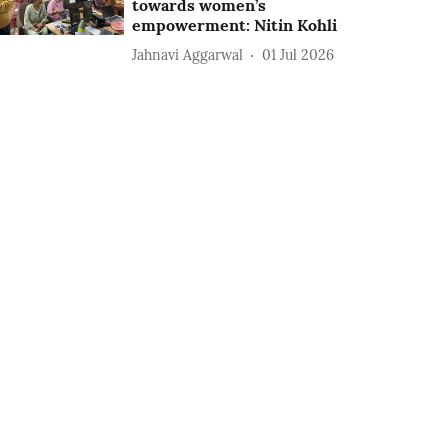
towards women’s
empowerment: Nitin Kohli
Jahnavi Aggarwal
01 Jul 2026