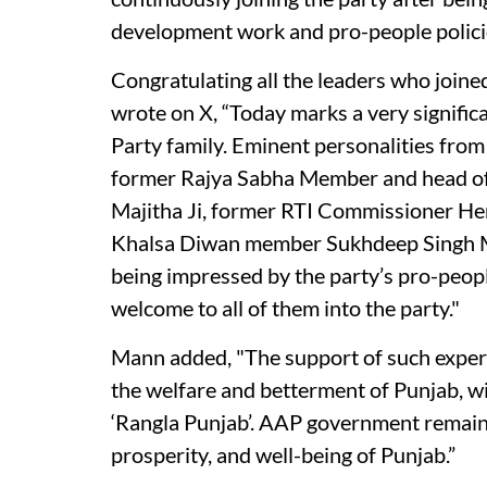
development work and pro-people polici
Congratulating all the leaders who join
wrote on X, “Today marks a very signifi
Party family. Eminent personalities from P
former Rajya Sabha Member and head of
Majitha Ji, former RTI Commissioner Hem
Khalsa Diwan member Sukhdeep Singh Maj
being impressed by the party’s pro-peopl
welcome to all of them into the party."
Mann added, "The support of such exper
the welfare and betterment of Punjab, wi
‘Rangla Punjab’. AAP government remain
prosperity, and well-being of Punjab.”