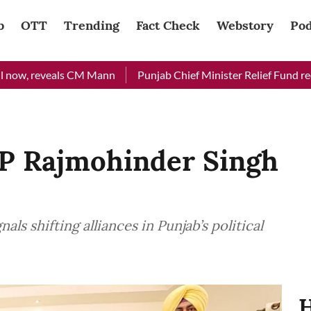
b
OTT
Trending
Fact Check
Webstory
Pod
eveals CM Mann
Punjab Chief Minister Relief Fund received Rs
P Rajmohinder Singh
ls shifting alliances in Punjab’s political
H