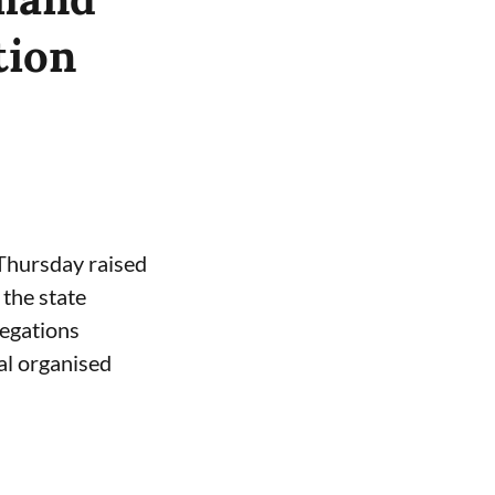
tion
 Thursday raised
the state
legations
al organised