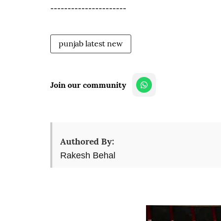
----------------------
punjab latest new
Join our community
Authored By:
Rakesh Behal