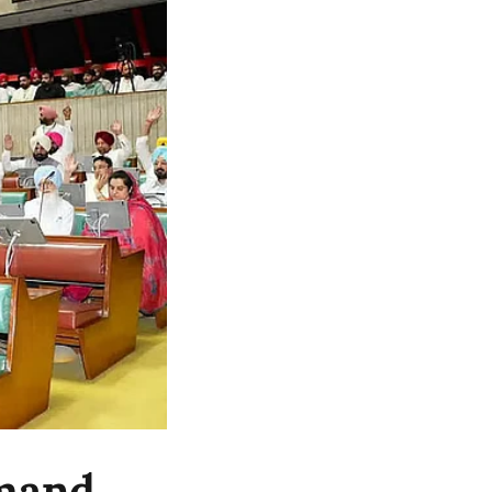
emand