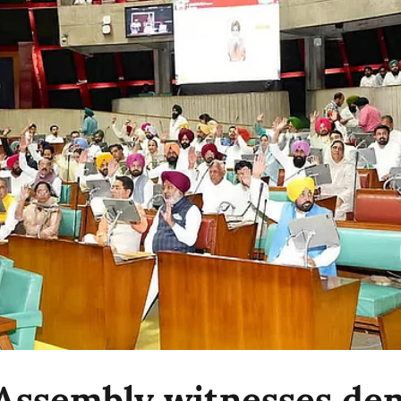
Assembly witnesses d