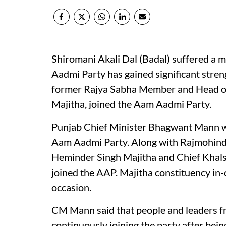
Shiromani Akali Dal (Badal) suffered a m
Aadmi Party has gained significant stren
former Rajya Sabha Member and Head of
Majitha, joined the Aam Aadmi Party.
Punjab Chief Minister Bhagwant Mann w
Aam Aadmi Party. Along with Rajmohind
Heminder Singh Majitha and Chief Khal
joined the AAP. Majitha constituency in-
occasion.
CM Mann said that people and leaders fr
continuously joining the party after bei