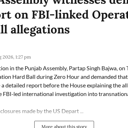
ort on FBI-linked Opera
l allegations
 2026, 1:27 pm
ion in the Punjab Assembly, Partap Singh Bajwa, on
ation Hard Ball during Zero Hour and demanded that 
a detailed report before the House explaining the al
 FBI-led international investigation into transnation
sclosures made by the US Depart ...
More about this story