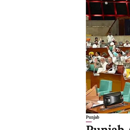
Punjab
Punjab 