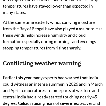
temperatures have stayed lower than expected in
many states.
At the same time easterly winds carrying moisture
from the Bay of Bengal have also played a major role as
these winds help increase humidity and cloud
formation especially during mornings and evenings
stopping temperatures from rising sharply.
Conflicting weather warning
Earlier this year many experts had warned that India
could witness an intense summer in 2026 and in March
and April temperatures in some parts of western and
central India had already started touching nearly 45
degrees Celsius raising fears of severe heatwaves and