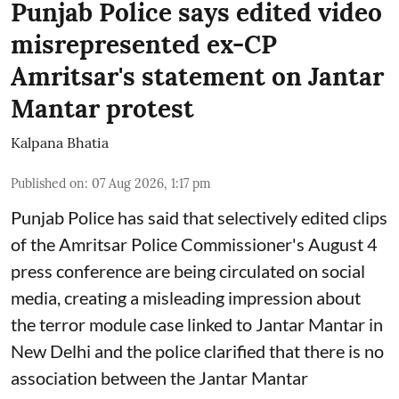
Punjab Police says edited video
misrepresented ex-CP
Amritsar's statement on Jantar
Mantar protest
Kalpana Bhatia
Published on
:
07 Aug 2026, 1:17 pm
Punjab Police has said that selectively edited clips
of the Amritsar Police Commissioner's August 4
press conference are being circulated on social
media, creating a misleading impression about
the terror module case linked to Jantar Mantar in
New Delhi and the police clarified that there is no
association between the Jantar Mantar