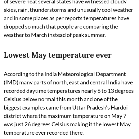
of severe heat several states have witnessed cloudy
skies, rain, thunderstorms and unusually cool weather
and in some places as per reports temperatures have
dropped so much that people are comparing the
weather to March instead of peak summer.
Lowest May temperature ever
According to the India Meteorological Department
(IMD) many parts of north, east and central India have
recorded daytime temperatures nearly 8 to 13 degrees
Celsius below normal this month and one of the
biggest examples came from Uttar Pradesh’s Hardoi
district where the maximum temperature on May 7
was just 26 degrees Celsius making it the lowest May
temperature ever recorded there.