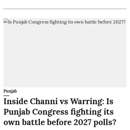
Punjab
Inside Channi vs Warring: Is
Punjab Congress fighting its
own battle before 2027 polls?