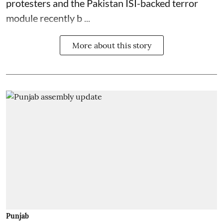
protesters and the Pakistan ISI-backed terror
module recently b ...
More about this story
Punjab