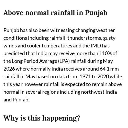
Above normal rainfall in Punjab
Punjab has also been witnessing changing weather
conditions including rainfall, thunderstorms, gusty
winds and cooler temperatures and the IMD has
predicted that India may receive more than 110% of
the Long Period Average (LPA) rainfall during May
2026 where normally India receives around 64.1 mm
rainfall in May based on data from 1971 to 2020 while
this year however rainfall is expected to remain above
normal in several regions including northwest India
and Punjab.
Why is this happening?