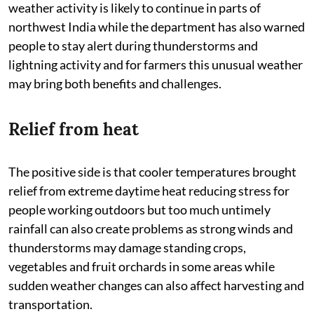
weather activity is likely to continue in parts of
northwest India while the department has also warned
people to stay alert during thunderstorms and
lightning activity and for farmers this unusual weather
may bring both benefits and challenges.
Relief from heat
The positive side is that cooler temperatures brought
relief from extreme daytime heat reducing stress for
people working outdoors but too much untimely
rainfall can also create problems as strong winds and
thunderstorms may damage standing crops,
vegetables and fruit orchards in some areas while
sudden weather changes can also affect harvesting and
transportation.