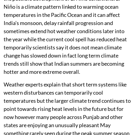
Niño is a climate pattern linked to warming ocean
temperatures in the Pacific Ocean and it can affect
India’s monsoon, delay rainfall progression and
sometimes extend hot weather conditions later into
the year while the current cool spell has reduced heat
temporarily scientists say it does not mean climate
change has slowed down in fact long term climate
trends still show that Indian summers are becoming
hotter and more extreme overall.
Weather experts explain that short term systems like
western disturbances can temporarily cool
temperatures but the larger climate trend continues to
point towards rising heat levels in the future but for
now however many people across Punjab and other
states are enjoying an unusually pleasant May
something rarely seen during the peak summer season