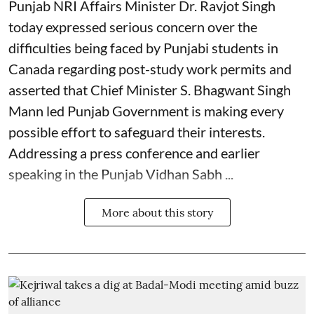
Punjab NRI Affairs Minister Dr. Ravjot Singh
today expressed serious concern over the
difficulties being faced by Punjabi students in
Canada regarding post-study work permits and
asserted that Chief Minister S. Bhagwant Singh
Mann led Punjab Government is making every
possible effort to safeguard their interests.
Addressing a press conference and earlier
speaking in the Punjab Vidhan Sabh ...
More about this story