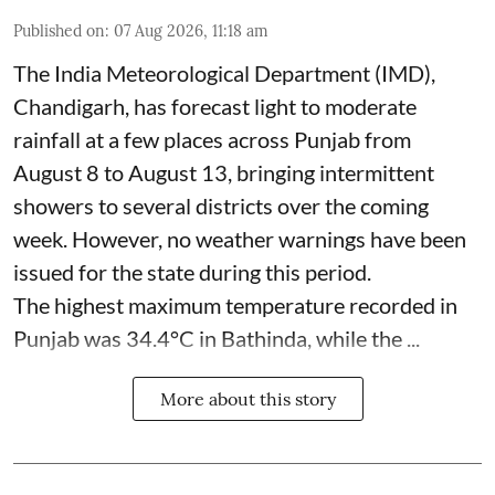
Published on
:
07 Aug 2026, 11:18 am
The India Meteorological Department (IMD),
Chandigarh, has forecast light to moderate
rainfall at a few places across Punjab from
August 8 to August 13, bringing intermittent
showers to several districts over the coming
week. However, no weather warnings have been
issued for the state during this period.
The highest maximum temperature recorded in
Punjab was 34.4°C in Bathinda, while the ...
More about this story