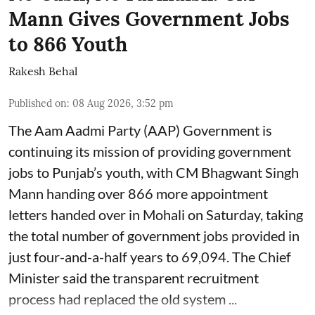
Mann Gives Government Jobs
to 866 Youth
Rakesh Behal
Published on
:
08 Aug 2026, 3:52 pm
The Aam Aadmi Party (AAP) Government is
continuing its mission of providing government
jobs to Punjab’s youth, with CM Bhagwant Singh
Mann handing over 866 more appointment
letters handed over in Mohali on Saturday, taking
the total number of government jobs provided in
just four-and-a-half years to 69,094. The Chief
Minister said the transparent recruitment
process had replaced the old system ...