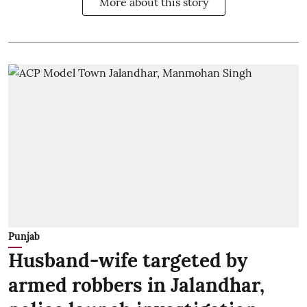
More about this story
Punjab
Husband-wife targeted by
armed robbers in Jalandhar,