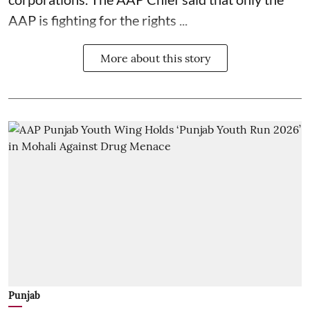
AAP is fighting for the rights ...
More about this story
Punjab