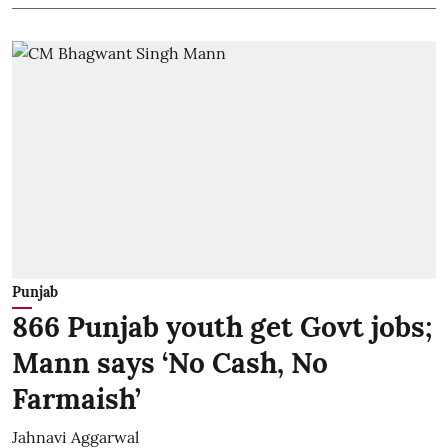
Punjab
866 Punjab youth get Govt jobs;
Mann says ‘No Cash, No
Farmaish’
Jahnavi Aggarwal