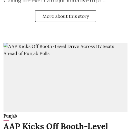
More about this story
Punjab
AAP Kicks Off Booth-Level