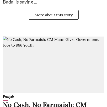
Badal is saying ...
More about this story
Punjab
No Cash, No Farmaish: CM