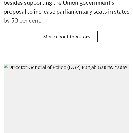
besides supporting the Union government’s
proposal to increase parliamentary seats in states
by 50 per cent.
More about this story