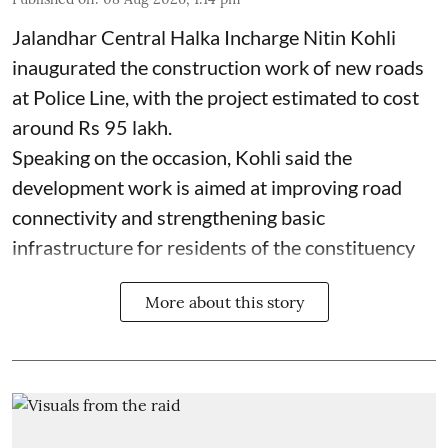
Jalandhar Central Halka Incharge Nitin Kohli
inaugurated the construction work of new roads
at Police Line, with the project estimated to cost
around Rs 95 lakh.
Speaking on the occasion, Kohli said the
development work is aimed at improving road
connectivity and strengthening basic
infrastructure for residents of the constituency
More about this story