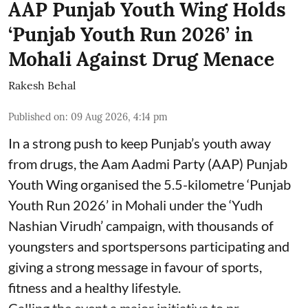
AAP Punjab Youth Wing Holds
‘Punjab Youth Run 2026’ in
Mohali Against Drug Menace
Rakesh Behal
Published on
:
09 Aug 2026, 4:14 pm
In a strong push to keep Punjab’s youth away
from drugs, the Aam Aadmi Party (AAP) Punjab
Youth Wing organised the 5.5-kilometre ‘Punjab
Youth Run 2026’ in Mohali under the ‘Yudh
Nashian Virudh’ campaign, with thousands of
youngsters and sportspersons participating and
giving a strong message in favour of sports,
fitness and a healthy lifestyle.
Calling the event a major initiative to pr ...