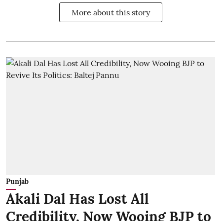
More about this story
Punjab
Akali Dal Has Lost All
Credibility, Now Wooing BJP to