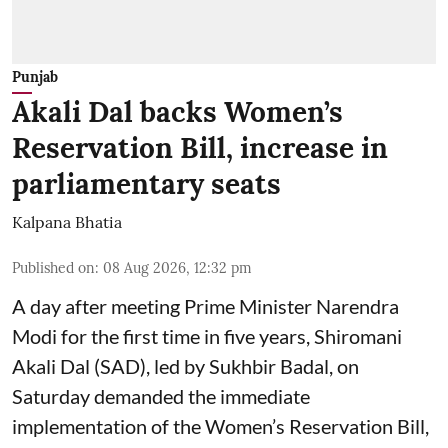
Punjab
Akali Dal backs Women’s
Reservation Bill, increase in
parliamentary seats
Kalpana Bhatia
Published on
:
08 Aug 2026, 12:32 pm
A day after meeting Prime Minister Narendra
Modi for the first time in five years, Shiromani
Akali Dal (SAD), led by Sukhbir Badal, on
Saturday demanded the immediate
implementation of the Women’s Reservation Bill,