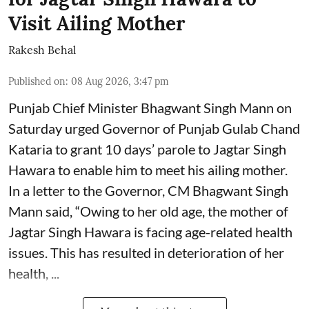
Visit Ailing Mother
Rakesh Behal
Published on
:
08 Aug 2026, 3:47 pm
Punjab Chief Minister Bhagwant Singh Mann on
Saturday urged Governor of Punjab Gulab Chand
Kataria to grant 10 days’ parole to Jagtar Singh
Hawara to enable him to meet his ailing mother.
In a letter to the Governor, CM Bhagwant Singh
Mann said, “Owing to her old age, the mother of
Jagtar Singh Hawara is facing age-related health
issues. This has resulted in deterioration of her
health, ...