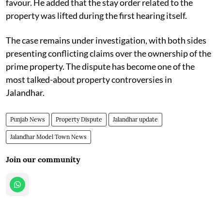
favour. He added that the stay order related to the
property was lifted during the first hearing itself.
The case remains under investigation, with both sides
presenting conflicting claims over the ownership of the
prime property. The dispute has become one of the
most talked-about property controversies in
Jalandhar.
Punjab News
Property Dispute
Jalandhar update
Jalandhar Model Town News
Join our community