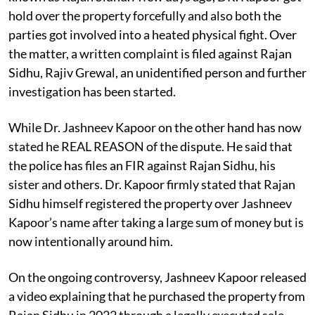
hold over the property forcefully and also both the
parties got involved into a heated physical fight. Over
the matter, a written complaint is filed against Rajan
Sidhu, Rajiv Grewal, an unidentified person and further
investigation has been started.
While Dr. Jashneev Kapoor on the other hand has now
stated he REAL REASON of the dispute. He said that
the police has files an FIR against Rajan Sidhu, his
sister and others. Dr. Kapoor firmly stated that Rajan
Sidhu himself registered the property over Jashneev
Kapoor’s name after taking a large sum of money but is
now intentionally around him.
On the ongoing controversy, Jashneev Kapoor released
a video explaining that he purchased the property from
Rajan Sidhu in 2022 through a legally executed sale