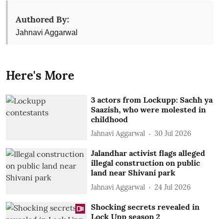
Authored By:
Jahnavi Aggarwal
Here's More
3 actors from Lockupp: Sachh ya
Saazish, who were molested in
childhood
Jahnavi Aggarwal
30 Jul 2026
Jalandhar activist flags alleged
illegal construction on public
land near Shivani park
Jahnavi Aggarwal
24 Jul 2026
Shocking secrets revealed in
Lock Upp season 2