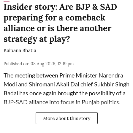
Insider story: Are BJP & SAD
preparing for a comeback
alliance or is there another
strategy at play?
Kalpana Bhatia
Published on
:
08 Aug 2026, 12:19 pm
The meeting between Prime Minister Narendra
Modi and Shiromani Akali Dal chief Sukhbir Singh
Badal has once again brought the possibility of a
BJP-SAD alliance into focus in Punjab politics.
More about this story