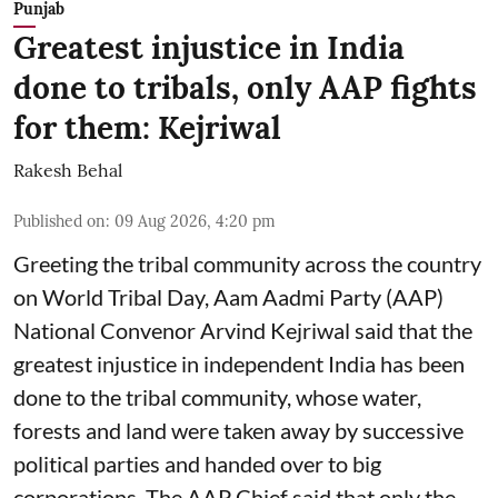
Punjab
Greatest injustice in India
done to tribals, only AAP fights
for them: Kejriwal
Rakesh Behal
Published on
:
09 Aug 2026, 4:20 pm
Greeting the tribal community across the country
on World Tribal Day, Aam Aadmi Party (AAP)
National Convenor Arvind Kejriwal said that the
greatest injustice in independent India has been
done to the tribal community, whose water,
forests and land were taken away by successive
political parties and handed over to big
corporations. The AAP Chief said that only the