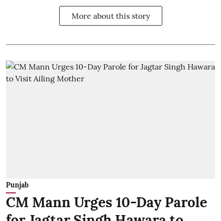
More about this story
Punjab
CM Mann Urges 10-Day Parole
for Jagtar Singh Hawara to