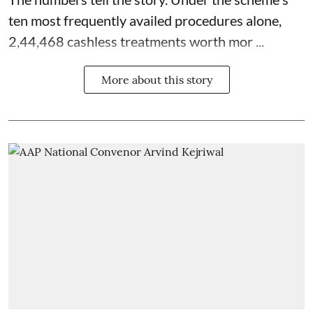
ten most frequently availed procedures alone,
2,44,468 cashless treatments worth mor ...
More about this story