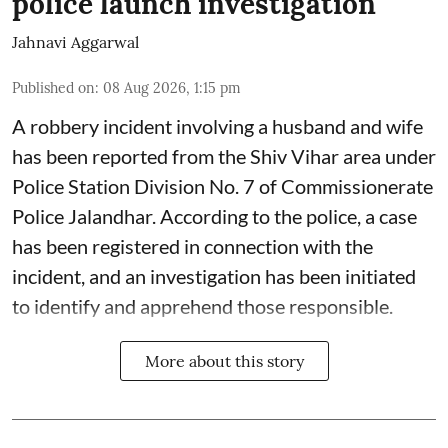
police launch investigation
Jahnavi Aggarwal
Published on
:
08 Aug 2026, 1:15 pm
A robbery incident involving a husband and wife
has been reported from the Shiv Vihar area under
Police Station Division No. 7 of Commissionerate
Police Jalandhar. According to the police, a case
has been registered in connection with the
incident, and an investigation has been initiated
to identify and apprehend those responsible.
More about this story