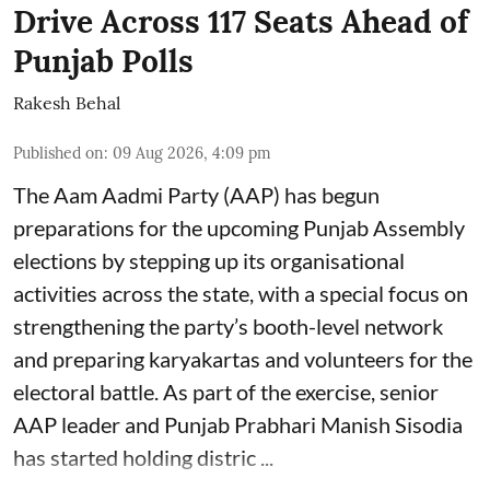
Drive Across 117 Seats Ahead of
Punjab Polls
Rakesh Behal
Published on
:
09 Aug 2026, 4:09 pm
The Aam Aadmi Party (AAP) has begun
preparations for the upcoming Punjab Assembly
elections by stepping up its organisational
activities across the state, with a special focus on
strengthening the party’s booth-level network
and preparing karyakartas and volunteers for the
electoral battle. As part of the exercise, senior
AAP leader and Punjab Prabhari Manish Sisodia
has started holding distric ...