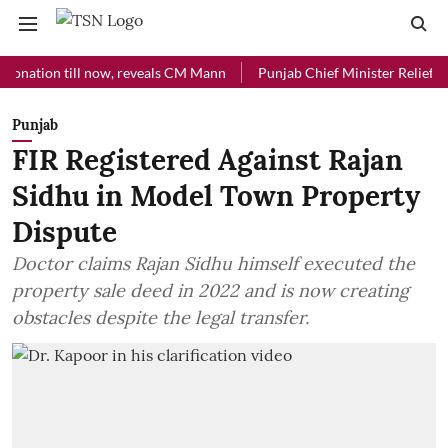
ion till now, reveals CM Mann
Punjab Chief Minister Relief Fund rec
Punjab
FIR Registered Against Rajan
Sidhu in Model Town Property
Dispute
Doctor claims Rajan Sidhu himself executed the
property sale deed in 2022 and is now creating
obstacles despite the legal transfer.