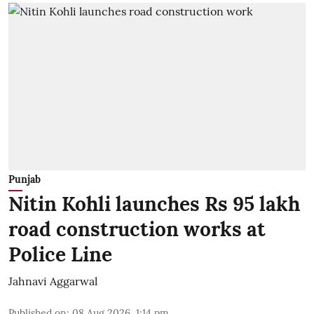
Punjab
Nitin Kohli launches Rs 95 lakh
road construction works at
Police Line
Jahnavi Aggarwal
Published on
:
08 Aug 2026, 1:14 pm