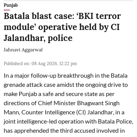
Punjab
Batala blast case: ‘BKI terror
module’ operative held by CI
Jalandhar, police
Jahnavi Aggarwal
Published on
:
08 Aug 2026, 12:22 pm
In a major follow-up breakthrough in the Batala
grenade attack case amidst the ongoing drive to
make Punjab a safe and secure state as per
directions of Chief Minister Bhagwant Singh
Mann, Counter Intelligence (CI) Jalandhar, in a
joint intelligence-led operation with Batala Police,
has apprehended the third accused involved in