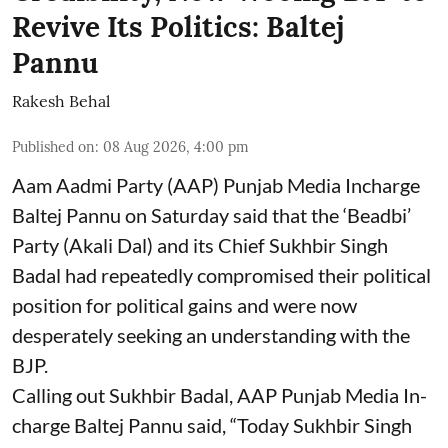
Revive Its Politics: Baltej
Pannu
Rakesh Behal
Published on
:
08 Aug 2026, 4:00 pm
Aam Aadmi Party (AAP) Punjab Media Incharge
Baltej Pannu on Saturday said that the ‘Beadbi’
Party (Akali Dal) and its Chief Sukhbir Singh
Badal had repeatedly compromised their political
position for political gains and were now
desperately seeking an understanding with the
BJP.
Calling out Sukhbir Badal, AAP Punjab Media In-
charge Baltej Pannu said, “Today Sukhbir Singh