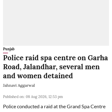
Punjab
Police raid spa centre on Garha
Road, Jalandhar, several men
and women detained
Jahnavi Aggarwal
Published on
:
08 Aug 2026, 12:53 pm
Police conducted a raid at the Grand Spa Centre