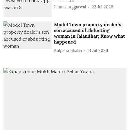
Jahnavi Aggarwal
23 Jul 2026
Model Town property dealer’s
son accused of abducting
woman in Jalandhar; Know what
happened
Kalpana Bhatia
13 Jul 2026