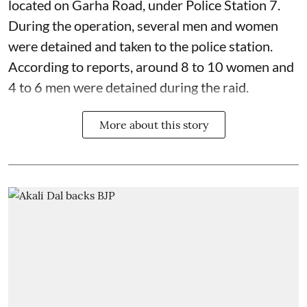
located on Garha Road, under Police Station 7.
During the operation, several men and women
were detained and taken to the police station.
According to reports, around 8 to 10 women and
4 to 6 men were detained during the raid.
More about this story