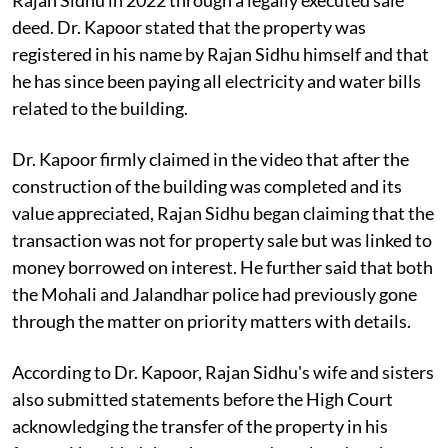
deed. Dr. Kapoor stated that the property was
registered in his name by Rajan Sidhu himself and that
he has since been paying all electricity and water bills
related to the building.
Dr. Kapoor firmly claimed in the video that after the
construction of the building was completed and its
value appreciated, Rajan Sidhu began claiming that the
transaction was not for property sale but was linked to
money borrowed on interest. He further said that both
the Mohali and Jalandhar police had previously gone
through the matter on priority matters with details.
According to Dr. Kapoor, Rajan Sidhu's wife and sisters
also submitted statements before the High Court
acknowledging the transfer of the property in his