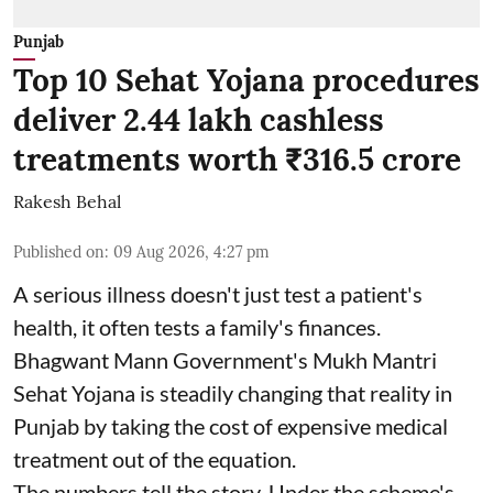
Punjab
Top 10 Sehat Yojana procedures
deliver 2.44 lakh cashless
treatments worth ₹316.5 crore
Rakesh Behal
Published on
:
09 Aug 2026, 4:27 pm
A serious illness doesn't just test a patient's
health, it often tests a family's finances.
Bhagwant Mann Government's Mukh Mantri
Sehat Yojana is steadily changing that reality in
Punjab by taking the cost of expensive medical
treatment out of the equation.
The numbers tell the story. Under the scheme's