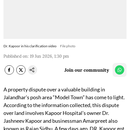
Dr. Kapoor in his clarification video
File photo
Published on
:
19 Jun 2026, 1:30 pm
Join our community
A property dispute over a valuable building in
Jalandhar’s posh area “Model Town” has come to light.
According to the information collected, this dispute
over land involves Kapoor Hospital’s owner Dr.
Jashneev Kapoor and businessman Amarpreet also
known as Rajan Sidhu. A few days ago, DR. Kapoor got