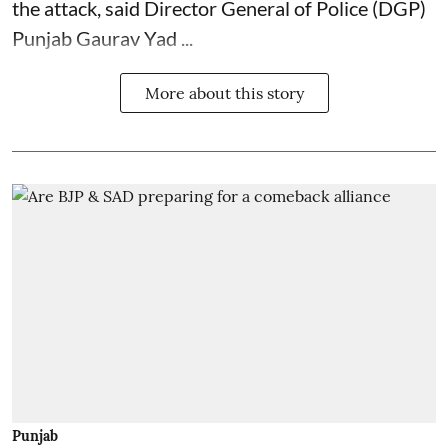
the attack, said Director General of Police (DGP)
Punjab Gaurav Yad ...
More about this story
Punjab